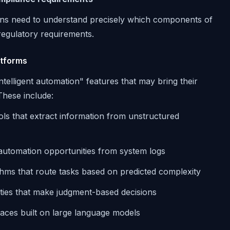
ns need to understand precisely which components of
regulatory requirements.
atforms
elligent automation" features that may bring their
These include:
ols that extract information from unstructured
r automation opportunities from system logs
thms that route tasks based on predicted complexity
lities that make judgment-based decisions
faces built on large language models