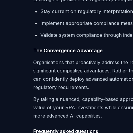
Stay current on regulatory interpretatio
Implement appropriate compliance meas
Validate system compliance through ind
The Convergence Advantage
Organisations that proactively address the 
significant competitive advantages. Rather t
can confidently deploy advanced automatio
regulatory requirements.
By taking a nuanced, capability-based app
value of your RPA investments while ensuri
more advanced AI capabilities.
Frequently asked questions