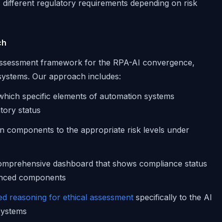
rs different regulatory requirements depending on risk
ch
d assessment framework for the RPA-AI convergence,
 systems. Our approach includes:
g which specific elements of automation systems
tory status
n components to the appropriate risk levels under
comprehensive dashboard that shows compliance status
hanced components
d reasoning for ethical assessment
specifically to the AI
systems