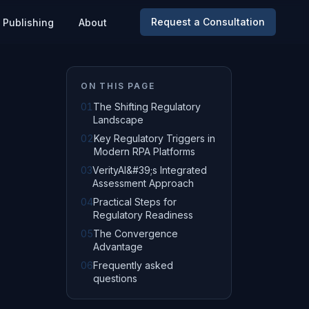
Request a Consultation
Publishing
About
ON THIS PAGE
01
The Shifting Regulatory
Landscape
02
Key Regulatory Triggers in
Modern RPA Platforms
03
VerityAI&#39;s Integrated
Assessment Approach
04
Practical Steps for
Regulatory Readiness
05
The Convergence
Advantage
06
Frequently asked
questions