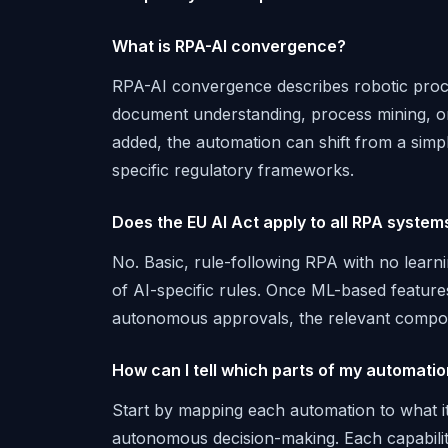
What is RPA-AI convergence?
RPA-AI convergence describes robotic proce
document understanding, process mining, o
added, the automation can shift from a simpl
specific regulatory frameworks.
Does the EU AI Act apply to all RPA system
No. Basic, rule-following RPA with no learnin
of AI-specific rules. Once ML-based feature
autonomous approvals, the relevant compon
How can I tell which parts of my automati
Start by mapping each automation to what it 
autonomous decision-making. Each capability