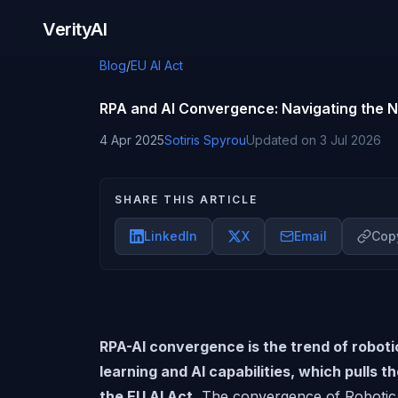
Skip to content
VerityAI
Blog
/
EU AI Act
RPA and AI Convergence: Navigating the 
4 Apr 2025
Sotiris Spyrou
Updated on
3 Jul 2026
SHARE THIS ARTICLE
LinkedIn
X
Email
Copy
RPA-AI convergence is the trend of robot
learning and AI capabilities, which pulls t
the EU AI Act.
The convergence of Robotic P