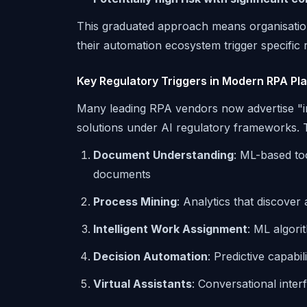
This graduated approach means organisatio
their automation ecosystem trigger specific 
Key Regulatory Triggers in Modern RPA Pl
Many leading RPA vendors now advertise "int
solutions under AI regulatory frameworks. 
Document Understanding
: ML-based to
documents
Process Mining
: Analytics that discove
Intelligent Work Assignment
: ML algori
Decision Automation
: Predictive capabi
Virtual Assistants
: Conversational inter