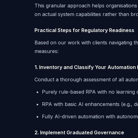
This granular approach helps organisations 
on actual system capabilities rather than br
Practical Steps for Regulatory Readiness
Based on our work with clients navigating 
measures:
1. Inventory and Classify Your Automation 
Conduct a thorough assessment of all autom
Purely rule-based RPA with no learning or
RPA with basic AI enhancements (e.g., 
Fully AI-driven automation with autono
2. Implement Graduated Governance