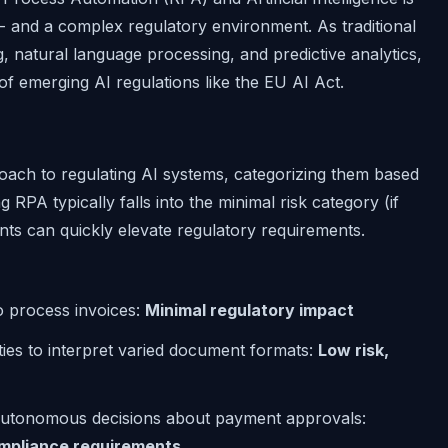
 - and a complex regulatory environment. As traditional
 natural language processing, and predictive analytics,
 of emerging AI regulations like the EU AI Act.
oach to regulating AI systems, categorizing them based
 RPA typically falls into the minimal risk category (if
ents can quickly elevate regulatory requirements.
o process invoices:
Minimal regulatory impact
ies to interpret varied document formats:
Low risk,
autonomous decisions about payment approvals:
compliance requirements