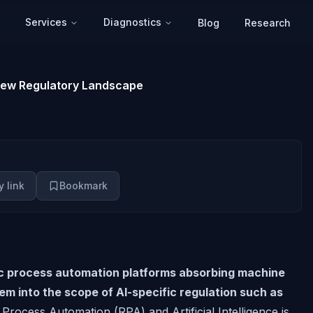
Services
Diagnostics
Blog
Research
New Regulatory Landscape
 link
Bookmark
ic process automation platforms absorbing machine
hem into the scope of AI-specific regulation such as
rocess Automation (RPA) and Artificial Intelligence is