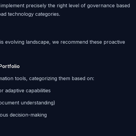
implement precisely the right level of governance based
oad technology categories.
this evolving landscape, we recommend these proactive
Portfolio
ation tools, categorizing them based on:
 adaptive capabilities
document understanding)
mous decision-making