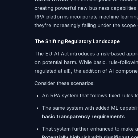
creating powerful new business capabilities
RPA platforms incorporate machine learning,
they're increasingly falling under the scope
The Shifting Regulatory Landscape
The EU AI Act introduces a risk-based appr
on potential harm. While basic, rule-following
regulated at all), the addition of AI compon
Consider these scenarios:
An RPA system that follows fixed rules t
The same system with added ML capabilit
basic transparency requirements
That system further enhanced to make 
Potentially high risk with significant 