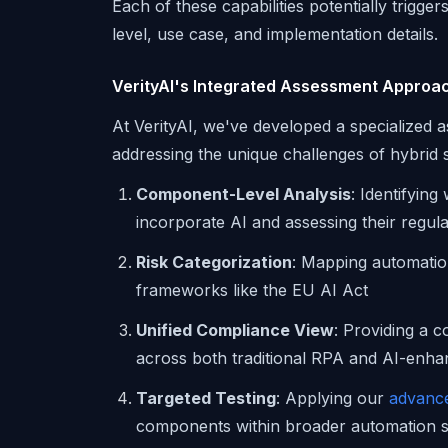
Each of these capabilities potentially trigge
level, use case, and implementation details.
VerityAI's Integrated Assessment Approa
At VerityAI, we've developed a specialize
addressing the unique challenges of hybrid
Component-Level Analysis
: Identifyin
incorporate AI and assessing their regula
Risk Categorization
: Mapping automatio
frameworks like the EU AI Act
Unified Compliance View
: Providing a 
across both traditional RPA and AI-en
Targeted Testing
: Applying our
advance
components within broader automation 