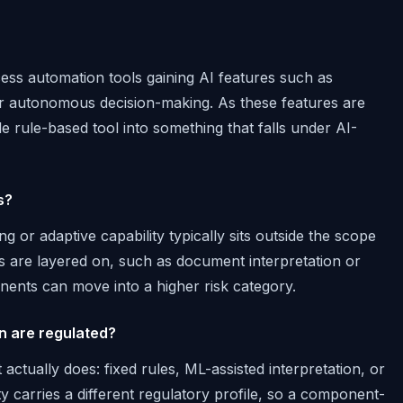
ss automation tools gaining AI features such as
r autonomous decision-making. As these features are
e rule-based tool into something that falls under AI-
s?
g or adaptive capability typically sits outside the scope
s are layered on, such as document interpretation or
ents can move into a higher risk category.
on are regulated?
actually does: fixed rules, ML-assisted interpretation, or
 carries a different regulatory profile, so a component-