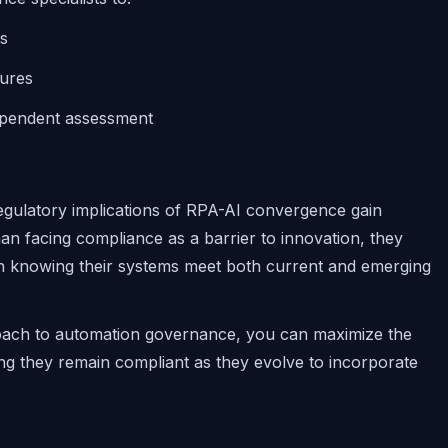
ns
ures
ependent assessment
regulatory implications of RPA-AI convergence gain
han facing compliance as a barrier to innovation, they
n knowing their systems meet both current and emerging
roach to automation governance, you can maximize the
ng they remain compliant as they evolve to incorporate