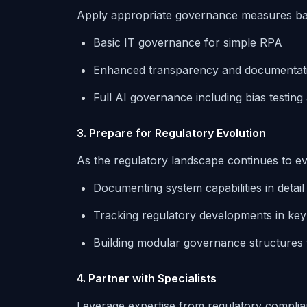
Apply appropriate governance measures bas
Basic IT governance for simple RPA
Enhanced transparency and documentat
Full AI governance including bias testing
3. Prepare for Regulatory Evolution
As the regulatory landscape continues to evol
Documenting system capabilities in detail
Tracking regulatory developments in ke
Building modular governance structures 
4. Partner with Specialists
Leverage expertise from regulatory complian