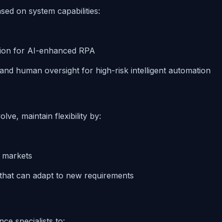
ed on system capabilities:
ion for AI-enhanced RPA
 and human oversight for high-risk intelligent automation
ve, maintain flexibility by:
y markets
that can adapt to new requirements
ce specialists to: