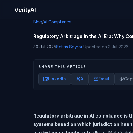
Skip to content
VerityAI
Blog
/
AI Compliance
Regulatory Arbitrage in the AI Era: Why 
30 Jul 2025
Sotiris Spyrou
Updated on
3 Jul 2026
SHARE THIS ARTICLE
LinkedIn
X
Email
Copy
Regulatory arbitrage in AI compliance is 
systems based on which jurisdiction has 
market opportunity actually is.
Meta's dela