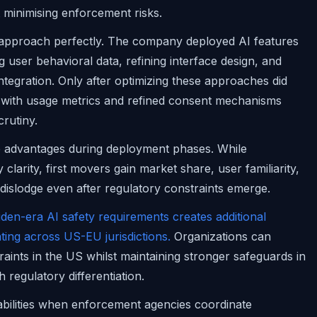
t minimising enforcement risks.
his approach perfectly. The company deployed AI features
 user behavioral data, refining interface design, and
 integration. Only after optimizing these approaches did
with usage metrics and refined consent mechanisms
crutiny.
ve advantages during deployment phases. While
larity, first movers gain market share, user familiarity,
 dislodge even after regulatory constraints emerge.
den-era AI safety requirements creates additional
ting across US-EU jurisdictions.
Organizations can
aints in the US whilst maintaining stronger safeguards in
 regulatory differentiation.
abilities when enforcement agencies coordinate