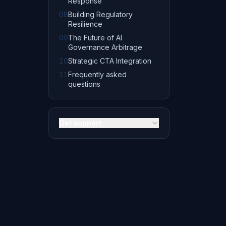
Response
08
Building Regulatory
Resilience
09
The Future of AI
Governance Arbitrage
10
Strategic CTA Integration
11
Frequently asked
questions
Get support