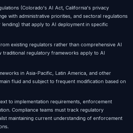
gulations (Colorado's AI Act, California's privacy
e with administrative priorities, and sectoral regulations
 lending) that apply to AI deployment in specific
from existing regulators rather than comprehensive AI
ow traditional regulatory frameworks apply to AI
meworks in Asia-Pacific, Latin America, and other
ain fluid and subject to frequent modification based on
text to implementation requirements, enforcement
lution. Compliance teams must track regulatory
hilst maintaining current understanding of enforcement
ons.