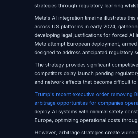
strategies through regulatory learning whils
Meta's AI integration timeline illustrates t
across US platforms in early 2024, gathering
developing legal justifications for forced AI
Meta attempt European deployment, armed 
designed to address anticipated regulatory s
The strategy provides significant competiti
competitors delay launch pending regulatory c
and network effects that become difficult to
Trump's recent executive order removing Bi
arbitrage opportunities for companies opera
deploy AI systems with minimal safety constr
Europe, optimizing operational costs through
However, arbitrage strategies create vulner