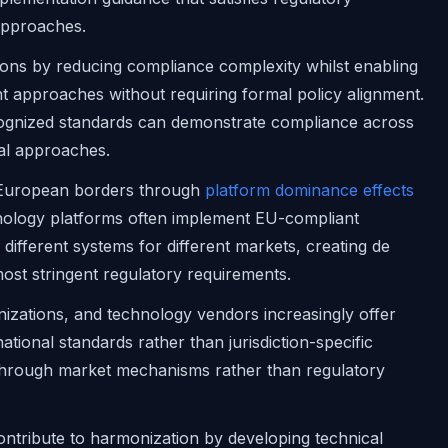
 approaches.
ions by reducing compliance complexity whilst enabling
ht approaches without requiring formal policy alignment.
cognized standards can demonstrate compliance across
cal approaches.
 European borders through
platform dominance effects
hnology platforms often implement EU-compliant
different systems for different markets, creating de
most stringent regulatory requirements.
nizations, and technology vendors increasingly offer
tional standards rather than jurisdiction-specific
 through market mechanisms rather than regulatory
ontribute to harmonization by developing technical