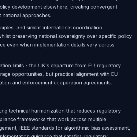
e policy development elsewhere, creating convergent
t national approaches.
ples, and similar international coordination
hilst preserving national sovereignty over specific policy
ce even when implementation details vary across
ation limits - the UK's departure from EU regulatory
trage opportunities, but practical alignment with EU
ration and enforcement cooperation agreements.
ting technical harmonization that reduces regulatory
mpliance frameworks that work across multiple
agement, IEEE standards for algorithmic bias assessment,
plementation guidance that satisfies regulatory