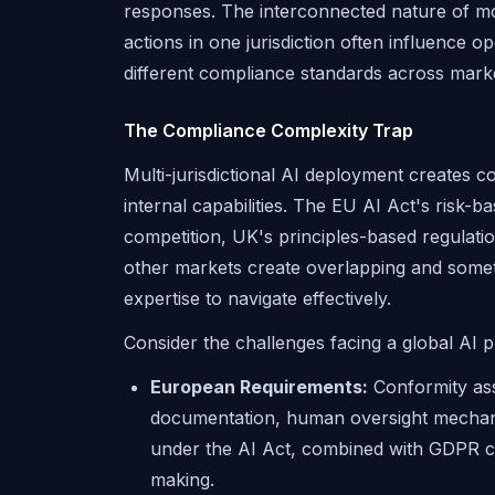
responses. The interconnected nature of m
actions in one jurisdiction often influence op
different compliance standards across mark
The Compliance Complexity Trap
Multi-jurisdictional AI deployment creates 
internal capabilities. The EU AI Act's risk
competition, UK's principles-based regulat
other markets create overlapping and somet
expertise to navigate effectively.
Consider the challenges facing a global AI p
European Requirements:
Conformity ass
documentation, human oversight mechani
under the AI Act, combined with GDPR co
making.