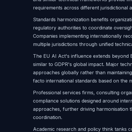
requirements across different jurisdictional
Standards harmonization benefits organizat
regulatory authorities to coordinate oversig
Companies implementing internationally re
multiple jurisdictions through unified techni
The EU AI Act's influence extends beyond
similar to GDPR's global impact. Major tec
approaches globally rather than maintaining 
facto international standards based on the 
Professional services firms, consulting orga
compliance solutions designed around interna
approaches, further driving harmonisation
coordination.
Academic research and policy think tanks c