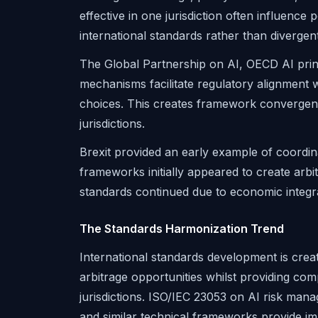
effective in one jurisdiction often influenc
international standards rather than divergen
The Global Partnership on AI, OECD AI princi
mechanisms facilitate regulatory alignment w
choices. This creates framework convergen
jurisdictions.
Brexit provided an early example of coordin
frameworks initially appeared to create arbi
standards continued due to economic integ
The Standards Harmonization Trend
International standards development is crea
arbitrage opportunities whilst providing co
jurisdictions. ISO/IEC 23053 on AI risk man
and similar technical frameworks provide im