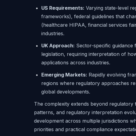
US Requirements:
Varying state-level re
frameworks), federal guidelines that chang
(healthcare HIPAA, financial services fair
industries.
UK Approach:
Sector-specific guidance 
legislation, requiring interpretation of h
applications across industries.
Emerging Markets:
Rapidly evolving fra
regions where regulatory approaches rem
global developments.
The complexity extends beyond regulatory 
patterns, and regulatory interpretation evo
development across multiple jurisdictions w
priorities and practical compliance expectati