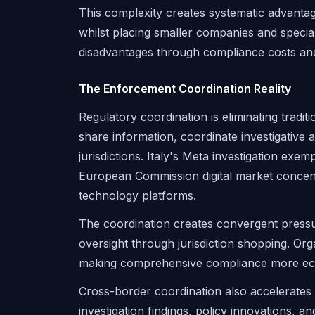
This complexity creates systematic advantag
whilst placing smaller companies and special
disadvantages through compliance costs and
The Enforcement Coordination Reality
Regulatory coordination is eliminating tradi
share information, coordinate investigative
jurisdictions. Italy's Meta investigation exem
European Commission digital market concent
technology platforms.
The coordination creates convergent pressur
oversight through jurisdiction shopping. Org
making comprehensive compliance more econo
Cross-border coordination also accelerates
investigation findings, policy innovations, 