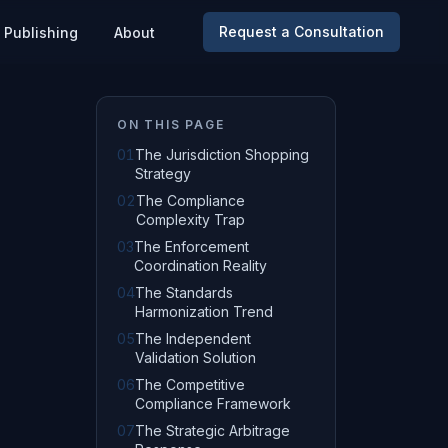
Request a Consultation
Publishing
About
ON THIS PAGE
01
The Jurisdiction Shopping
Strategy
02
The Compliance
Complexity Trap
03
The Enforcement
Coordination Reality
04
The Standards
Harmonization Trend
05
The Independent
Validation Solution
06
The Competitive
Compliance Framework
07
The Strategic Arbitrage