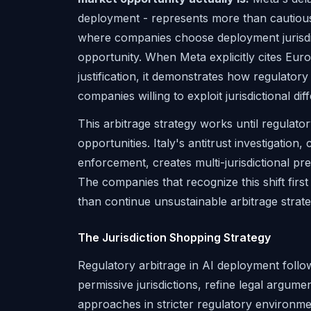
deployment - represents more than cautious 
where companies choose deployment jurisdic
opportunity. When Meta explicitly cites Eu
justification, it demonstrates how regulator
companies willing to exploit jurisdictional dif
This arbitrage strategy works until regulator
opportunities. Italy's antitrust investigat
enforcement, creates multi-jurisdictional p
The companies that recognize this shift firs
than continue unsustainable arbitrage strate
The Jurisdiction Shopping Strategy
Regulatory arbitrage in AI deployment follow
permissive jurisdictions, refine legal argum
approaches in stricter regulatory environme