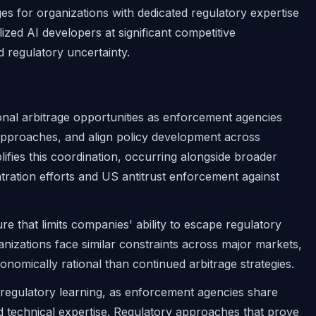
es for organizations with dedicated regulatory expertise
ized AI developers at significant competitive
 regulatory uncertainty.
tional arbitrage opportunities as enforcement agencies
 approaches, and align policy development across
plifies this coordination, occurring alongside broader
ration efforts and US antitrust enforcement against
e that limits companies' ability to escape regulatory
anizations face similar constraints across major markets,
mically rational than continued arbitrage strategies.
 regulatory learning, as enforcement agencies share
and technical expertise. Regulatory approaches that prove