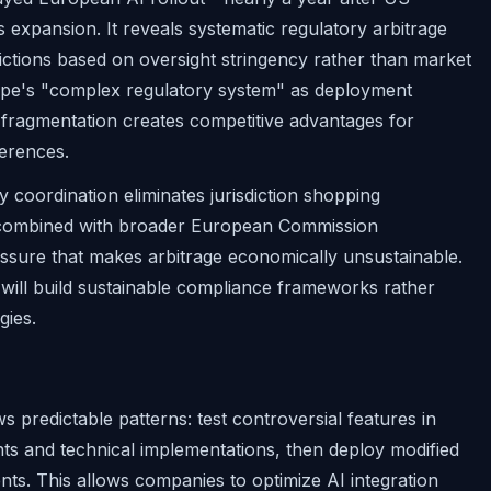
expansion. It reveals systematic regulatory arbitrage
tions based on oversight stringency rather than market
rope's "complex regulatory system" as deployment
y fragmentation creates competitive advantages for
ferences.
y coordination eliminates jurisdiction shopping
ion, combined with broader European Commission
ressure that makes arbitrage economically unsustainable.
t will build sustainable compliance frameworks rather
gies.
s predictable patterns: test controversial features in
ents and technical implementations, then deploy modified
nts. This allows companies to optimize AI integration