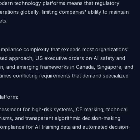
odern technology platforms means that regulatory
erations globally, limiting companies' ability to maintain
ets.
compliance complexity that exceeds most organizations'
-based approach, US executive orders on AI safety and
ion, and emerging frameworks in Canada, Singapore, and
imes conflicting requirements that demand specialized
latform:
essment for high-risk systems, CE marking, technical
sms, and transparent algorithmic decision-making
mpliance for AI training data and automated decision-