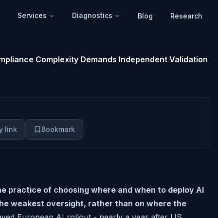
Services
Diagnostics
Blog
Research
Compliance Complexity Demands Independent Validation
 link
Bookmark
the practice of choosing where and when to deploy AI
the weakest oversight, rather than on where the
yed European AI rollout - nearly a year after US