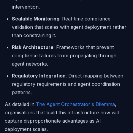
intervention.
Scalable Monitoring
: Real-time compliance
validation that scales with agent deployment rather
than constraining it.
Risk Architecture
: Frameworks that prevent
compliance failures from propagating through
agent networks.
Regulatory Integration
: Direct mapping between
regulatory requirements and agent coordination
patterns.
As detailed in
The Agent Orchestrator's Dilemma
,
organisations that build this infrastructure now will
capture disproportionate advantages as AI
deployment scales.