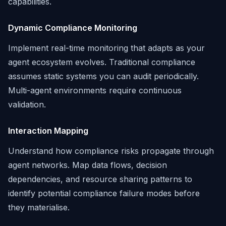
capabilities.
Dynamic Compliance Monitoring
Implement real-time monitoring that adapts as your
agent ecosystem evolves. Traditional compliance
assumes static systems you can audit periodically.
Multi-agent environments require continuous
validation.
Interaction Mapping
Understand how compliance risks propagate through
agent networks. Map data flows, decision
dependencies, and resource sharing patterns to
identify potential compliance failure modes before
they materialise.