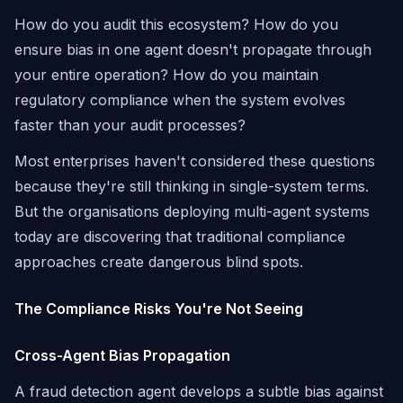
How do you audit this ecosystem? How do you
ensure bias in one agent doesn't propagate through
your entire operation? How do you maintain
regulatory compliance when the system evolves
faster than your audit processes?
Most enterprises haven't considered these questions
because they're still thinking in single-system terms.
But the organisations deploying multi-agent systems
today are discovering that traditional compliance
approaches create dangerous blind spots.
The Compliance Risks You're Not Seeing
Cross-Agent Bias Propagation
A fraud detection agent develops a subtle bias against