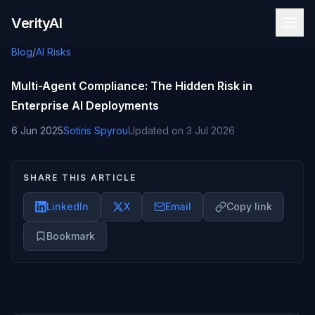
Skip to content
VerityAI
Blog
/
AI Risks
Multi-Agent Compliance: The Hidden Risk in
Enterprise AI Deployments
6 Jun 2025
Sotiris Spyrou
Updated on
3 Jul 2026
SHARE THIS ARTICLE
LinkedIn
X
Email
Copy link
Bookmark