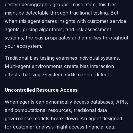
certain demographic groups. In isolation, this bias
might be detectable through traditional testing. But
when this agent shares insights with customer service
agents, pricing algorithms, and risk assessment
systems, the bias propagates and amplifies throughout
your ecosystem.
Traditional bias testing examines individual systems.
Multi-agent environments create bias interaction
effects that single-system audits cannot detect.
Uncontrolled Resource Access
When agents can dynamically access databases, APIs,
and computational resources, traditional data
governance models break down. An agent designed
for customer analysis might access financial data