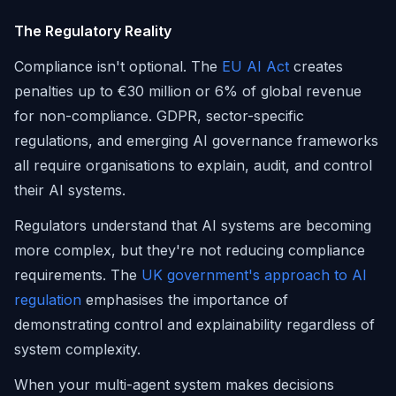
The Regulatory Reality
Compliance isn't optional. The
EU AI Act
creates
penalties up to €30 million or 6% of global revenue
for non-compliance. GDPR, sector-specific
regulations, and emerging AI governance frameworks
all require organisations to explain, audit, and control
their AI systems.
Regulators understand that AI systems are becoming
more complex, but they're not reducing compliance
requirements. The
UK government's approach to AI
regulation
emphasises the importance of
demonstrating control and explainability regardless of
system complexity.
When your multi-agent system makes decisions