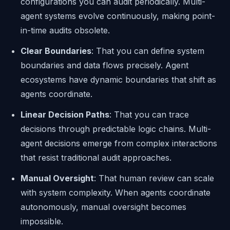
configurations you can audit periodically. Multi-
agent systems evolve continuously, making point-
in-time audits obsolete.
Clear Boundaries
: That you can define system
boundaries and data flows precisely. Agent
ecosystems have dynamic boundaries that shift as
agents coordinate.
Linear Decision Paths
: That you can trace
decisions through predictable logic chains. Multi-
agent decisions emerge from complex interactions
that resist traditional audit approaches.
Manual Oversight
: That human review can scale
with system complexity. When agents coordinate
autonomously, manual oversight becomes
impossible.