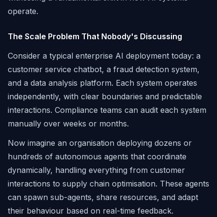
operate.
The Scale Problem That Nobody's Discussing
Consider a typical enterprise AI deployment today: a
customer service chatbot, a fraud detection system,
and a data analysis platform. Each system operates
independently, with clear boundaries and predictable
interactions. Compliance teams can audit each system
manually over weeks or months.
Now imagine an organisation deploying dozens or
hundreds of autonomous agents that coordinate
dynamically, handling everything from customer
interactions to supply chain optimisation. These agents
can spawn sub-agents, share resources, and adapt
their behaviour based on real-time feedback.