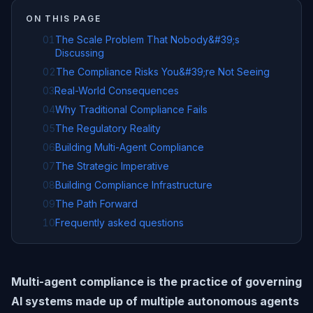
ON THIS PAGE
01
The Scale Problem That Nobody&#39;s
Discussing
02
The Compliance Risks You&#39;re Not Seeing
03
Real-World Consequences
04
Why Traditional Compliance Fails
05
The Regulatory Reality
06
Building Multi-Agent Compliance
07
The Strategic Imperative
08
Building Compliance Infrastructure
09
The Path Forward
10
Frequently asked questions
Multi-agent compliance is the practice of governing
AI systems made up of multiple autonomous agents