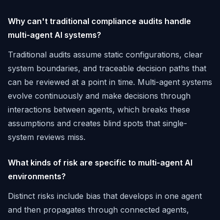
Why can't traditional compliance audits handle
multi-agent AI systems?
Traditional audits assume static configurations, clear
system boundaries, and traceable decision paths that
can be reviewed at a point in time. Multi-agent systems
evolve continuously and make decisions through
interactions between agents, which breaks these
assumptions and creates blind spots that single-
system reviews miss.
What kinds of risk are specific to multi-agent AI
environments?
Distinct risks include bias that develops in one agent
and then propagates through connected agents,