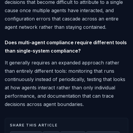
decisions that become difficult to attribute to a single
cause once multiple agents have interacted, and
configuration errors that cascade across an entire
agent network rather than staying contained.
Does multi-agent compliance require different tools
than single-system compliance?
It generally requires an expanded approach rather
than entirely different tools: monitoring that runs
continuously instead of periodically, testing that looks
at how agents interact rather than only individual
performance, and documentation that can trace
decisions across agent boundaries.
SHARE THIS ARTICLE