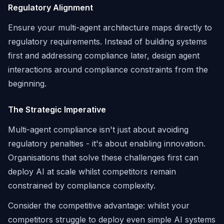
Regulatory Alignment
Ensure your multi-agent architecture maps directly to
regulatory requirements. Instead of building systems
first and addressing compliance later, design agent
interactions around compliance constraints from the
beginning.
The Strategic Imperative
Multi-agent compliance isn't just about avoiding
regulatory penalties - it's about enabling innovation.
Organisations that solve these challenges first can
deploy AI at scale whilst competitors remain
constrained by compliance complexity.
Consider the competitive advantage: whilst your
competitors struggle to deploy even simple AI systems