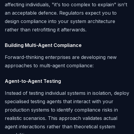
affecting individuals, "it's too complex to explain" isn't
an acceptable defence. Regulators expect you to
design compliance into your system architecture
rather than retrofitting it afterwards.
Building Multi-Agent Compliance
Forward-thinking enterprises are developing new
approaches to multi-agent compliance:
Agent-to-Agent Testing
Instead of testing individual systems in isolation, deploy
specialised testing agents that interact with your
production systems to identify compliance risks in
realistic scenarios. This approach validates actual
agent interactions rather than theoretical system