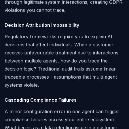
through legitimate system interactions, creating GDPR
violations you cannot trace.
Decision Attribution Impossibility
Regulatory frameworks require you to explain AI
decisions that affect individuals. When a customer
receives unfavourable treatment due to interactions
between multiple agents, how do you trace the
decision logic? Traditional audit trails assume linear,
traceable processes - assumptions that multi-agent
systems violate.
Cascading Compliance Failures
A minor configuration error in one agent can trigger
compliance failures across your entire ecosystem.
What begins as a data retention issue in a customer