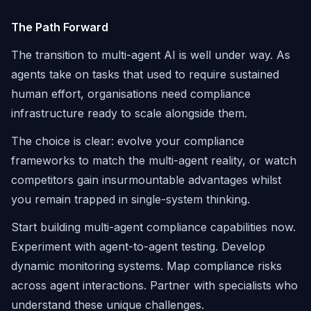
The Path Forward
The transition to multi-agent AI is well under way. As
agents take on tasks that used to require sustained
human effort, organisations need compliance
infrastructure ready to scale alongside them.
The choice is clear: evolve your compliance
frameworks to match the multi-agent reality, or watch
competitors gain insurmountable advantages whilst
you remain trapped in single-system thinking.
Start building multi-agent compliance capabilities now.
Experiment with agent-to-agent testing. Develop
dynamic monitoring systems. Map compliance risks
across agent interactions. Partner with specialists who
understand these unique challenges.