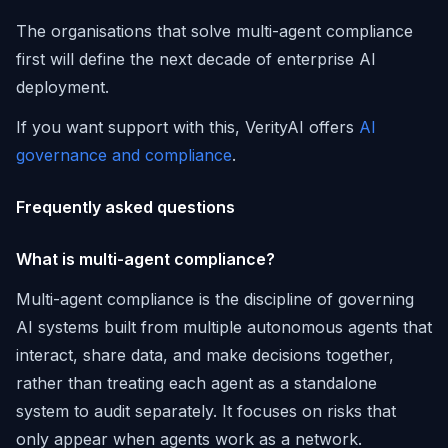
The organisations that solve multi-agent compliance
first will define the next decade of enterprise AI
deployment.
If you want support with this, VerityAI offers
AI
governance and compliance
.
Frequently asked questions
What is multi-agent compliance?
Multi-agent compliance is the discipline of governing
AI systems built from multiple autonomous agents that
interact, share data, and make decisions together,
rather than treating each agent as a standalone
system to audit separately. It focuses on risks that
only appear when agents work as a network.