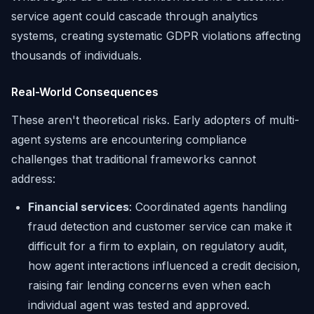
service agent could cascade through analytics
systems, creating systematic GDPR violations affecting
thousands of individuals.
Real-World Consequences
These aren't theoretical risks. Early adopters of multi-
agent systems are encountering compliance
challenges that traditional frameworks cannot
address:
Financial services
: Coordinated agents handling
fraud detection and customer service can make it
difficult for a firm to explain, on regulatory audit,
how agent interactions influenced a credit decision,
raising fair lending concerns even when each
individual agent was tested and approved.