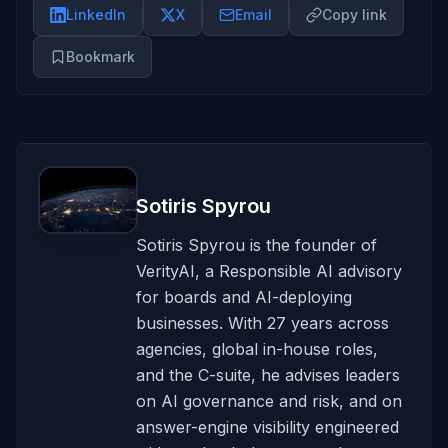
LinkedIn
X
Email
Copy link
Bookmark
Sotiris Spyrou
Sotiris Spyrou is the founder of
VerityAI, a Responsible AI advisory
for boards and AI-deploying
businesses. With 27 years across
agencies, global in-house roles,
and the C-suite, he advises leaders
on AI governance and risk, and on
answer-engine visibility engineered