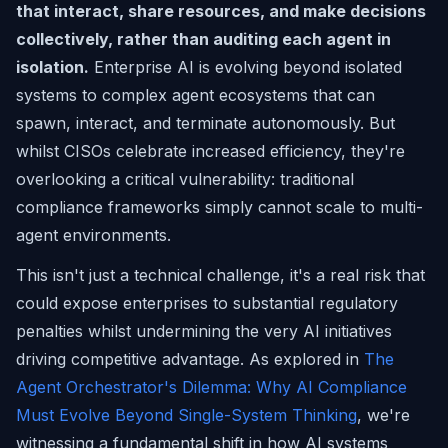
that interact, share resources, and make decisions
collectively, rather than auditing each agent in
isolation.
Enterprise AI is evolving beyond isolated
systems to complex agent ecosystems that can
spawn, interact, and terminate autonomously. But
whilst CISOs celebrate increased efficiency, they're
overlooking a critical vulnerability: traditional
compliance frameworks simply cannot scale to multi-
agent environments.
This isn't just a technical challenge, it's a real risk that
could expose enterprises to substantial regulatory
penalties whilst undermining the very AI initiatives
driving competitive advantage. As explored in
The
Agent Orchestrator's Dilemma: Why AI Compliance
Must Evolve Beyond Single-System Thinking
, we're
witnessing a fundamental shift in how AI systems