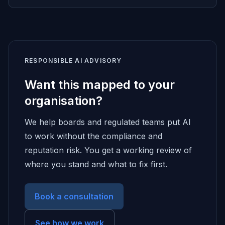
RESPONSIBLE AI ADVISORY
Want this mapped to your
organisation?
We help boards and regulated teams put AI
to work without the compliance and
reputation risk. You get a working review of
where you stand and what to fix first.
Book a consultation
See how we work