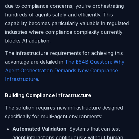
due to compliance concerns, you're orchestrating
hundreds of agents safely and efficiently. This
capability becomes particularly valuable in regulated
industries where compliance complexity currently
blocks AI adoption.
The infrastructure requirements for achieving this
advantage are detailed in
The £64B Question: Why
Agent Orchestration Demands New Compliance
Infrastructure
.
Building Compliance Infrastructure
The solution requires new infrastructure designed
specifically for multi-agent environments:
Automated Validation
: Systems that can test
agent interactions continuously without human