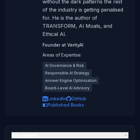
without the dark patterns the rest
of the industry is getting penalised
for. He is the author of
TRANSFORM, AI Moats, and
Ethical AI.
Founder
at
VerityAI
Areas of Expertise:
AI Governance & Risk
Responsible AI Strategy
Answer Engine Optimisation
Board-Level AI Advisory
LinkedIn
GitHub
Published Books
Get support