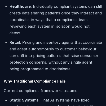
Healthcare
: Individually compliant systems can still
create data sharing patterns once they interact and
coordinate, in ways that a compliance team
reviewing each system in isolation would not
detect.
Retail
: Pricing and inventory agents that coordinate
and adapt autonomously to customer behaviour
can drift into pricing patterns that raise consumer
protection concerns, without any single agent
being programmed to discriminate.
Why Traditional Compliance Fails
Current compliance frameworks assume:
Static Systems
: That AI systems have fixed