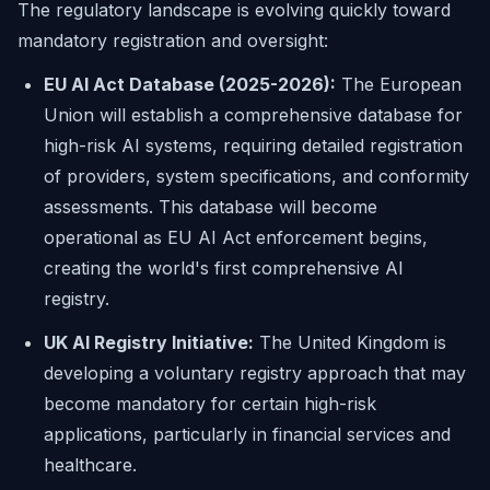
The regulatory landscape is evolving quickly toward
mandatory registration and oversight:
EU AI Act Database (2025-2026):
The European
Union will establish a comprehensive database for
high-risk AI systems, requiring detailed registration
of providers, system specifications, and conformity
assessments. This database will become
operational as EU AI Act enforcement begins,
creating the world's first comprehensive AI
registry.
UK AI Registry Initiative:
The United Kingdom is
developing a voluntary registry approach that may
become mandatory for certain high-risk
applications, particularly in financial services and
healthcare.