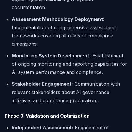
documentation.
Assessment Methodology Deployment:
Implementation of comprehensive assessment
frameworks covering all relevant compliance
dimensions.
Monitoring System Development:
Establishment
of ongoing monitoring and reporting capabilities for
AI system performance and compliance.
Stakeholder Engagement:
Communication with
relevant stakeholders about AI governance
initiatives and compliance preparation.
Phase 3: Validation and Optimization
Independent Assessment:
Engagement of