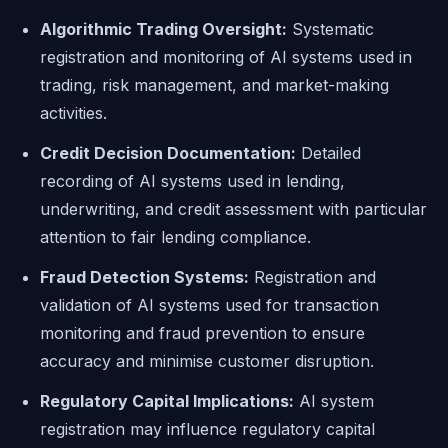
Algorithmic Trading Oversight:
Systematic
registration and monitoring of AI systems used in
trading, risk management, and market-making
activities.
Credit Decision Documentation:
Detailed
recording of AI systems used in lending,
underwriting, and credit assessment with particular
attention to fair lending compliance.
Fraud Detection Systems:
Registration and
validation of AI systems used for transaction
monitoring and fraud prevention to ensure
accuracy and minimise customer disruption.
Regulatory Capital Implications:
AI system
registration may influence regulatory capital