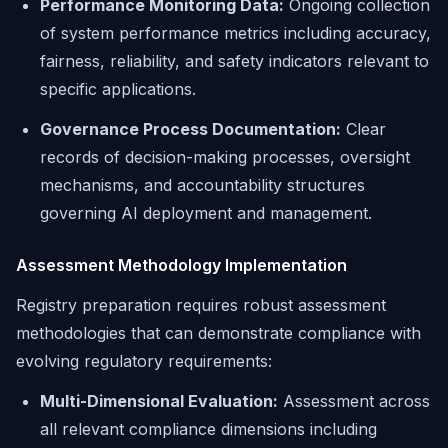
Performance Monitoring Data:
Ongoing collection
of system performance metrics including accuracy,
fairness, reliability, and safety indicators relevant to
specific applications.
Governance Process Documentation:
Clear
records of decision-making processes, oversight
mechanisms, and accountability structures
governing AI deployment and management.
Assessment Methodology Implementation
Registry preparation requires robust assessment
methodologies that can demonstrate compliance with
evolving regulatory requirements:
Multi-Dimensional Evaluation:
Assessment across
all relevant compliance dimensions including