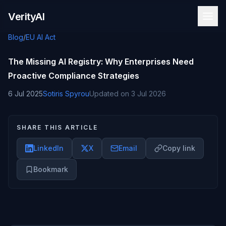
Skip to content
VerityAI
Blog
/
EU AI Act
The Missing AI Registry: Why Enterprises Need
Proactive Compliance Strategies
6 Jul 2025
Sotiris Spyrou
Updated on
3 Jul 2026
SHARE THIS ARTICLE
LinkedIn
X
Email
Copy link
Bookmark