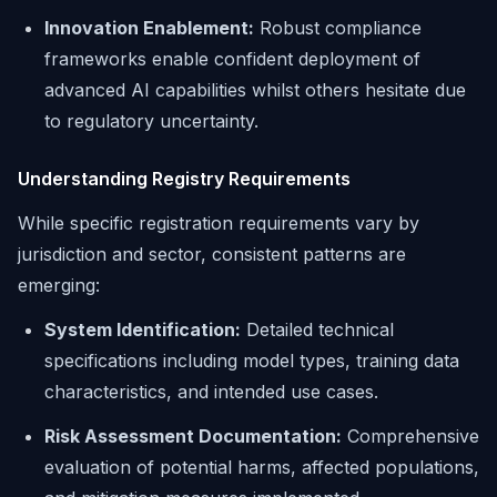
Innovation Enablement:
Robust compliance
frameworks enable confident deployment of
advanced AI capabilities whilst others hesitate due
to regulatory uncertainty.
Understanding Registry Requirements
While specific registration requirements vary by
jurisdiction and sector, consistent patterns are
emerging:
System Identification:
Detailed technical
specifications including model types, training data
characteristics, and intended use cases.
Risk Assessment Documentation:
Comprehensive
evaluation of potential harms, affected populations,