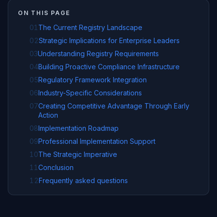
ON THIS PAGE
01
The Current Registry Landscape
02
Strategic Implications for Enterprise Leaders
03
Understanding Registry Requirements
04
Building Proactive Compliance Infrastructure
05
Regulatory Framework Integration
06
Industry-Specific Considerations
07
Creating Competitive Advantage Through Early
Action
08
Implementation Roadmap
09
Professional Implementation Support
10
The Strategic Imperative
11
Conclusion
12
Frequently asked questions