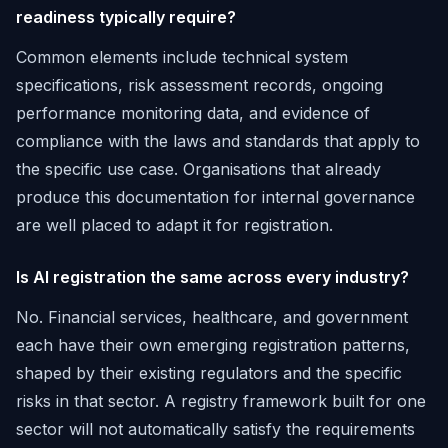
readiness typically require?
Common elements include technical system
specifications, risk assessment records, ongoing
performance monitoring data, and evidence of
compliance with the laws and standards that apply to
the specific use case. Organisations that already
produce this documentation for internal governance
are well placed to adapt it for registration.
Is AI registration the same across every industry?
No. Financial services, healthcare, and government
each have their own emerging registration patterns,
shaped by their existing regulators and the specific
risks in that sector. A registry framework built for one
sector will not automatically satisfy the requirements