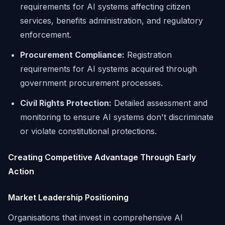
requirements for AI systems affecting citizen
services, benefits administration, and regulatory
enforcement.
Procurement Compliance:
Registration
requirements for AI systems acquired through
government procurement processes.
Civil Rights Protection:
Detailed assessment and
monitoring to ensure AI systems don't discriminate
or violate constitutional protections.
Creating Competitive Advantage Through Early
Action
Market Leadership Positioning
Organisations that invest in comprehensive AI