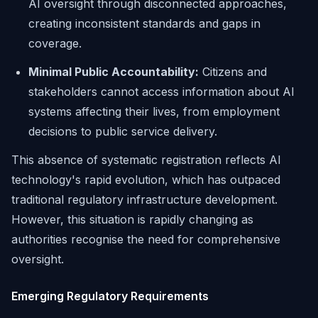
AI oversight through disconnected approaches,
creating inconsistent standards and gaps in
coverage.
Minimal Public Accountability:
Citizens and
stakeholders cannot access information about AI
systems affecting their lives, from employment
decisions to public service delivery.
This absence of systematic registration reflects AI
technology's rapid evolution, which has outpaced
traditional regulatory infrastructure development.
However, this situation is rapidly changing as
authorities recognise the need for comprehensive
oversight.
Emerging Regulatory Requirements