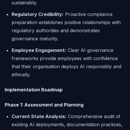
sustainably.
Regulatory Credibility:
Proactive compliance
preparation establishes positive relationships with
regulatory authorities and demonstrates
governance maturity.
Employee Engagement:
Clear AI governance
frameworks provide employees with confidence
that their organisation deploys AI responsibly and
ethically.
Implementation Roadmap
Phase 1: Assessment and Planning
Current State Analysis:
Comprehensive audit of
existing AI deployments, documentation practices,