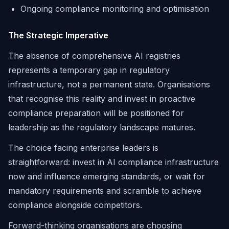
Ongoing compliance monitoring and optimisation
The Strategic Imperative
The absence of comprehensive AI registries
represents a temporary gap in regulatory
infrastructure, not a permanent state. Organisations
that recognise this reality and invest in proactive
compliance preparation will be positioned for
leadership as the regulatory landscape matures.
The choice facing enterprise leaders is
straightforward: invest in AI compliance infrastructure
now and influence emerging standards, or wait for
mandatory requirements and scramble to achieve
compliance alongside competitors.
Forward-thinking organisations are choosing