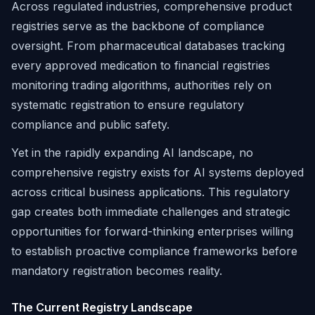
Across regulated industries, comprehensive product
registries serve as the backbone of compliance
oversight. From pharmaceutical databases tracking
every approved medication to financial registries
monitoring trading algorithms, authorities rely on
systematic registration to ensure regulatory
compliance and public safety.
Yet in the rapidly expanding AI landscape, no
comprehensive registry exists for AI systems deployed
across critical business applications. This regulatory
gap creates both immediate challenges and strategic
opportunities for forward-thinking enterprises willing
to establish proactive compliance frameworks before
mandatory registration becomes reality.
The Current Registry Landscape