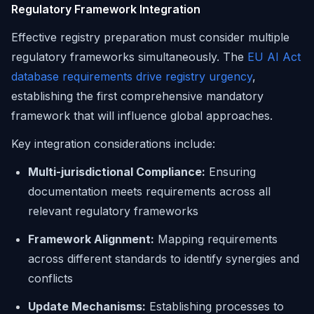
Regulatory Framework Integration
Effective registry preparation must consider multiple
regulatory frameworks simultaneously. The
EU AI Act
database requirements drive registry urgency
,
establishing the first comprehensive mandatory
framework that will influence global approaches.
Key integration considerations include:
Multi-jurisdictional Compliance:
Ensuring
documentation meets requirements across all
relevant regulatory frameworks
Framework Alignment:
Mapping requirements
across different standards to identify synergies and
conflicts
Update Mechanisms:
Establishing processes to