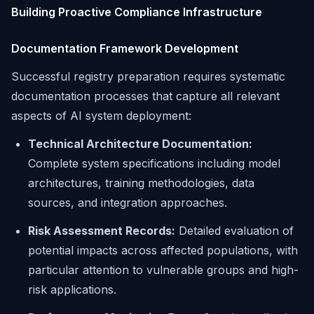
Building Proactive Compliance Infrastructure
Documentation Framework Development
Successful registry preparation requires systematic
documentation processes that capture all relevant
aspects of AI system deployment:
Technical Architecture Documentation:
Complete system specifications including model
architectures, training methodologies, data
sources, and integration approaches.
Risk Assessment Records:
Detailed evaluation of
potential impacts across affected populations, with
particular attention to vulnerable groups and high-
risk applications.