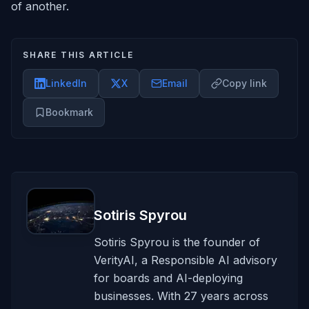
of another.
SHARE THIS ARTICLE
LinkedIn
X
Email
Copy link
Bookmark
Sotiris Spyrou
Sotiris Spyrou is the founder of
VerityAI, a Responsible AI advisory
for boards and AI-deploying
businesses. With 27 years across