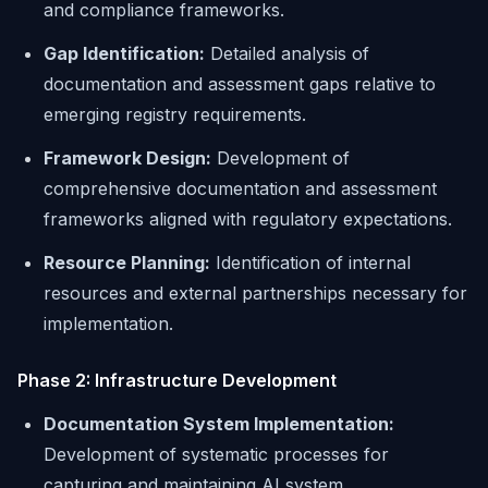
and compliance frameworks.
Gap Identification:
Detailed analysis of
documentation and assessment gaps relative to
emerging registry requirements.
Framework Design:
Development of
comprehensive documentation and assessment
frameworks aligned with regulatory expectations.
Resource Planning:
Identification of internal
resources and external partnerships necessary for
implementation.
Phase 2: Infrastructure Development
Documentation System Implementation:
Development of systematic processes for
capturing and maintaining AI system