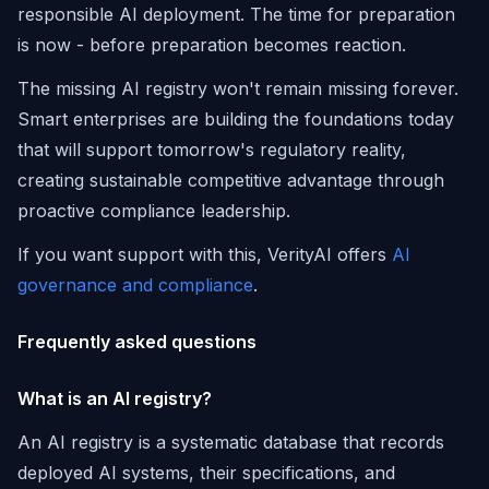
responsible AI deployment. The time for preparation
is now - before preparation becomes reaction.
The missing AI registry won't remain missing forever.
Smart enterprises are building the foundations today
that will support tomorrow's regulatory reality,
creating sustainable competitive advantage through
proactive compliance leadership.
If you want support with this, VerityAI offers
AI
governance and compliance
.
Frequently asked questions
What is an AI registry?
An AI registry is a systematic database that records
deployed AI systems, their specifications, and