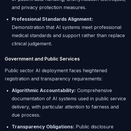
and privacy protection measures.
Professional Standards Alignment:
Demonstration that AI systems meet professional
medical standards and support rather than replace
clinical judgement.
Government and Public Services
Public sector AI deployment faces heightened
registration and transparency requirements:
Algorithmic Accountability:
Comprehensive
documentation of AI systems used in public service
delivery, with particular attention to fairness and
due process.
Transparency Obligations:
Public disclosure