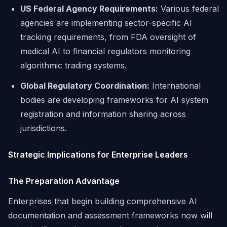
US Federal Agency Requirements:
Various federal
agencies are implementing sector-specific AI
tracking requirements, from FDA oversight of
medical AI to financial regulators monitoring
algorithmic trading systems.
Global Regulatory Coordination:
International
bodies are developing frameworks for AI system
registration and information sharing across
jurisdictions.
Strategic Implications for Enterprise Leaders
The Preparation Advantage
Enterprises that begin building comprehensive AI
documentation and assessment frameworks now will