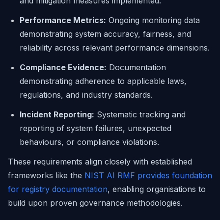
and mitigation measures implemented.
Performance Metrics:
Ongoing monitoring data
demonstrating system accuracy, fairness, and
reliability across relevant performance dimensions.
Compliance Evidence:
Documentation
demonstrating adherence to applicable laws,
regulations, and industry standards.
Incident Reporting:
Systematic tracking and
reporting of system failures, unexpected
behaviours, or compliance violations.
These requirements align closely with established
frameworks like the
NIST AI RMF provides foundation
for registry documentation
, enabling organisations to
build upon proven governance methodologies.