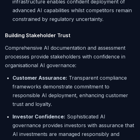
infrastructure enables confident deployment of
advanced AI capabilities whilst competitors remain
constrained by regulatory uncertainty.
Building Stakeholder Trust
Comprehensive AI documentation and assessment
processes provide stakeholders with confidence in
organisational AI governance:
Customer Assurance:
Transparent compliance
frameworks demonstrate commitment to
responsible AI deployment, enhancing customer
trust and loyalty.
Investor Confidence:
Sophisticated AI
governance provides investors with assurance that
AI investments are managed responsibly and