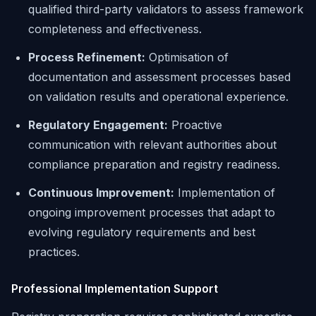
qualified third-party validators to assess framework
completeness and effectiveness.
Process Refinement:
Optimisation of
documentation and assessment processes based
on validation results and operational experience.
Regulatory Engagement:
Proactive
communication with relevant authorities about
compliance preparation and registry readiness.
Continuous Improvement:
Implementation of
ongoing improvement processes that adapt to
evolving regulatory requirements and best
practices.
Professional Implementation Support