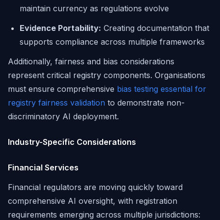
maintain currency as regulations evolve
Evidence Portability:
Creating documentation that
supports compliance across multiple frameworks
Additionally, fairness and bias considerations
represent critical registry components. Organisations
must ensure comprehensive
bias testing essential for
registry fairness validation
to demonstrate non-
discriminatory AI deployment.
Industry-Specific Considerations
Financial Services
Financial regulators are moving quickly toward
comprehensive AI oversight, with registration
requirements emerging across multiple jurisdictions: