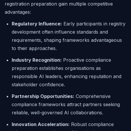
registration preparation gain multiple competitive
advantages:
Regulatory Influence:
Early participants in registry
development often influence standards and
requirements, shaping frameworks advantageous
to their approaches.
Industry Recognition:
Proactive compliance
preparation establishes organisations as
responsible AI leaders, enhancing reputation and
stakeholder confidence.
Partnership Opportunities:
Comprehensive
compliance frameworks attract partners seeking
reliable, well-governed AI collaborations.
Innovation Acceleration:
Robust compliance