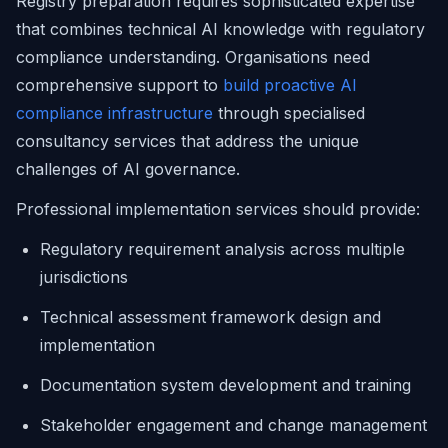
Registry preparation requires sophisticated expertise
that combines technical AI knowledge with regulatory
compliance understanding. Organisations need
comprehensive support to
build proactive AI
compliance infrastructure
through specialised
consultancy services that address the unique
challenges of AI governance.
Professional implementation services should provide:
Regulatory requirement analysis across multiple
jurisdictions
Technical assessment framework design and
implementation
Documentation system development and training
Stakeholder engagement and change management