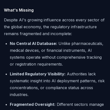
What's Missing
Despite AI's growing influence across every sector of
the global economy, the regulatory infrastructure
remains fragmented and incomplete:
No Central AI Database:
Unlike pharmaceuticals,
medical devices, or financial instruments, AI
systems operate without comprehensive tracking
or registration requirements.
Limited Regulatory Visibility:
Authorities lack
systematic insight into AI deployment patterns, risk
concentrations, or compliance status across
industries.
Fragmented Oversight:
Different sectors manage