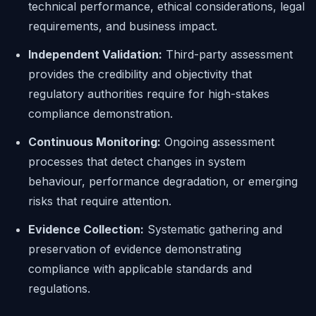
technical performance, ethical considerations, legal
requirements, and business impact.
Independent Validation:
Third-party assessment
provides the credibility and objectivity that
regulatory authorities require for high-stakes
compliance demonstration.
Continuous Monitoring:
Ongoing assessment
processes that detect changes in system
behaviour, performance degradation, or emerging
risks that require attention.
Evidence Collection:
Systematic gathering and
preservation of evidence demonstrating
compliance with applicable standards and
regulations.