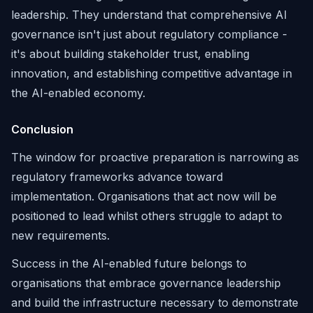
leadership. They understand that comprehensive AI
governance isn't just about regulatory compliance -
it's about building stakeholder trust, enabling
innovation, and establishing competitive advantage in
the AI-enabled economy.
Conclusion
The window for proactive preparation is narrowing as
regulatory frameworks advance toward
implementation. Organisations that act now will be
positioned to lead whilst others struggle to adapt to
new requirements.
Success in the AI-enabled future belongs to
organisations that embrace governance leadership
and build the infrastructure necessary to demonstrate