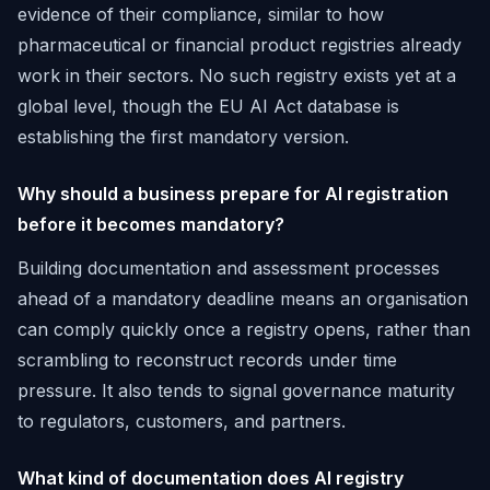
evidence of their compliance, similar to how
pharmaceutical or financial product registries already
work in their sectors. No such registry exists yet at a
global level, though the EU AI Act database is
establishing the first mandatory version.
Why should a business prepare for AI registration
before it becomes mandatory?
Building documentation and assessment processes
ahead of a mandatory deadline means an organisation
can comply quickly once a registry opens, rather than
scrambling to reconstruct records under time
pressure. It also tends to signal governance maturity
to regulators, customers, and partners.
What kind of documentation does AI registry