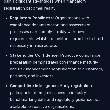
gain significant advantages when mandatory
registration becomes reality:
Regulatory Readiness:
Organisations with
established documentation and assessment
processes can comply quickly with new
requirements whilst competitors scramble to build
necessary infrastructure.
Stakeholder Confidence:
Proactive compliance
preparation demonstrates governance maturity
and risk management sophistication to customers,
partners, and investors.
Competitive Intelligence:
Early registration
participants often gain access to industry
benchmarking data and regulatory guidance not
available to reactive organisations.