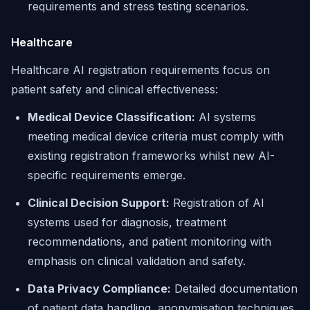
requirements and stress testing scenarios.
Healthcare
Healthcare AI registration requirements focus on
patient safety and clinical effectiveness:
Medical Device Classification:
AI systems
meeting medical device criteria must comply with
existing registration frameworks whilst new AI-
specific requirements emerge.
Clinical Decision Support:
Registration of AI
systems used for diagnosis, treatment
recommendations, and patient monitoring with
emphasis on clinical validation and safety.
Data Privacy Compliance:
Detailed documentation
of patient data handling, anonymisation techniques,