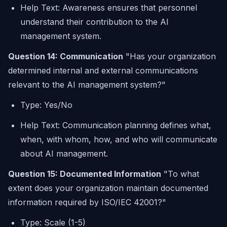
Help Text: Awareness ensures that personnel
understand their contribution to the AI
management system.
Question 14: Communication
"Has your organization
determined internal and external communications
relevant to the AI management system?"
Type: Yes/No
Help Text: Communication planning defines what,
when, with whom, how, and who will communicate
about AI management.
Question 15: Documented Information
"To what
extent does your organization maintain documented
information required by ISO/IEC 42001?"
Type: Scale (1-5)