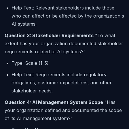
Help Text: Relevant stakeholders include those
who can affect or be affected by the organization's
AI systems.
Question 3: Stakeholder Requirements
"To what
extent has your organization documented stakeholder
requirements related to AI systems?"
Type: Scale (1-5)
Help Text: Requirements include regulatory
obligations, customer expectations, and other
stakeholder needs.
Question 4: AI Management System Scope
"Has
your organization defined and documented the scope
of its AI management system?"