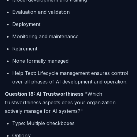
Evaluation and validation
Deployment
Monitoring and maintenance
Retirement
None formally managed
Help Text: Lifecycle management ensures control
over all phases of AI development and operation.
Question 18: AI Trustworthiness
"Which
trustworthiness aspects does your organization
actively manage for AI systems?"
Type: Multiple checkboxes
Options: