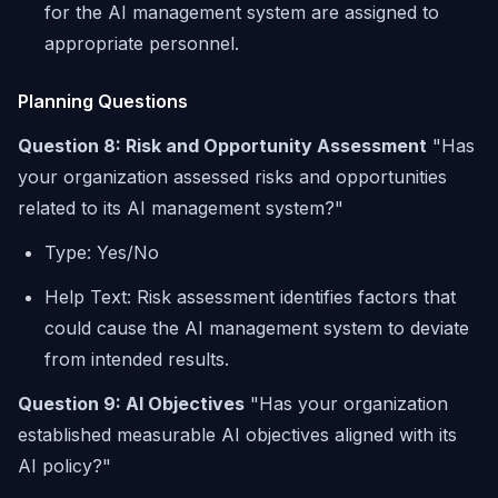
for the AI management system are assigned to
appropriate personnel.
Planning Questions
Question 8: Risk and Opportunity Assessment
"Has
your organization assessed risks and opportunities
related to its AI management system?"
Type: Yes/No
Help Text: Risk assessment identifies factors that
could cause the AI management system to deviate
from intended results.
Question 9: AI Objectives
"Has your organization
established measurable AI objectives aligned with its
AI policy?"