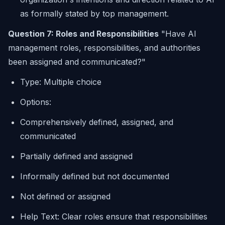
as formally stated by top management.
Question 7: Roles and Responsibilities
"Have AI
management roles, responsibilities, and authorities
been assigned and communicated?"
Type: Multiple choice
Options:
Comprehensively defined, assigned, and
communicated
Partially defined and assigned
Informally defined but not documented
Not defined or assigned
Help Text: Clear roles ensure that responsibilities