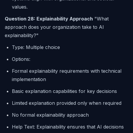
values.
Question 28: Explainability Approach
"What
approach does your organization take to AI
explainability?"
Type: Multiple choice
Options:
Formal explainability requirements with technical
implementation
Basic explanation capabilities for key decisions
Limited explanation provided only when required
No formal explainability approach
Help Text: Explainability ensures that AI decisions