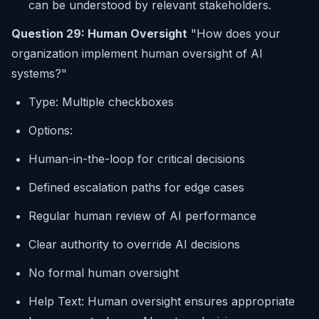
can be understood by relevant stakeholders.
Question 29: Human Oversight
"How does your
organization implement human oversight of AI
systems?"
Type: Multiple checkboxes
Options:
Human-in-the-loop for critical decisions
Defined escalation paths for edge cases
Regular human review of AI performance
Clear authority to override AI decisions
No formal human oversight
Help Text: Human oversight ensures appropriate