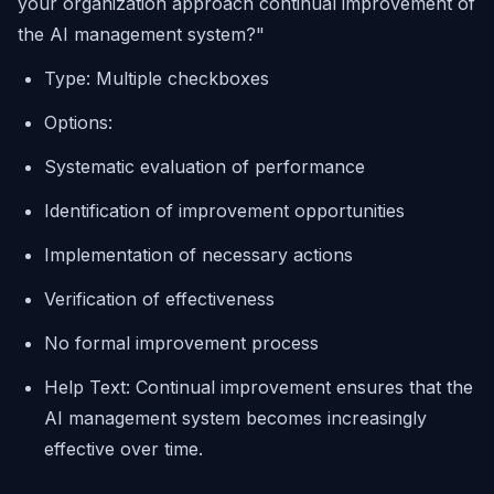
your organization approach continual improvement of
the AI management system?"
Type: Multiple checkboxes
Options:
Systematic evaluation of performance
Identification of improvement opportunities
Implementation of necessary actions
Verification of effectiveness
No formal improvement process
Help Text: Continual improvement ensures that the
AI management system becomes increasingly
effective over time.