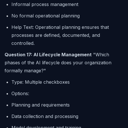
Informal process management
No formal operational planning
Help Text: Operational planning ensures that
processes are defined, documented, and
controlled.
Question 17: AI Lifecycle Management
"Which
phases of the AI lifecycle does your organization
formally manage?"
Type: Multiple checkboxes
Options:
Planning and requirements
Data collection and processing
Model development and training