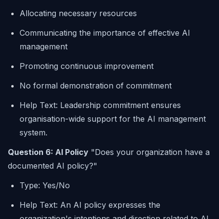
Allocating necessary resources
Communicating the importance of effective AI
management
Promoting continuous improvement
No formal demonstration of commitment
Help Text: Leadership commitment ensures
organisation-wide support for the AI management
system.
Question 6: AI Policy
"Does your organization have a
documented AI policy?"
Type: Yes/No
Help Text: An AI policy expresses the
organization's intentions and direction related to AI