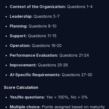
Context of the Organization:
Questions 1-4
Leadership:
Questions 5-7
Planning:
Questions 8-10
Support:
Questions 11-15
Operation:
Questions 16-20
Performance Evaluation:
Questions 21-24
Improvement:
Questions 25-26
AI-Specific Requirements:
Questions 27-30
Score Calculation
Yes/No questions:
Yes = 100%, No = 0%
Multiple choice:
Points assigned based on maturity