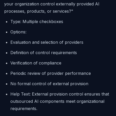
your organization control externally provided AI
processes, products, or services?"
Type: Multiple checkboxes
Options:
Evaluation and selection of providers
Definition of control requirements
Verification of compliance
Periodic review of provider performance
No formal control of external provision
Help Text: External provision control ensures that
outsourced AI components meet organizational
requirements.