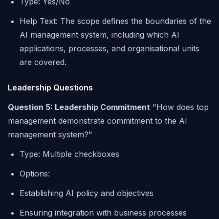
Type: Yes/No
Help Text: The scope defines the boundaries of the
AI management system, including which AI
applications, processes, and organisational units
are covered.
Leadership Questions
Question 5: Leadership Commitment
"How does top
management demonstrate commitment to the AI
management system?"
Type: Multiple checkboxes
Options:
Establishing AI policy and objectives
Ensuring integration with business processes