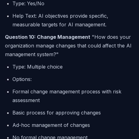
Type: Yes/No
Help Text: AI objectives provide specific,
measurable targets for AI management.
Question 10: Change Management
"How does your
organization manage changes that could affect the AI
management system?"
Type: Multiple choice
Options:
Formal change management process with risk
assessment
Basic process for approving changes
Ad-hoc management of changes
No formal change management