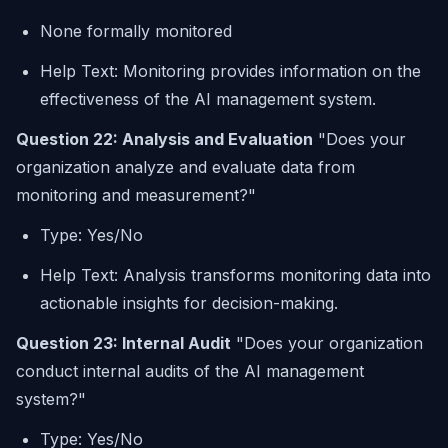
None formally monitored
Help Text: Monitoring provides information on the
effectiveness of the AI management system.
Question 22: Analysis and Evaluation
"Does your
organization analyze and evaluate data from
monitoring and measurement?"
Type: Yes/No
Help Text: Analysis transforms monitoring data into
actionable insights for decision-making.
Question 23: Internal Audit
"Does your organization
conduct internal audits of the AI management
system?"
Type: Yes/No