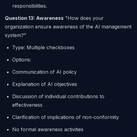
responsibilities.
Question 13: Awareness
"How does your
organization ensure awareness of the AI management
system?"
Type: Multiple checkboxes
Options:
Communication of AI policy
Explanation of AI objectives
Discussion of individual contributions to
effectiveness
Clarification of implications of non-conformity
No formal awareness activities