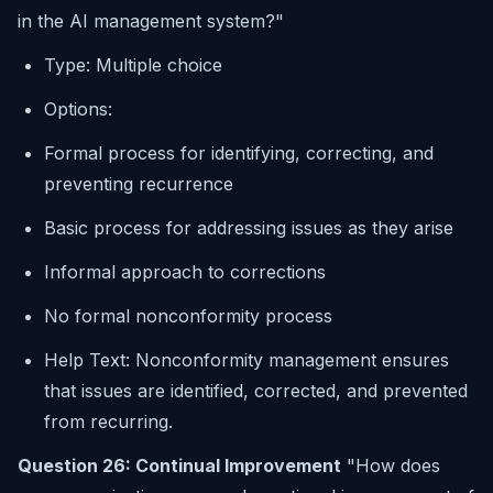
in the AI management system?"
Type: Multiple choice
Options:
Formal process for identifying, correcting, and
preventing recurrence
Basic process for addressing issues as they arise
Informal approach to corrections
No formal nonconformity process
Help Text: Nonconformity management ensures
that issues are identified, corrected, and prevented
from recurring.
Question 26: Continual Improvement
"How does