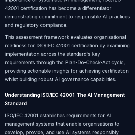
42001 certification has become a differentiator
demonstrating commitment to responsible AI practices
and regulatory compliance.
This assessment framework evaluates organisational
readiness for ISO/IEC 42001 certification by examining
implementation across the standard's key
requirements through the Plan-Do-Check-Act cycle,
providing actionable insights for achieving certification
whilst building robust AI governance capabilities.
Understanding ISO/IEC 42001: The AI Management
Standard
ISO/IEC 42001 establishes requirements for AI
management systems that enable organisations to
develop, provide, and use AI systems responsibly