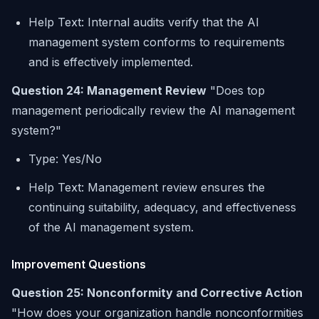
Help Text: Internal audits verify that the AI
management system conforms to requirements
and is effectively implemented.
Question 24: Management Review
"Does top
management periodically review the AI management
system?"
Type: Yes/No
Help Text: Management review ensures the
continuing suitability, adequacy, and effectiveness
of the AI management system.
Improvement Questions
Question 25: Nonconformity and Corrective Action
"How does your organization handle nonconformities