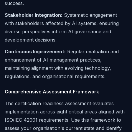
success.
Stakeholder Integration:
Systematic engagement
with stakeholders affected by AI systems, ensuring
diverse perspectives inform AI governance and
development decisions.
Continuous Improvement:
Regular evaluation and
enhancement of AI management practices,
maintaining alignment with evolving technology,
regulations, and organisational requirements.
Comprehensive Assessment Framework
The certification readiness assessment evaluates
implementation across eight critical areas aligned with
ISO/IEC 42001 requirements. Use this framework to
assess your organisation's current state and identify