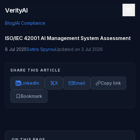
Skip to content
VerityAI
Blog
/
AI Compliance
ISO/IEC 42001 AI Management System Assessment
8 Jul 2025
Sotiris Spyrou
Updated on
3 Jul 2026
SHARE THIS ARTICLE
LinkedIn
X
Email
Copy link
Bookmark
ON THIS PAGE