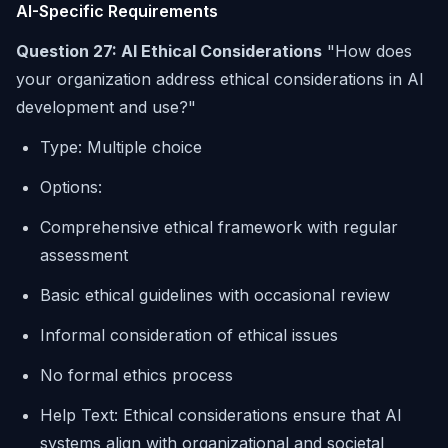
AI-Specific Requirements
Question 27: AI Ethical Considerations
"How does
your organization address ethical considerations in AI
development and use?"
Type: Multiple choice
Options:
Comprehensive ethical framework with regular
assessment
Basic ethical guidelines with occasional review
Informal consideration of ethical issues
No formal ethics process
Help Text: Ethical considerations ensure that AI
systems align with organizational and societal