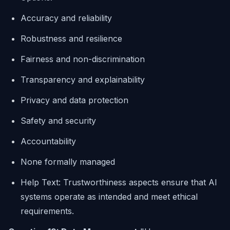
Accuracy and reliability
Robustness and resilience
Fairness and non-discrimination
Transparency and explainability
Privacy and data protection
Safety and security
Accountability
None formally managed
Help Text: Trustworthiness aspects ensure that AI
systems operate as intended and meet ethical
requirements.