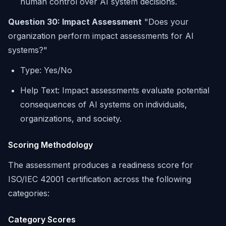
human control over AI system decisions.
Question 30: Impact Assessment
"Does your
organization perform impact assessments for AI
systems?"
Type: Yes/No
Help Text: Impact assessments evaluate potential
consequences of AI systems on individuals,
organizations, and society.
Scoring Methodology
The assessment produces a readiness score for
ISO/IEC 42001 certification across the following
categories:
Category Scores