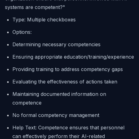
systems are competent?"
Type: Multiple checkboxes
Options:
Determining necessary competencies
Ensuring appropriate education/training/experience
Providing training to address competency gaps
Evaluating the effectiveness of actions taken
Maintaining documented information on
competence
No formal competency management
Help Text: Competence ensures that personnel
can effectively perform their AI-related