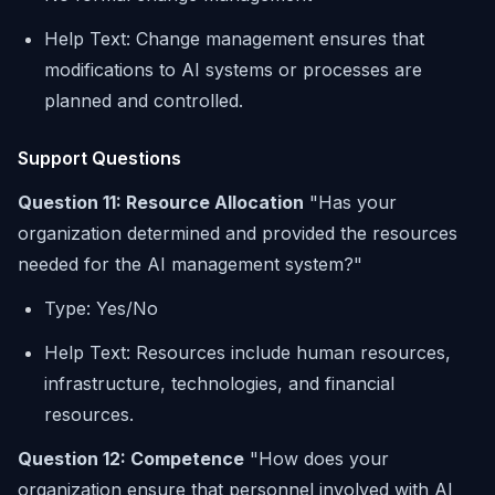
Help Text: Change management ensures that
modifications to AI systems or processes are
planned and controlled.
Support Questions
Question 11: Resource Allocation
"Has your
organization determined and provided the resources
needed for the AI management system?"
Type: Yes/No
Help Text: Resources include human resources,
infrastructure, technologies, and financial
resources.
Question 12: Competence
"How does your
organization ensure that personnel involved with AI