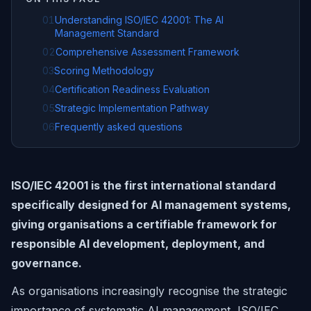
01
Understanding ISO/IEC 42001: The AI
Management Standard
02
Comprehensive Assessment Framework
03
Scoring Methodology
04
Certification Readiness Evaluation
05
Strategic Implementation Pathway
06
Frequently asked questions
ISO/IEC 42001 is the first international standard
specifically designed for AI management systems,
giving organisations a certifiable framework for
responsible AI development, deployment, and
governance.
As organisations increasingly recognise the strategic
importance of systematic AI management, ISO/IEC