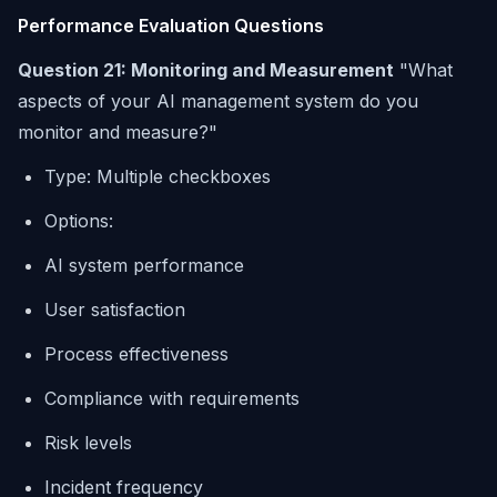
Performance Evaluation Questions
Question 21: Monitoring and Measurement
"What
aspects of your AI management system do you
monitor and measure?"
Type: Multiple checkboxes
Options:
AI system performance
User satisfaction
Process effectiveness
Compliance with requirements
Risk levels
Incident frequency