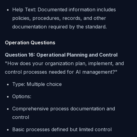
Help Text: Documented information includes
policies, procedures, records, and other
documentation required by the standard.
Operation Questions
Question 16: Operational Planning and Control
"How does your organization plan, implement, and
control processes needed for AI management?"
Type: Multiple choice
Options:
Comprehensive process documentation and
control
Basic processes defined but limited control