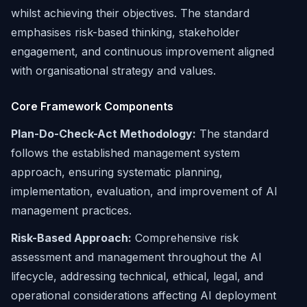
whilst achieving their objectives. The standard
emphasises risk-based thinking, stakeholder
engagement, and continuous improvement aligned
with organisational strategy and values.
Core Framework Components
Plan-Do-Check-Act Methodology:
The standard
follows the established management system
approach, ensuring systematic planning,
implementation, evaluation, and improvement of AI
management practices.
Risk-Based Approach:
Comprehensive risk
assessment and management throughout the AI
lifecycle, addressing technical, ethical, legal, and
operational considerations affecting AI deployment