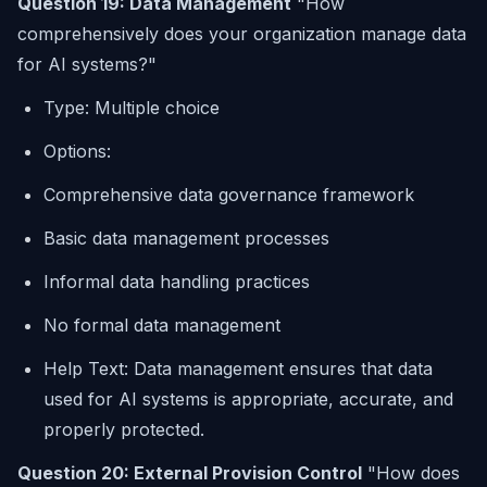
Question 19: Data Management
"How
comprehensively does your organization manage data
for AI systems?"
Type: Multiple choice
Options:
Comprehensive data governance framework
Basic data management processes
Informal data handling practices
No formal data management
Help Text: Data management ensures that data
used for AI systems is appropriate, accurate, and
properly protected.
Question 20: External Provision Control
"How does