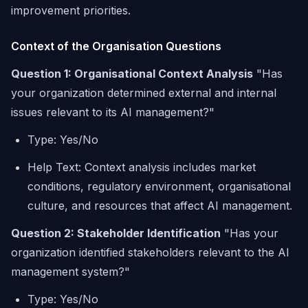
improvement priorities.
Context of the Organisation Questions
Question 1: Organisational Context Analysis
"Has
your organization determined external and internal
issues relevant to its AI management?"
Type: Yes/No
Help Text: Context analysis includes market
conditions, regulatory environment, organisational
culture, and resources that affect AI management.
Question 2: Stakeholder Identification
"Has your
organization identified stakeholders relevant to the AI
management system?"
Type: Yes/No