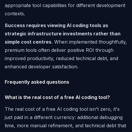
appropriate tool capabilities for different development
contexts.
Success requires viewing AI coding tools as
strategic infrastructure investments rather than
simple cost centres.
When implemented thoughtfully,
premium tools often deliver positive ROI through
improved productivity, reduced technical debt, and
enhanced developer satisfaction.
Frequently asked questions
What is the real cost of a free AI coding tool?
The real cost of a free AI coding tool isn't zero, it's
just paid in a different currency: additional debugging
time, more manual refinement, and technical debt that