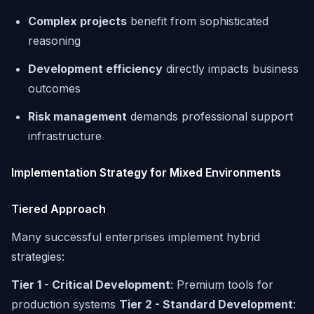
Complex projects
benefit from sophisticated
reasoning
Development efficiency
directly impacts business
outcomes
Risk management
demands professional support
infrastructure
Implementation Strategy for Mixed Environments
Tiered Approach
Many successful enterprises implement hybrid
strategies:
Tier 1 - Critical Development
: Premium tools for
production systems
Tier 2 - Standard Development
: