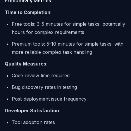
Productivity Metrics
Time to Completion
:
Free tools: 3-5 minutes for simple tasks, potentially
hours for complex requirements
Premium tools: 5-10 minutes for simple tasks, with
more reliable complex task handling
Quality Measures
:
Code review time required
Bug discovery rates in testing
Post-deployment issue frequency
Developer Satisfaction
:
Tool adoption rates