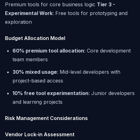
Premium tools for core business logic
Tier 3 -
Experimental Work
: Free tools for prototyping and
exploration
Budget Allocation Model
60% premium tool allocation
: Core development
team members
30% mixed usage
: Mid-level developers with
project-based access
10% free tool experimentation
: Junior developers
and learning projects
Risk Management Considerations
Vendor Lock-in Assessment