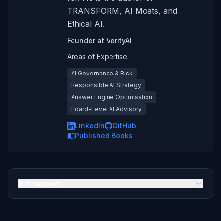
TRANSFORM, AI Moats, and
Ethical AI.
Founder
at
VerityAI
Areas of Expertise:
AI Governance & Risk
Responsible AI Strategy
Answer Engine Optimisation
Board-Level AI Advisory
LinkedIn
GitHub
Published Books
Get support