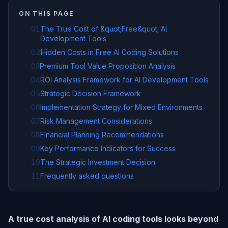
ON THIS PAGE
01
The True Cost of &quot;Free&quot; AI
Development Tools
02
Hidden Costs in Free AI Coding Solutions
03
Premium Tool Value Proposition Analysis
04
ROI Analysis Framework for AI Development Tools
05
Strategic Decision Framework
06
Implementation Strategy for Mixed Environments
07
Risk Management Considerations
08
Financial Planning Recommendations
09
Key Performance Indicators for Success
10
The Strategic Investment Decision
11
Frequently asked questions
A true cost analysis of AI coding tools looks beyond