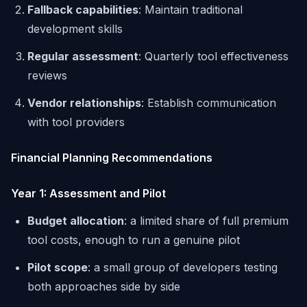
Fallback capabilities
: Maintain traditional
development skills
Regular assessment
: Quarterly tool effectiveness
reviews
Vendor relationships
: Establish communication
with tool providers
Financial Planning Recommendations
Year 1: Assessment and Pilot
Budget allocation
: a limited share of full premium
tool costs, enough to run a genuine pilot
Pilot scope
: a small group of developers testing
both approaches side by side