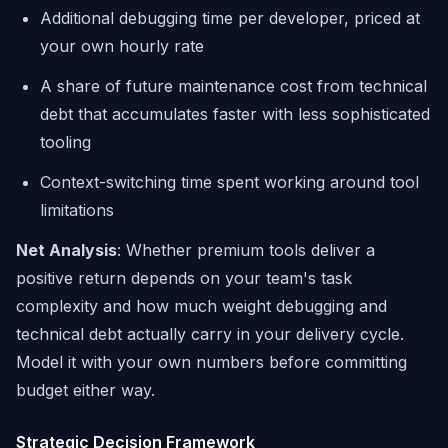
Additional debugging time per developer, priced at
your own hourly rate
A share of future maintenance cost from technical
debt that accumulates faster with less sophisticated
tooling
Context-switching time spent working around tool
limitations
Net Analysis
: Whether premium tools deliver a
positive return depends on your team's task
complexity and how much weight debugging and
technical debt actually carry in your delivery cycle.
Model it with your own numbers before committing
budget either way.
Strategic Decision Framework