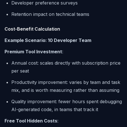
Developer preference surveys
Retention impact on technical teams
Cost-Benefit Calculation
Example Scenario: 10 Developer Team
Premium Tool Investment
:
Annual cost: scales directly with subscription price
per seat
Productivity improvement: varies by team and task
mix, and is worth measuring rather than assuming
Quality improvement: fewer hours spent debugging
AI-generated code, in teams that track it
Free Tool Hidden Costs
: