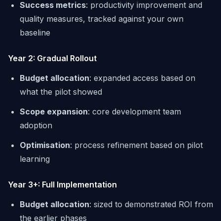
Success metrics
: productivity improvement and
quality measures, tracked against your own
baseline
Year 2: Gradual Rollout
Budget allocation
: expanded access based on
what the pilot showed
Scope expansion
: core development team
adoption
Optimisation
: process refinement based on pilot
learning
Year 3+: Full Implementation
Budget allocation
: sized to demonstrated ROI from
the earlier phases