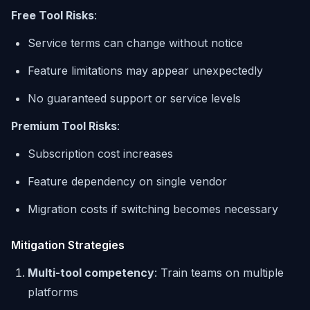
Free Tool Risks
:
Service terms can change without notice
Feature limitations may appear unexpectedly
No guaranteed support or service levels
Premium Tool Risks
:
Subscription cost increases
Feature dependency on single vendor
Migration costs if switching becomes necessary
Mitigation Strategies
Multi-tool competency
: Train teams on multiple
platforms