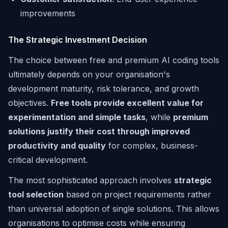
improvements
The Strategic Investment Decision
The choice between free and premium AI coding tools
ultimately depends on your organisation's
development maturity, risk tolerance, and growth
objectives.
Free tools provide excellent value for
experimentation and simple tasks
, while
premium
solutions justify their cost through improved
productivity and quality
for complex, business-
critical development.
The most sophisticated approach involves
strategic
tool selection
based on project requirements rather
than universal adoption of single solutions. This allows
organisations to optimise costs while ensuring