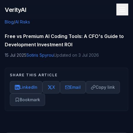
Skip to content
VerityAI
Blog
/
AI Risks
Free vs Premium AI Coding Tools: A CFO's Guide to
Development Investment ROI
15 Jul 2025
Sotiris Spyrou
Updated on
3 Jul 2026
SHARE THIS ARTICLE
LinkedIn
X
Email
Copy link
Bookmark