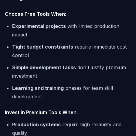
Choose Free Tools When:
Experimental projects
with limited production
impact
Tight budget constraints
require immediate cost
control
Simple development tasks
don't justify premium
investment
Learning and training
phases for team skill
development
Invest in Premium Tools When:
Production systems
require high reliability and
quality