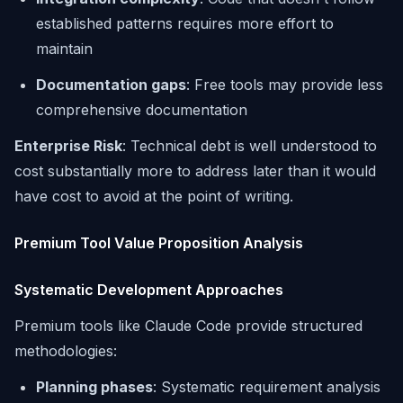
established patterns requires more effort to
maintain
Documentation gaps
: Free tools may provide less
comprehensive documentation
Enterprise Risk
: Technical debt is well understood to
cost substantially more to address later than it would
have cost to avoid at the point of writing.
Premium Tool Value Proposition Analysis
Systematic Development Approaches
Premium tools like Claude Code provide structured
methodologies:
Planning phases
: Systematic requirement analysis