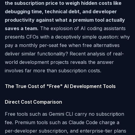
the subscription price to weigh hidden costs like
debugging time, technical debt, and developer
productivity against what a premium tool actually
saves a team.
The explosion of AI coding assistants
presents CFOs with a deceptively simple question: why
pay a monthly per-seat fee when free alternatives
deliver similar functionality? Recent analysis of real-
world development projects reveals the answer
involves far more than subscription costs.
The True Cost of "Free" AI Development Tools
Direct Cost Comparison
Free tools such as Gemini CLI carry no subscription
fee. Premium tools such as Claude Code charge a
per-developer subscription, and enterprise-tier plans