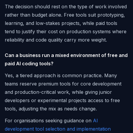
The decision should rest on the type of work involved
rather than budget alone. Free tools suit prototyping,
learning, and low-stakes projects, while paid tools
tend to justify their cost on production systems where
reliability and code quality carry more weight.
Can a business run a mixed environment of free and
paid AI coding tools?
Yes, a tiered approach is common practice. Many
teams reserve premium tools for core development
and production-critical work, while giving junior
developers or experimental projects access to free
tools, adjusting the mix as needs change.
For organisations seeking guidance on
AI
development tool selection and implementation