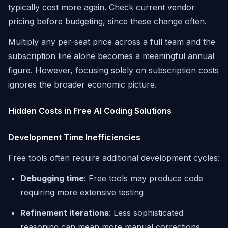
typically cost more again. Check current vendor
pricing before budgeting, since these change often.
Multiply any per-seat price across a full team and the
subscription line alone becomes a meaningful annual
figure. However, focusing solely on subscription costs
ignores the broader economic picture.
Hidden Costs in Free AI Coding Solutions
Development Time Inefficiencies
Free tools often require additional development cycles:
Debugging time
: Free tools may produce code
requiring more extensive testing
Refinement iterations
: Less sophisticated
reasoning can mean more manual corrections