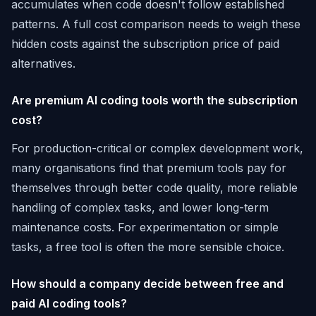
accumulates when code doesn't follow established
patterns. A full cost comparison needs to weigh these
hidden costs against the subscription price of paid
alternatives.
Are premium AI coding tools worth the subscription
cost?
For production-critical or complex development work,
many organisations find that premium tools pay for
themselves through better code quality, more reliable
handling of complex tasks, and lower long-term
maintenance costs. For experimentation or simple
tasks, a free tool is often the more sensible choice.
How should a company decide between free and
paid AI coding tools?