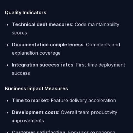
Quality Indicators
Technical debt measures
: Code maintainability
scores
Documentation completeness
: Comments and
explanation coverage
Integration success rates
: First-time deployment
success
Business Impact Measures
Time to market
: Feature delivery acceleration
Development costs
: Overall team productivity
improvements
Customer satisfaction
: End-user experience