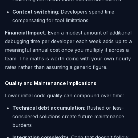
Context switching
: Developers spend time
compensating for tool limitations
Financial Impact
: Even a modest amount of additional
debugging time per developer each week adds up to a
meaningful annual cost once you multiply it across a
team. The maths is worth doing with your own hourly
rates rather than assuming a generic figure.
Quality and Maintenance Implications
Lower initial code quality can compound over time:
Technical debt accumulation
: Rushed or less-
considered solutions create future maintenance
burdens
Integration complexity
: Code that doesn't follow