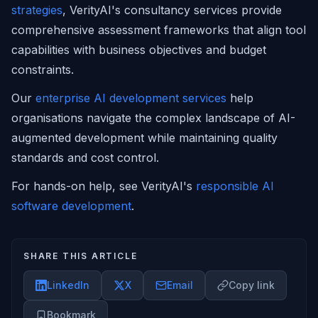
strategies
, VerityAI's consultancy services provide
comprehensive assessment frameworks that align tool
capabilities with business objectives and budget
constraints.
Our
enterprise AI development services
help
organisations navigate the complex landscape of AI-
augmented development while maintaining quality
standards and cost control.
For hands-on help, see VerityAI's
responsible AI
software development
.
SHARE THIS ARTICLE
LinkedIn
X
Email
Copy link
Bookmark