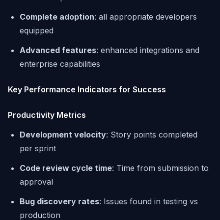
Complete adoption
: all appropriate developers
equipped
Advanced features
: enhanced integrations and
enterprise capabilities
Key Performance Indicators for Success
Productivity Metrics
Development velocity
: Story points completed
per sprint
Code review cycle time
: Time from submission to
approval
Bug discovery rates
: Issues found in testing vs
production