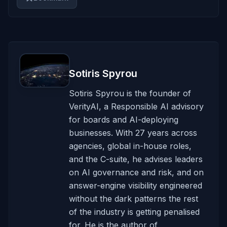
Sotiris Spyrou
Sotiris Spyrou is the founder of
VerityAI, a Responsible AI advisory
for boards and AI-deploying
businesses. With 27 years across
agencies, global in-house roles,
and the C-suite, he advises leaders
on AI governance and risk, and on
answer-engine visibility engineered
without the dark patterns the rest
of the industry is getting penalised
for. He is the author of