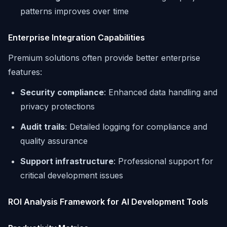
patterns improves over time
Enterprise Integration Capabilities
Premium solutions often provide better enterprise
features:
Security compliance
: Enhanced data handling and
privacy protections
Audit trails
: Detailed logging for compliance and
quality assurance
Support infrastructure
: Professional support for
critical development issues
ROI Analysis Framework for AI Development Tools