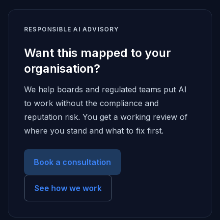
RESPONSIBLE AI ADVISORY
Want this mapped to your
organisation?
We help boards and regulated teams put AI
to work without the compliance and
reputation risk. You get a working review of
where you stand and what to fix first.
Book a consultation
See how we work