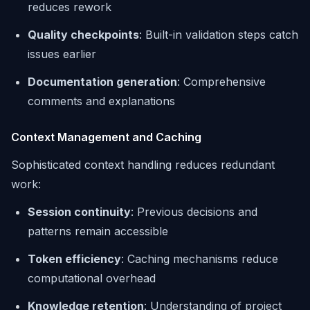
reduces rework
Quality checkpoints
: Built-in validation steps catch
issues earlier
Documentation generation
: Comprehensive
comments and explanations
Context Management and Caching
Sophisticated context handling reduces redundant
work:
Session continuity
: Previous decisions and
patterns remain accessible
Token efficiency
: Caching mechanisms reduce
computational overhead
Knowledge retention
: Understanding of project