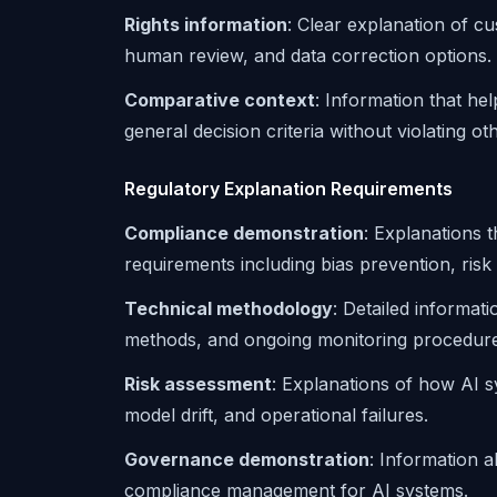
Rights information
: Clear explanation of cu
human review, and data correction options.
Comparative context
: Information that he
general decision criteria without violating o
Regulatory Explanation Requirements
Compliance demonstration
: Explanations 
requirements including bias prevention, ris
Technical methodology
: Detailed informat
methods, and ongoing monitoring procedure
Risk assessment
: Explanations of how AI sy
model drift, and operational failures.
Governance demonstration
: Information 
compliance management for AI systems.