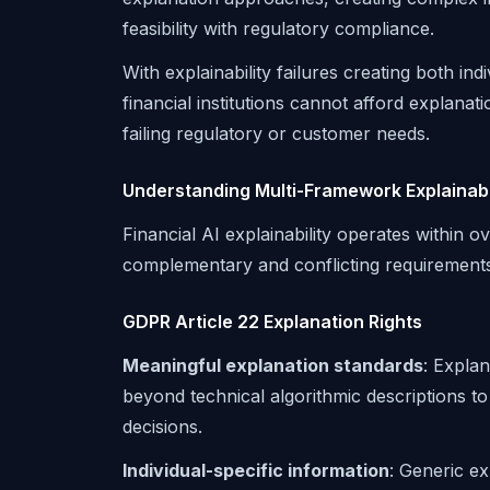
feasibility with regulatory compliance.
With explainability failures creating both ind
financial institutions cannot afford explanat
failing regulatory or customer needs.
Understanding Multi-Framework Explainabi
Financial AI explainability operates within 
complementary and conflicting requirements
GDPR Article 22 Explanation Rights
Meaningful explanation standards
: Explan
beyond technical algorithmic descriptions t
decisions.
Individual-specific information
: Generic ex