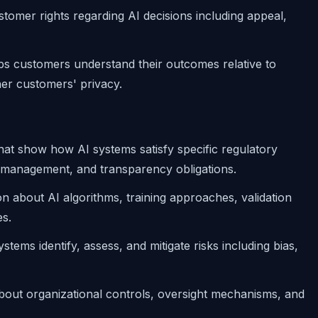
stomer rights regarding AI decisions including appeal,
lps customers understand their outcomes relative to
ther customers' privacy.
that show how AI systems satisfy specific regulatory
k management, and transparency obligations.
ion about AI algorithms, training approaches, validation
s.
stems identify, assess, and mitigate risks including bias,
about organizational controls, oversight mechanisms, and