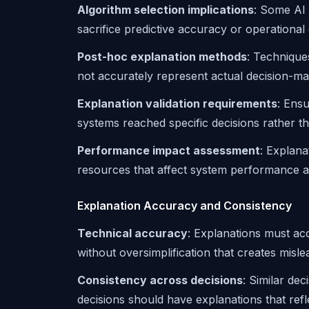
Algorithm selection implications
: Some AI 
sacrifice predictive accuracy or operational 
Post-hoc explanation methods
: Technique
not accurately represent actual decision-m
Explanation validation requirements
: Ensu
systems reached specific decisions rather th
Performance impact assessment
: Explana
resources that affect system performance a
Explanation Accuracy and Consistency
Technical accuracy
: Explanations must ac
without oversimplification that creates misle
Consistency across decisions
: Similar dec
decisions should have explanations that refl