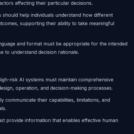
ctors affecting their particular decisions.
s should help individuals understand how different
tcomes, supporting their ability to take meaningful
anguage and format must be appropriate for the intended
se to understand decision rationale.
High-risk AI systems must maintain comprehensive
design, operation, and decision-making processes.
y communicate their capabilities, limitations, and
ls.
st provide information that enables effective human