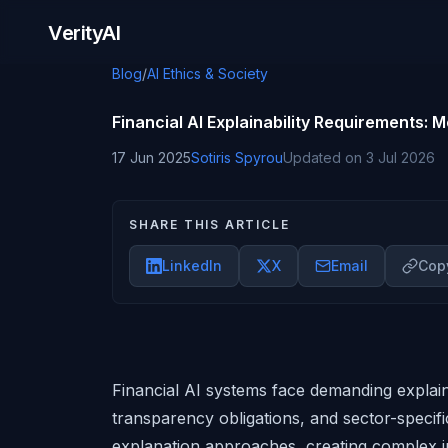
Skip to content
VerityAI
Blog
/
AI Ethics & Society
Financial AI Explainability Requirements:
17 Jun 2025
Sotiris Spyrou
Updated on
3 Jul 2026
SHARE THIS ARTICLE
LinkedIn
X
Email
Copy
Financial AI systems face demanding explain
transparency obligations, and sector-specific
explanation approaches, creating complex i