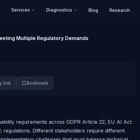
Services
Diagnostics
Blog
Research
 Meeting Multiple Regulatory Demands
 link
Bookmark
ability requirements across GDPR Article 22, EU AI Act
 regulations. Different stakeholders require different
mplementation challenges that must balance technical