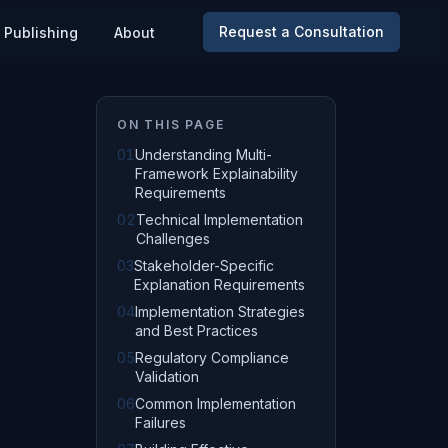
Request a Consultation
Publishing
About
ON THIS PAGE
01
Understanding Multi-
Framework Explainability
Requirements
02
Technical Implementation
Challenges
03
Stakeholder-Specific
Explanation Requirements
04
Implementation Strategies
and Best Practices
05
Regulatory Compliance
Validation
06
Common Implementation
Failures