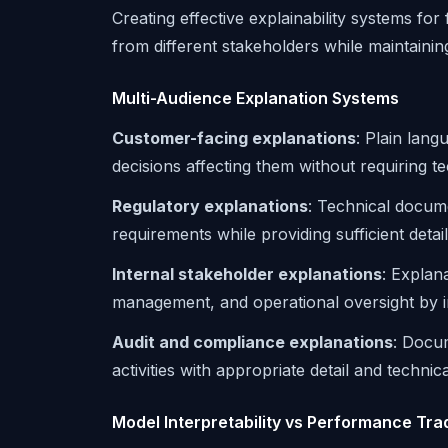
Creating effective explainability systems fo
from different stakeholders while maintaini
Multi-Audience Explanation Systems
Customer-facing explanations
: Plain lang
decisions affecting them without requiring t
Regulatory explanations
: Technical docum
requirements while providing sufficient deta
Internal stakeholder explanations
: Explan
management, and operational oversight by i
Audit and compliance explanations
: Docum
activities with appropriate detail and technic
Model Interpretability vs Performance Tra