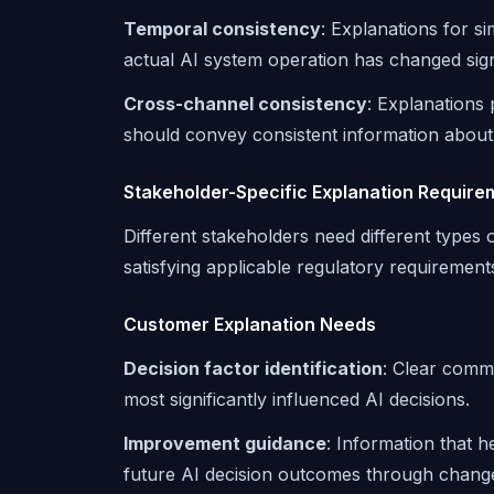
Temporal consistency
: Explanations for s
actual AI system operation has changed signi
Cross-channel consistency
: Explanations
should convey consistent information about
Stakeholder-Specific Explanation Require
Different stakeholders need different types o
satisfying applicable regulatory requirement
Customer Explanation Needs
Decision factor identification
: Clear comm
most significantly influenced AI decisions.
Improvement guidance
: Information that 
future AI decision outcomes through chang