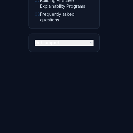
07
Building Effective
Explainability Programs
08
Frequently asked
questions
Get support