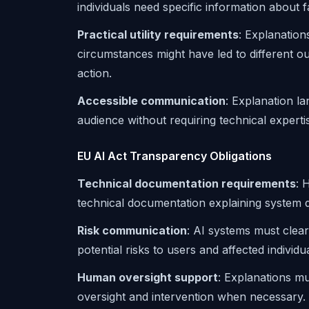
individuals need specific information about fa
Practical utility requirements
: Explanation
circumstances might have led to different ou
action.
Accessible communication
: Explanation l
audience without requiring technical experti
EU AI Act Transparency Obligations
Technical documentation requirements
: 
technical documentation explaining system 
Risk communication
: AI systems must clearl
potential risks to users and affected individua
Human oversight support
: Explanations mu
oversight and intervention when necessary.