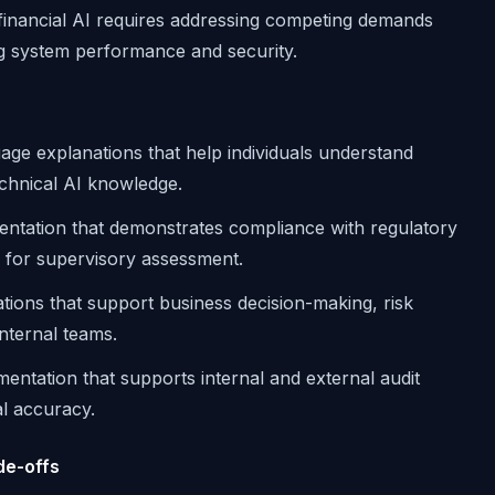
r financial AI requires addressing competing demands
ng system performance and security.
uage explanations that help individuals understand
echnical AI knowledge.
entation that demonstrates compliance with regulatory
il for supervisory assessment.
ations that support business decision-making, risk
nternal teams.
entation that supports internal and external audit
al accuracy.
de-offs