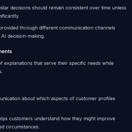
imilar decisions should remain consistent over time unless
ficantly.
 provided through different communication channels
 AI decision-making.
ments
f explanations that serve their specific needs while
s.
unication about which aspects of customer profiles
helps customers understand how they might improve
ed circumstances.