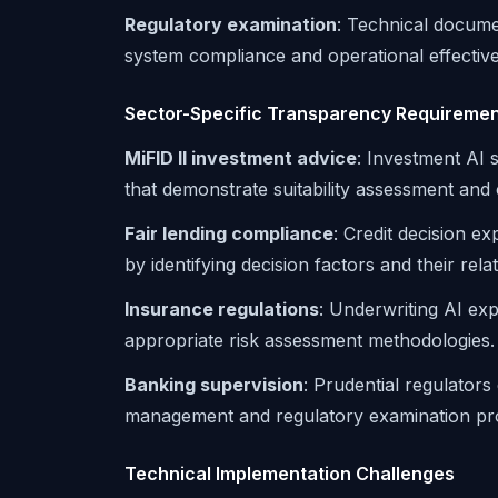
Regulatory examination
: Technical docume
system compliance and operational effectiv
Sector-Specific Transparency Requireme
MiFID II investment advice
: Investment AI
that demonstrate suitability assessment and c
Fair lending compliance
: Credit decision e
by identifying decision factors and their rela
Insurance regulations
: Underwriting AI ex
appropriate risk assessment methodologies.
Banking supervision
: Prudential regulators
management and regulatory examination pr
Technical Implementation Challenges