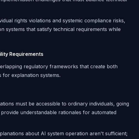
ividual rights violations and systemic compliance risks,
ion systems that satisfy technical requirements while
lity Requirements
overlapping regulatory frameworks that create both
 for explanation systems.
ations must be accessible to ordinary individuals, going
o provide understandable rationales for automated
planations about AI system operation aren't sufficient;