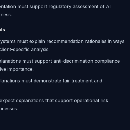
ntation must support regulatory assessment of AI
eness.
nts
 systems must explain recommendation rationales in ways
lient-specific analysis.
xplanations must support anti-discrimination compliance
tive importance.
planations must demonstrate fair treatment and
 expect explanations that support operational risk
ocesses.