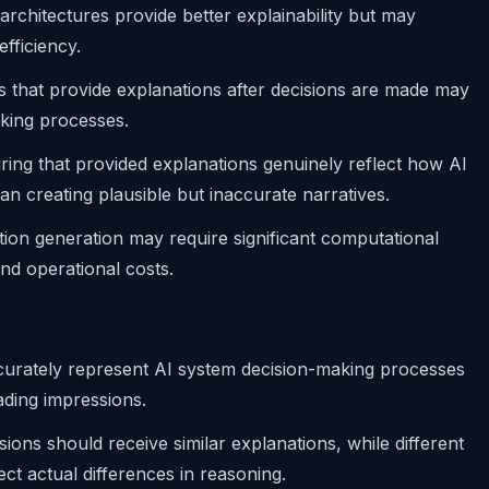
architectures provide better explainability but may
efficiency.
s that provide explanations after decisions are made may
aking processes.
ring that provided explanations genuinely reflect how AI
an creating plausible but inaccurate narratives.
tion generation may require significant computational
nd operational costs.
curately represent AI system decision-making processes
ading impressions.
isions should receive similar explanations, while different
ect actual differences in reasoning.