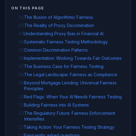
ON THIS PAGE
01
The Illusion of Algorithmic Fairness
02
The Reality of Proxy Discrimination
03
Understanding Proxy Bias in Financial AI
04
Systematic Fairness Testing Methodology
05
Common Discrimination Patterns
06
Implementation: Working Towards Fair Outcomes
07
The Business Case for Fairness Testing
08
The Legal Landscape: Fairness as Compliance
09
Beyond Mortgage Lending: Universal Fairness
Principles
10
Red Flags: When Your AI Needs Fairness Testing
11
Building Fairness into AI Systems
12
The Regulatory Future: Fairness Enforcement
Intensifies
13
Taking Action: Your Fairness Testing Strategy
14
Frequently asked questions