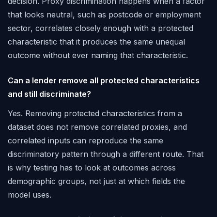
decision. Proxy discrimination happens when a factor
that looks neutral, such as postcode or employment
sector, correlates closely enough with a protected
characteristic that it produces the same unequal
outcome without ever naming that characteristic.
Can a lender remove all protected characteristics
and still discriminate?
Yes. Removing protected characteristics from a
dataset does not remove correlated proxies, and
correlated inputs can reproduce the same
discriminatory pattern through a different route. That
is why testing has to look at outcomes across
demographic groups, not just at which fields the
model uses.