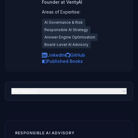
Founder
at
VerityAI
Areas of Expertise:
AI Governance & Risk
Responsible AI Strategy
Answer Engine Optimisation
Board-Level AI Advisory
LinkedIn
GitHub
Published Books
Get support
RESPONSIBLE AI ADVISORY