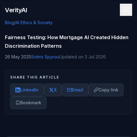
Skip to content
VerityAI
Blog
/
AI Ethics & Society
Fairness Testing: How Mortgage AI Created Hidden
Discrimination Patterns
26 May 2025
Sotiris Spyrou
Updated on
3 Jul 2026
SHARE THIS ARTICLE
LinkedIn
X
Email
Copy link
Bookmark