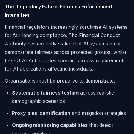
The Regulatory Future: Fairness Enforcement
Intensifies
Financial regulators increasingly scrutinise AI systems
for fair lending compliance. The Financial Conduct
Authority has explicitly stated that AI systems must
demonstrate fairness across protected groups, whilst
the EU AI Act includes specific fairness requirements
for AI applications affecting individuals.
Organisations must be prepared to demonstrate:
Systematic fairness testing
across realistic
demographic scenarios
Proxy bias identification
and mitigation strategies
Ongoing monitoring capabilities
that detect
fairness violations