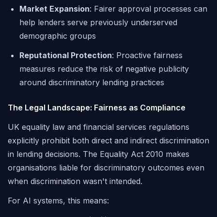
Market Expansion
: Fairer approval processes can
help lenders serve previously underserved
demographic groups
Reputational Protection
: Proactive fairness
measures reduce the risk of negative publicity
around discriminatory lending practices
The Legal Landscape: Fairness as Compliance
UK equality law and financial services regulations
explicitly prohibit both direct and indirect discrimination
in lending decisions. The Equality Act 2010 makes
organisations liable for discriminatory outcomes even
when discrimination wasn't intended.
For AI systems, this means: