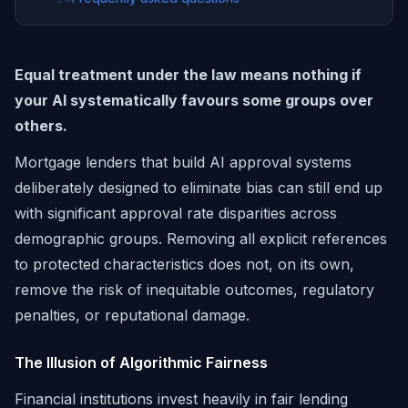
Equal treatment under the law means nothing if
your AI systematically favours some groups over
others.
Mortgage lenders that build AI approval systems
deliberately designed to eliminate bias can still end up
with significant approval rate disparities across
demographic groups. Removing all explicit references
to protected characteristics does not, on its own,
remove the risk of inequitable outcomes, regulatory
penalties, or reputational damage.
The Illusion of Algorithmic Fairness
Financial institutions invest heavily in fair lending