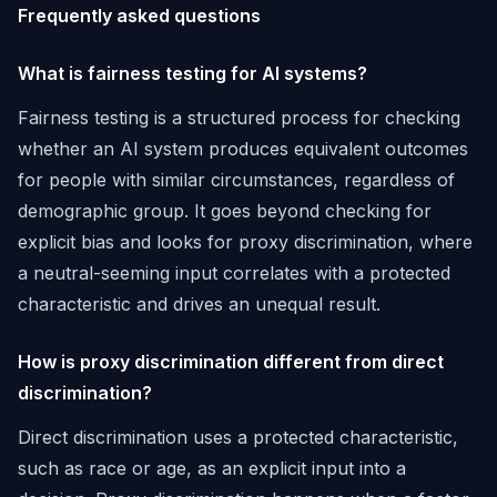
Frequently asked questions
What is fairness testing for AI systems?
Fairness testing is a structured process for checking
whether an AI system produces equivalent outcomes
for people with similar circumstances, regardless of
demographic group. It goes beyond checking for
explicit bias and looks for proxy discrimination, where
a neutral-seeming input correlates with a protected
characteristic and drives an unequal result.
How is proxy discrimination different from direct
discrimination?
Direct discrimination uses a protected characteristic,
such as race or age, as an explicit input into a