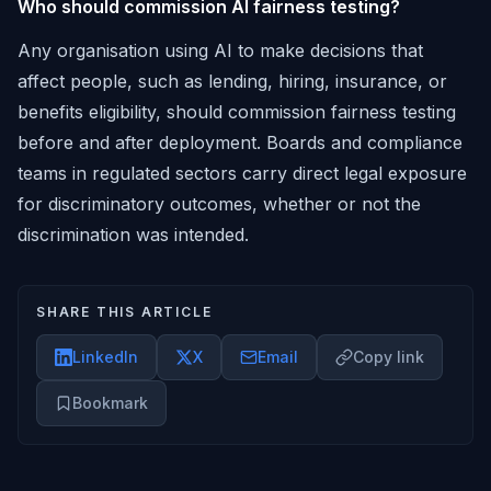
Who should commission AI fairness testing?
Any organisation using AI to make decisions that
affect people, such as lending, hiring, insurance, or
benefits eligibility, should commission fairness testing
before and after deployment. Boards and compliance
teams in regulated sectors carry direct legal exposure
for discriminatory outcomes, whether or not the
discrimination was intended.
SHARE THIS ARTICLE
LinkedIn
X
Email
Copy link
Bookmark