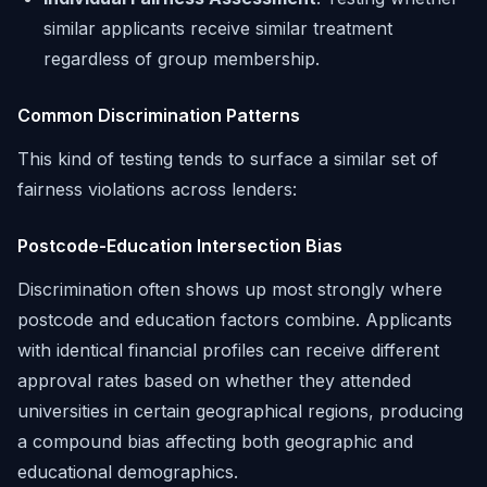
similar applicants receive similar treatment
regardless of group membership.
Common Discrimination Patterns
This kind of testing tends to surface a similar set of
fairness violations across lenders:
Postcode-Education Intersection Bias
Discrimination often shows up most strongly where
postcode and education factors combine. Applicants
with identical financial profiles can receive different
approval rates based on whether they attended
universities in certain geographical regions, producing
a compound bias affecting both geographic and
educational demographics.