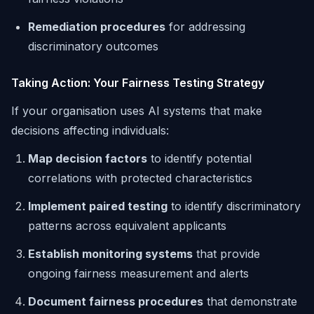
Remediation procedures
for addressing
discriminatory outcomes
Taking Action: Your Fairness Testing Strategy
If your organisation uses AI systems that make
decisions affecting individuals:
Map decision factors
to identify potential
correlations with protected characteristics
Implement paired testing
to identify discriminatory
patterns across equivalent applicants
Establish monitoring systems
that provide
ongoing fairness measurement and alerts
Document fairness procedures
that demonstrate