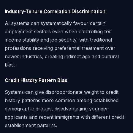
Industry-Tenure Correlation Discrimination
AI systems can systematically favour certain
employment sectors even when controlling for
income stability and job security, with traditional
professions receiving preferential treatment over
newer industries, creating indirect age and cultural
bias.
Credit History Pattern Bias
Systems can give disproportionate weight to credit
history patterns more common among established
demographic groups, disadvantaging younger
applicants and recent immigrants with different credit
establishment patterns.