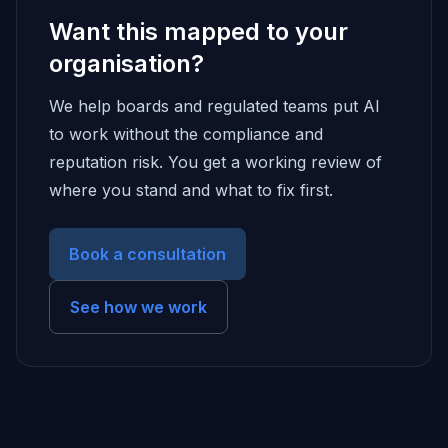
Want this mapped to your
organisation?
We help boards and regulated teams put AI
to work without the compliance and
reputation risk. You get a working review of
where you stand and what to fix first.
Book a consultation
See how we work