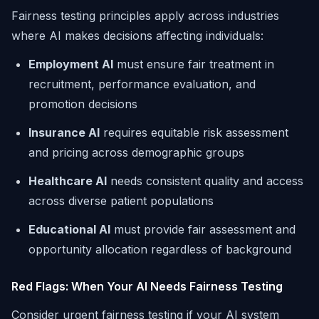
Fairness testing principles apply across industries
where AI makes decisions affecting individuals:
Employment AI
must ensure fair treatment in
recruitment, performance evaluation, and
promotion decisions
Insurance AI
requires equitable risk assessment
and pricing across demographic groups
Healthcare AI
needs consistent quality and access
across diverse patient populations
Educational AI
must provide fair assessment and
opportunity allocation regardless of background
Red Flags: When Your AI Needs Fairness Testing
Consider urgent fairness testing if your AI system