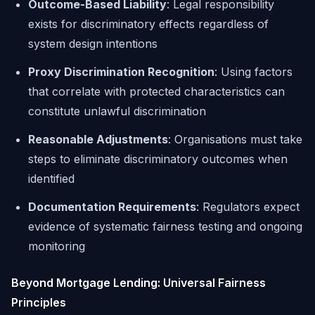
Outcome-Based Liability
: Legal responsibility
exists for discriminatory effects regardless of
system design intentions
Proxy Discrimination Recognition
: Using factors
that correlate with protected characteristics can
constitute unlawful discrimination
Reasonable Adjustments
: Organisations must take
steps to eliminate discriminatory outcomes when
identified
Documentation Requirements
: Regulators expect
evidence of systematic fairness testing and ongoing
monitoring
Beyond Mortgage Lending: Universal Fairness
Principles