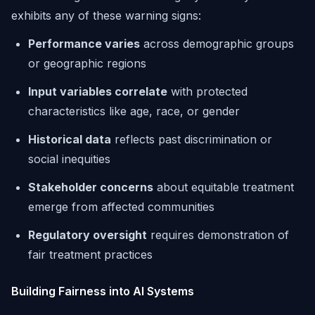
exhibits any of these warning signs:
Performance varies
across demographic groups
or geographic regions
Input variables correlate
with protected
characteristics like age, race, or gender
Historical data
reflects past discrimination or
social inequities
Stakeholder concerns
about equitable treatment
emerge from affected communities
Regulatory oversight
requires demonstration of
fair treatment practices
Building Fairness into AI Systems