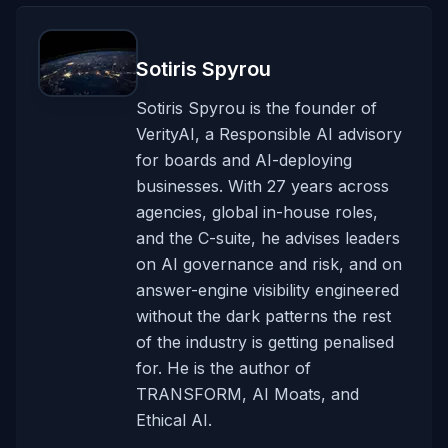
Sotiris Spyrou
Sotiris Spyrou is the founder of
VerityAI, a Responsible AI advisory
for boards and AI-deploying
businesses. With 27 years across
agencies, global in-house roles,
and the C-suite, he advises leaders
on AI governance and risk, and on
answer-engine visibility engineered
without the dark patterns the rest
of the industry is getting penalised
for. He is the author of
TRANSFORM, AI Moats, and
Ethical AI.