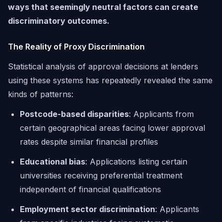
ways that seemingly neutral factors can create
discriminatory outcomes.
The Reality of Proxy Discrimination
Statistical analysis of approval decisions at lenders
using these systems has repeatedly revealed the same
kinds of patterns:
Postcode-based disparities
: Applicants from
certain geographical areas facing lower approval
rates despite similar financial profiles
Educational bias
: Applications listing certain
universities receiving preferential treatment
independent of financial qualifications
Employment sector discrimination
: Applicants