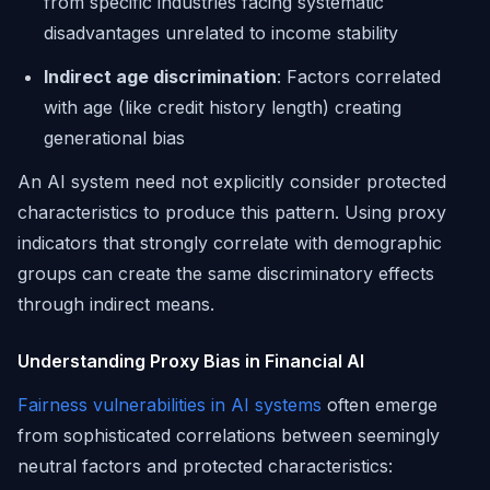
from specific industries facing systematic
disadvantages unrelated to income stability
Indirect age discrimination
: Factors correlated
with age (like credit history length) creating
generational bias
An AI system need not explicitly consider protected
characteristics to produce this pattern. Using proxy
indicators that strongly correlate with demographic
groups can create the same discriminatory effects
through indirect means.
Understanding Proxy Bias in Financial AI
Fairness vulnerabilities in AI systems
often emerge
from sophisticated correlations between seemingly
neutral factors and protected characteristics: