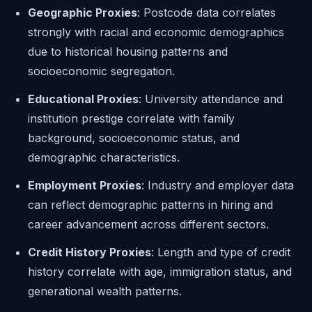
Geographic Proxies
: Postcode data correlates
strongly with racial and economic demographics
due to historical housing patterns and
socioeconomic segregation.
Educational Proxies
: University attendance and
institution prestige correlate with family
background, socioeconomic status, and
demographic characteristics.
Employment Proxies
: Industry and employer data
can reflect demographic patterns in hiring and
career advancement across different sectors.
Credit History Proxies
: Length and type of credit
history correlate with age, immigration status, and
generational wealth patterns.