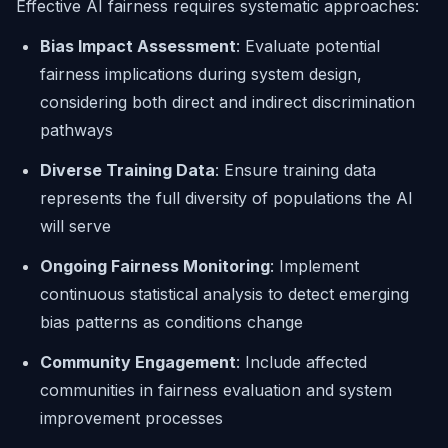
Effective AI fairness requires systematic approaches:
Bias Impact Assessment
: Evaluate potential
fairness implications during system design,
considering both direct and indirect discrimination
pathways
Diverse Training Data
: Ensure training data
represents the full diversity of populations the AI
will serve
Ongoing Fairness Monitoring
: Implement
continuous statistical analysis to detect emerging
bias patterns as conditions change
Community Engagement
: Include affected
communities in fairness evaluation and system
improvement processes