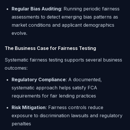
Regular Bias Auditing
: Running periodic fairness
assessments to detect emerging bias patterns as
market conditions and applicant demographics
evolve.
The Business Case for Fairness Testing
Systematic fairness testing supports several business
outcomes:
Regulatory Compliance
: A documented,
systematic approach helps satisfy FCA
requirements for fair lending practices
Risk Mitigation
: Fairness controls reduce
exposure to discrimination lawsuits and regulatory
penalties