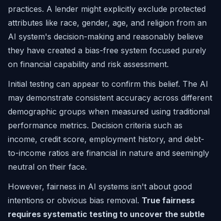
practices. A lender might explicitly exclude protected
attributes like race, gender, age, and religion from an
AI system's decision-making and reasonably believe
they have created a bias-free system focused purely
on financial capability and risk assessment.
Initial testing can appear to confirm this belief. The AI
may demonstrate consistent accuracy across different
demographic groups when measured using traditional
performance metrics. Decision criteria such as
income, credit score, employment history, and debt-
to-income ratios are financial in nature and seemingly
neutral on their face.
However, fairness in AI systems isn't about good
intentions or obvious bias removal.
True fairness
requires systematic testing to uncover the subtle