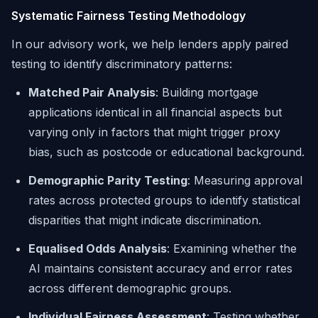
Systematic Fairness Testing Methodology
In our advisory work, we help lenders apply paired
testing to identify discriminatory patterns:
Matched Pair Analysis
: Building mortgage
applications identical in all financial aspects but
varying only in factors that might trigger proxy
bias, such as postcode or educational background.
Demographic Parity Testing
: Measuring approval
rates across protected groups to identify statistical
disparities that might indicate discrimination.
Equalised Odds Analysis
: Examining whether the
AI maintains consistent accuracy and error rates
across different demographic groups.
Individual Fairness Assessment
: Testing whether