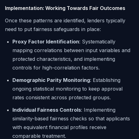
Implementation: Working Towards Fair Outcomes
Once these patterns are identified, lenders typically
need to put fairness safeguards in place:
Proxy Factor Identification
: Systematically
mapping correlations between input variables and
protected characteristics, and implementing
controls for high-correlation factors.
Demographic Parity Monitoring
: Establishing
ongoing statistical monitoring to keep approval
rates consistent across protected groups.
Individual Fairness Controls
: Implementing
similarity-based fairness checks so that applicants
with equivalent financial profiles receive
comparable treatment.