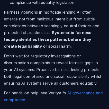
compliance with equality legislation
Fairness violations in mortgage lending AI often
emerge not from malicious intent but from subtle
correlations between seemingly neutral factors and
protected characteristics.
Systematic fairness
testing identifies these patterns before they
create legal liability or social harm.
Don't wait for regulatory investigations or
discrimination complaints to reveal fairness gaps in
your AI systems. Proactive fairness testing protects
both legal compliance and social responsibility whilst
ensuring AI systems serve all customers equitably.
For hands-on help, see VerityAI's
AI governance and
compliance
.