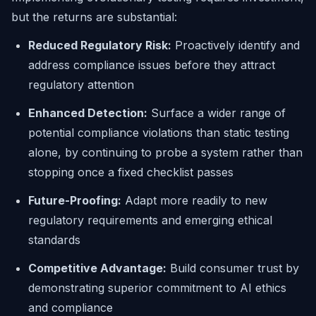
but the returns are substantial:
Reduced Regulatory Risk:
Proactively identify and
address compliance issues before they attract
regulatory attention
Enhanced Detection:
Surface a wider range of
potential compliance violations than static testing
alone, by continuing to probe a system rather than
stopping once a fixed checklist passes
Future-Proofing:
Adapt more readily to new
regulatory requirements and emerging ethical
standards
Competitive Advantage:
Build consumer trust by
demonstrating superior commitment to AI ethics
and compliance