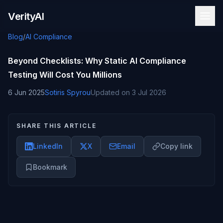
Skip to content
VerityAI
Blog
/
AI Compliance
Beyond Checklists: Why Static AI Compliance
Testing Will Cost You Millions
6 Jun 2025
Sotiris Spyrou
Updated on
3 Jul 2026
SHARE THIS ARTICLE
LinkedIn
X
Email
Copy link
Bookmark