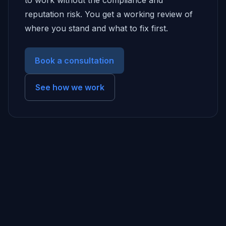
to work without the compliance and
reputation risk. You get a working review of
where you stand and what to fix first.
Book a consultation
See how we work