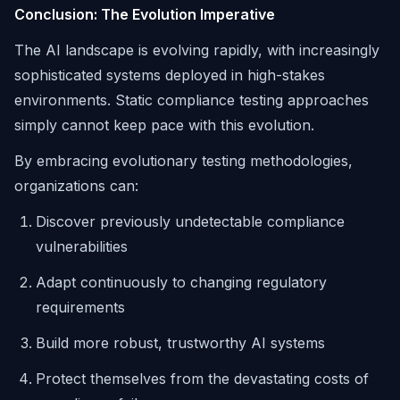
Conclusion: The Evolution Imperative
The AI landscape is evolving rapidly, with increasingly
sophisticated systems deployed in high-stakes
environments. Static compliance testing approaches
simply cannot keep pace with this evolution.
By embracing evolutionary testing methodologies,
organizations can:
Discover previously undetectable compliance
vulnerabilities
Adapt continuously to changing regulatory
requirements
Build more robust, trustworthy AI systems
Protect themselves from the devastating costs of