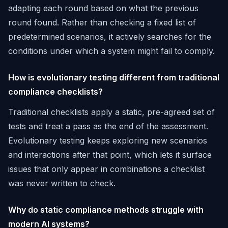
adapting each round based on what the previous
round found. Rather than checking a fixed list of
predetermined scenarios, it actively searches for the
conditions under which a system might fail to comply.
How is evolutionary testing different from traditional
compliance checklists?
Traditional checklists apply a static, pre-agreed set of
tests and treat a pass as the end of the assessment.
Evolutionary testing keeps exploring new scenarios
and interactions after that point, which lets it surface
issues that only appear in combinations a checklist
was never written to check.
Why do static compliance methods struggle with
modern AI systems?