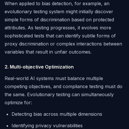
When applied to bias detection, for example, an
evolutionary testing system might initially discover
simple forms of discrimination based on protected
attributes. As testing progresses, it evolves more
sophisticated tests that can identify subtle forms of
proxy discrimination or complex interactions between
variables that result in unfair outcomes.
2. Multi-objective Optimization
Real-world AI systems must balance multiple
competing objectives, and compliance testing must do
the same. Evolutionary testing can simultaneously
optimize for:
Detecting bias across multiple dimensions
Identifying privacy vulnerabilities