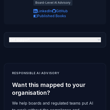
Board-Level AI Advisory
LinkedIn
GitHub
Published Books
Get support
RESPONSIBLE AI ADVISORY
Want this mapped to your
organisation?
We help boards and regulated teams put AI