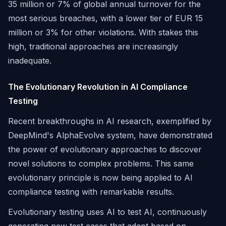
35 million or 7% of global annual turnover for the
most serious breaches, with a lower tier of EUR 15
million or 3% for other violations. With stakes this
high, traditional approaches are increasingly
inadequate.
The Evolutionary Revolution in AI Compliance
Testing
Recent breakthroughs in AI research, exemplified by
DeepMind's AlphaEvolve system, have demonstrated
the power of evolutionary approaches to discover
novel solutions to complex problems. This same
evolutionary principle is now being applied to AI
compliance testing with remarkable results.
Evolutionary testing uses AI to test AI, continuously