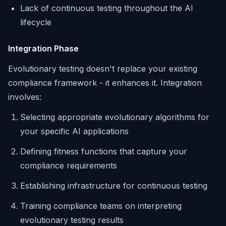
Lack of continuous testing throughout the AI
lifecycle
Integration Phase
Evolutionary testing doesn't replace your existing
compliance framework - it enhances it. Integration
involves:
Selecting appropriate evolutionary algorithms for
your specific AI applications
Defining fitness functions that capture your
compliance requirements
Establishing infrastructure for continuous testing
Training compliance teams on interpreting
evolutionary testing results