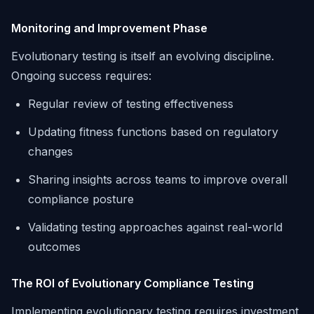
Monitoring and Improvement Phase
Evolutionary testing is itself an evolving discipline.
Ongoing success requires:
Regular review of testing effectiveness
Updating fitness functions based on regulatory
changes
Sharing insights across teams to improve overall
compliance posture
Validating testing approaches against real-world
outcomes
The ROI of Evolutionary Compliance Testing
Implementing evolutionary testing requires investment,