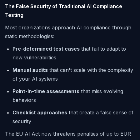
The False Security of Traditional AI Compliance
Testing
Most organizations approach AI compliance through
static methodologies:
Pre-determined test cases
that fail to adapt to
new vulnerabilities
Manual audits
that can't scale with the complexity
of your AI systems
Point-in-time assessments
that miss evolving
behaviors
Checklist approaches
that create a false sense of
security
The EU AI Act now threatens penalties of up to EUR