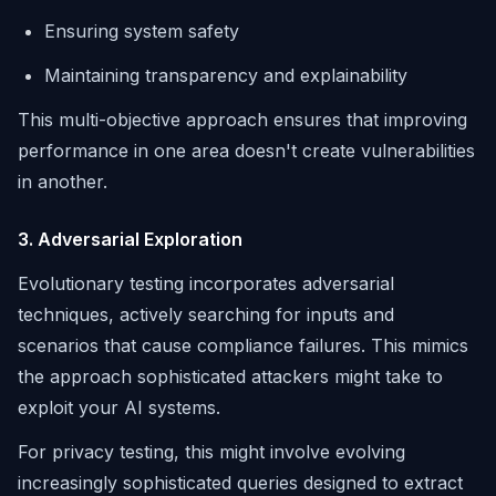
Ensuring system safety
Maintaining transparency and explainability
This multi-objective approach ensures that improving
performance in one area doesn't create vulnerabilities
in another.
3. Adversarial Exploration
Evolutionary testing incorporates adversarial
techniques, actively searching for inputs and
scenarios that cause compliance failures. This mimics
the approach sophisticated attackers might take to
exploit your AI systems.
For privacy testing, this might involve evolving
increasingly sophisticated queries designed to extract