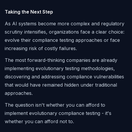
Taking the Next Step
As AI systems become more complex and regulatory
scrutiny intensifies, organizations face a clear choice:
evolve their compliance testing approaches or face
increasing risk of costly failures.
The most forward-thinking companies are already
implementing evolutionary testing methodologies,
discovering and addressing compliance vulnerabilities
that would have remained hidden under traditional
approaches.
The question isn't whether you can afford to
implement evolutionary compliance testing - it's
whether you can afford not to.