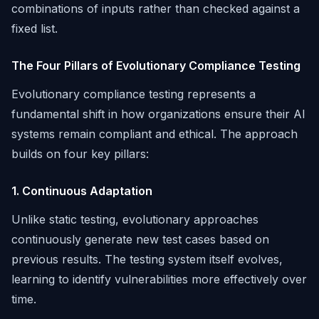
combinations of inputs rather than checked against a
fixed list.
The Four Pillars of Evolutionary Compliance Testing
Evolutionary compliance testing represents a
fundamental shift in how organizations ensure their AI
systems remain compliant and ethical. The approach
builds on four key pillars:
1. Continuous Adaptation
Unlike static testing, evolutionary approaches
continuously generate new test cases based on
previous results. The testing system itself evolves,
learning to identify vulnerabilities more effectively over
time.