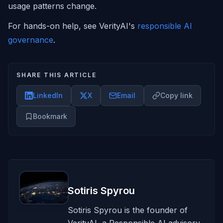
usage patterns change.
For hands-on help, see VerityAI's
responsible AI
governance
.
SHARE THIS ARTICLE
LinkedIn
X
Email
Copy link
Bookmark
Sotiris Spyrou
Sotiris Spyrou is the founder of