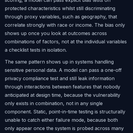
scoring, a model can pass explicit bias tests on
protected characteristics whilst still discriminating
through proxy variables, such as geography, that
correlate strongly with race or income. The bias only
shows up once you look at outcomes across
combinations of factors, not at the individual variables
a checklist tests in isolation.
The same pattern shows up in systems handling
sensitive personal data. A model can pass a one-off
privacy compliance test and still leak information
through interactions between features that nobody
anticipated at design time, because the vulnerability
only exists in combination, not in any single
component. Static, point-in-time testing is structurally
unable to catch either failure mode, because both
only appear once the system is probed across many