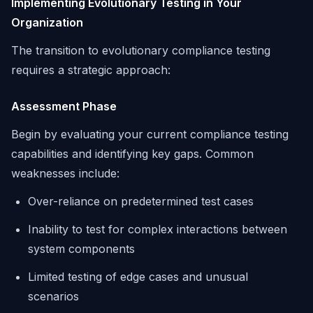
Implementing Evolutionary Testing in Your
Organization
The transition to evolutionary compliance testing
requires a strategic approach:
Assessment Phase
Begin by evaluating your current compliance testing
capabilities and identifying key gaps. Common
weaknesses include:
Over-reliance on predetermined test cases
Inability to test for complex interactions between
system components
Limited testing of edge cases and unusual
scenarios