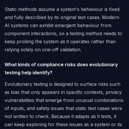
Static methods assume a system's behaviour is fixed
and fully described by its original test cases. Modern
AI systems can exhibit emergent behaviour from
component interactions, so a testing method needs to
keep probing the system as it operates rather than
relying solely on one-off validation.
What kinds of compliance risks does evolutionary
testing help identify?
Evolutionary testing is designed to surface risks such
as bias that only appears in specific contexts, privacy
vulnerabilities that emerge from unusual combinations
of inputs, and safety issues that static test cases were
not written to check. Because it adapts as it tests, it
can keep exploring for these issues as a system or its