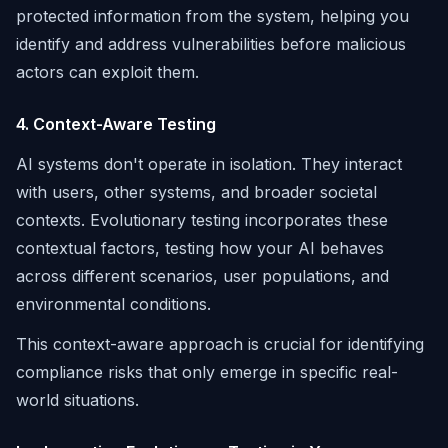
protected information from the system, helping you
identify and address vulnerabilities before malicious
actors can exploit them.
4. Context-Aware Testing
AI systems don't operate in isolation. They interact
with users, other systems, and broader societal
contexts. Evolutionary testing incorporates these
contextual factors, testing how your AI behaves
across different scenarios, user populations, and
environmental conditions.
This context-aware approach is crucial for identifying
compliance risks that only emerge in specific real-
world situations.