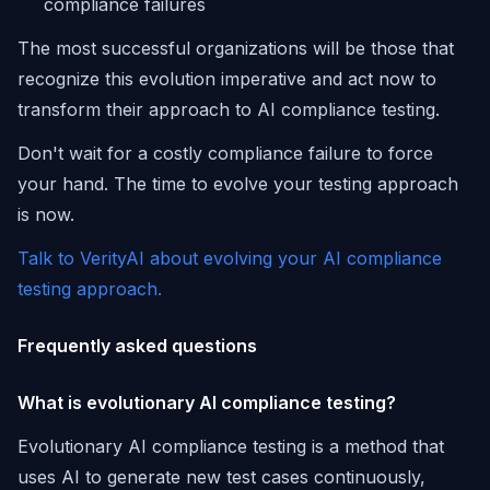
compliance failures
The most successful organizations will be those that
recognize this evolution imperative and act now to
transform their approach to AI compliance testing.
Don't wait for a costly compliance failure to force
your hand. The time to evolve your testing approach
is now.
Talk to VerityAI about evolving your AI compliance
testing approach.
Frequently asked questions
What is evolutionary AI compliance testing?
Evolutionary AI compliance testing is a method that
uses AI to generate new test cases continuously,