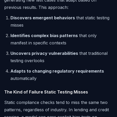
generating new test cases that adapt based on
previous results. This approach:
Discovers emergent behaviors
that static testing
misses
Identifies complex bias patterns
that only
manifest in specific contexts
Uncovers privacy vulnerabilities
that traditional
testing overlooks
Adapts to changing regulatory requirements
automatically
The Kind of Failure Static Testing Misses
Static compliance checks tend to miss the same two
patterns, regardless of industry. In lending and credit