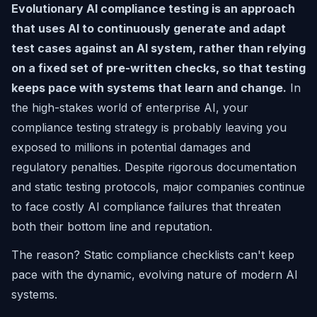
Evolutionary AI compliance testing is an approach
that uses AI to continuously generate and adapt
test cases against an AI system, rather than relying
on a fixed set of pre-written checks, so that testing
keeps pace with systems that learn and change.
In
the high-stakes world of enterprise AI, your
compliance testing strategy is probably leaving you
exposed to millions in potential damages and
regulatory penalties. Despite rigorous documentation
and static testing protocols, major companies continue
to face costly AI compliance failures that threaten
both their bottom line and reputation.
The reason? Static compliance checklists can't keep
pace with the dynamic, evolving nature of modern AI
systems.