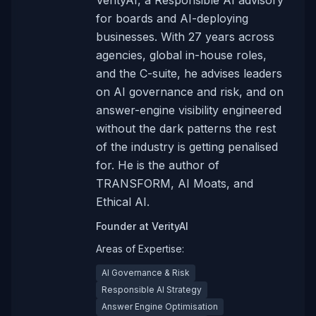
VerityAI, a Responsible AI advisory
for boards and AI-deploying
businesses. With 27 years across
agencies, global in-house roles,
and the C-suite, he advises leaders
on AI governance and risk, and on
answer-engine visibility engineered
without the dark patterns the rest
of the industry is getting penalised
for. He is the author of
TRANSFORM, AI Moats, and
Ethical AI.
Founder
at
VerityAI
Areas of Expertise:
AI Governance & Risk
Responsible AI Strategy
Answer Engine Optimisation