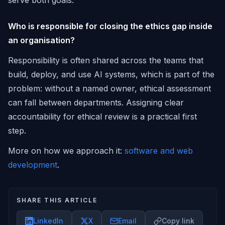
serve both goals.
Who is responsible for closing the ethics gap inside
an organisation?
Responsibility is often shared across the teams that
build, deploy, and use AI systems, which is part of the
problem: without a named owner, ethical assessment
can fall between departments. Assigning clear
accountability for ethical review is a practical first
step.
More on how we approach it:
software and web
development
.
SHARE THIS ARTICLE
LinkedIn
X
Email
Copy link