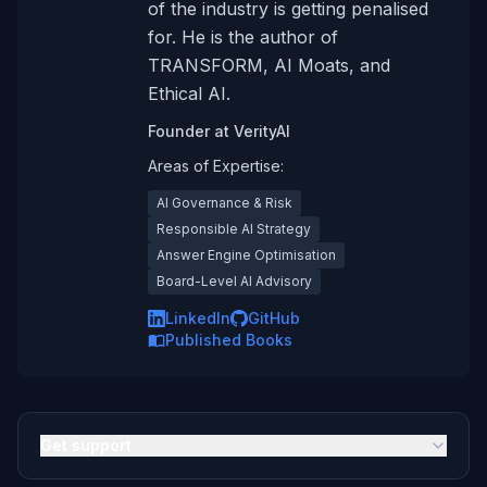
of the industry is getting penalised
for. He is the author of
TRANSFORM, AI Moats, and
Ethical AI.
Founder
at
VerityAI
Areas of Expertise:
AI Governance & Risk
Responsible AI Strategy
Answer Engine Optimisation
Board-Level AI Advisory
LinkedIn
GitHub
Published Books
Get support