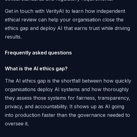
Get in touch with VerityAI to learn how independent
ethical review can help your organisation close the
ethics gap and deploy AI that earns trust while driving
results.
Frequently asked questions
What is the AI ethics gap?
The AI ethics gap is the shortfall between how quickly
organisations deploy AI systems and how thoroughly
they assess those systems for fairness, transparency,
privacy, and accountability. It shows up as AI going
into production faster than the governance needed to
oversee it.