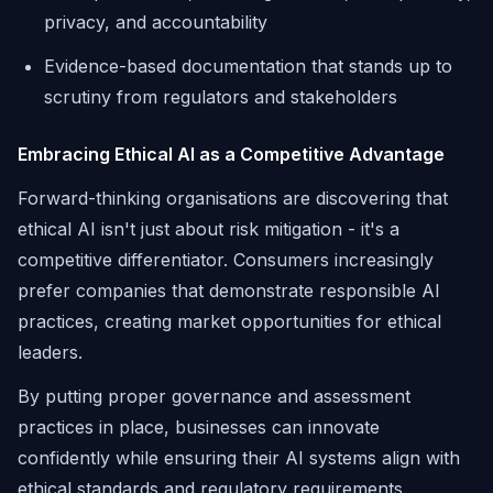
privacy, and accountability
Evidence-based documentation that stands up to
scrutiny from regulators and stakeholders
Embracing Ethical AI as a Competitive Advantage
Forward-thinking organisations are discovering that
ethical AI isn't just about risk mitigation - it's a
competitive differentiator. Consumers increasingly
prefer companies that demonstrate responsible AI
practices, creating market opportunities for ethical
leaders.
By putting proper governance and assessment
practices in place, businesses can innovate
confidently while ensuring their AI systems align with
ethical standards and regulatory requirements.