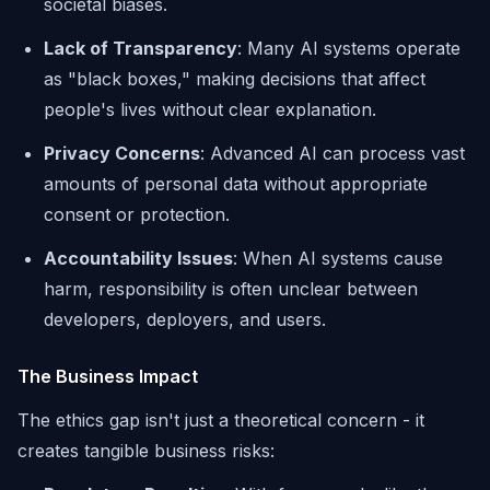
societal biases.
Lack of Transparency
: Many AI systems operate
as "black boxes," making decisions that affect
people's lives without clear explanation.
Privacy Concerns
: Advanced AI can process vast
amounts of personal data without appropriate
consent or protection.
Accountability Issues
: When AI systems cause
harm, responsibility is often unclear between
developers, deployers, and users.
The Business Impact
The ethics gap isn't just a theoretical concern - it
creates tangible business risks: