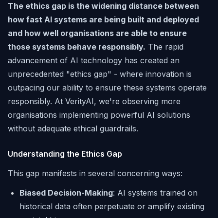
The ethics gap is the widening distance between
how fast AI systems are being built and deployed
and how well organisations are able to ensure
those systems behave responsibly.
The rapid
advancement of AI technology has created an
unprecedented "ethics gap" - where innovation is
outpacing our ability to ensure these systems operate
responsibly. At VerityAI, we're observing more
organisations implementing powerful AI solutions
without adequate ethical guardrails.
Understanding the Ethics Gap
This gap manifests in several concerning ways:
Biased Decision-Making
: AI systems trained on
historical data often perpetuate or amplify existing