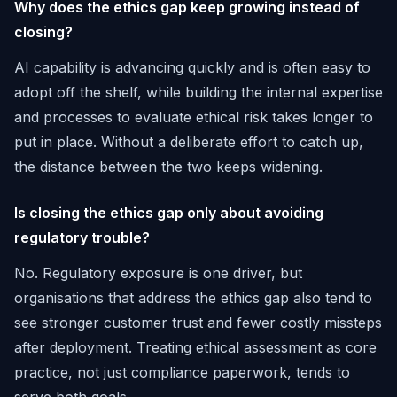
Why does the ethics gap keep growing instead of
closing?
AI capability is advancing quickly and is often easy to
adopt off the shelf, while building the internal expertise
and processes to evaluate ethical risk takes longer to
put in place. Without a deliberate effort to catch up,
the distance between the two keeps widening.
Is closing the ethics gap only about avoiding
regulatory trouble?
No. Regulatory exposure is one driver, but
organisations that address the ethics gap also tend to
see stronger customer trust and fewer costly missteps
after deployment. Treating ethical assessment as core
practice, not just compliance paperwork, tends to