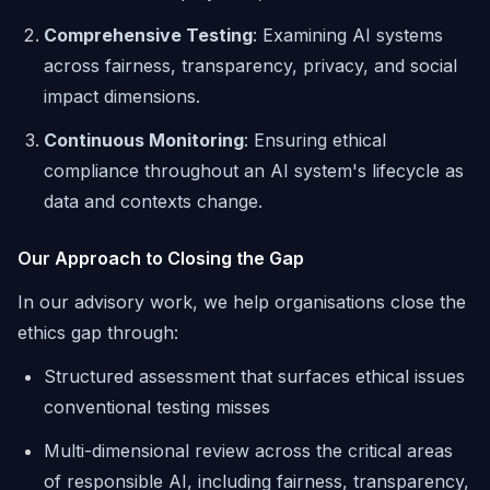
Comprehensive Testing
: Examining AI systems
across fairness, transparency, privacy, and social
impact dimensions.
Continuous Monitoring
: Ensuring ethical
compliance throughout an AI system's lifecycle as
data and contexts change.
Our Approach to Closing the Gap
In our advisory work, we help organisations close the
ethics gap through:
Structured assessment that surfaces ethical issues
conventional testing misses
Multi-dimensional review across the critical areas
of responsible AI, including fairness, transparency,