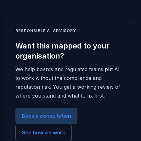
RESPONSIBLE AI ADVISORY
Want this mapped to your
organisation?
We help boards and regulated teams put AI
to work without the compliance and
reputation risk. You get a working review of
where you stand and what to fix first.
Book a consultation
See how we work