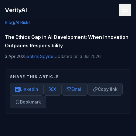
Skip to content
VerityAI
Blog
/
AI Risks
The Ethics Gap in AI Development: When Innovation
Outpaces Responsibility
3 Apr 2025
Sotiris Spyrou
Updated on
3 Jul 2026
SHARE THIS ARTICLE
LinkedIn
X
Email
Copy link
Bookmark