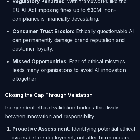
Regulatory Penalties
: With frameworks like the
EU AI Act imposing fines up to €30M, non-
compliance is financially devastating.
Consumer Trust Erosion
: Ethically questionable AI
can permanently damage brand reputation and
customer loyalty.
Missed Opportunities
: Fear of ethical missteps
leads many organisations to avoid AI innovation
altogether.
Closing the Gap Through Validation
Independent ethical validation bridges this divide
between innovation and responsibility:
Proactive Assessment
: Identifying potential ethical
issues before deployment, not after harm occurs.