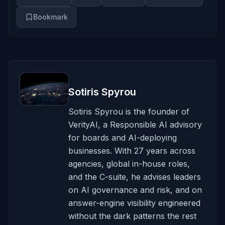
Bookmark
Sotiris Spyrou
Sotiris Spyrou is the founder of
VerityAI, a Responsible AI advisory
for boards and AI-deploying
businesses. With 27 years across
agencies, global in-house roles,
and the C-suite, he advises leaders
on AI governance and risk, and on
answer-engine visibility engineered
without the dark patterns the rest