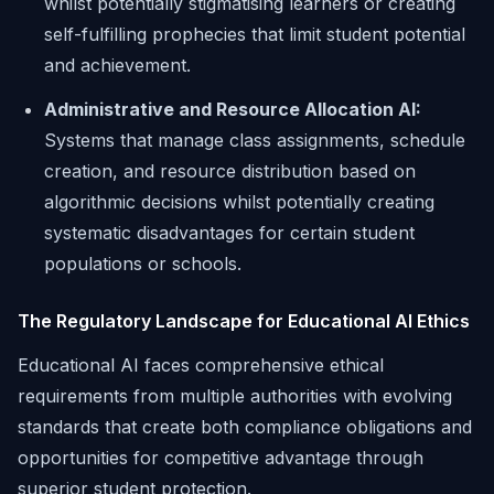
whilst potentially stigmatising learners or creating
self-fulfilling prophecies that limit student potential
and achievement.
Administrative and Resource Allocation AI:
Systems that manage class assignments, schedule
creation, and resource distribution based on
algorithmic decisions whilst potentially creating
systematic disadvantages for certain student
populations or schools.
The Regulatory Landscape for Educational AI Ethics
Educational AI faces comprehensive ethical
requirements from multiple authorities with evolving
standards that create both compliance obligations and
opportunities for competitive advantage through
superior student protection.