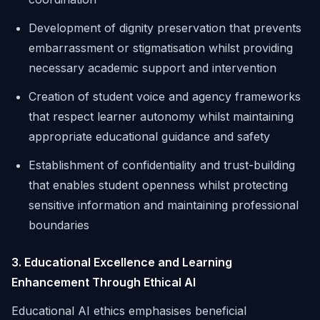
Development of dignity preservation that prevents
embarrassment or stigmatisation whilst providing
necessary academic support and intervention
Creation of student voice and agency frameworks
that respect learner autonomy whilst maintaining
appropriate educational guidance and safety
Establishment of confidentiality and trust-building
that enables student openness whilst protecting
sensitive information and maintaining professional
boundaries
3. Educational Excellence and Learning
Enhancement Through Ethical AI
Educational AI ethics emphasises beneficial