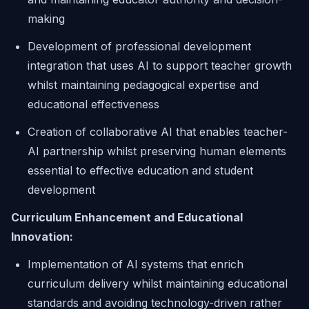
making
Development of professional development
integration that uses AI to support teacher growth
whilst maintaining pedagogical expertise and
educational effectiveness
Creation of collaborative AI that enables teacher-
AI partnership whilst preserving human elements
essential to effective education and student
development
Curriculum Enhancement and Educational
Innovation:
Implementation of AI systems that enrich
curriculum delivery whilst maintaining educational
standards and avoiding technology-driven rather