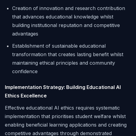
Creation of innovation and research contribution
that advances educational knowledge whilst
building institutional reputation and competitive
advantages
Establishment of sustainable educational
transformation that creates lasting benefit whilst
maintaining ethical principles and community
confidence
Implementation Strategy: Building Educational AI
Ethics Excellence
Effective educational AI ethics requires systematic
implementation that prioritises student welfare whilst
enabling beneficial learning applications and creating
competitive advantages through demonstrated