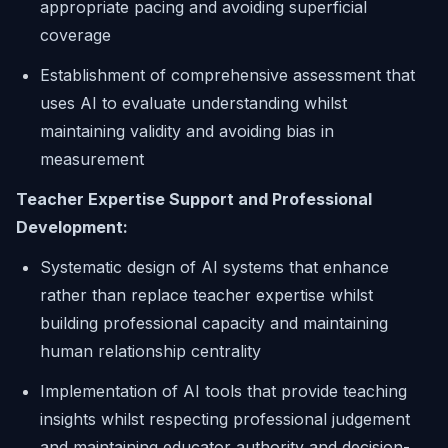
appropriate pacing and avoiding superficial
coverage
Establishment of comprehensive assessment that
uses AI to evaluate understanding whilst
maintaining validity and avoiding bias in
measurement
Teacher Expertise Support and Professional
Development:
Systematic design of AI systems that enhance
rather than replace teacher expertise whilst
building professional capacity and maintaining
human relationship centrality
Implementation of AI tools that provide teaching
insights whilst respecting professional judgement
and maintaining educator authority and decision-