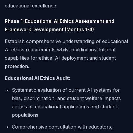
educational excellence.
Phase 1: Educational AI Ethics Assessment and
Framework Development (Months 1-4)
Establish comprehensive understanding of educational
AI ethics requirements whilst building institutional
capabilities for ethical AI deployment and student
protection.
Educational AI Ethics Audit:
Systematic evaluation of current AI systems for
bias, discrimination, and student welfare impacts
across all educational applications and student
populations
Comprehensive consultation with educators,