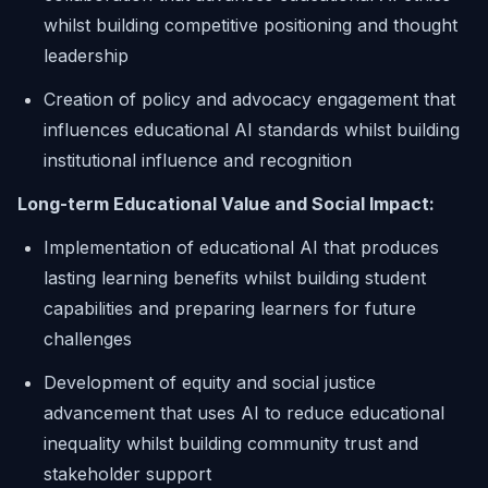
whilst building competitive positioning and thought
leadership
Creation of policy and advocacy engagement that
influences educational AI standards whilst building
institutional influence and recognition
Long-term Educational Value and Social Impact:
Implementation of educational AI that produces
lasting learning benefits whilst building student
capabilities and preparing learners for future
challenges
Development of equity and social justice
advancement that uses AI to reduce educational
inequality whilst building community trust and
stakeholder support