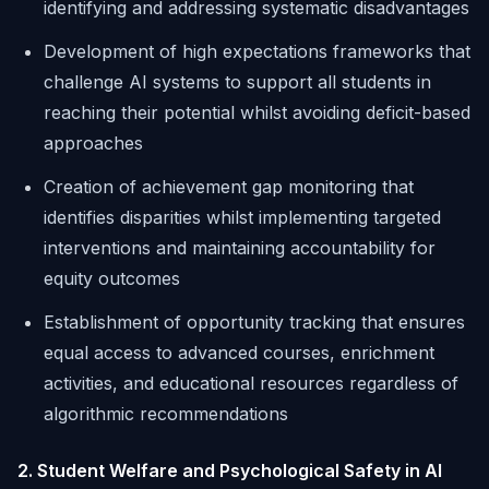
identifying and addressing systematic disadvantages
Development of high expectations frameworks that
challenge AI systems to support all students in
reaching their potential whilst avoiding deficit-based
approaches
Creation of achievement gap monitoring that
identifies disparities whilst implementing targeted
interventions and maintaining accountability for
equity outcomes
Establishment of opportunity tracking that ensures
equal access to advanced courses, enrichment
activities, and educational resources regardless of
algorithmic recommendations
2. Student Welfare and Psychological Safety in AI