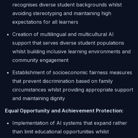
recognises diverse student backgrounds whilst
avoiding stereotyping and maintaining high
expectations for all learners
Creation of multilingual and multicultural AI
support that serves diverse student populations
whilst building inclusive learning environments and
community engagement
Establishment of socioeconomic fairness measures
that prevent discrimination based on family
circumstances whilst providing appropriate support
and maintaining dignity
Equal Opportunity and Achievement Protection:
Implementation of AI systems that expand rather
than limit educational opportunities whilst