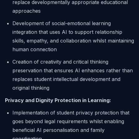
replace developmentally appropriate educational
approaches
Development of social-emotional learning
integration that uses AI to support relationship
skills, empathy, and collaboration whilst maintaining
human connection
Creation of creativity and critical thinking
preservation that ensures AI enhances rather than
replaces student intellectual development and
original thinking
Privacy and Dignity Protection in Learning:
Implementation of student privacy protection that
goes beyond legal requirements whilst enabling
beneficial AI personalisation and family
coordination