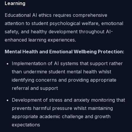
Learning
Educational AI ethics requires comprehensive
attention to student psychological welfare, emotional
safety, and healthy development throughout AI-
enhanced learning experiences.
Mental Health and Emotional Wellbeing Protection:
Implementation of AI systems that support rather
than undermine student mental health whilst
identifying concerns and providing appropriate
referral and support
Development of stress and anxiety monitoring that
prevents harmful pressure whilst maintaining
appropriate academic challenge and growth
expectations