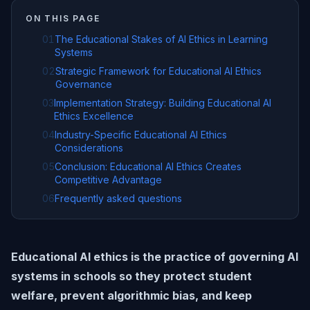
ON THIS PAGE
01
The Educational Stakes of AI Ethics in Learning
Systems
02
Strategic Framework for Educational AI Ethics
Governance
03
Implementation Strategy: Building Educational AI
Ethics Excellence
04
Industry-Specific Educational AI Ethics
Considerations
05
Conclusion: Educational AI Ethics Creates
Competitive Advantage
06
Frequently asked questions
Educational AI ethics is the practice of governing AI
systems in schools so they protect student
welfare, prevent algorithmic bias, and keep