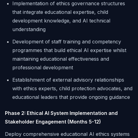
Implementation of ethics governance structures
that integrate educational expertise, child
development knowledge, and AI technical
understanding
Development of staff training and competency
programmes that build ethical AI expertise whilst
maintaining educational effectiveness and
professional development
Establishment of external advisory relationships
with ethics experts, child protection advocates, and
educational leaders that provide ongoing guidance
Phase 2: Ethical AI System Implementation and
Stakeholder Engagement (Months 5-12)
Deploy comprehensive educational AI ethics systems