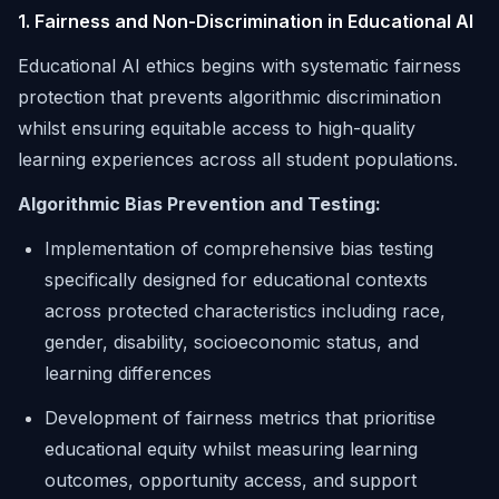
1. Fairness and Non-Discrimination in Educational AI
Educational AI ethics begins with systematic fairness
protection that prevents algorithmic discrimination
whilst ensuring equitable access to high-quality
learning experiences across all student populations.
Algorithmic Bias Prevention and Testing:
Implementation of comprehensive bias testing
specifically designed for educational contexts
across protected characteristics including race,
gender, disability, socioeconomic status, and
learning differences
Development of fairness metrics that prioritise
educational equity whilst measuring learning
outcomes, opportunity access, and support