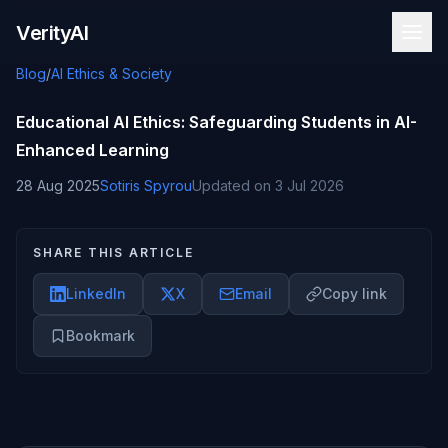
Skip to content
VerityAI
Blog
/
AI Ethics & Society
Educational AI Ethics: Safeguarding Students in AI-
Enhanced Learning
28 Aug 2025
Sotiris Spyrou
Updated on
3 Jul 2026
SHARE THIS ARTICLE
LinkedIn
X
Email
Copy link
Bookmark