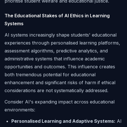
prioritise student welfare and educational justice.
The Educational Stakes of AI Ethics in Learning
Systems
AI systems increasingly shape students' educational
experiences through personalised learning platforms,
assessment algorithms, predictive analytics, and
administrative systems that influence academic
opportunities and outcomes. This influence creates
both tremendous potential for educational
enhancement and significant risks of harm if ethical
considerations are not systematically addressed.
Consider AI's expanding impact across educational
environments:
Personalised Learning and Adaptive Systems:
AI