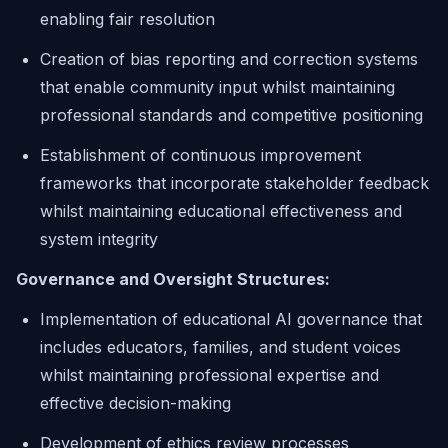
enabling fair resolution
Creation of bias reporting and correction systems
that enable community input whilst maintaining
professional standards and competitive positioning
Establishment of continuous improvement
frameworks that incorporate stakeholder feedback
whilst maintaining educational effectiveness and
system integrity
Governance and Oversight Structures:
Implementation of educational AI governance that
includes educators, families, and student voices
whilst maintaining professional expertise and
effective decision-making
Development of ethics review processes