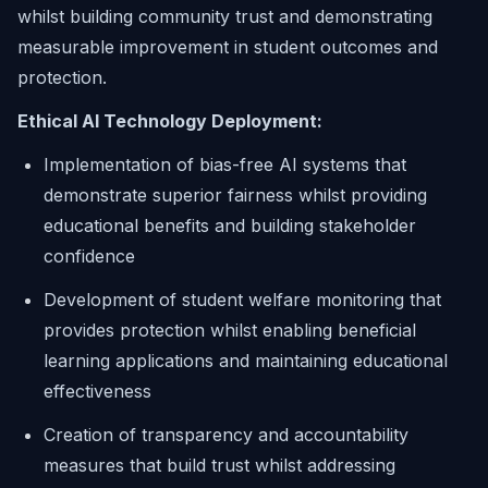
whilst building community trust and demonstrating
measurable improvement in student outcomes and
protection.
Ethical AI Technology Deployment:
Implementation of bias-free AI systems that
demonstrate superior fairness whilst providing
educational benefits and building stakeholder
confidence
Development of student welfare monitoring that
provides protection whilst enabling beneficial
learning applications and maintaining educational
effectiveness
Creation of transparency and accountability
measures that build trust whilst addressing