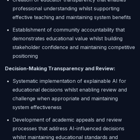
professional understanding whilst supporting
effective teaching and maintaining system benefits
Establishment of community accountability that
demonstrates educational value whilst building
stakeholder confidence and maintaining competitive
positioning
Decision-Making Transparency and Review:
Systematic implementation of explainable AI for
educational decisions whilst enabling review and
challenge when appropriate and maintaining
system effectiveness
Development of academic appeals and review
processes that address AI-influenced decisions
whilst maintaining educational standards and