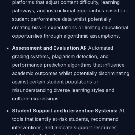
platforms that adjust content difficulty, learning
pathways, and instructional approaches based on
student performance data whilst potentially
creating bias in expectations or limiting educational
opportunities through algorithmic assumptions.
Assessment and Evaluation AI:
Automated
grading systems, plagiarism detection, and
performance prediction algorithms that influence
academic outcomes whilst potentially discriminating
against certain student populations or
misunderstanding diverse learning styles and
cultural expressions.
Student Support and Intervention Systems:
AI
tools that identify at-risk students, recommend
interventions, and allocate support resources