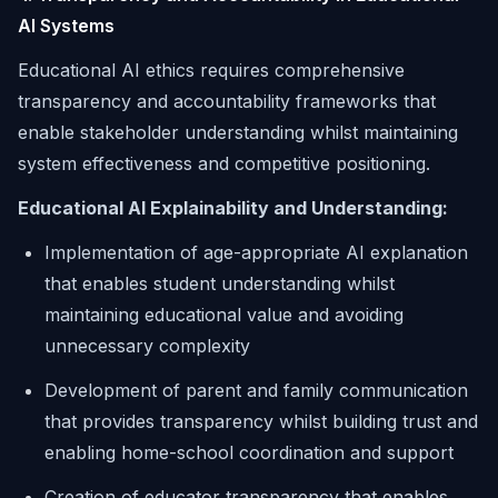
AI Systems
Educational AI ethics requires comprehensive
transparency and accountability frameworks that
enable stakeholder understanding whilst maintaining
system effectiveness and competitive positioning.
Educational AI Explainability and Understanding:
Implementation of age-appropriate AI explanation
that enables student understanding whilst
maintaining educational value and avoiding
unnecessary complexity
Development of parent and family communication
that provides transparency whilst building trust and
enabling home-school coordination and support
Creation of educator transparency that enables