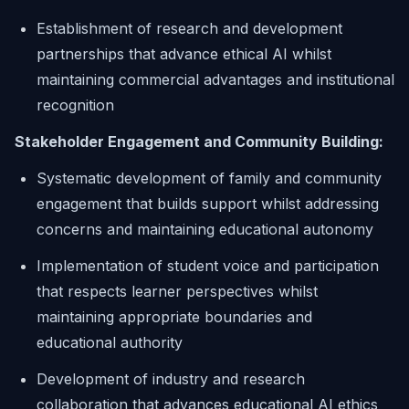
Establishment of research and development
partnerships that advance ethical AI whilst
maintaining commercial advantages and institutional
recognition
Stakeholder Engagement and Community Building:
Systematic development of family and community
engagement that builds support whilst addressing
concerns and maintaining educational autonomy
Implementation of student voice and participation
that respects learner perspectives whilst
maintaining appropriate boundaries and
educational authority
Development of industry and research
collaboration that advances educational AI ethics