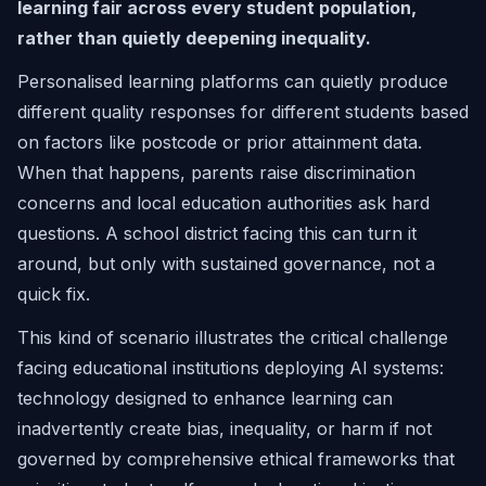
learning fair across every student population,
rather than quietly deepening inequality.
Personalised learning platforms can quietly produce
different quality responses for different students based
on factors like postcode or prior attainment data.
When that happens, parents raise discrimination
concerns and local education authorities ask hard
questions. A school district facing this can turn it
around, but only with sustained governance, not a
quick fix.
This kind of scenario illustrates the critical challenge
facing educational institutions deploying AI systems:
technology designed to enhance learning can
inadvertently create bias, inequality, or harm if not
governed by comprehensive ethical frameworks that