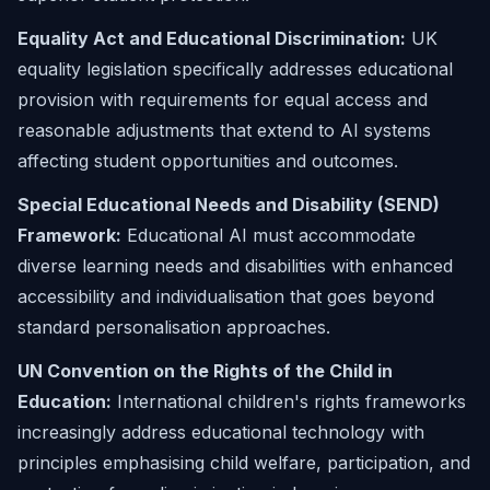
Equality Act and Educational Discrimination:
UK
equality legislation specifically addresses educational
provision with requirements for equal access and
reasonable adjustments that extend to AI systems
affecting student opportunities and outcomes.
Special Educational Needs and Disability (SEND)
Framework:
Educational AI must accommodate
diverse learning needs and disabilities with enhanced
accessibility and individualisation that goes beyond
standard personalisation approaches.
UN Convention on the Rights of the Child in
Education:
International children's rights frameworks
increasingly address educational technology with
principles emphasising child welfare, participation, and