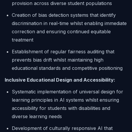
provision across diverse student populations
Creation of bias detection systems that identify
discrimination in real-time whilst enabling immediate
correction and ensuring continued equitable
treatment
Establishment of regular fairness auditing that
prevents bias drift whilst maintaining high
educational standards and competitive positioning
Inclusive Educational Design and Accessibility:
Systematic implementation of universal design for
learning principles in AI systems whilst ensuring
accessibility for students with disabilities and
diverse learning needs
Development of culturally responsive AI that