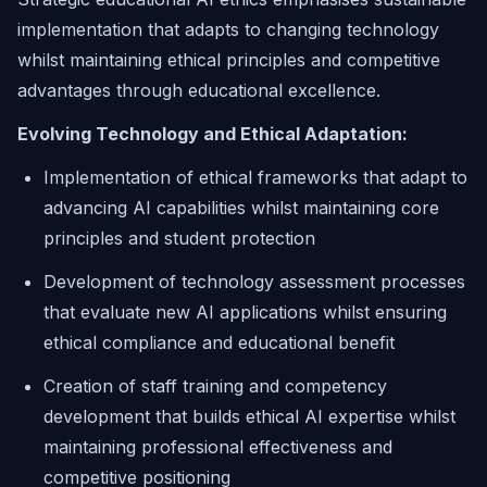
implementation that adapts to changing technology
whilst maintaining ethical principles and competitive
advantages through educational excellence.
Evolving Technology and Ethical Adaptation:
Implementation of ethical frameworks that adapt to
advancing AI capabilities whilst maintaining core
principles and student protection
Development of technology assessment processes
that evaluate new AI applications whilst ensuring
ethical compliance and educational benefit
Creation of staff training and competency
development that builds ethical AI expertise whilst
maintaining professional effectiveness and
competitive positioning