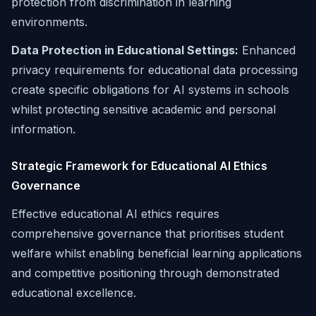
protection from discrimination in learning
environments.
Data Protection in Educational Settings:
Enhanced
privacy requirements for educational data processing
create specific obligations for AI systems in schools
whilst protecting sensitive academic and personal
information.
Strategic Framework for Educational AI Ethics
Governance
Effective educational AI ethics requires
comprehensive governance that prioritises student
welfare whilst enabling beneficial learning applications
and competitive positioning through demonstrated
educational excellence.