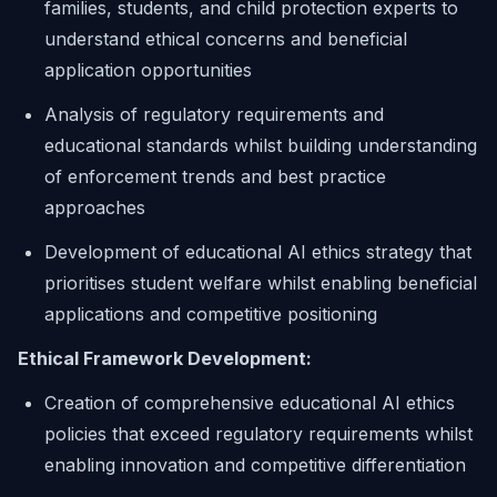
families, students, and child protection experts to
understand ethical concerns and beneficial
application opportunities
Analysis of regulatory requirements and
educational standards whilst building understanding
of enforcement trends and best practice
approaches
Development of educational AI ethics strategy that
prioritises student welfare whilst enabling beneficial
applications and competitive positioning
Ethical Framework Development:
Creation of comprehensive educational AI ethics
policies that exceed regulatory requirements whilst
enabling innovation and competitive differentiation