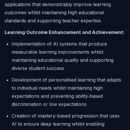
applications that demonstrably improve learning
outcomes whilst maintaining high educational
standards and supporting teacher expertise.
Learning Outcome Enhancement and Achievement:
Implementation of AI systems that produce
measurable learning improvements whilst
maintaining educational quality and supporting
diverse student success
Development of personalised learning that adapts
to individual needs whilst maintaining high
expectations and preventing ability-based
discrimination or low expectations
Creation of mastery-based progression that uses
AI to ensure deep learning whilst enabling