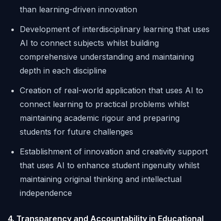
than learning-driven innovation
Development of interdisciplinary learning that uses
AI to connect subjects whilst building
comprehensive understanding and maintaining
depth in each discipline
Creation of real-world application that uses AI to
connect learning to practical problems whilst
maintaining academic rigour and preparing
students for future challenges
Establishment of innovation and creativity support
that uses AI to enhance student ingenuity whilst
maintaining original thinking and intellectual
independence
4. Transparency and Accountability in Educational