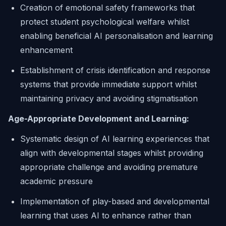
Creation of emotional safety frameworks that
protect student psychological welfare whilst
enabling beneficial AI personalisation and learning
enhancement
Establishment of crisis identification and response
systems that provide immediate support whilst
maintaining privacy and avoiding stigmatisation
Age-Appropriate Development and Learning:
Systematic design of AI learning experiences that
align with developmental stages whilst providing
appropriate challenge and avoiding premature
academic pressure
Implementation of play-based and developmental
learning that uses AI to enhance rather than