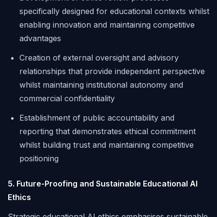
specifically designed for educational contexts whilst
enabling innovation and maintaining competitive
advantages
Creation of external oversight and advisory
relationships that provide independent perspective
whilst maintaining institutional autonomy and
commercial confidentiality
Establishment of public accountability and
reporting that demonstrates ethical commitment
whilst building trust and maintaining competitive
positioning
5. Future-Proofing and Sustainable Educational AI
Ethics
Strategic educational AI ethics emphasises sustainable