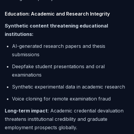
Education: Academic and Research Integrity
Synthetic content threatening educational
institutions:
AI-generated research papers and thesis
submissions
Deepfake student presentations and oral
examinations
Synthetic experimental data in academic research
Voice cloning for remote examination fraud
Long-term impact
: Academic credential devaluation
threatens institutional credibility and graduate
employment prospects globally.