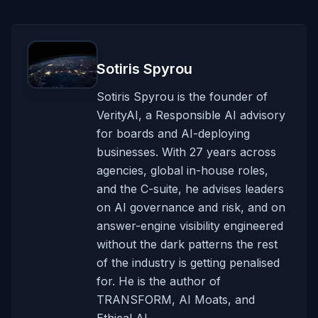
Sotiris Spyrou
Sotiris Spyrou is the founder of
VerityAI, a Responsible AI advisory
for boards and AI-deploying
businesses. With 27 years across
agencies, global in-house roles,
and the C-suite, he advises leaders
on AI governance and risk, and on
answer-engine visibility engineered
without the dark patterns the rest
of the industry is getting penalised
for. He is the author of
TRANSFORM, AI Moats, and