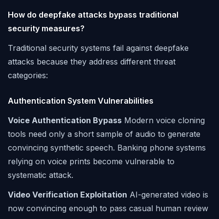
How do deepfake attacks bypass traditional
security measures?
Traditional security systems fail against deepfake
attacks because they address different threat
categories:
Authentication System Vulnerabilities
Voice Authentication Bypass
Modern voice cloning
tools need only a short sample of audio to generate
convincing synthetic speech. Banking phone systems
relying on voice prints become vulnerable to
systematic attack.
Video Verification Exploitation
AI-generated video is
now convincing enough to pass casual human review