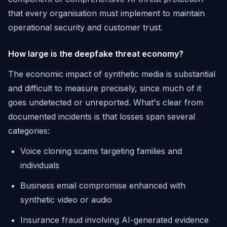
that every organisation must implement to maintain
operational security and customer trust.
How large is the deepfake threat economy?
The economic impact of synthetic media is substantial
and difficult to measure precisely, since much of it
goes undetected or unreported. What's clear from
documented incidents is that losses span several
categories:
Voice cloning scams targeting families and
individuals
Business email compromise enhanced with
synthetic video or audio
Insurance fraud involving AI-generated evidence