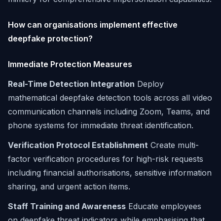
How can organisations implement effective
deepfake protection?
Immediate Protection Measures
Real-Time Detection Integration
Deploy
mathematical deepfake detection tools across all video
communication channels including Zoom, Teams, and
phone systems for immediate threat identification.
Verification Protocol Establishment
Create multi-
factor verification procedures for high-risk requests
including financial authorisations, sensitive information
sharing, and urgent action items.
Staff Training and Awareness
Educate employees
on deepfake threat indicators while emphasising that