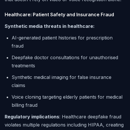
Healthcare: Patient Safety and Insurance Fraud
Synthetic media threats in healthcare:
AI-generated patient histories for prescription
fraud
Deepfake doctor consultations for unauthorised
treatments
Synthetic medical imaging for false insurance
claims
Voice cloning targeting elderly patients for medical
billing fraud
Regulatory implications
: Healthcare deepfake fraud
violates multiple regulations including HIPAA, creating