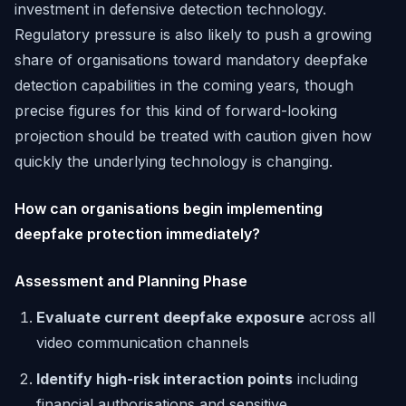
investment in defensive detection technology.
Regulatory pressure is also likely to push a growing
share of organisations toward mandatory deepfake
detection capabilities in the coming years, though
precise figures for this kind of forward-looking
projection should be treated with caution given how
quickly the underlying technology is changing.
How can organisations begin implementing
deepfake protection immediately?
Assessment and Planning Phase
Evaluate current deepfake exposure
across all
video communication channels
Identify high-risk interaction points
including
financial authorisations and sensitive