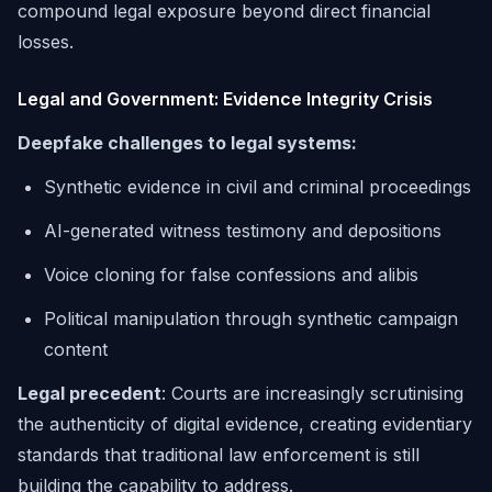
compound legal exposure beyond direct financial
losses.
Legal and Government: Evidence Integrity Crisis
Deepfake challenges to legal systems:
Synthetic evidence in civil and criminal proceedings
AI-generated witness testimony and depositions
Voice cloning for false confessions and alibis
Political manipulation through synthetic campaign
content
Legal precedent
: Courts are increasingly scrutinising
the authenticity of digital evidence, creating evidentiary
standards that traditional law enforcement is still
building the capability to address.