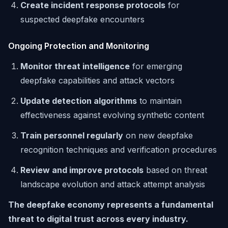
Create incident response protocols
for
suspected deepfake encounters
Ongoing Protection and Monitoring
Monitor threat intelligence
for emerging
deepfake capabilities and attack vectors
Update detection algorithms
to maintain
effectiveness against evolving synthetic content
Train personnel regularly
on new deepfake
recognition techniques and verification procedures
Review and improve protocols
based on threat
landscape evolution and attack attempt analysis
The deepfake economy represents a fundamental
threat to digital trust across every industry.