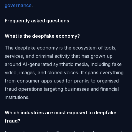
governance
.
Frequently asked questions
What is the deepfake economy?
The deepfake economy is the ecosystem of tools,
services, and criminal activity that has grown up
around AI-generated synthetic media, including fake
video, images, and cloned voices. It spans everything
from consumer apps used for pranks to organised
fraud operations targeting businesses and financial
institutions.
Which industries are most exposed to deepfake
fraud?