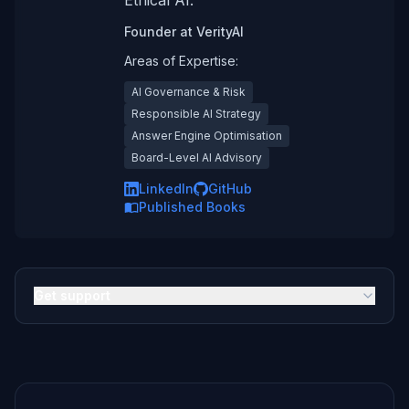
Ethical AI.
Founder
at
VerityAI
Areas of Expertise:
AI Governance & Risk
Responsible AI Strategy
Answer Engine Optimisation
Board-Level AI Advisory
LinkedIn
GitHub
Published Books
Get support