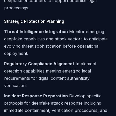
deepfake encounters to support potential legal
proceedings.
Strategic Protection Planning
Threat Intelligence Integration
Monitor emerging
deepfake capabilities and attack vectors to anticipate
evolving threat sophistication before operational
deployment.
Regulatory Compliance Alignment
Implement
detection capabilities meeting emerging legal
requirements for digital content authenticity
verification.
Incident Response Preparation
Develop specific
protocols for deepfake attack response including
immediate containment, verification procedures, and