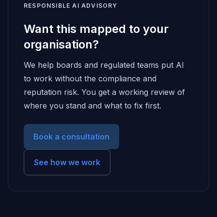
RESPONSIBLE AI ADVISORY
Want this mapped to your
organisation?
We help boards and regulated teams put AI
to work without the compliance and
reputation risk. You get a working review of
where you stand and what to fix first.
Book a consultation
See how we work