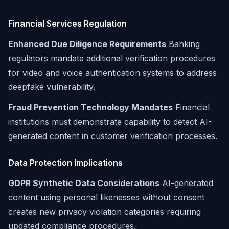
Financial Services Regulation
Enhanced Due Diligence Requirements
Banking
regulators mandate additional verification procedures
for video and voice authentication systems to address
deepfake vulnerability.
Fraud Prevention Technology Mandates
Financial
institutions must demonstrate capability to detect AI-
generated content in customer verification processes.
Data Protection Implications
GDPR Synthetic Data Considerations
AI-generated
content using personal likenesses without consent
creates new privacy violation categories requiring
updated compliance procedures.