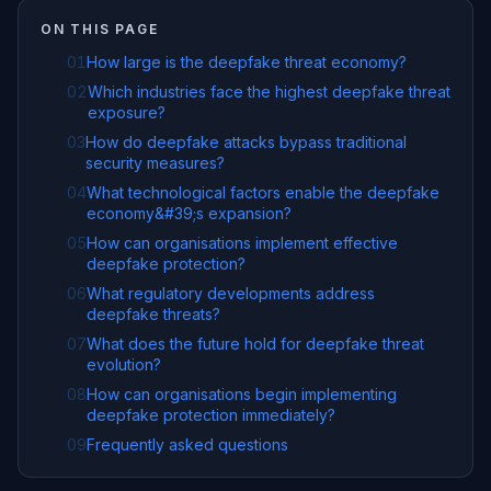
ON THIS PAGE
01
How large is the deepfake threat economy?
02
Which industries face the highest deepfake threat
exposure?
03
How do deepfake attacks bypass traditional
security measures?
04
What technological factors enable the deepfake
economy&#39;s expansion?
05
How can organisations implement effective
deepfake protection?
06
What regulatory developments address
deepfake threats?
07
What does the future hold for deepfake threat
evolution?
08
How can organisations begin implementing
deepfake protection immediately?
09
Frequently asked questions