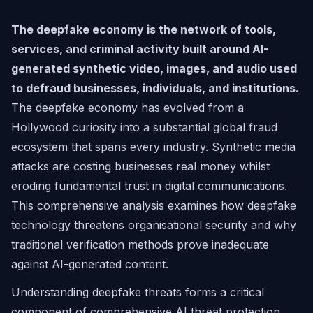
The deepfake economy is the network of tools,
services, and criminal activity built around AI-
generated synthetic video, images, and audio used
to defraud businesses, individuals, and institutions.
The deepfake economy has evolved from a
Hollywood curiosity into a substantial global fraud
ecosystem that spans every industry. Synthetic media
attacks are costing businesses real money whilst
eroding fundamental trust in digital communications.
This comprehensive analysis examines how deepfake
technology threatens organisational security and why
traditional verification methods prove inadequate
against AI-generated content.
Understanding deepfake threats forms a critical
component of comprehensive AI threat protection