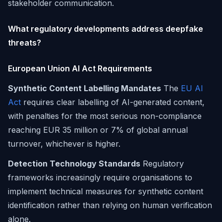
stakeholder communication.
What regulatory developments address deepfake
threats?
European Union AI Act Requirements
Synthetic Content Labelling Mandates
The
EU AI
Act
requires clear labelling of AI-generated content,
with penalties for the most serious non-compliance
reaching EUR 35 million or 7% of global annual
turnover, whichever is higher.
Detection Technology Standards
Regulatory
frameworks increasingly require organisations to
implement technical measures for synthetic content
identification rather than relying on human verification
alone.