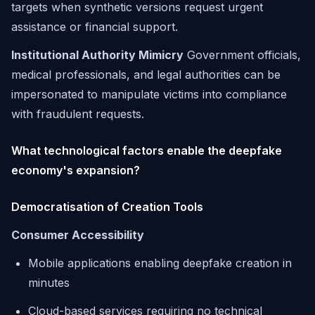
targets when synthetic versions request urgent
assistance or financial support.
Institutional Authority Mimicry
Government officials,
medical professionals, and legal authorities can be
impersonated to manipulate victims into compliance
with fraudulent requests.
What technological factors enable the deepfake
economy's expansion?
Democratisation of Creation Tools
Consumer Accessibility
Mobile applications enabling deepfake creation in
minutes
Cloud-based services requiring no technical