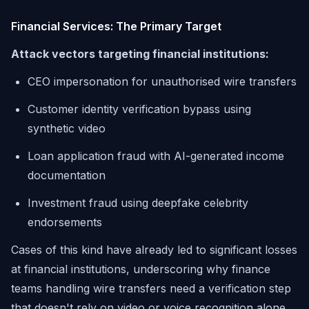
Financial Services: The Primary Target
Attack vectors targeting financial institutions:
CEO impersonation for unauthorised wire transfers
Customer identity verification bypass using
synthetic video
Loan application fraud with AI-generated income
documentation
Investment fraud using deepfake celebrity
endorsements
Cases of this kind have already led to significant losses
at financial institutions, underscoring why finance
teams handling wire transfers need a verification step
that doesn't rely on video or voice recognition alone.