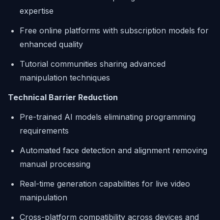
expertise
Free online platforms with subscription models for
enhanced quality
Tutorial communities sharing advanced
manipulation techniques
Technical Barrier Reduction
Pre-trained AI models eliminating programming
requirements
Automated face detection and alignment removing
manual processing
Real-time generation capabilities for live video
manipulation
Cross-platform compatibility across devices and