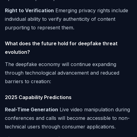
Right to Verification
Emerging privacy rights include
individual ability to verify authenticity of content
purporting to represent them.
What does the future hold for deepfake threat
evolution?
The deepfake economy will continue expanding
through technological advancement and reduced
barriers to creation:
2025 Capability Predictions
Real-Time Generation
Live video manipulation during
conferences and calls will become accessible to non-
technical users through consumer applications.