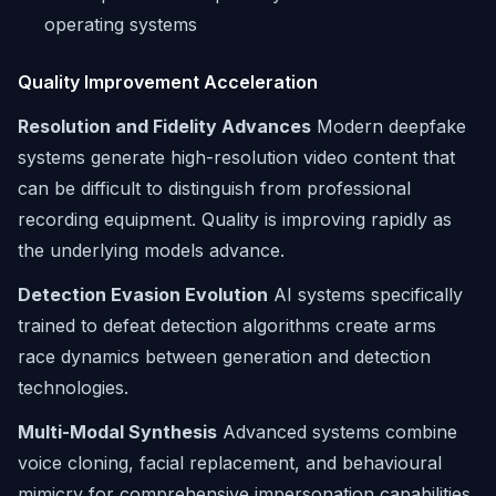
operating systems
Quality Improvement Acceleration
Resolution and Fidelity Advances
Modern deepfake
systems generate high-resolution video content that
can be difficult to distinguish from professional
recording equipment. Quality is improving rapidly as
the underlying models advance.
Detection Evasion Evolution
AI systems specifically
trained to defeat detection algorithms create arms
race dynamics between generation and detection
technologies.
Multi-Modal Synthesis
Advanced systems combine
voice cloning, facial replacement, and behavioural
mimicry for comprehensive impersonation capabilities.