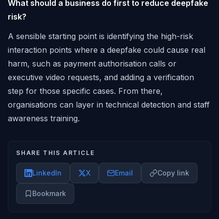
What should a business do first to reduce deepfake
risk?
A sensible starting point is identifying the high-risk
interaction points where a deepfake could cause real
harm, such as payment authorisation calls or
executive video requests, and adding a verification
step for those specific cases. From there,
organisations can layer in technical detection and staff
awareness training.
SHARE THIS ARTICLE
LinkedIn
X
Email
Copy link
Bookmark