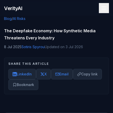
Skip to content
VerityAI
Blog
/
AI Risks
The Deepfake Economy: How Synthetic Media
Threatens Every Industry
8 Jul 2025
Sotiris Spyrou
Updated on
3 Jul 2026
SHARE THIS ARTICLE
LinkedIn
X
Email
Copy link
Bookmark