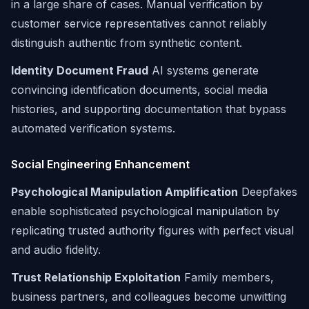
in a large share of cases. Manual verification by
customer service representatives cannot reliably
distinguish authentic from synthetic content.
Identity Document Fraud
AI systems generate
convincing identification documents, social media
histories, and supporting documentation that bypass
automated verification systems.
Social Engineering Enhancement
Psychological Manipulation Amplification
Deepfakes
enable sophisticated psychological manipulation by
replicating trusted authority figures with perfect visual
and audio fidelity.
Trust Relationship Exploitation
Family members,
business partners, and colleagues become unwitting