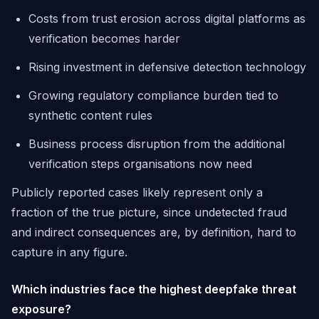
Costs from trust erosion across digital platforms as
verification becomes harder
Rising investment in defensive detection technology
Growing regulatory compliance burden tied to
synthetic content rules
Business process disruption from the additional
verification steps organisations now need
Publicly reported cases likely represent only a
fraction of the true picture, since undetected fraud
and indirect consequences are, by definition, hard to
capture in any figure.
Which industries face the highest deepfake threat
exposure?