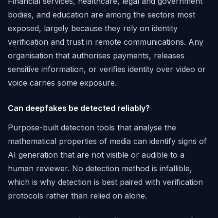
Financial services, healthcare, legal and government
bodies, and education are among the sectors most
exposed, largely because they rely on identity
verification and trust in remote communications. Any
organisation that authorises payments, releases
sensitive information, or verifies identity over video or
voice carries some exposure.
Can deepfakes be detected reliably?
Purpose-built detection tools that analyse the
mathematical properties of media can identify signs of
AI generation that are not visible or audible to a
human reviewer. No detection method is infallible,
which is why detection is best paired with verification
protocols rather than relied on alone.