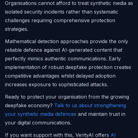
Organisations cannot afford to treat synthetic media as
isolated security incidents rather than systematic
challenges requiring comprehensive protection
strategies.
Mathematical detection approaches provide the only
reliable defence against AI-generated content that
perfectly mimics authentic communications. Early
implementation of robust deepfake protection creates
competitive advantages whilst delayed adoption
increases exposure to sophisticated attacks.
Ready to protect your organisation from the growing
deepfake economy?
Talk to us about strengthening
your synthetic media defences
and maintain trust in
your digital communications.
If you want support with this, VerityAI offers
AI