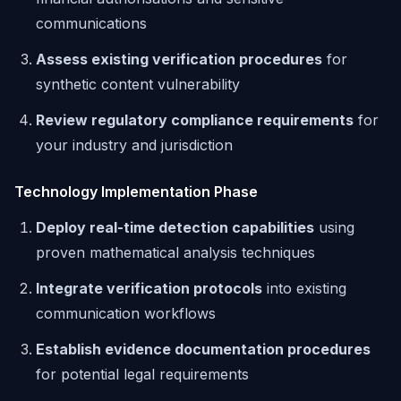
communications
Assess existing verification procedures
for
synthetic content vulnerability
Review regulatory compliance requirements
for
your industry and jurisdiction
Technology Implementation Phase
Deploy real-time detection capabilities
using
proven mathematical analysis techniques
Integrate verification protocols
into existing
communication workflows
Establish evidence documentation procedures
for potential legal requirements