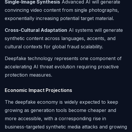
Single-Image Synthesis
Advanced AI will generate
convincing video content from single photographs,
exponentially increasing potential target material.
Cross-Cultural Adaptation
AI systems will generate
synthetic content across languages, accents, and
cultural contexts for global fraud scalability.
Deepfake technology represents one component of
accelerating AI threat evolution requiring proactive
protection measures.
Economic Impact Projections
The deepfake economy is widely expected to keep
growing as generation tools become cheaper and
more accessible, with a corresponding rise in
business-targeted synthetic media attacks and growing