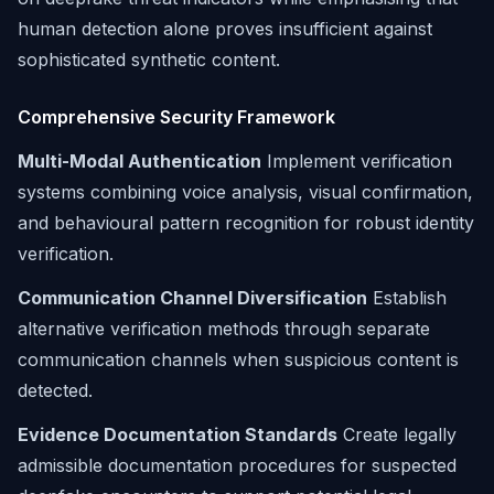
human detection alone proves insufficient against
sophisticated synthetic content.
Comprehensive Security Framework
Multi-Modal Authentication
Implement verification
systems combining voice analysis, visual confirmation,
and behavioural pattern recognition for robust identity
verification.
Communication Channel Diversification
Establish
alternative verification methods through separate
communication channels when suspicious content is
detected.
Evidence Documentation Standards
Create legally
admissible documentation procedures for suspected