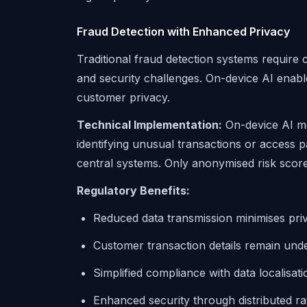
Fraud Detection with Enhanced Privacy
Traditional fraud detection systems require c
and security challenges. On-device AI enable
customer privacy.
Technical Implementation:
On-device AI mo
identifying unusual transactions or access pa
central systems. Only anonymised risk scor
Regulatory Benefits:
Reduced data transmission minimises priv
Customer transaction details remain unde
Simplified compliance with data localisat
Enhanced security through distributed ra