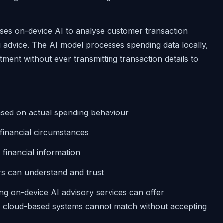
es on-device AI to analyse customer transaction
 advice. The AI model processes spending data locally,
stment without ever transmitting transaction details to
based on actual spending behaviour
 financial circumstances
 financial information
s can understand and trust
g on-device AI advisory services can offer
ing cloud-based systems cannot match without accepting