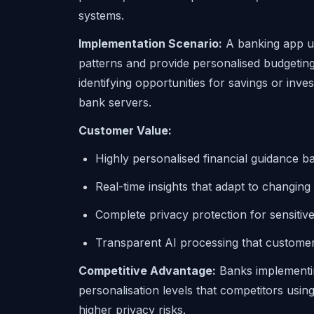
systems.
Implementation Scenario:
A banking app us
patterns and provide personalised budgeting
identifying opportunities for savings or inve
bank servers.
Customer Value:
Highly personalised financial guidance 
Real-time insights that adapt to changing
Complete privacy protection for sensitive
Transparent AI processing that customer
Competitive Advantage:
Banks implementin
personalisation levels that competitors us
higher privacy risks.