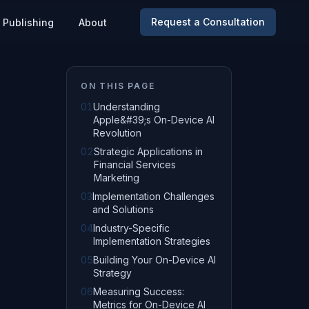
Request a Consultation
Publishing
About
ON THIS PAGE
01
Understanding
Apple&#39;s On-Device AI
Revolution
02
Strategic Applications in
Financial Services
Marketing
03
Implementation Challenges
and Solutions
04
Industry-Specific
Implementation Strategies
05
Building Your On-Device AI
Strategy
06
Measuring Success:
Metrics for On-Device AI