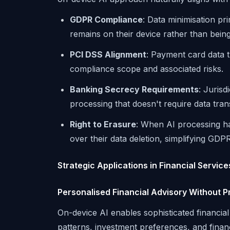
GDPR Compliance
: Data minimisation p
remains on their device rather than bein
PCI DSS Alignment
: Payment card data 
compliance scope and associated risks.
Banking Secrecy Requirements
: Jurisd
processing that doesn't require data tran
Right to Erasure
: When AI processing ha
over their data deletion, simplifying GD
Strategic Applications in Financial Servic
Personalised Financial Advisory Without 
On-device AI enables sophisticated financia
patterns, investment preferences, and financi