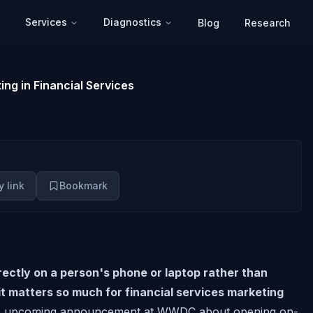
Services
Diagnostics
Blog
Research
ing in Financial Services
 link
Bookmark
ectly on a person's phone or laptop rather than
 it matters so much for financial services marketing
s upcoming announcement at WWDC about opening on-