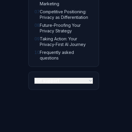
Marketing
07
Competitive Positioning:
Privacy as Differentiation
08
Future-Proofing Your
Privacy Strategy
09
Taking Action: Your
Privacy-First AI Journey
10
Frequently asked
questions
Get support