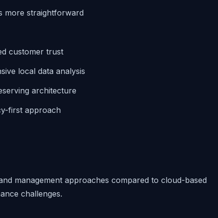
more straightforward
d customer trust
ive local data analysis
eserving architecture
cy-first approach
nt and management approaches compared to cloud-based
nance challenges.