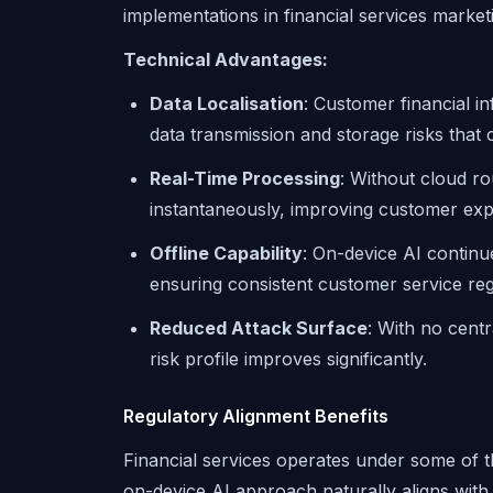
implementations in financial services market
Technical Advantages:
Data Localisation
: Customer financial i
data transmission and storage risks that
Real-Time Processing
: Without cloud r
instantaneously, improving customer expe
Offline Capability
: On-device AI continu
ensuring consistent customer service reg
Reduced Attack Surface
: With no centr
risk profile improves significantly.
Regulatory Alignment Benefits
Financial services operates under some of th
on-device AI approach naturally aligns wit