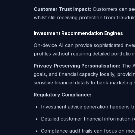
Customer Trust Impact:
Customers can see 
whilst still receiving protection from fraudulen
Investment Recommendation Engines
On-device AI can provide sophisticated in
profiles without requiring detailed portfolio
Privacy-Preserving Personalisation:
The AI
goals, and financial capacity locally, provid
sensitive financial details to bank marketing
Regulatory Compliance:
Investment advice generation happens t
Detailed customer financial information 
Compliance audit trails can focus on mo