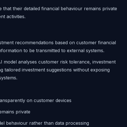
that their detailed financial behaviour remains private
t activities.
vestment recommendations based on customer financial
 information to be transmitted to external systems.
 model analyses customer risk tolerance, investment
ing tailored investment suggestions without exposing
 systems.
ransparently on customer devices
remains private
del behaviour rather than data processing