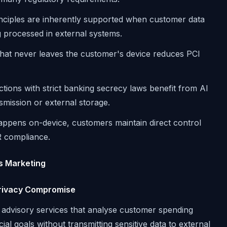
rinciples are inherently supported when customer data
g processed in external systems.
that never leaves the customer's device reduces PCI
ictions with strict banking secrecy laws benefit from AI
smission or external storage.
ppens on-device, customers maintain direct control
PR compliance.
es Marketing
Privacy Compromise
l advisory services that analyse customer spending
al goals without transmitting sensitive data to external