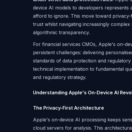
device AI models to developers represents a 
afford to ignore. This move toward privacy-f
trust whilst navigating increasingly comple
algorithmic transparency.
For financial services CMOs, Apple's on-de
persistent challenges: delivering personalis
standards of data protection and regulatory
technical implementation to fundamental ques
and regulatory strategy.
Understanding Apple's On-Device AI Revol
The Privacy-First Architecture
Apple's on-device AI processing keeps sensit
cloud servers for analysis. This architectura