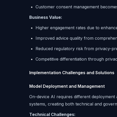
Customer consent management becomes 
Business Value:
Higher engagement rates due to enhance
Improved advice quality from comprehens
Reduced regulatory risk from privacy-pr
Competitive differentiation through priva
Implementation Challenges and Solutions
Model Deployment and Management
On-device AI requires different deployme
systems, creating both technical and gover
Technical Challenges: