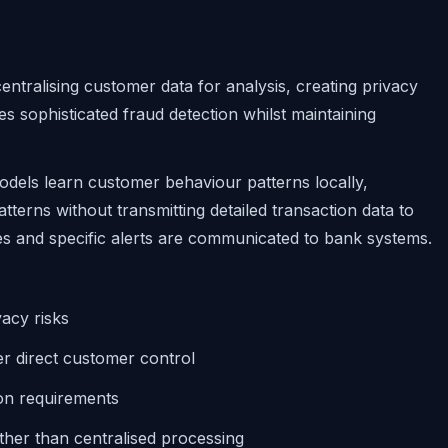
entralising customer data for analysis, creating privacy
s sophisticated fraud detection whilst maintaining
dels learn customer behaviour patterns locally,
tterns without transmitting detailed transaction data to
es and specific alerts are communicated to bank systems.
acy risks
r direct customer control
ion requirements
ther than centralised processing