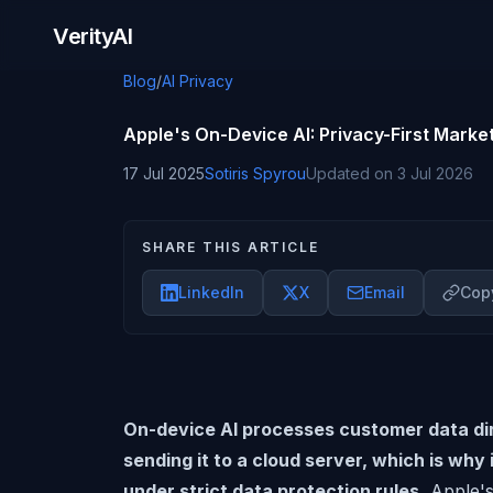
Skip to content
VerityAI
Blog
/
AI Privacy
Apple's On-Device AI: Privacy-First Market
17 Jul 2025
Sotiris Spyrou
Updated on
3 Jul 2026
SHARE THIS ARTICLE
LinkedIn
X
Email
Copy
On-device AI processes customer data dir
sending it to a cloud server, which is why
under strict data protection rules.
Apple'