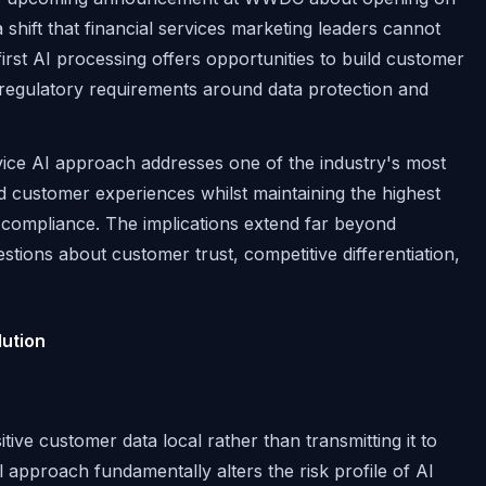
shift that financial services marketing leaders cannot
irst AI processing offers opportunities to build customer
x regulatory requirements around data protection and
vice AI approach addresses one of the industry's most
ed customer experiences whilst maintaining the highest
 compliance. The implications extend far beyond
tions about customer trust, competitive differentiation,
ution
ive customer data local rather than transmitting it to
l approach fundamentally alters the risk profile of AI