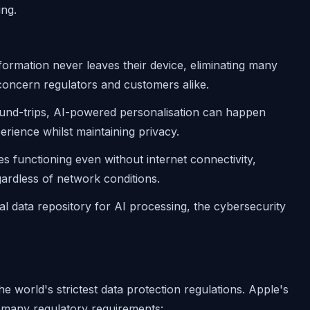
ing.
nformation never leaves their device, eliminating many
 concern regulators and customers alike.
ound-trips, AI-powered personalisation can happen
rience whilst maintaining privacy.
es functioning even without internet connectivity,
ardless of network conditions.
al data repository for AI processing, the cybersecurity
e world's strictest data protection regulations. Apple's
h many regulatory requirements: