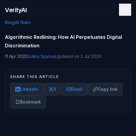
Skip to content
VerityAI
Blog
/
AI Risks
Algorithmic Redlining: How AI Perpetuates Digital
Discrimination
11 Apr 2025
Sotiris Spyrou
Updated on
3 Jul 2026
SHARE THIS ARTICLE
LinkedIn
X
Email
Copy link
Bookmark