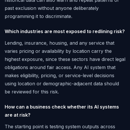
historical data can also learn and repeat patterns of
past exclusion without anyone deliberately
programming it to discriminate.
Which industries are most exposed to redlining risk?
Lending, insurance, housing, and any service that
varies pricing or availability by location carry the
highest exposure, since these sectors have direct legal
obligations around fair access. Any AI system that
makes eligibility, pricing, or service-level decisions
using location or demographic-adjacent data should
be reviewed for this risk.
How can a business check whether its AI systems
are at risk?
The starting point is testing system outputs across