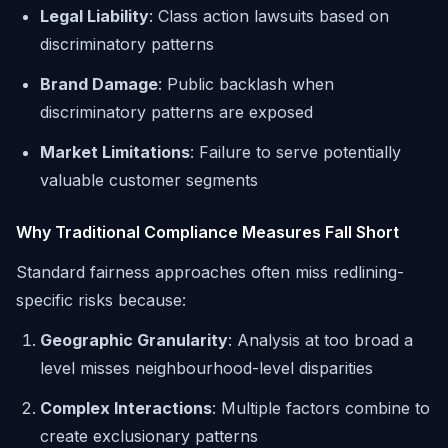
Legal Liability
: Class action lawsuits based on
discriminatory patterns
Brand Damage
: Public backlash when
discriminatory patterns are exposed
Market Limitations
: Failure to serve potentially
valuable customer segments
Why Traditional Compliance Measures Fall Short
Standard fairness approaches often miss redlining-
specific risks because:
Geographic Granularity
: Analysis at too broad a
level misses neighbourhood-level disparities
Complex Interactions
: Multiple factors combine to
create exclusionary patterns