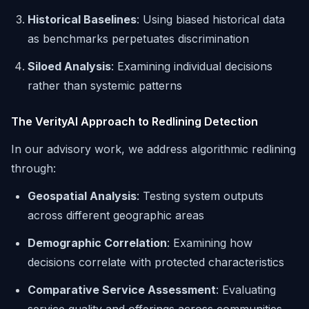
Historical Baselines
: Using biased historical data
as benchmarks perpetuates discrimination
Siloed Analysis
: Examining individual decisions
rather than systemic patterns
The VerityAI Approach to Redlining Detection
In our advisory work, we address algorithmic redlining
through:
Geospatial Analysis
: Testing system outputs
across different geographic areas
Demographic Correlation
: Examining how
decisions correlate with protected characteristics
Comparative Service Assessment
: Evaluating