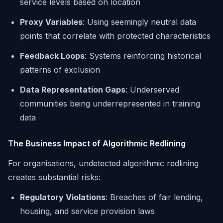
service levels based on location
Proxy Variables
: Using seemingly neutral data
points that correlate with protected characteristics
Feedback Loops
: Systems reinforcing historical
patterns of exclusion
Data Representation Gaps
: Underserved
communities being underrepresented in training
data
The Business Impact of Algorithmic Redlining
For organisations, undetected algorithmic redlining
creates substantial risks:
Regulatory Violations
: Breaches of fair lending,
housing, and service provision laws