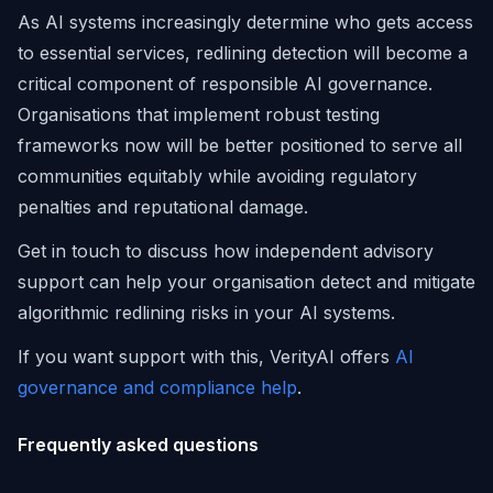
As AI systems increasingly determine who gets access
to essential services, redlining detection will become a
critical component of responsible AI governance.
Organisations that implement robust testing
frameworks now will be better positioned to serve all
communities equitably while avoiding regulatory
penalties and reputational damage.
Get in touch to discuss how independent advisory
support can help your organisation detect and mitigate
algorithmic redlining risks in your AI systems.
If you want support with this, VerityAI offers
AI
governance and compliance help
.
Frequently asked questions