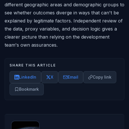
different geographic areas and demographic groups to
see whether outcomes diverge in ways that can't be
explained by legitimate factors. Independent review of
the data, proxy variables, and decision logic gives a
clearer picture than relying on the development
team's own assurances.
SHARE THIS ARTICLE
LinkedIn
X
Email
Copy link
Bookmark