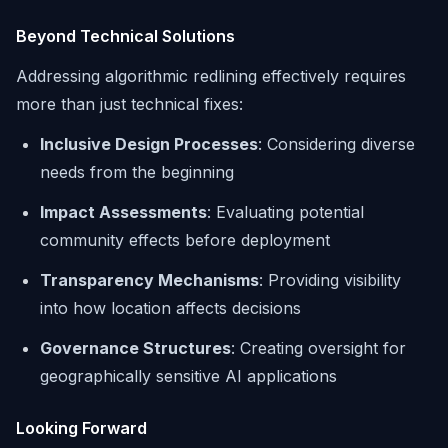
Beyond Technical Solutions
Addressing algorithmic redlining effectively requires
more than just technical fixes:
Inclusive Design Processes
: Considering diverse
needs from the beginning
Impact Assessments
: Evaluating potential
community effects before deployment
Transparency Mechanisms
: Providing visibility
into how location affects decisions
Governance Structures
: Creating oversight for
geographically sensitive AI applications
Looking Forward