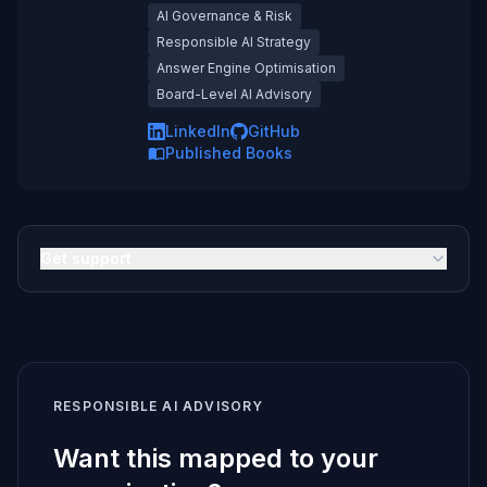
AI Governance & Risk
Responsible AI Strategy
Answer Engine Optimisation
Board-Level AI Advisory
LinkedIn
GitHub
Published Books
Get support
RESPONSIBLE AI ADVISORY
Want this mapped to your