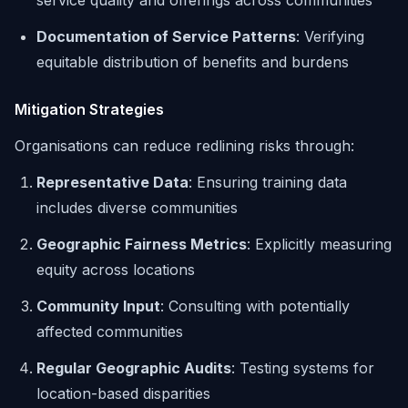
service quality and offerings across communities
Documentation of Service Patterns
: Verifying
equitable distribution of benefits and burdens
Mitigation Strategies
Organisations can reduce redlining risks through:
Representative Data
: Ensuring training data
includes diverse communities
Geographic Fairness Metrics
: Explicitly measuring
equity across locations
Community Input
: Consulting with potentially
affected communities
Regular Geographic Audits
: Testing systems for
location-based disparities