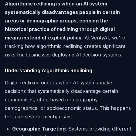
Algorithmic redlining is when an AI system
systematically disadvantages people in certain
areas or demographic groups, echoing the
historical practice of redlining through digital
means instead of explicit policy.
At VerityAI, we're
tracking how algorithmic redlining creates significant
risks for businesses deploying AI decision systems.
Understanding Algorithmic Redlining
Digital redlining occurs when AI systems make
decisions that systematically disadvantage certain
communities, often based on geography,
demographics, or socioeconomic status. This happens
through several mechanisms:
Geographic Targeting
: Systems providing different