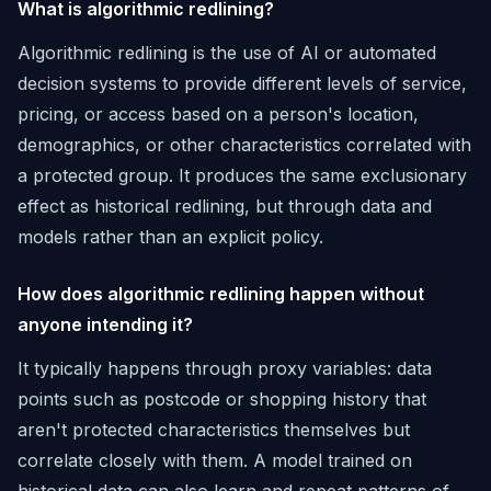
What is algorithmic redlining?
Algorithmic redlining is the use of AI or automated
decision systems to provide different levels of service,
pricing, or access based on a person's location,
demographics, or other characteristics correlated with
a protected group. It produces the same exclusionary
effect as historical redlining, but through data and
models rather than an explicit policy.
How does algorithmic redlining happen without
anyone intending it?
It typically happens through proxy variables: data
points such as postcode or shopping history that
aren't protected characteristics themselves but
correlate closely with them. A model trained on