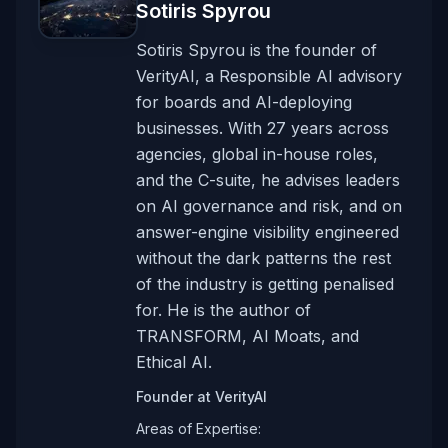
Sotiris Spyrou
Sotiris Spyrou is the founder of
VerityAI, a Responsible AI advisory
for boards and AI-deploying
businesses. With 27 years across
agencies, global in-house roles,
and the C-suite, he advises leaders
on AI governance and risk, and on
answer-engine visibility engineered
without the dark patterns the rest
of the industry is getting penalised
for. He is the author of
TRANSFORM, AI Moats, and
Ethical AI.
Founder
at
VerityAI
Areas of Expertise: