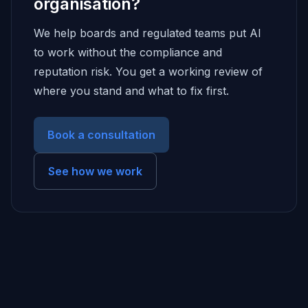
organisation?
We help boards and regulated teams put AI
to work without the compliance and
reputation risk. You get a working review of
where you stand and what to fix first.
Book a consultation
See how we work