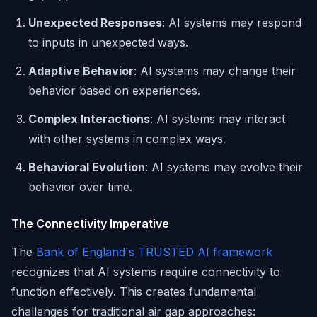
Unexpected Responses
: AI systems may respond
to inputs in unexpected ways.
Adaptive Behavior
: AI systems may change their
behavior based on experiences.
Complex Interactions
: AI systems may interact
with other systems in complex ways.
Behavioral Evolution
: AI systems may evolve their
behavior over time.
The Connectivity Imperative
The
Bank of England's TRUSTED AI framework
recognizes that AI systems require connectivity to
function effectively. This creates fundamental
challenges for traditional air gap approaches: