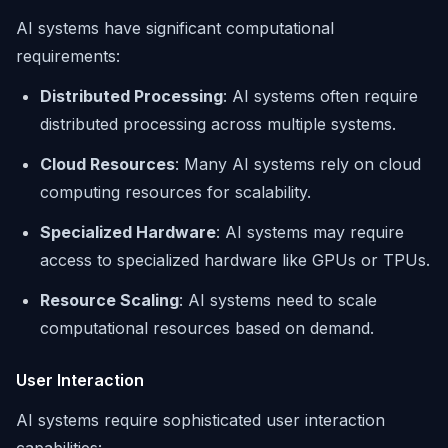
AI systems have significant computational
requirements:
Distributed Processing
: AI systems often require
distributed processing across multiple systems.
Cloud Resources
: Many AI systems rely on cloud
computing resources for scalability.
Specialized Hardware
: AI systems may require
access to specialized hardware like GPUs or TPUs.
Resource Scaling
: AI systems need to scale
computational resources based on demand.
User Interaction
AI systems require sophisticated user interaction