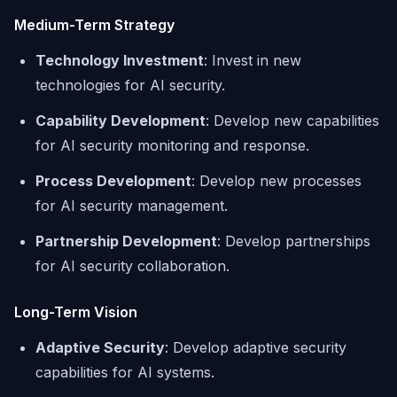
Medium-Term Strategy
Technology Investment
: Invest in new
technologies for AI security.
Capability Development
: Develop new capabilities
for AI security monitoring and response.
Process Development
: Develop new processes
for AI security management.
Partnership Development
: Develop partnerships
for AI security collaboration.
Long-Term Vision
Adaptive Security
: Develop adaptive security
capabilities for AI systems.