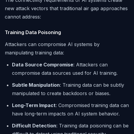
The connectivity requirements of AI systems create
new attack vectors that traditional air gap approaches
cannot address:
Training Data Poisoning
Attackers can compromise AI systems by
manipulating training data:
Data Source Compromise
: Attackers can
compromise data sources used for AI training.
Subtle Manipulation
: Training data can be subtly
manipulated to create backdoors or biases.
Long-Term Impact
: Compromised training data can
have long-term impacts on AI system behavior.
Difficult Detection
: Training data poisoning can be