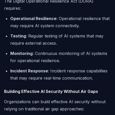
The Digital Operational Resilience Act (DORA)
requires:
Operational Resilience
: Operational resilience that
may require AI system connectivity.
Testing
: Regular testing of AI systems that may
require external access.
Monitoring
: Continuous monitoring of AI systems
for operational resilience.
Incident Response
: Incident response capabilities
that may require real-time communication.
Building Effective AI Security Without Air Gaps
Organizations can build effective AI security without
relying on traditional air gap approaches: