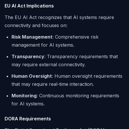
EU AI Act Implications
The EU AI Act recognizes that AI systems require
connectivity and focuses on:
Risk Management
: Comprehensive risk
management for AI systems.
Transparency
: Transparency requirements that
may require external connectivity.
Human Oversight
: Human oversight requirements
that may require real-time interaction.
Monitoring
: Continuous monitoring requirements
for AI systems.
DORA Requirements