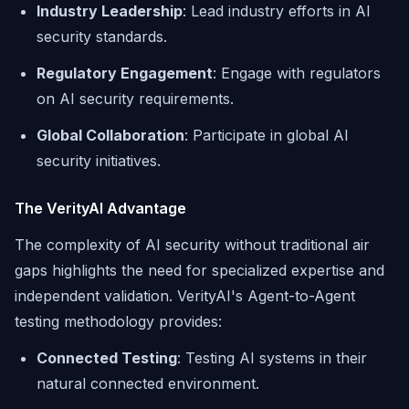
Industry Leadership
: Lead industry efforts in AI
security standards.
Regulatory Engagement
: Engage with regulators
on AI security requirements.
Global Collaboration
: Participate in global AI
security initiatives.
The VerityAI Advantage
The complexity of AI security without traditional air
gaps highlights the need for specialized expertise and
independent validation. VerityAI's Agent-to-Agent
testing methodology provides:
Connected Testing
: Testing AI systems in their
natural connected environment.