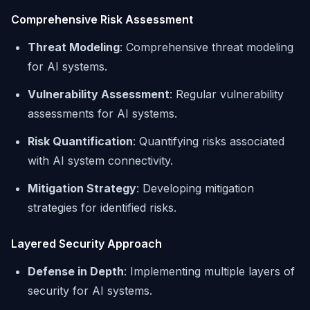
Comprehensive Risk Assessment
Threat Modeling
: Comprehensive threat modeling
for AI systems.
Vulnerability Assessment
: Regular vulnerability
assessments for AI systems.
Risk Quantification
: Quantifying risks associated
with AI system connectivity.
Mitigation Strategy
: Developing mitigation
strategies for identified risks.
Layered Security Approach
Defense in Depth
: Implementing multiple layers of
security for AI systems.