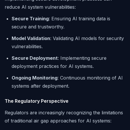
reduce AI system vulnerabilities:
Secure Training
: Ensuring AI training data is
secure and trustworthy.
Model Validation
: Validating AI models for security
vulnerabilities.
Secure Deployment
: Implementing secure
deployment practices for AI systems.
Ongoing Monitoring
: Continuous monitoring of AI
systems after deployment.
The Regulatory Perspective
Regulators are increasingly recognizing the limitations
of traditional air gap approaches for AI systems: