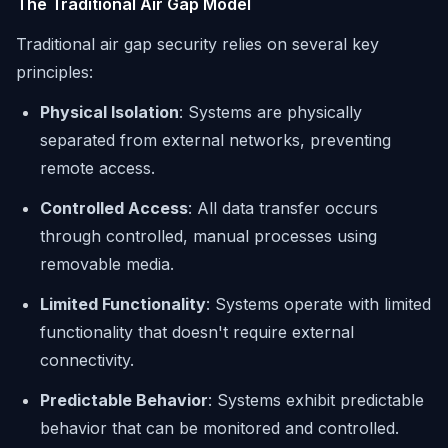
The Traditional Air Gap Model
Traditional air gap security relies on several key
principles:
Physical Isolation
: Systems are physically
separated from external networks, preventing
remote access.
Controlled Access
: All data transfer occurs
through controlled, manual processes using
removable media.
Limited Functionality
: Systems operate with limited
functionality that doesn't require external
connectivity.
Predictable Behavior
: Systems exhibit predictable
behavior that can be monitored and controlled.