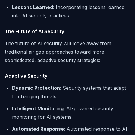
Lessons Learned
: Incorporating lessons learned
into AI security practices.
The Future of AI Security
The future of AI security will move away from
traditional air gap approaches toward more
sophisticated, adaptive security strategies:
Adaptive Security
Dynamic Protection
: Security systems that adapt
to changing threats.
Intelligent Monitoring
: AI-powered security
monitoring for AI systems.
Automated Response
: Automated response to AI