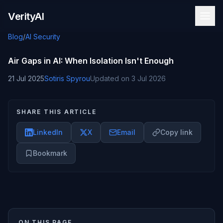
Skip to content
VerityAI
Blog
/
AI Security
Air Gaps in AI: When Isolation Isn't Enough
21 Jul 2025
Sotiris Spyrou
Updated on
3 Jul 2026
SHARE THIS ARTICLE
LinkedIn
X
Email
Copy link
Bookmark
ON THIS PAGE