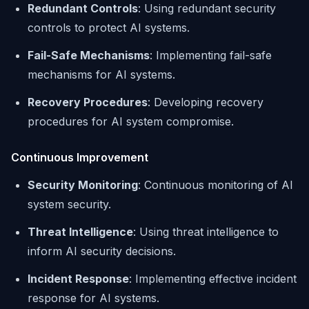
Redundant Controls
: Using redundant security
controls to protect AI systems.
Fail-Safe Mechanisms
: Implementing fail-safe
mechanisms for AI systems.
Recovery Procedures
: Developing recovery
procedures for AI system compromise.
Continuous Improvement
Security Monitoring
: Continuous monitoring of AI
system security.
Threat Intelligence
: Using threat intelligence to
inform AI security decisions.
Incident Response
: Implementing effective incident
response for AI systems.