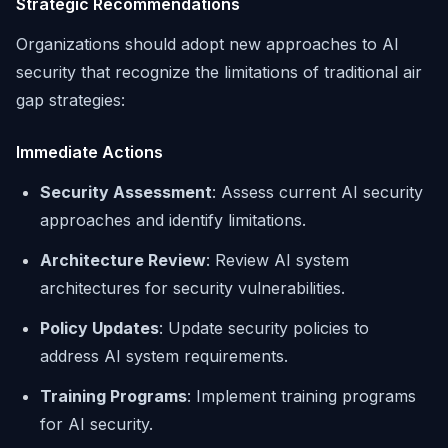
Strategic Recommendations
Organizations should adopt new approaches to AI
security that recognize the limitations of traditional air
gap strategies:
Immediate Actions
Security Assessment
: Assess current AI security
approaches and identify limitations.
Architecture Review
: Review AI system
architectures for security vulnerabilities.
Policy Updates
: Update security policies to
address AI system requirements.
Training Programs
: Implement training programs
for AI security.