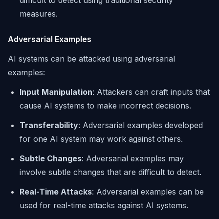
difficult to detect using traditional security
measures.
Adversarial Examples
AI systems can be attacked using adversarial
examples:
Input Manipulation
: Attackers can craft inputs that
cause AI systems to make incorrect decisions.
Transferability
: Adversarial examples developed
for one AI system may work against others.
Subtle Changes
: Adversarial examples may
involve subtle changes that are difficult to detect.
Real-Time Attacks
: Adversarial examples can be
used for real-time attacks against AI systems.