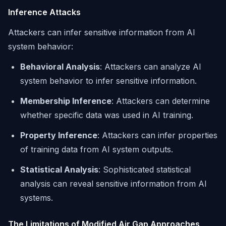
Inference Attacks
Attackers can infer sensitive information from AI
system behavior:
Behavioral Analysis
: Attackers can analyze AI
system behavior to infer sensitive information.
Membership Inference
: Attackers can determine
whether specific data was used in AI training.
Property Inference
: Attackers can infer properties
of training data from AI system outputs.
Statistical Analysis
: Sophisticated statistical
analysis can reveal sensitive information from AI
systems.
The Limitations of Modified Air Gap Approaches