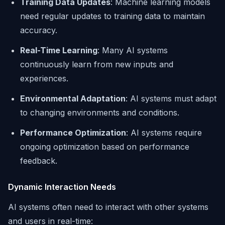
Training Data Updates
: Machine learning models
need regular updates to training data to maintain
accuracy.
Real-Time Learning
: Many AI systems
continuously learn from new inputs and
experiences.
Environmental Adaptation
: AI systems must adapt
to changing environments and conditions.
Performance Optimization
: AI systems require
ongoing optimization based on performance
feedback.
Dynamic Interaction Needs
AI systems often need to interact with other systems
and users in real-time: