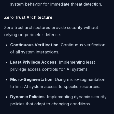
system behavior for immediate threat detection.
Zero Trust Architecture
Zero trust architectures provide security without
relying on perimeter defense:
Continuous Verification
: Continuous verification
of all system interactions.
Least Privilege Access
: Implementing least
privilege access controls for AI systems.
Micro-Segmentation
: Using micro-segmentation
to limit AI system access to specific resources.
Dynamic Policies
: Implementing dynamic security
policies that adapt to changing conditions.