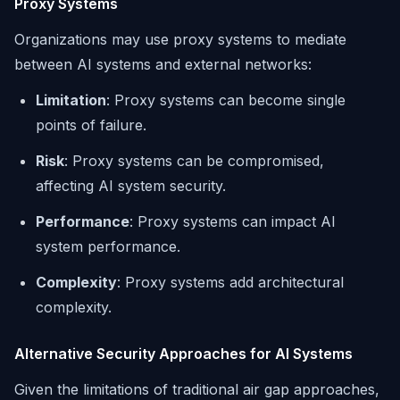
Proxy Systems
Organizations may use proxy systems to mediate
between AI systems and external networks:
Limitation
: Proxy systems can become single
points of failure.
Risk
: Proxy systems can be compromised,
affecting AI system security.
Performance
: Proxy systems can impact AI
system performance.
Complexity
: Proxy systems add architectural
complexity.
Alternative Security Approaches for AI Systems
Given the limitations of traditional air gap approaches,