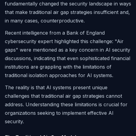
fundamentally changed the security landscape in ways
that make traditional air gap strategies insufficient and,
in many cases, counterproductive.
Recent intelligence from a Bank of England
cybersecurity expert highlighted this challenge: "Air
gaps" were mentioned as a key concern in AI security
discussions, indicating that even sophisticated financial
institutions are grappling with the limitations of
traditional isolation approaches for AI systems.
The reality is that AI systems present unique
challenges that traditional air gap strategies cannot
address. Understanding these limitations is crucial for
organizations seeking to implement effective AI
security.