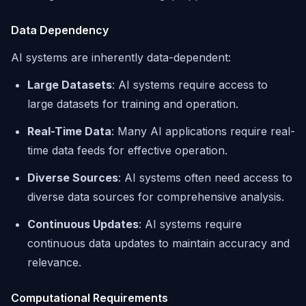
Data Dependency
AI systems are inherently data-dependent:
Large Datasets
: AI systems require access to
large datasets for training and operation.
Real-Time Data
: Many AI applications require real-
time data feeds for effective operation.
Diverse Sources
: AI systems often need access to
diverse data sources for comprehensive analysis.
Continuous Updates
: AI systems require
continuous data updates to maintain accuracy and
relevance.
Computational Requirements