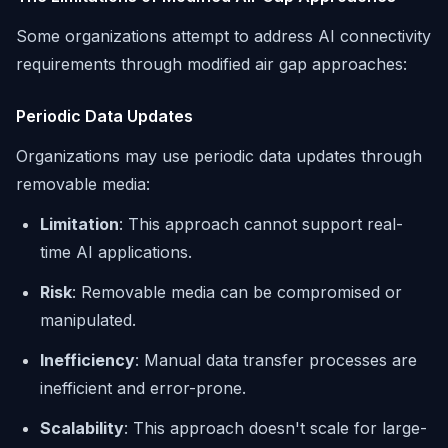
Some organizations attempt to address AI connectivity
requirements through modified air gap approaches:
Periodic Data Updates
Organizations may use periodic data updates through
removable media:
Limitation
: This approach cannot support real-
time AI applications.
Risk
: Removable media can be compromised or
manipulated.
Inefficiency
: Manual data transfer processes are
inefficient and error-prone.
Scalability
: This approach doesn't scale for large-