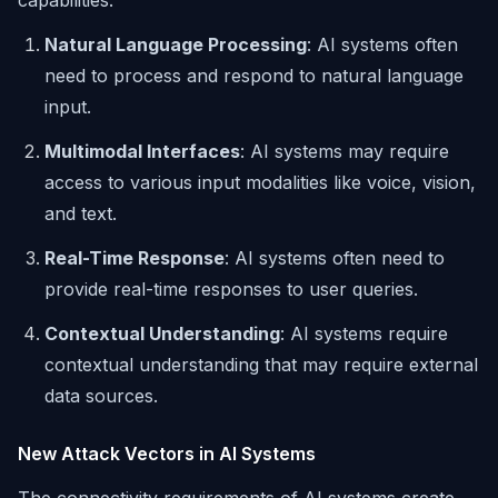
capabilities:
Natural Language Processing
: AI systems often
need to process and respond to natural language
input.
Multimodal Interfaces
: AI systems may require
access to various input modalities like voice, vision,
and text.
Real-Time Response
: AI systems often need to
provide real-time responses to user queries.
Contextual Understanding
: AI systems require
contextual understanding that may require external
data sources.
New Attack Vectors in AI Systems