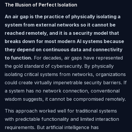
The Illusion of Perfect Isolation
An air gap is the practice of physically isolating a
system from external networks so it cannot be
reached remotely, and it is a security model that
breaks down for most modern AI systems because
they depend on continuous data and connectivity
to function.
For decades, air gaps have represented
the gold standard of cybersecurity. By physically
isolating critical systems from networks, organizations
could create virtually impenetrable security barriers. If
a system has no network connection, conventional
wisdom suggests, it cannot be compromised remotely.
This approach worked well for traditional systems
with predictable functionality and limited interaction
requirements. But artificial intelligence has