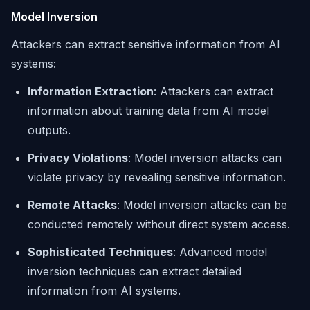
Model Inversion
Attackers can extract sensitive information from AI
systems:
Information Extraction
: Attackers can extract
information about training data from AI model
outputs.
Privacy Violations
: Model inversion attacks can
violate privacy by revealing sensitive information.
Remote Attacks
: Model inversion attacks can be
conducted remotely without direct system access.
Sophisticated Techniques
: Advanced model
inversion techniques can extract detailed
information from AI systems.