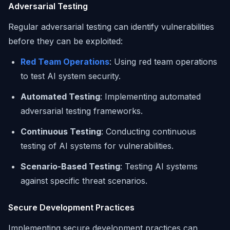
Adversarial Testing
Regular adversarial testing can identify vulnerabilities
before they can be exploited:
Red Team Operations
: Using red team operations
to test AI system security.
Automated Testing
: Implementing automated
adversarial testing frameworks.
Continuous Testing
: Conducting continuous
testing of AI systems for vulnerabilities.
Scenario-Based Testing
: Testing AI systems
against specific threat scenarios.
Secure Development Practices
Implementing secure development practices can