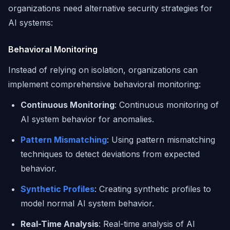
organizations need alternative security strategies for
AI systems:
Behavioral Monitoring
Instead of relying on isolation, organizations can
implement comprehensive behavioral monitoring:
Continuous Monitoring
: Continuous monitoring of
AI system behavior for anomalies.
Pattern Mismatching
: Using pattern mismatching
techniques to detect deviations from expected
behavior.
Synthetic Profiles
: Creating synthetic profiles to
model normal AI system behavior.
Real-Time Analysis
: Real-time analysis of AI