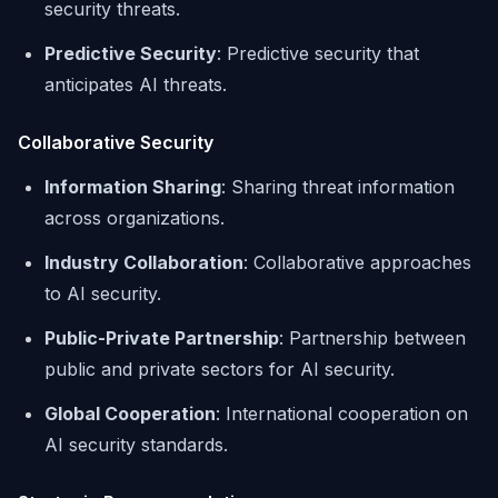
security threats.
Predictive Security
: Predictive security that
anticipates AI threats.
Collaborative Security
Information Sharing
: Sharing threat information
across organizations.
Industry Collaboration
: Collaborative approaches
to AI security.
Public-Private Partnership
: Partnership between
public and private sectors for AI security.
Global Cooperation
: International cooperation on
AI security standards.