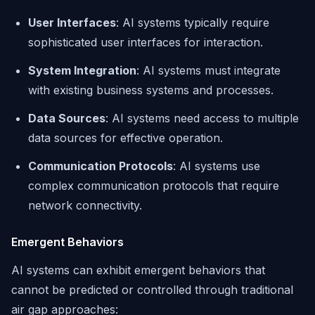
User Interfaces
: AI systems typically require
sophisticated user interfaces for interaction.
System Integration
: AI systems must integrate
with existing business systems and processes.
Data Sources
: AI systems need access to multiple
data sources for effective operation.
Communication Protocols
: AI systems use
complex communication protocols that require
network connectivity.
Emergent Behaviors
AI systems can exhibit emergent behaviors that
cannot be predicted or controlled through traditional
air gap approaches: