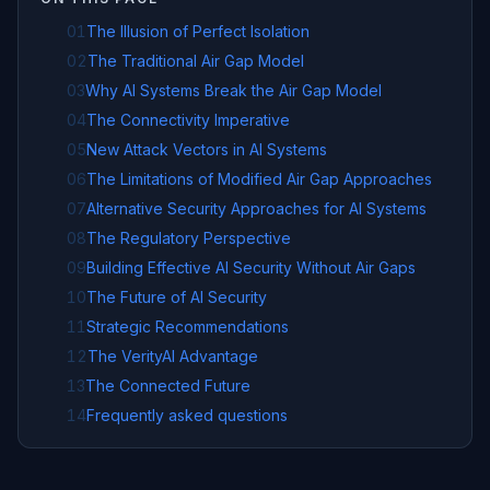
01
The Illusion of Perfect Isolation
02
The Traditional Air Gap Model
03
Why AI Systems Break the Air Gap Model
04
The Connectivity Imperative
05
New Attack Vectors in AI Systems
06
The Limitations of Modified Air Gap Approaches
07
Alternative Security Approaches for AI Systems
08
The Regulatory Perspective
09
Building Effective AI Security Without Air Gaps
10
The Future of AI Security
11
Strategic Recommendations
12
The VerityAI Advantage
13
The Connected Future
14
Frequently asked questions