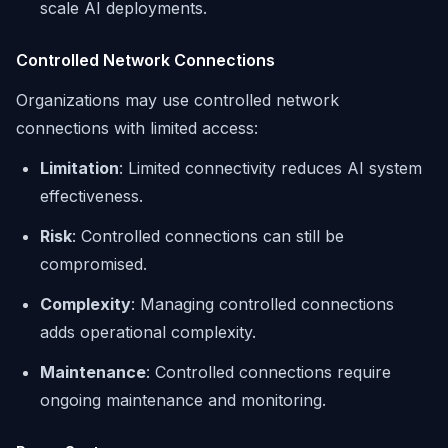
scale AI deployments.
Controlled Network Connections
Organizations may use controlled network
connections with limited access:
Limitation
: Limited connectivity reduces AI system
effectiveness.
Risk
: Controlled connections can still be
compromised.
Complexity
: Managing controlled connections
adds operational complexity.
Maintenance
: Controlled connections require
ongoing maintenance and monitoring.