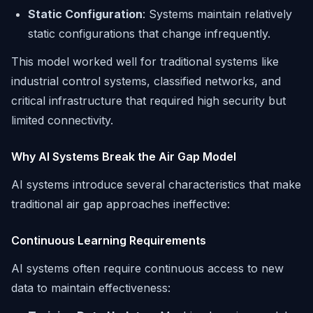
Static Configuration
: Systems maintain relatively
static configurations that change infrequently.
This model worked well for traditional systems like
industrial control systems, classified networks, and
critical infrastructure that required high security but
limited connectivity.
Why AI Systems Break the Air Gap Model
AI systems introduce several characteristics that make
traditional air gap approaches ineffective:
Continuous Learning Requirements
AI systems often require continuous access to new
data to maintain effectiveness: