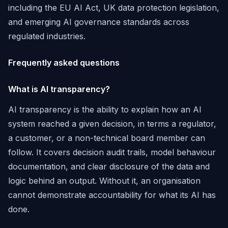
including the EU AI Act, UK data protection legislation,
and emerging AI governance standards across
regulated industries.
Frequently asked questions
What is AI transparency?
AI transparency is the ability to explain how an AI
system reached a given decision, in terms a regulator,
a customer, or a non-technical board member can
follow. It covers decision audit trails, model behaviour
documentation, and clear disclosure of the data and
logic behind an output. Without it, an organisation
cannot demonstrate accountability for what its AI has
done.