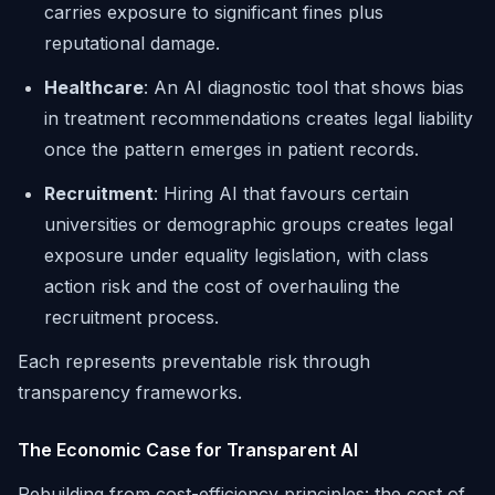
carries exposure to significant fines plus
reputational damage.
Healthcare
: An AI diagnostic tool that shows bias
in treatment recommendations creates legal liability
once the pattern emerges in patient records.
Recruitment
: Hiring AI that favours certain
universities or demographic groups creates legal
exposure under equality legislation, with class
action risk and the cost of overhauling the
recruitment process.
Each represents preventable risk through
transparency frameworks.
The Economic Case for Transparent AI
Rebuilding from cost-efficiency principles: the cost of