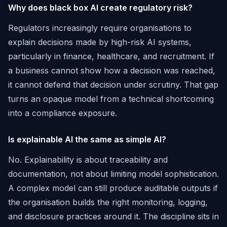
Why does black box AI create regulatory risk?
Regulators increasingly require organisations to
explain decisions made by high-risk AI systems,
particularly in finance, healthcare, and recruitment. If
a business cannot show how a decision was reached,
it cannot defend that decision under scrutiny. That gap
turns an opaque model from a technical shortcoming
into a compliance exposure.
Is explainable AI the same as simple AI?
No. Explainability is about traceability and
documentation, not about limiting model sophistication.
A complex model can still produce auditable outputs if
the organisation builds the right monitoring, logging,
and disclosure practices around it. The discipline sits in