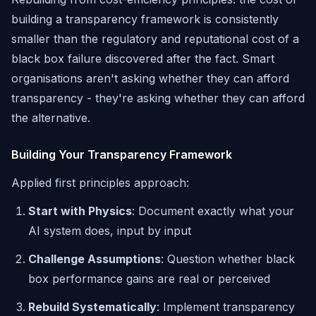
building a transparency framework is consistently
smaller than the regulatory and reputational cost of a
black box failure discovered after the fact. Smart
organisations aren't asking whether they can afford
transparency - they're asking whether they can afford
the alternative.
Building Your Transparency Framework
Applied first principles approach:
Start with Physics
: Document exactly what your
AI system does, input by input
Challenge Assumptions
: Question whether black
box performance gains are real or perceived
Rebuild Systematically
: Implement transparency