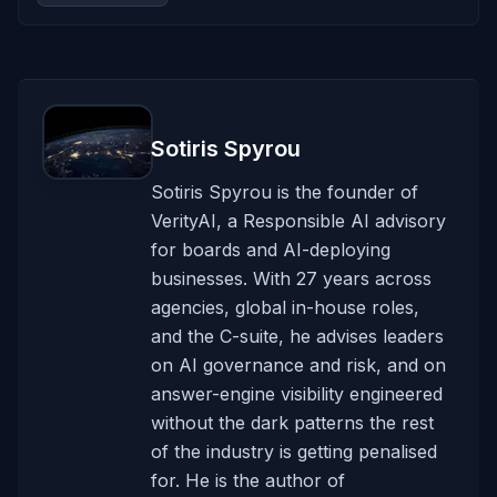
Sotiris Spyrou
Sotiris Spyrou is the founder of
VerityAI, a Responsible AI advisory
for boards and AI-deploying
businesses. With 27 years across
agencies, global in-house roles,
and the C-suite, he advises leaders
on AI governance and risk, and on
answer-engine visibility engineered
without the dark patterns the rest
of the industry is getting penalised
for. He is the author of