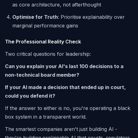
as core architecture, not afterthought
Optimise for Truth
: Prioritise explainability over
marginal performance gains
The Professional Reality Check
Two critical questions for leadership:
Can you explain your AI's last 100 decisions to a
non-technical board member?
If your AI made a decision that ended up in court,
could you defend it?
If the answer to either is no, you're operating a black
box system in a transparent world.
The smartest companies aren't just building AI -
they're building explainable AI that courts, regulators,