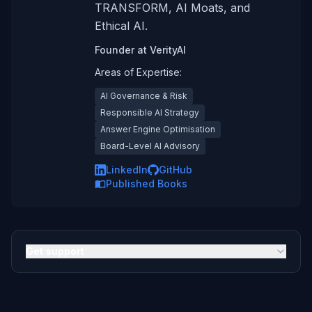
TRANSFORM, AI Moats, and
Ethical AI.
Founder
at
VerityAI
Areas of Expertise:
AI Governance & Risk
Responsible AI Strategy
Answer Engine Optimisation
Board-Level AI Advisory
LinkedIn
GitHub
Published Books
Get support