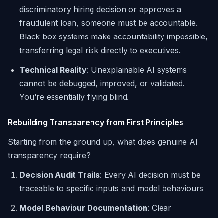
discriminatory hiring decision or approves a
fraudulent loan, someone must be accountable.
Black box systems make accountability impossible,
transferring legal risk directly to executives.
Technical Reality
: Unexplainable AI systems
cannot be debugged, improved, or validated.
You're essentially flying blind.
Rebuilding Transparency from First Principles
Starting from the ground up, what does genuine AI
transparency require?
Decision Audit Trails
: Every AI decision must be
traceable to specific inputs and model behaviours
Model Behaviour Documentation
: Clear