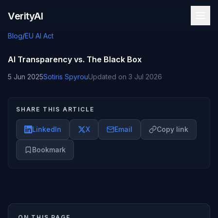
Skip to content
VerityAI
Blog
/
EU AI Act
AI Transparency vs. The Black Box
5 Jun 2025
Sotiris Spyrou
Updated on
3 Jul 2026
SHARE THIS ARTICLE
LinkedIn
X
Email
Copy link
Bookmark
ON THIS PAGE