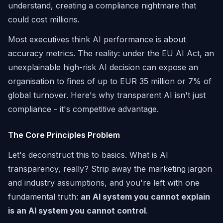
understand, creating a compliance nightmare that
could cost millions.
Most executives think AI performance is about
accuracy metrics. The reality: under the EU AI Act, an
unexplainable high-risk AI decision can expose an
organisation to fines of up to EUR 35 million or 7% of
global turnover. Here's why transparent AI isn't just
compliance - it's competitive advantage.
The Core Principles Problem
Let's deconstruct this to basics. What is AI
transparency, really? Strip away the marketing jargon
and industry assumptions, and you're left with one
fundamental truth:
an AI system you cannot explain
is an AI system you cannot control
.