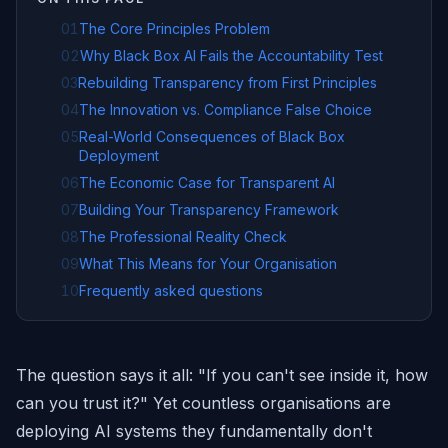
01
The Core Principles Problem
02
Why Black Box AI Fails the Accountability Test
03
Rebuilding Transparency from First Principles
04
The Innovation vs. Compliance False Choice
05
Real-World Consequences of Black Box
Deployment
06
The Economic Case for Transparent AI
07
Building Your Transparency Framework
08
The Professional Reality Check
09
What This Means for Your Organisation
10
Frequently asked questions
The question says it all: "If you can't see inside it, how
can you trust it?" Yet countless organisations are
deploying AI systems they fundamentally don't