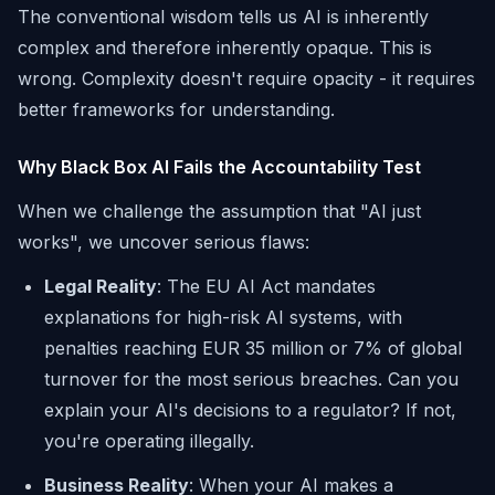
The conventional wisdom tells us AI is inherently
complex and therefore inherently opaque. This is
wrong. Complexity doesn't require opacity - it requires
better frameworks for understanding.
Why Black Box AI Fails the Accountability Test
When we challenge the assumption that "AI just
works", we uncover serious flaws:
Legal Reality
: The EU AI Act mandates
explanations for high-risk AI systems, with
penalties reaching EUR 35 million or 7% of global
turnover for the most serious breaches. Can you
explain your AI's decisions to a regulator? If not,
you're operating illegally.
Business Reality
: When your AI makes a