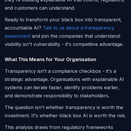
and customers can understand.
Ready to transform your black box into transparent,
accountable AI?
Talk to us about a transparency
assessment
and join the companies that understand:
visibility isn't vulnerability - it's competitive advantage.
What This Means for Your Organisation
Transparency isn't a compliance checkbox - it's a
strategic advantage. Organisations with explainable AI
systems can iterate faster, identify problems earlier,
and demonstrate responsibility to stakeholders.
The question isn't whether transparency is worth the
investment. It's whether black box AI is worth the risk.
This analysis draws from regulatory frameworks