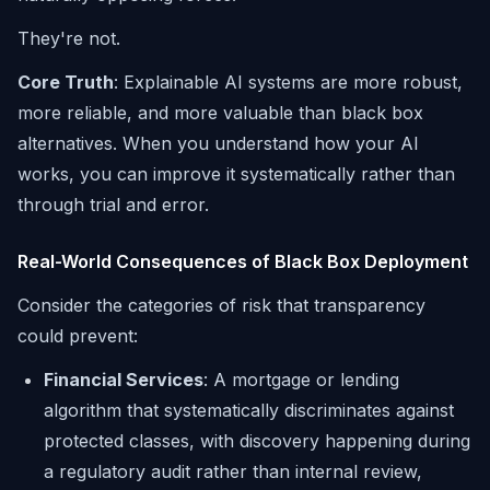
They're not.
Core Truth
: Explainable AI systems are more robust,
more reliable, and more valuable than black box
alternatives. When you understand how your AI
works, you can improve it systematically rather than
through trial and error.
Real-World Consequences of Black Box Deployment
Consider the categories of risk that transparency
could prevent:
Financial Services
: A mortgage or lending
algorithm that systematically discriminates against
protected classes, with discovery happening during
a regulatory audit rather than internal review,