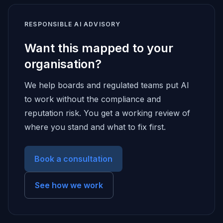
RESPONSIBLE AI ADVISORY
Want this mapped to your
organisation?
We help boards and regulated teams put AI
to work without the compliance and
reputation risk. You get a working review of
where you stand and what to fix first.
Book a consultation
See how we work