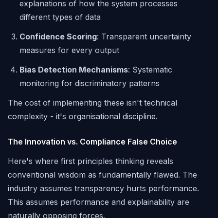
explanations of how the system processes
different types of data
Confidence Scoring
: Transparent uncertainty
measures for every output
Bias Detection Mechanisms
: Systematic
monitoring for discriminatory patterns
The cost of implementing these isn't technical
complexity - it's organisational discipline.
The Innovation vs. Compliance False Choice
Here's where first principles thinking reveals
conventional wisdom as fundamentally flawed. The
industry assumes transparency hurts performance.
This assumes performance and explainability are
naturally opposing forces.