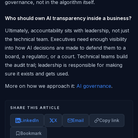
governance, not in the algorithm itself.
Who should own AI transparency inside a business?
Ultimately, accountability sits with leadership, not just
the technical team. Executives need enough visibility
into how AI decisions are made to defend them to a
board, a regulator, or a court. Technical teams build
the audit trail; leadership is responsible for making
sure it exists and gets used.
More on how we approach it:
AI governance
.
SHARE THIS ARTICLE
LinkedIn
X
Email
Copy link
Bookmark