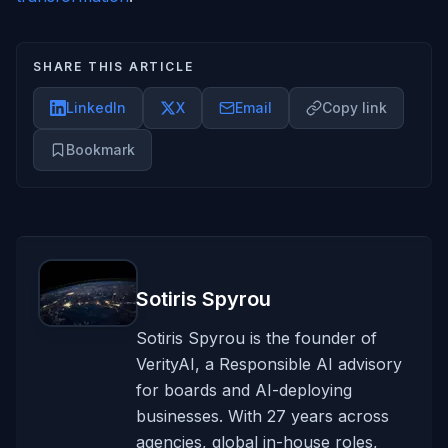
SHARE THIS ARTICLE
LinkedIn
X
Email
Copy link
Bookmark
Sotiris Spyrou
Sotiris Spyrou is the founder of
VerityAI, a Responsible AI advisory
for boards and AI-deploying
businesses. With 27 years across
agencies, global in-house roles,