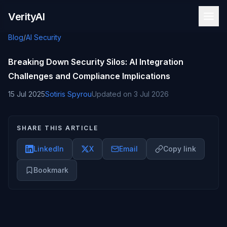
Skip to content
VerityAI
Blog
/
AI Security
Breaking Down Security Silos: AI Integration
Challenges and Compliance Implications
15 Jul 2025
Sotiris Spyrou
Updated on
3 Jul 2026
SHARE THIS ARTICLE
LinkedIn
X
Email
Copy link
Bookmark