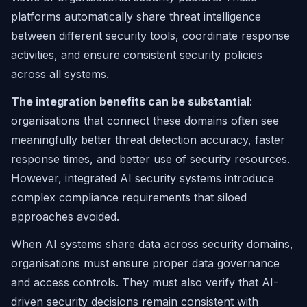
platforms automatically share threat intelligence
between different security tools, coordinate response
activities, and ensure consistent security policies
across all systems.
The integration benefits can be substantial
:
organisations that connect these domains often see
meaningfully better threat detection accuracy, faster
response times, and better use of security resources.
However, integrated AI security systems introduce
complex compliance requirements that siloed
approaches avoided.
When AI systems share data across security domains,
organisations must ensure proper data governance
and access controls. They must also verify that AI-
driven security decisions remain consistent with