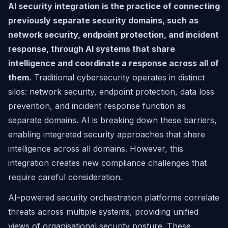
AI security integration is the practice of connecting
previously separate security domains, such as
network security, endpoint protection, and incident
response, through AI systems that share
intelligence and coordinate a response across all of
them.
Traditional cybersecurity operates in distinct
silos: network security, endpoint protection, data loss
prevention, and incident response function as
separate domains. AI is breaking down these barriers,
enabling integrated security approaches that share
intelligence across all domains. However, this
integration creates new compliance challenges that
require careful consideration.
AI-powered security orchestration platforms correlate
threats across multiple systems, providing unified
views of organisational security posture. These