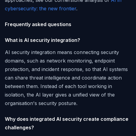
approaches, see our cornerstone analysis of
AI in
cybersecurity: the new frontier
.
Frequently asked questions
What is AI security integration?
AI security integration means connecting security
domains, such as network monitoring, endpoint
protection, and incident response, so that AI systems
can share threat intelligence and coordinate action
between them. Instead of each tool working in
isolation, the AI layer gives a unified view of the
organisation's security posture.
Why does integrated AI security create compliance
challenges?