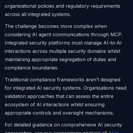
organisational policies and regulatory requirements
across all integrated systems.
The challenge becomes more complex when
considering AI agent communications through MCP.
Integrated security platforms must manage AI-to-AI
interactions across multiple security domains whilst
maintaining appropriate segregation of duties and
compliance boundaries.
Traditional compliance frameworks aren't designed
for integrated AI security systems. Organisations need
validation approaches that can assess the entire
ecosystem of AI interactions whilst ensuring
appropriate controls and oversight mechanisms.
For detailed guidance on comprehensive AI security