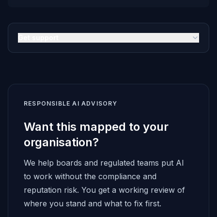
Get support
RESPONSIBLE AI ADVISORY
Want this mapped to your
organisation?
We help boards and regulated teams put AI
to work without the compliance and
reputation risk. You get a working review of
where you stand and what to fix first.