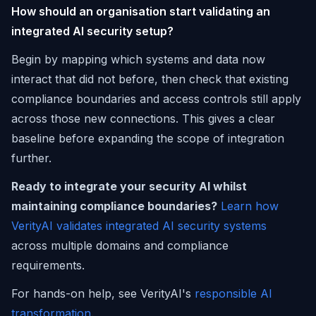
How should an organisation start validating an
integrated AI security setup?
Begin by mapping which systems and data now
interact that did not before, then check that existing
compliance boundaries and access controls still apply
across those new connections. This gives a clear
baseline before expanding the scope of integration
further.
Ready to integrate your security AI whilst
maintaining compliance boundaries?
Learn how
VerityAI validates integrated AI security systems
across multiple domains and compliance
requirements.
For hands-on help, see VerityAI's
responsible AI
transformation
.