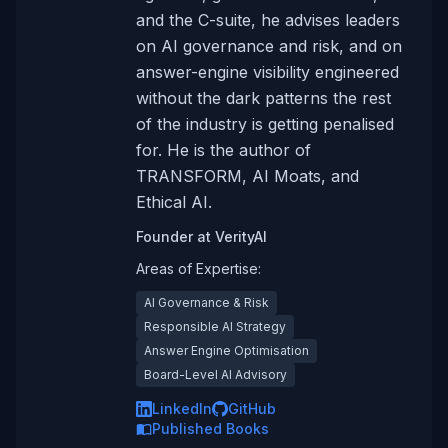
and the C-suite, he advises leaders
on AI governance and risk, and on
answer-engine visibility engineered
without the dark patterns the rest
of the industry is getting penalised
for. He is the author of
TRANSFORM, AI Moats, and
Ethical AI.
Founder
at
VerityAI
Areas of Expertise:
AI Governance & Risk
Responsible AI Strategy
Answer Engine Optimisation
Board-Level AI Advisory
LinkedIn
GitHub
Published Books