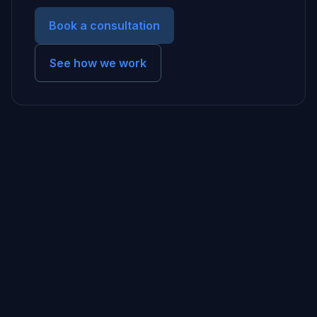
Book a consultation
See how we work