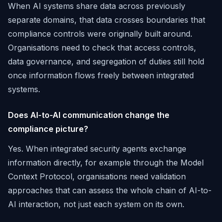
When AI systems share data across previously
separate domains, that data crosses boundaries that
compliance controls were originally built around.
Organisations need to check that access controls,
data governance, and segregation of duties still hold
once information flows freely between integrated
systems.
Does AI-to-AI communication change the
compliance picture?
Yes. When integrated security agents exchange
information directly, for example through the Model
Context Protocol, organisations need validation
approaches that can assess the whole chain of AI-to-
AI interaction, not just each system on its own.