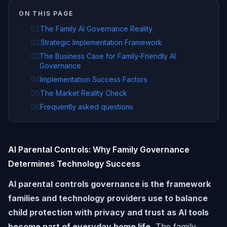
ON THIS PAGE
01
The Family AI Governance Reality
02
Strategic Implementation Framework
03
The Business Case for Family-Friendly AI
Governance
04
Implementation Success Factors
05
The Market Reality Check
06
Frequently asked questions
AI Parental Controls: Why Family Governance
Determines Technology Success
AI parental controls governance is the framework
families and technology providers use to balance
child protection with privacy and trust as AI tools
become part of everyday home life.
The family