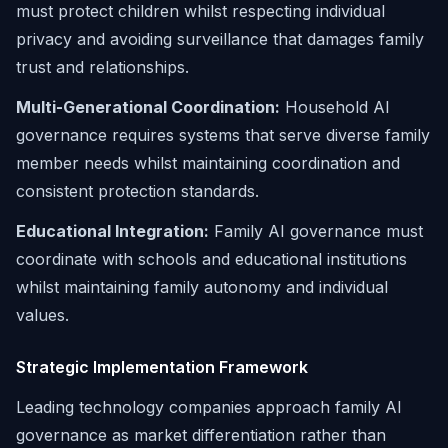
must protect children whilst respecting individual
privacy and avoiding surveillance that damages family
trust and relationships.
Multi-Generational Coordination:
Household AI
governance requires systems that serve diverse family
member needs whilst maintaining coordination and
consistent protection standards.
Educational Integration:
Family AI governance must
coordinate with schools and educational institutions
whilst maintaining family autonomy and individual
values.
Strategic Implementation Framework
Leading technology companies approach family AI
governance as market differentiation rather than