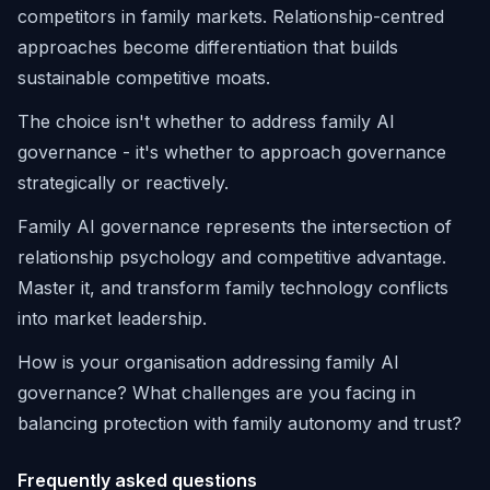
competitors in family markets. Relationship-centred
approaches become differentiation that builds
sustainable competitive moats.
The choice isn't whether to address family AI
governance - it's whether to approach governance
strategically or reactively.
Family AI governance represents the intersection of
relationship psychology and competitive advantage.
Master it, and transform family technology conflicts
into market leadership.
How is your organisation addressing family AI
governance? What challenges are you facing in
balancing protection with family autonomy and trust?
Frequently asked questions