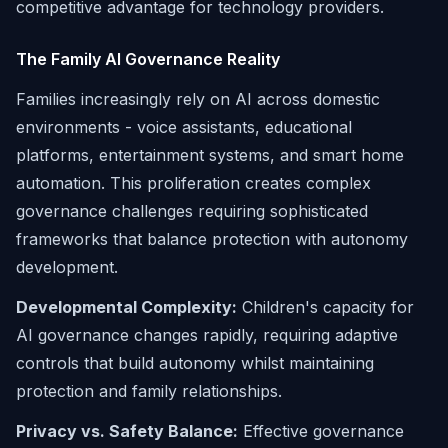
competitive advantage for technology providers.
The Family AI Governance Reality
Families increasingly rely on AI across domestic
environments - voice assistants, educational
platforms, entertainment systems, and smart home
automation. This proliferation creates complex
governance challenges requiring sophisticated
frameworks that balance protection with autonomy
development.
Developmental Complexity:
Children's capacity for
AI governance changes rapidly, requiring adaptive
controls that build autonomy whilst maintaining
protection and family relationships.
Privacy vs. Safety Balance:
Effective governance