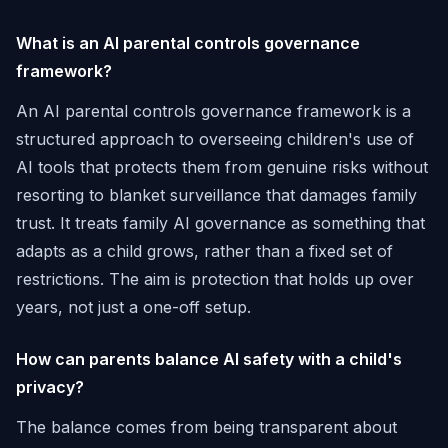
What is an AI parental controls governance
framework?
An AI parental controls governance framework is a
structured approach to overseeing children's use of
AI tools that protects them from genuine risks without
resorting to blanket surveillance that damages family
trust. It treats family AI governance as something that
adapts as a child grows, rather than a fixed set of
restrictions. The aim is protection that holds up over
years, not just a one-off setup.
How can parents balance AI safety with a child's
privacy?
The balance comes from being transparent about