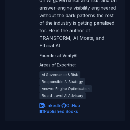
on AI governance and risk, and on
answer-engine visibility engineered
without the dark patterns the rest
of the industry is getting penalised
for. He is the author of
TRANSFORM, AI Moats, and
Ethical AI.
Founder
at
VerityAI
Areas of Expertise:
AI Governance & Risk
Responsible AI Strategy
Answer Engine Optimisation
Board-Level AI Advisory
LinkedIn
GitHub
Published Books