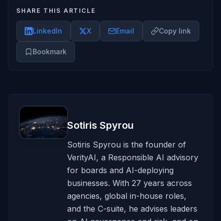
SHARE THIS ARTICLE
LinkedIn
X
Email
Copy link
Bookmark
Sotiris Spyrou
Sotiris Spyrou is the founder of
VerityAI, a Responsible AI advisory
for boards and AI-deploying
businesses. With 27 years across
agencies, global in-house roles,
and the C-suite, he advises leaders