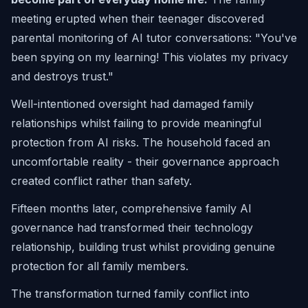
meeting erupted when their teenager discovered
parental monitoring of AI tutor conversations:
"You've
been spying on my learning! This violates my privacy
and destroys trust."
Well-intentioned oversight had damaged family
relationships whilst failing to provide meaningful
protection from AI risks. The household faced an
uncomfortable reality - their governance approach
created conflict rather than safety.
Fifteen months later, comprehensive family AI
governance had transformed their technology
relationship, building trust whilst providing genuine
protection for all family members.
The transformation turned family conflict into