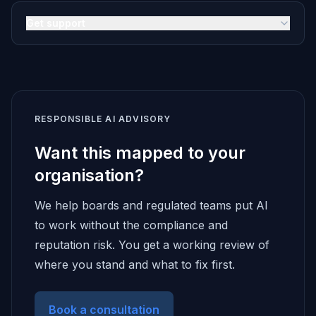
Get support
RESPONSIBLE AI ADVISORY
Want this mapped to your
organisation?
We help boards and regulated teams put AI
to work without the compliance and
reputation risk. You get a working review of
where you stand and what to fix first.
Book a consultation