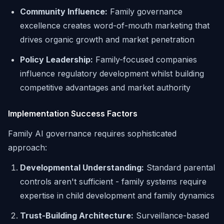
Community Influence:
Family governance
excellence creates word-of-mouth marketing that
drives organic growth and market penetration
Policy Leadership:
Family-focused companies
influence regulatory development whilst building
competitive advantages and market authority
Implementation Success Factors
Family AI governance requires sophisticated
approach:
Developmental Understanding:
Standard parental
controls aren't sufficient - family systems require
expertise in child development and family dynamics
Trust-Building Architecture:
Surveillance-based