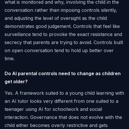
what is monitored and why, involving the child in the
conversation rather than imposing controls silently,
and adjusting the level of oversight as the child
demonstrates good judgement. Controls that feel like
surveillance tend to provoke the exact resistance and
secrecy that parents are trying to avoid. Controls built
on open conversation tend to hold up better over
time.
Do AI parental controls need to change as children
get older?
Yes. A framework suited to a young child learning with
an AI tutor looks very different from one suited to a
teenager using AI for schoolwork and social
interaction. Governance that does not evolve with the
child either becomes overly restrictive and gets