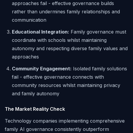
approaches fail - effective governance builds
rather than undermines family relationships and
communication
Educational Integration:
Family governance must
coordinate with schools whilst maintaining
autonomy and respecting diverse family values and
approaches
Community Engagement:
Isolated family solutions
fail - effective governance connects with
community resources whilst maintaining privacy
and family autonomy
The Market Reality Check
Technology companies implementing comprehensive
family AI governance consistently outperform