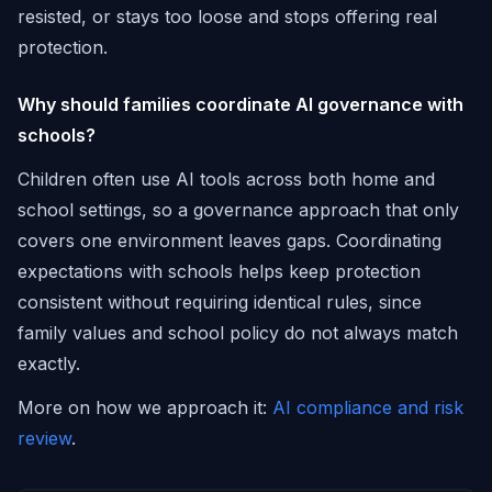
resisted, or stays too loose and stops offering real
protection.
Why should families coordinate AI governance with
schools?
Children often use AI tools across both home and
school settings, so a governance approach that only
covers one environment leaves gaps. Coordinating
expectations with schools helps keep protection
consistent without requiring identical rules, since
family values and school policy do not always match
exactly.
More on how we approach it:
AI compliance and risk
review
.