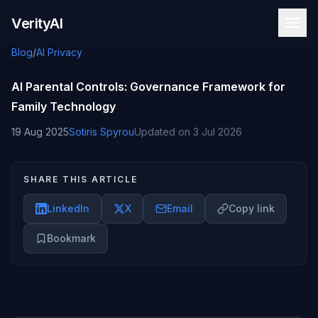
Skip to content
VerityAI
Blog
/
AI Privacy
AI Parental Controls: Governance Framework for
Family Technology
19 Aug 2025
Sotiris Spyrou
Updated on
3 Jul 2026
SHARE THIS ARTICLE
LinkedIn
X
Email
Copy link
Bookmark