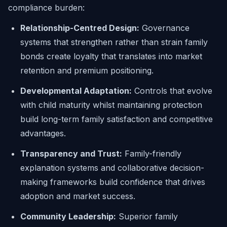
compliance burden:
Relationship-Centred Design:
Governance
systems that strengthen rather than strain family
bonds create loyalty that translates into market
retention and premium positioning.
Developmental Adaptation:
Controls that evolve
with child maturity whilst maintaining protection
build long-term family satisfaction and competitive
advantages.
Transparency and Trust:
Family-friendly
explanation systems and collaborative decision-
making frameworks build confidence that drives
adoption and market success.
Community Leadership:
Superior family