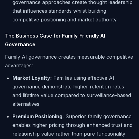
governance approaches create thought leadership
that influences standards whilst building
competitive positioning and market authority.
The Business Case for Family-Friendly AI
Governance
Family AI governance creates measurable competitive
advantages:
Market Loyalty:
Families using effective AI
governance demonstrate higher retention rates
and lifetime value compared to surveillance-based
alternatives
Premium Positioning:
Superior family governance
enables higher pricing through enhanced trust and
relationship value rather than pure functionality