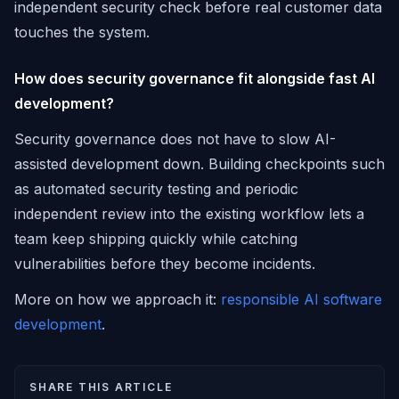
independent security check before real customer data
touches the system.
How does security governance fit alongside fast AI
development?
Security governance does not have to slow AI-
assisted development down. Building checkpoints such
as automated security testing and periodic
independent review into the existing workflow lets a
team keep shipping quickly while catching
vulnerabilities before they become incidents.
More on how we approach it:
responsible AI software
development
.
SHARE THIS ARTICLE