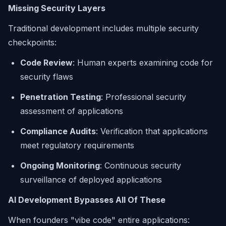
Missing Security Layers
Traditional development includes multiple security
checkpoints:
Code Review
: Human experts examining code for
security flaws
Penetration Testing
: Professional security
assessment of applications
Compliance Audits
: Verification that applications
meet regulatory requirements
Ongoing Monitoring
: Continuous security
surveillance of deployed applications
AI Development Bypasses All Of These
When founders "vibe code" entire applications: