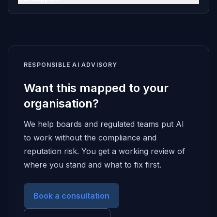
RESPONSIBLE AI ADVISORY
Want this mapped to your
organisation?
We help boards and regulated teams put AI
to work without the compliance and
reputation risk. You get a working review of
where you stand and what to fix first.
Book a consultation