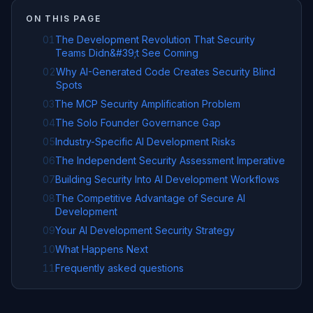
ON THIS PAGE
01
The Development Revolution That Security
Teams Didn&#39;t See Coming
02
Why AI-Generated Code Creates Security Blind
Spots
03
The MCP Security Amplification Problem
04
The Solo Founder Governance Gap
05
Industry-Specific AI Development Risks
06
The Independent Security Assessment Imperative
07
Building Security Into AI Development Workflows
08
The Competitive Advantage of Secure AI
Development
09
Your AI Development Security Strategy
10
What Happens Next
11
Frequently asked questions