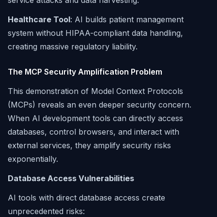
service attacks and data harvesting.
Healthcare Tool
: AI builds patient management
system without HIPAA-compliant data handling,
creating massive regulatory liability.
The MCP Security Amplification Problem
This demonstration of Model Context Protocols
(MCPs) reveals an even deeper security concern.
When AI development tools can directly access
databases, control browsers, and interact with
external services, they amplify security risks
exponentially.
Database Access Vulnerabilities
AI tools with direct database access create
unprecedented risks: