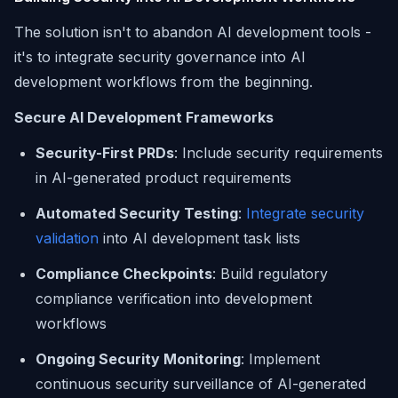
The solution isn't to abandon AI development tools -
it's to integrate security governance into AI
development workflows from the beginning.
Secure AI Development Frameworks
Security-First PRDs
: Include security requirements
in AI-generated product requirements
Automated Security Testing
:
Integrate security
validation
into AI development task lists
Compliance Checkpoints
: Build regulatory
compliance verification into development
workflows
Ongoing Security Monitoring
: Implement
continuous security surveillance of AI-generated