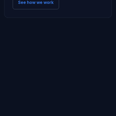
See how we work