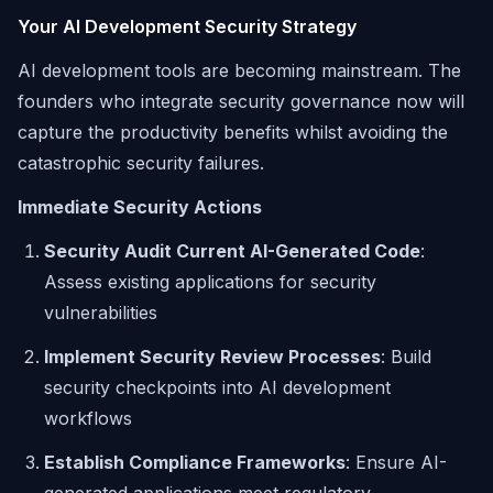
Your AI Development Security Strategy
AI development tools are becoming mainstream. The
founders who integrate security governance now will
capture the productivity benefits whilst avoiding the
catastrophic security failures.
Immediate Security Actions
Security Audit Current AI-Generated Code
:
Assess existing applications for security
vulnerabilities
Implement Security Review Processes
: Build
security checkpoints into AI development
workflows
Establish Compliance Frameworks
: Ensure AI-