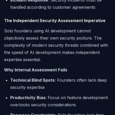
Incident Response
: Security incidents must be
handled according to customer agreements
The Independent Security Assessment Imperative
Solo founders using AI development cannot
objectively assess their own security posture. The
complexity of modern security threats combined with
the speed of AI development makes independent
expertise essential.
Why Internal Assessment Fails
Technical Blind Spots
: Founders often lack deep
security expertise
Productivity Bias
: Focus on feature development
overlooks security considerations