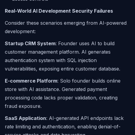
Real-World AI Development Security Failures
Consider these scenarios emerging from AI-powered
development:
Startup CRM System
: Founder uses AI to build
customer management platform. AI generates
authentication system with SQL injection
vulnerabilities, exposing entire customer database.
E-commerce Platform
: Solo founder builds online
store with AI assistance. Generated payment
processing code lacks proper validation, creating
fraud exposure.
SaaS Application
: AI-generated API endpoints lack
rate limiting and authentication, enabling denial-of-