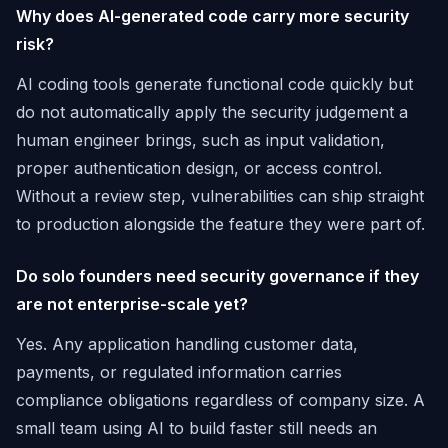
Why does AI-generated code carry more security
risk?
AI coding tools generate functional code quickly but
do not automatically apply the security judgement a
human engineer brings, such as input validation,
proper authentication design, or access control.
Without a review step, vulnerabilities can ship straight
to production alongside the feature they were part of.
Do solo founders need security governance if they
are not enterprise-scale yet?
Yes. Any application handling customer data,
payments, or regulated information carries
compliance obligations regardless of company size. A
small team using AI to build faster still needs an