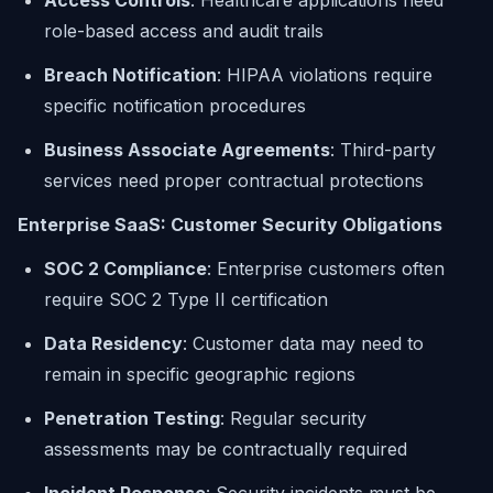
Access Controls
: Healthcare applications need
role-based access and audit trails
Breach Notification
: HIPAA violations require
specific notification procedures
Business Associate Agreements
: Third-party
services need proper contractual protections
Enterprise SaaS: Customer Security Obligations
SOC 2 Compliance
: Enterprise customers often
require SOC 2 Type II certification
Data Residency
: Customer data may need to
remain in specific geographic regions
Penetration Testing
: Regular security
assessments may be contractually required