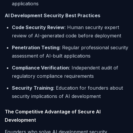
applications
AI Development Security Best Practices
Code Security Review
: Human security expert
review of AI-generated code before deployment
Penetration Testing
: Regular professional security
assessment of AI-built applications
Compliance Verification
: Independent audit of
regulatory compliance requirements
Security Training
: Education for founders about
security implications of AI development
The Competitive Advantage of Secure AI
Development
Founders who solve AI development security