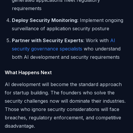
generated applications meet regulatory
requirements
Deploy Security Monitoring
: Implement ongoing
surveillance of application security posture
Partner with Security Experts
: Work with
AI
security governance specialists
who understand
both AI development and security requirements
What Happens Next
AI development will become the standard approach
for startup building. The founders who solve the
security challenges now will dominate their industries.
Those who ignore security considerations will face
breaches, regulatory enforcement, and competitive
disadvantage.