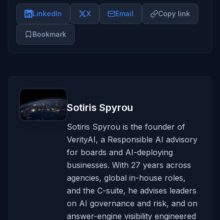
LinkedIn
X
Email
Copy link
Bookmark
Sotiris Spyrou
Sotiris Spyrou is the founder of
VerityAI, a Responsible AI advisory
for boards and AI-deploying
businesses. With 27 years across
agencies, global in-house roles,
and the C-suite, he advises leaders
on AI governance and risk, and on
answer-engine visibility engineered