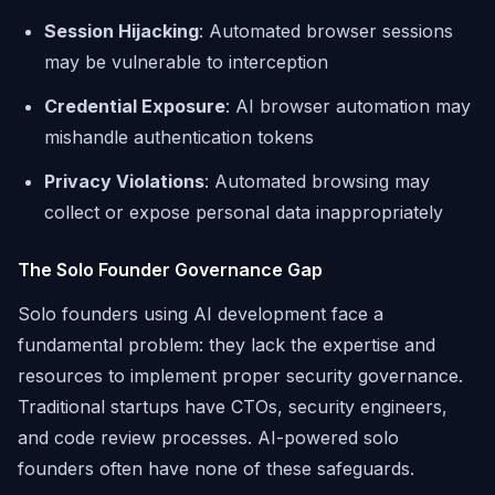
Session Hijacking
: Automated browser sessions
may be vulnerable to interception
Credential Exposure
: AI browser automation may
mishandle authentication tokens
Privacy Violations
: Automated browsing may
collect or expose personal data inappropriately
The Solo Founder Governance Gap
Solo founders using AI development face a
fundamental problem: they lack the expertise and
resources to implement proper security governance.
Traditional startups have CTOs, security engineers,
and code review processes. AI-powered solo
founders often have none of these safeguards.