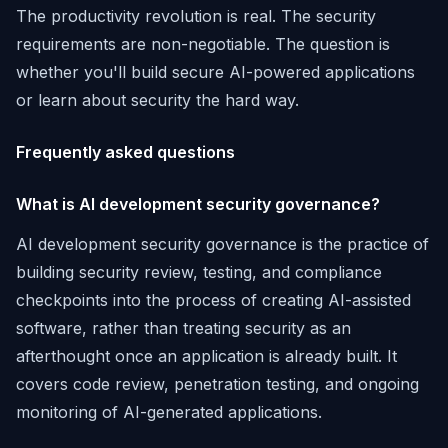
The productivity revolution is real. The security
requirements are non-negotiable. The question is
whether you'll build secure AI-powered applications
or learn about security the hard way.
Frequently asked questions
What is AI development security governance?
AI development security governance is the practice of
building security review, testing, and compliance
checkpoints into the process of creating AI-assisted
software, rather than treating security as an
afterthought once an application is already built. It
covers code review, penetration testing, and ongoing
monitoring of AI-generated applications.