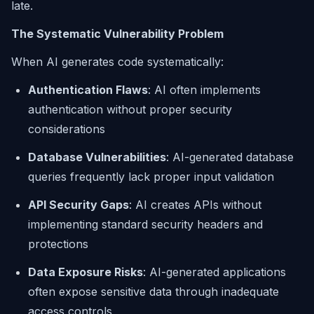
late.
The Systematic Vulnerability Problem
When AI generates code systematically:
Authentication Flaws
: AI often implements
authentication without proper security
considerations
Database Vulnerabilities
: AI-generated database
queries frequently lack proper input validation
API Security Gaps
: AI creates APIs without
implementing standard security headers and
protections
Data Exposure Risks
: AI-generated applications
often expose sensitive data through inadequate
access controls