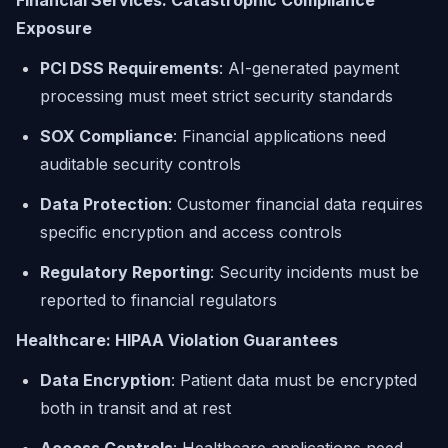
Financial Services: Catastrophic Compliance
Exposure
PCI DSS Requirements
: AI-generated payment
processing must meet strict security standards
SOX Compliance
: Financial applications need
auditable security controls
Data Protection
: Customer financial data requires
specific encryption and access controls
Regulatory Reporting
: Security incidents must be
reported to financial regulators
Healthcare: HIPAA Violation Guarantees
Data Encryption
: Patient data must be encrypted
both in transit and at rest