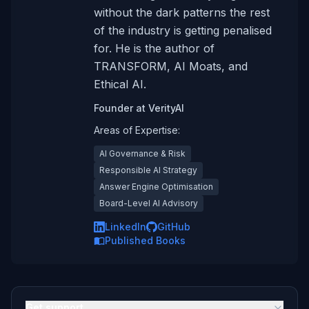
without the dark patterns the rest
of the industry is getting penalised
for. He is the author of
TRANSFORM, AI Moats, and
Ethical AI.
Founder
at
VerityAI
Areas of Expertise:
AI Governance & Risk
Responsible AI Strategy
Answer Engine Optimisation
Board-Level AI Advisory
LinkedIn
GitHub
Published Books
Get support