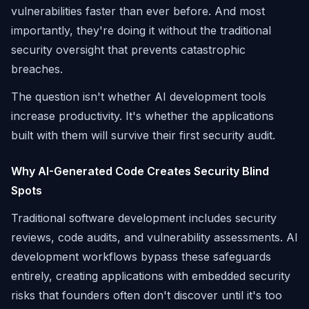
vulnerabilities faster than ever before. And most
importantly, they're doing it without the traditional
security oversight that prevents catastrophic
breaches.
The question isn't whether AI development tools
increase productivity. It's whether the applications
built with them will survive their first security audit.
Why AI-Generated Code Creates Security Blind
Spots
Traditional software development includes security
reviews, code audits, and vulnerability assessments. AI
development workflows bypass these safeguards
entirely, creating applications with embedded security
risks that founders often don't discover until it's too