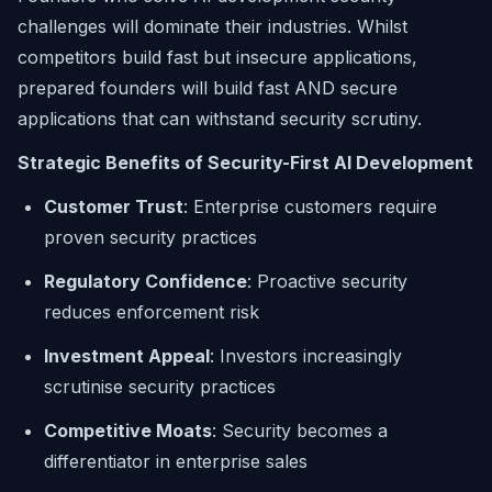
challenges will dominate their industries. Whilst
competitors build fast but insecure applications,
prepared founders will build fast AND secure
applications that can withstand security scrutiny.
Strategic Benefits of Security-First AI Development
Customer Trust
: Enterprise customers require
proven security practices
Regulatory Confidence
: Proactive security
reduces enforcement risk
Investment Appeal
: Investors increasingly
scrutinise security practices
Competitive Moats
: Security becomes a
differentiator in enterprise sales