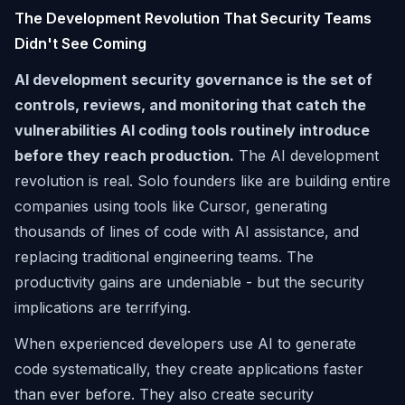
The Development Revolution That Security Teams
Didn't See Coming
AI development security governance is the set of
controls, reviews, and monitoring that catch the
vulnerabilities AI coding tools routinely introduce
before they reach production.
The AI development
revolution is real. Solo founders like are building entire
companies using tools like Cursor, generating
thousands of lines of code with AI assistance, and
replacing traditional engineering teams. The
productivity gains are undeniable - but the security
implications are terrifying.
When experienced developers use AI to generate
code systematically, they create applications faster
than ever before. They also create security