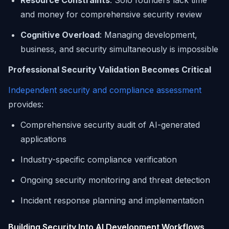
Resource Constraints
: Solo founders lack time
and money for comprehensive security review
Cognitive Overload
: Managing development,
business, and security simultaneously is impossible
Professional Security Validation Becomes Critical
Independent security and compliance assessment
provides:
Comprehensive security audit of AI-generated
applications
Industry-specific compliance verification
Ongoing security monitoring and threat detection
Incident response planning and implementation
Building Security Into AI Development Workflows