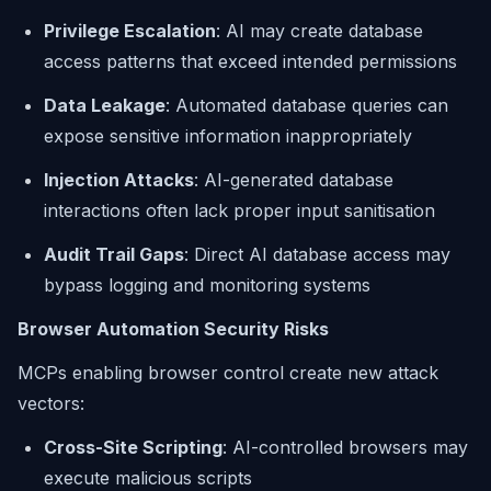
Privilege Escalation
: AI may create database
access patterns that exceed intended permissions
Data Leakage
: Automated database queries can
expose sensitive information inappropriately
Injection Attacks
: AI-generated database
interactions often lack proper input sanitisation
Audit Trail Gaps
: Direct AI database access may
bypass logging and monitoring systems
Browser Automation Security Risks
MCPs enabling browser control create new attack
vectors:
Cross-Site Scripting
: AI-controlled browsers may
execute malicious scripts