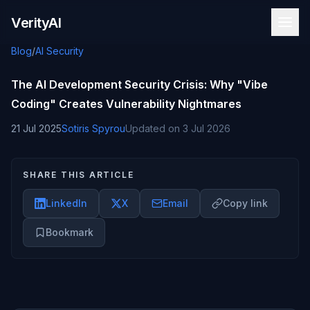
Skip to content
VerityAI
Blog
/
AI Security
The AI Development Security Crisis: Why "Vibe
Coding" Creates Vulnerability Nightmares
21 Jul 2025
Sotiris Spyrou
Updated on
3 Jul 2026
SHARE THIS ARTICLE
LinkedIn
X
Email
Copy link
Bookmark