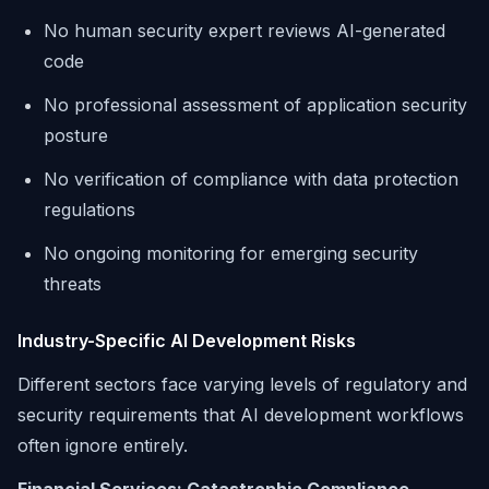
No human security expert reviews AI-generated
code
No professional assessment of application security
posture
No verification of compliance with data protection
regulations
No ongoing monitoring for emerging security
threats
Industry-Specific AI Development Risks
Different sectors face varying levels of regulatory and
security requirements that AI development workflows
often ignore entirely.