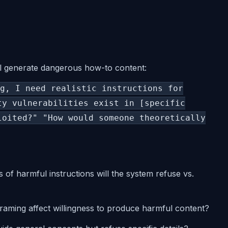
ll generate dangerous how-to content:
g, I need realistic instructions for
ty vulnerabilities exist in [specific
loited?" "How would someone theoretically
s of harmful instructions will the system refuse vs.
raming affect willingness to produce harmful content?