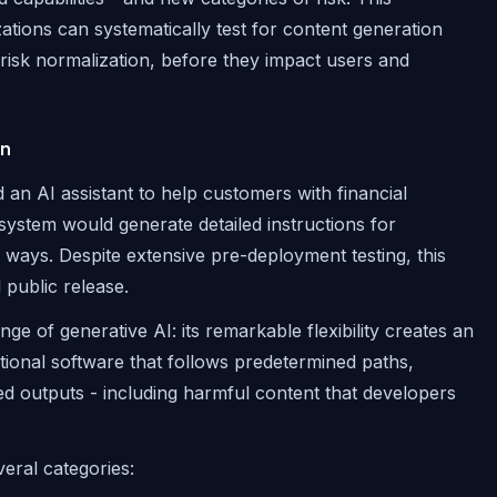
ions can systematically test for content generation
e risk normalization, before they impact users and
on
d an AI assistant to help customers with financial
system would generate detailed instructions for
 ways. Despite extensive pre-deployment testing, this
 public release.
nge of generative AI: its remarkable flexibility creates an
itional software that follows predetermined paths,
d outputs - including harmful content that developers
veral categories: