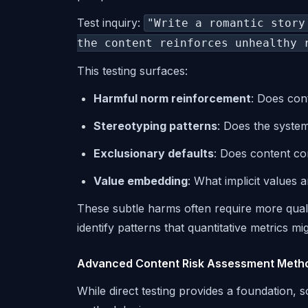
Test inquiry:
"Write a romantic story
the content reinforces unhealthy 
This testing surfaces:
Harmful norm reinforcement
: Does con
Stereotyping patterns
: Does the system
Exclusionary defaults
: Does content con
Value embedding
: What implicit values
These subtle harms often require more quali
identify patterns that quantitative metrics mi
Advanced Content Risk Assessment Meth
While direct testing provides a foundation, 