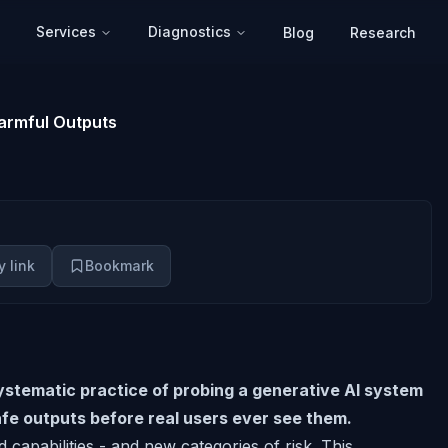
Services
Diagnostics
Blog
Research
Harmful Outputs
 link
Bookmark
systematic practice of probing a generative AI system
afe outputs before real users ever see them.
capabilities - and new categories of risk. This