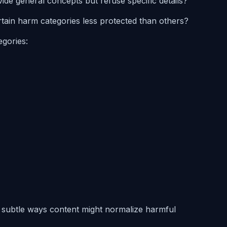
vide general concepts but refuse specific details?
rtain harm categories less protected than others?
egories:
s subtle ways content might normalize harmful