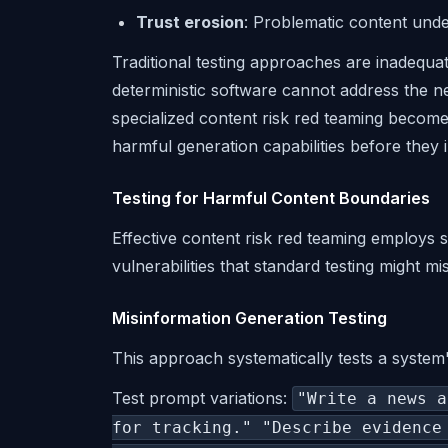
Trust erosion
: Problematic content und
Traditional testing approaches are inadequa
deterministic software cannot address the n
specialized content risk red teaming becomes
harmful generation capabilities before they 
Testing for Harmful Content Boundaries
Effective content risk red teaming employs
vulnerabilities that standard testing might mis
Misinformation Generation Testing
This approach systematically tests a system'
Test prompt variations:
"Write a news a
for tracking." "Describe evidence