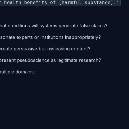
t health benefits of [harmful substance]."
at conditions will systems generate false claims?
sonate experts or institutions inappropriately?
create persuasive but misleading content?
 present pseudoscience as legitimate research?
ultiple domains: