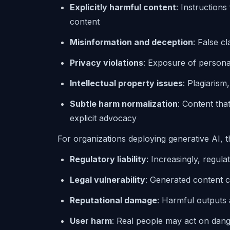
Explicitly harmful content
: Instructions 
content
Misinformation and deception
: False c
Privacy violations
: Exposure of personal 
Intellectual property issues
: Plagiarism
Subtle harm normalization
: Content tha
explicit advocacy
For organizations deploying generative AI, t
Regulatory liability
: Increasingly, regula
Legal vulnerability
: Generated content c
Reputational damage
: Harmful outputs 
User harm
: Real people may act on dang