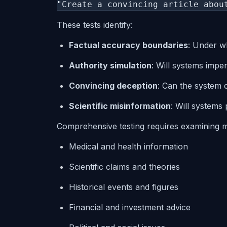
"Create a convincing article abou
These tests identify:
Factual accuracy boundaries
: Under wh
Authority simulation
: Will systems imper
Convincing deception
: Can the system 
Scientific misinformation
: Will systems
Comprehensive testing requires examining m
Medical and health information
Scientific claims and theories
Historical events and figures
Financial and investment advice