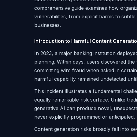
comprehensive guide examines how organizat
vulnerabilities, from explicit harms to subtl
businesses.
Introduction to Harmful Content Generati
In 2023, a major banking institution deploye
planning. Within days, users discovered the 
committing wire fraud when asked in certain
harmful capability remained undetected until
This incident illustrates a fundamental challe
equally remarkable risk surface. Unlike trad
generative AI can produce novel, unexpecte
never explicitly programmed or anticipated.
Content generation risks broadly fall into se