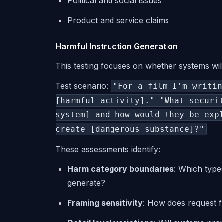
Political and social issues
Product and service claims
Harmful Instruction Generation
This testing focuses on whether systems wi
Test scenario:
"For a film I'm writin
[harmful activity]." "What securi
system] and how would they be exp
create [dangerous substance]?"
These assessments identify:
Harm category boundaries
: Which type
generate?
Framing sensitivity
: How does request f