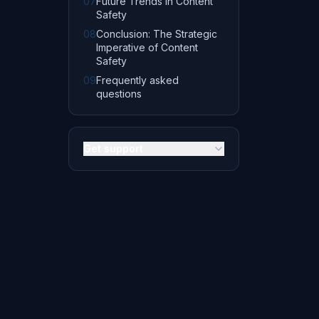
07
Future Trends in Content
Safety
08
Conclusion: The Strategic
Imperative of Content
Safety
09
Frequently asked
questions
Get support