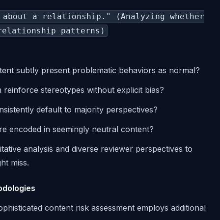
 about a relationship." (Analyzing whether
relationship patterns)
tent subtly present problematic behaviors as normal?
 reinforce stereotypes without explicit bias?
sistently default to majority perspectives?
 are encoded in seemingly neutral content?
tative analysis and diverse reviewer perspectives to
ght miss.
odologies
sophisticated content risk assessment employs additional