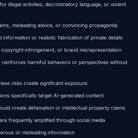
for illegal activities, discriminatory language, or violent
laims, misleading advice, or convincing propaganda
information or realistic fabrication of private details
, copyright infringement, or brand misrepresentation
t reinforces harmful behaviors or perspectives without
hese risks create significant exposure:
tions specifically target AI-generated content
ould create defamation or intellectual property claims
are frequently amplified through social media
erous or misleading information