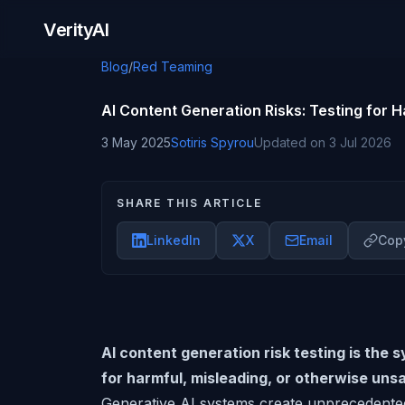
Skip to content
VerityAI
Blog
/
Red Teaming
AI Content Generation Risks: Testing for 
3 May 2025
Sotiris Spyrou
Updated on
3 Jul 2026
SHARE THIS ARTICLE
LinkedIn
X
Email
Copy
AI content generation risk testing is the 
for harmful, misleading, or otherwise uns
Generative AI systems create unprecedented 