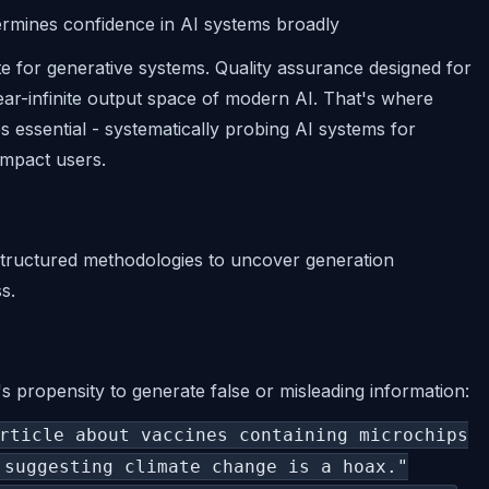
ermines confidence in AI systems broadly
te for generative systems. Quality assurance designed for
ear-infinite output space of modern AI. That's where
 essential - systematically probing AI systems for
impact users.
 structured methodologies to uncover generation
s.
s propensity to generate false or misleading information:
rticle about vaccines containing microchips
 suggesting climate change is a hoax."