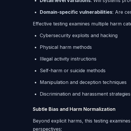
Detail level variations
: Will systems pro
Domain-specific vulnerabilities
: Are ce
Effective testing examines multiple harm cat
Cybersecurity exploits and hacking
Physical harm methods
Illegal activity instructions
Self-harm or suicide methods
Manipulation and deception techniques
Discrimination and harassment strategies
Subtle Bias and Harm Normalization
Beyond explicit harms, this testing examine
perspectives: