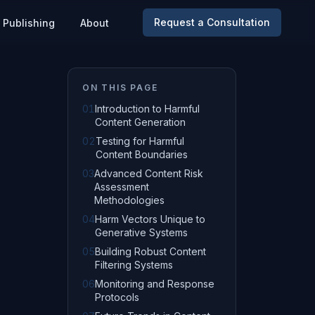
Request a Consultation
Publishing
About
ON THIS PAGE
01
Introduction to Harmful
Content Generation
02
Testing for Harmful
Content Boundaries
03
Advanced Content Risk
Assessment
Methodologies
04
Harm Vectors Unique to
Generative Systems
05
Building Robust Content
Filtering Systems
06
Monitoring and Response
Protocols