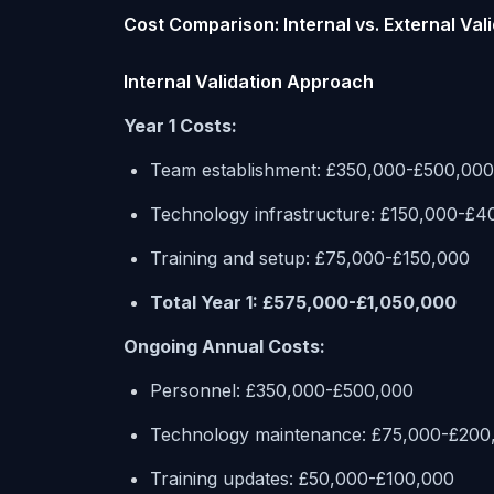
Cost Comparison: Internal vs. External Val
Internal Validation Approach
Year 1 Costs:
Team establishment: £350,000-£500,000
Technology infrastructure: £150,000-£4
Training and setup: £75,000-£150,000
Total Year 1: £575,000-£1,050,000
Ongoing Annual Costs:
Personnel: £350,000-£500,000
Technology maintenance: £75,000-£200
Training updates: £50,000-£100,000