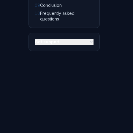
09
Conclusion
10
Frequently asked
questions
Get support