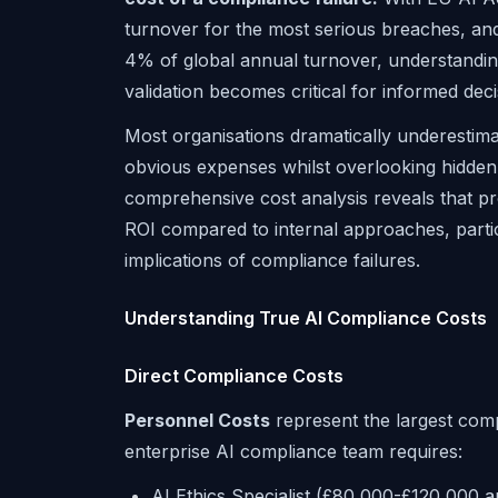
turnover for the most serious breaches, an
4% of global annual turnover, understanding 
validation becomes critical for informed dec
Most organisations dramatically underestima
obvious expenses whilst overlooking hidden 
comprehensive cost analysis reveals that prof
ROI compared to internal approaches, parti
implications of compliance failures.
Understanding True AI Compliance Costs
Direct Compliance Costs
Personnel Costs
represent the largest comp
enterprise AI compliance team requires:
AI Ethics Specialist (£80,000-£120,000 a