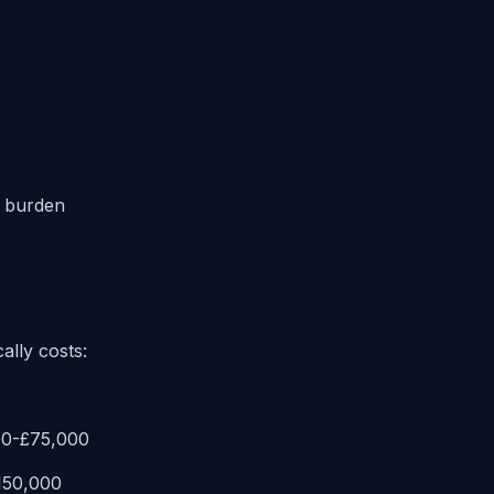
 burden
ally costs:
00-£75,000
£150,000