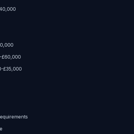
£40,000
80,000
0-£60,000
0-£35,000
requirements
e