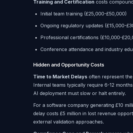
Training and Certification
costs compound 
Initial team training (£25,000-£50,000)
Ongoing regulatory updates (£15,000-£3
Professional certifications (£10,000-£20
Conference attendance and industry edu
Hidden and Opportunity Costs
Time to Market Delays
often represent the
Internal teams typically require 6-12 mont
AI deployment must slow or halt entirely.
For a software company generating £10 mil
delay costs £5 million in lost revenue opport
external validation approaches.