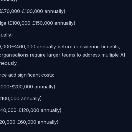
e (£70,000-£100,000 annually)
dge (£100,000-£150,000 annually)
ually)
10,000-£460,000 annually before considering benefits,
ganisations require larger teams to address multiple AI
neously.
ce add significant costs:
,000-£200,000 annually)
-£100,000 annually)
(£40,000-£120,000 annually)
£20,000-£60,000 annually)