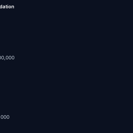
idation
00,000
,000