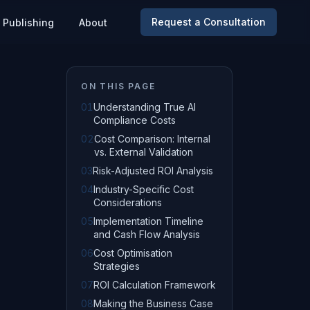
Request a Consultation
Publishing
About
ON THIS PAGE
01
Understanding True AI
Compliance Costs
02
Cost Comparison: Internal
vs. External Validation
03
Risk-Adjusted ROI Analysis
04
Industry-Specific Cost
Considerations
05
Implementation Timeline
and Cash Flow Analysis
06
Cost Optimisation
Strategies
07
ROI Calculation Framework
08
Making the Business Case