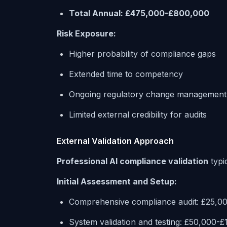
Total Annual: £475,000-£800,000
Risk Exposure:
Higher probability of compliance gaps
Extended time to competency
Ongoing regulatory change management
Limited external credibility for audits
External Validation Approach
Professional AI compliance validation
typic
Initial Assessment and Setup:
Comprehensive compliance audit: £25,0
System validation and testing: £50,000-