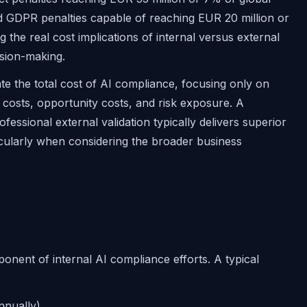
d GDPR penalties capable of reaching EUR 20 million or
the real cost implications of internal versus external
ision-making.
te the total cost of AI compliance, focusing only on
costs, opportunity costs, and risk exposure. A
essional external validation typically delivers superior
cularly when considering the broader business
onent of internal AI compliance efforts. A typical
nnually)