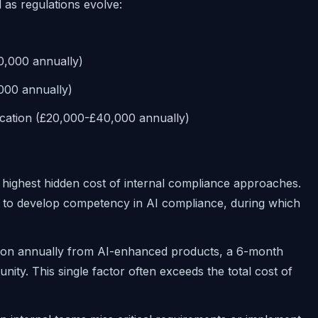
as regulations evolve:
0,000 annually)
,000 annually)
cation (£20,000-£40,000 annually)
 highest hidden cost of internal compliance approaches.
hs to develop competency in AI compliance, during which
lion annually from AI-enhanced products, a 6-month
unity. This single factor often exceeds the total cost of