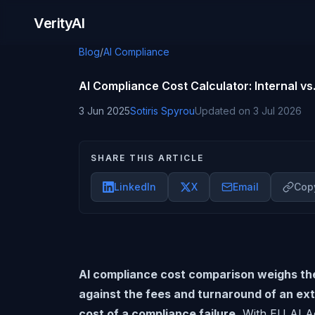
Skip to content
VerityAI
Blog
/
AI Compliance
AI Compliance Cost Calculator: Internal vs.
3 Jun 2025
Sotiris Spyrou
Updated on
3 Jul 2026
SHARE THIS ARTICLE
LinkedIn
X
Email
Copy
AI compliance cost comparison weighs the 
against the fees and turnaround of an exte
cost of a compliance failure.
With EU AI Ac