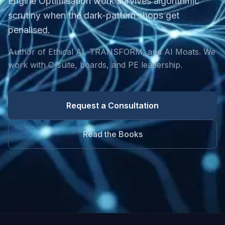
Engine Optimisation work survives algorithmic
scrutiny when the dark-pattern shops get
penalised.
Author of Ethical AI, TRANSFORM, and AI Moats. We
work with C-suite, boards, and PE leadership.
Request a Consultation
Read the Books