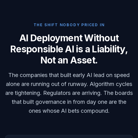
THE SHIFT NOBODY PRICED IN
AI Deployment Without
Responsible AI is a Liability,
Not an Asset.
The companies that built early AI lead on speed
alone are running out of runway. Algorithm cycles
are tightening. Regulators are arriving. The boards
that built governance in from day one are the
ones whose AI bets compound.