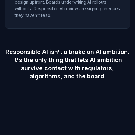
design upfront. Boards underwriting AI rollouts
without a Responsible AI review are signing cheques
they haven't read.
Responsible AI isn't a brake on AI ambition.
It's the only thing that lets AI ambition
survive contact with regulators,
algorithms, and the board.