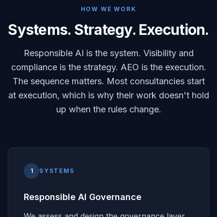
HOW WE WORK
Systems. Strategy. Execution.
Responsible AI is the system. Visibility and
compliance is the strategy. AEO is the execution.
The sequence matters. Most consultancies start
at execution, which is why their work doesn't hold
up when the rules change.
1
SYSTEMS
Responsible AI Governance
We assess and design the governance layer