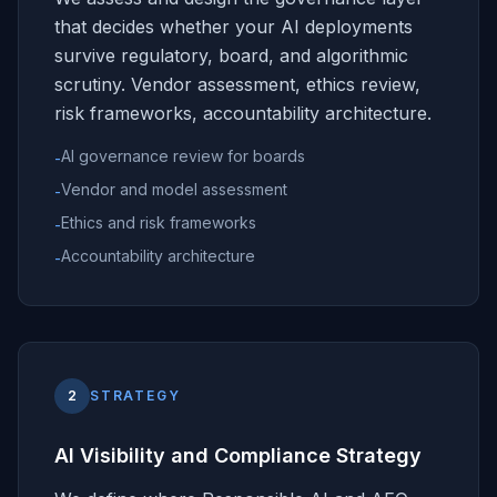
that decides whether your AI deployments
survive regulatory, board, and algorithmic
scrutiny. Vendor assessment, ethics review,
risk frameworks, accountability architecture.
AI governance review for boards
-
Vendor and model assessment
-
Ethics and risk frameworks
-
Accountability architecture
-
2
STRATEGY
AI Visibility and Compliance Strategy