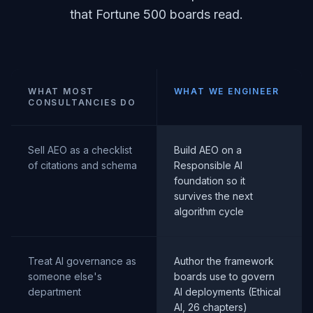
that Fortune 500 boards read.
WHAT MOST
WHAT WE ENGINEER
CONSULTANCIES DO
Sell AEO as a checklist
Build AEO on a
of citations and schema
Responsible AI
foundation so it
survives the next
algorithm cycle
Treat AI governance as
Author the framework
someone else's
boards use to govern
department
AI deployments (Ethical
AI, 26 chapters)