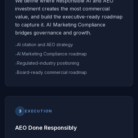
We define where Responsible AI and AEO
investment creates the most commercial
value, and build the executive-ready roadmap
to capture it. AI Marketing Compliance
bridges governance and growth.
AI citation and AEO strategy
-
AI Marketing Compliance roadmap
-
Regulated-industry positioning
-
Board-ready commercial roadmap
-
3
EXECUTION
AEO Done Responsibly