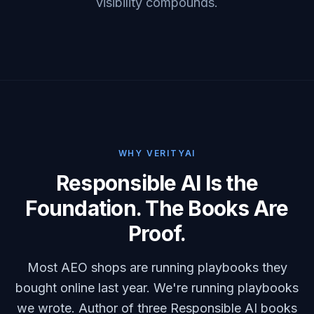
visibility compounds.
WHY VERITYAI
Responsible AI Is the
Foundation. The Books Are
Proof.
Most AEO shops are running playbooks they
bought online last year. We're running playbooks
we wrote. Author of three Responsible AI books