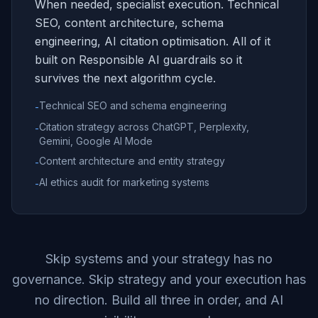
When needed, specialist execution. Technical
SEO, content architecture, schema
engineering, AI citation optimisation. All of it
built on Responsible AI guardrails so it
survives the next algorithm cycle.
Technical SEO and schema engineering
-
Citation strategy across ChatGPT, Perplexity,
-
Gemini, Google AI Mode
Content architecture and entity strategy
-
AI ethics audit for marketing systems
-
Skip systems and your strategy has no
governance. Skip strategy and your execution has
no direction. Build all three in order, and AI