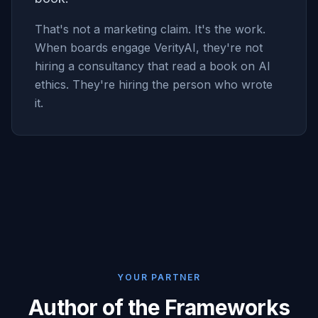
That's not a marketing claim. It's the work.
When boards engage VerityAI, they're not
hiring a consultancy that read a book on AI
ethics. They're hiring the person who wrote
it.
YOUR PARTNER
Author of the Frameworks