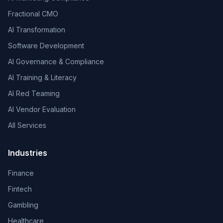
Fractional CMO
AI Transformation
Software Development
AI Governance & Compliance
AI Training & Literacy
AI Red Teaming
AI Vendor Evaluation
All Services
Industries
Finance
Fintech
Gambling
Healthcare