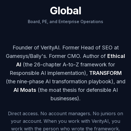
Global
Board, PE, and Enterprise Operations
Founder of VerityAI. Former Head of SEO at
Gamesys/Bally's. Former CMO. Author of
Ethical
AI
(the 26-chapter A-to-Z framework for
Responsible AI implementation),
TRANSFORM
(the nine-phase AI transformation playbook), and
AI Moats
(the moat thesis for defensible AI
businesses).
Direct access. No account managers. No juniors on
your account. When you work with VerityAI, you
work with the person who wrote the framework.