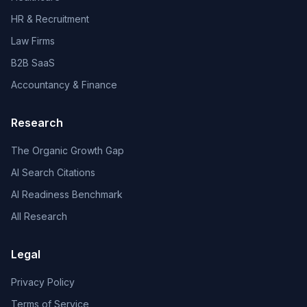
HR & Recruitment
Law Firms
B2B SaaS
Accountancy & Finance
Research
The Organic Growth Gap
AI Search Citations
AI Readiness Benchmark
All Research
Legal
Privacy Policy
Terms of Service