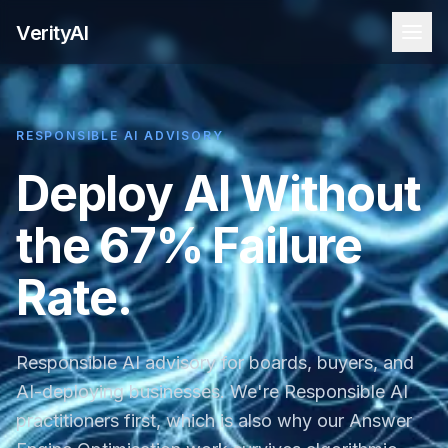
VerityAI
RESPONSIBLE AI ADVISORY
Deploy AI Without
the 67% Failure
Rate.
Responsible AI advisory for boards, buyers, and
AI-deploying businesses. We're Responsible AI
practitioners first, which is also why our Answer