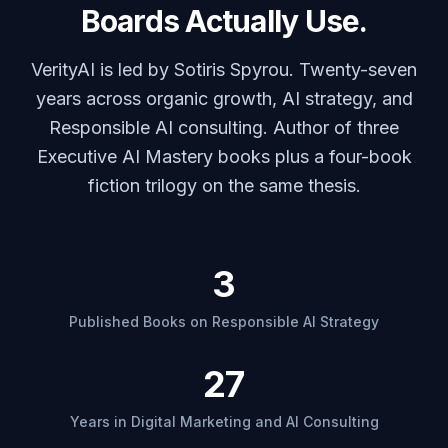
Boards Actually Use.
VerityAI is led by Sotiris Spyrou. Twenty-seven
years across organic growth, AI strategy, and
Responsible AI consulting. Author of three
Executive AI Mastery books plus a four-book
fiction trilogy on the same thesis.
3
Published Books on Responsible AI Strategy
27
Years in Digital Marketing and AI Consulting