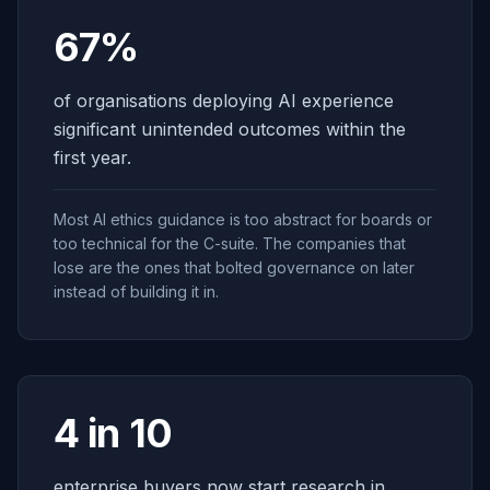
67%
of organisations deploying AI experience
significant unintended outcomes within the
first year.
Most AI ethics guidance is too abstract for boards or
too technical for the C-suite. The companies that
lose are the ones that bolted governance on later
instead of building it in.
4 in 10
enterprise buyers now start research in