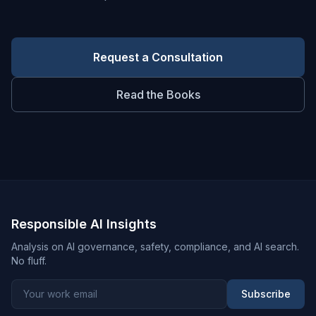
Request a Consultation
Read the Books
Responsible AI Insights
Analysis on AI governance, safety, compliance, and AI search.
No fluff.
Subscribe