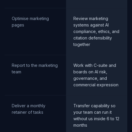
Optimise marketing
Review marketing
pages
systems against AI
compliance, ethics, and
citation defensibility
together
Report to the marketing
Work with C-suite and
team
boards on AI risk,
governance, and
commercial expression
Deliver a monthly
Transfer capability so
retainer of tasks
your team can run it
without us inside 6 to 12
months