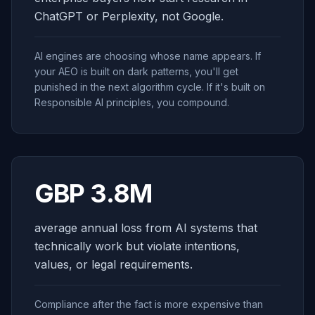
ChatGPT or Perplexity, not Google.
AI engines are choosing whose name appears. If
your AEO is built on dark patterns, you'll get
punished in the next algorithm cycle. If it's built on
Responsible AI principles, you compound.
GBP 3.8M
average annual loss from AI systems that
technically work but violate intentions,
values, or legal requirements.
Compliance after the fact is more expensive than