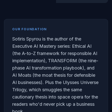
OUR FOUNDATION
Sotiris Spyrou is the author of the
Executive AI Mastery series: Ethical AI
(the A-to-Z framework for responsible AI
implementation), TRANSFORM (the nine-
phase AI transformation playbook), and
AI Moats (the moat thesis for defensible
AI businesses). Plus the Ulysses Universe
Trilogy, which smuggles the same
cautionary thesis into space opera for the
readers who'd never pick up a business
book.