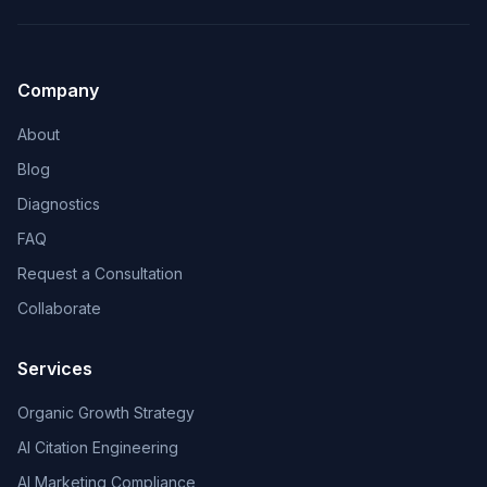
Company
About
Blog
Diagnostics
FAQ
Request a Consultation
Collaborate
Services
Organic Growth Strategy
AI Citation Engineering
AI Marketing Compliance