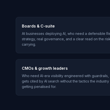
Boards & C-suite
At businesses deploying AI, who need a defensible R
strategy, real governance, and a clear read on the ris
carrying.
CMOs & growth leaders
Who need AI-era visibility engineered with guardrails,
gets cited by AI search without the tactics the industry
getting penalised for.