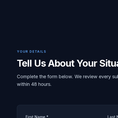
YOUR DETAILS
Tell Us About Your Situ
Complete the form below. We review every su
within 48 hours.
First Name *
Last 