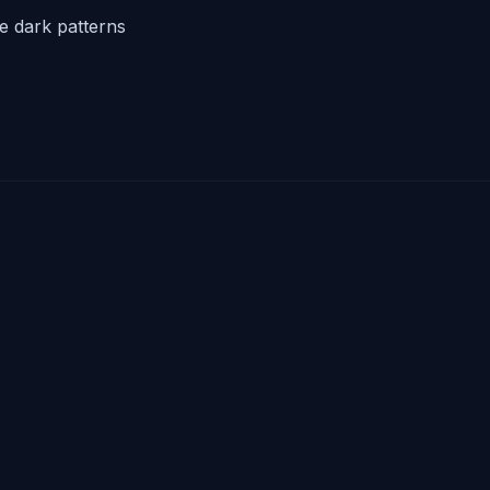
he dark patterns