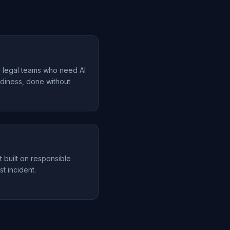
d legal teams who need AI
diness, done without
t built on responsible
st incident.