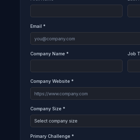
Email *
Company Name *
Job T
Company Website *
Company Size *
Select company size
Primary Challenge *