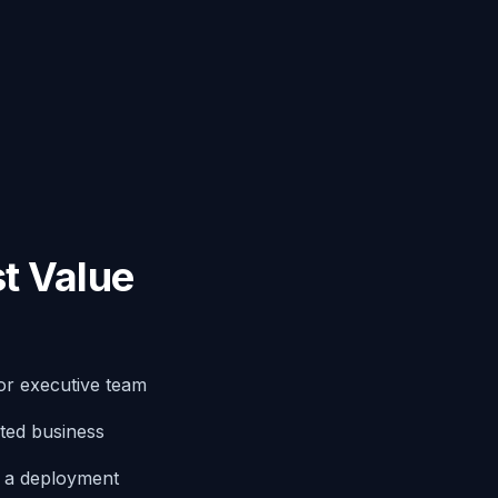
t Value
or executive team
ted business
g a deployment