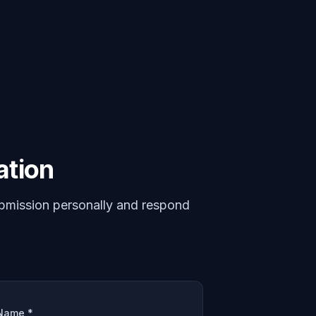
ation
bmission personally and respond
Name *