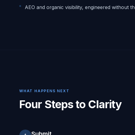
AEO and organic visibility, engineered without t
WHAT HAPPENS NEXT
Four Steps to Clarity
Submit