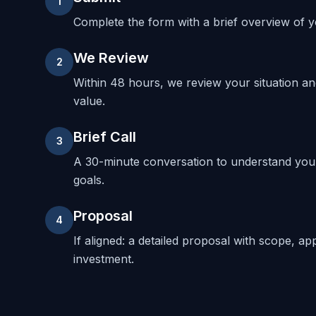
1
Complete the form with a brief overview of yo
We Review
2
Within 48 hours, we review your situation a
value.
Brief Call
3
A 30-minute conversation to understand your
goals.
Proposal
4
If aligned: a detailed proposal with scope, ap
investment.