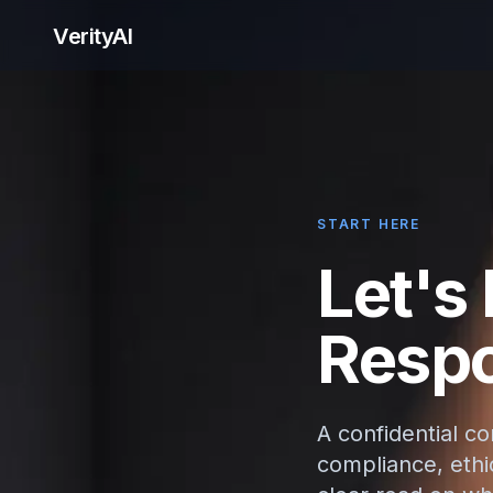
VerityAI
START HERE
Let's
Respo
A confidential c
compliance, ethic