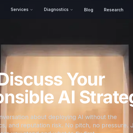
Services
Diagnostics
Blog
Research
 Discuss Your
nsible AI Strate
onversation about deploying AI without the
s, and reputation risk. No pitch, no pressure. 