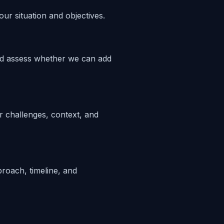
ur situation and objectives.
nd assess whether we can add
 challenges, context, and
proach, timeline, and