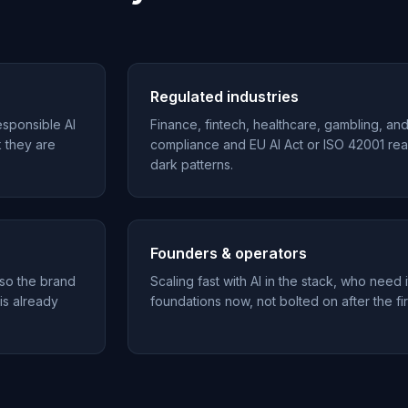
Regulated industries
esponsible AI
Finance, fintech, healthcare, gambling, an
k they are
compliance and EU AI Act or ISO 42001 rea
dark patterns.
Founders & operators
 so the brand
Scaling fast with AI in the stack, who need i
 is already
foundations now, not bolted on after the fir