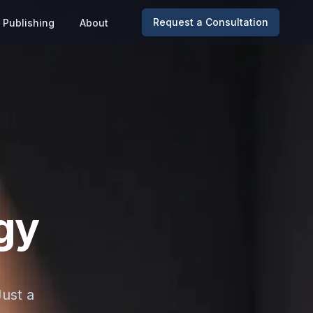
Request a Consultation
Publishing
About
gy
Just a