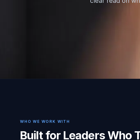
clear read on whe
WHO WE WORK WITH
Built for Leaders Who 