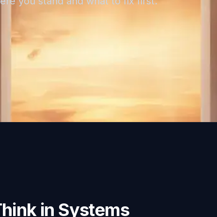
re you stand and what to fix first.
Think in Systems