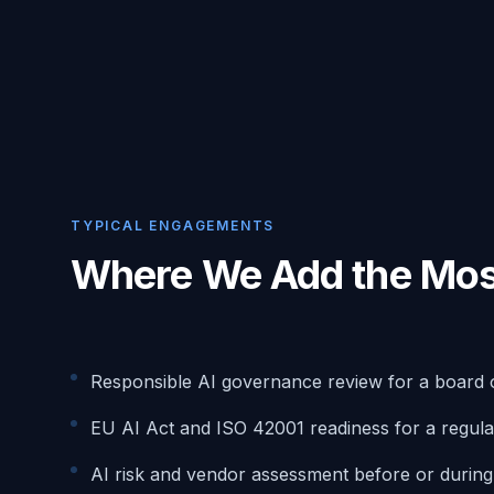
TYPICAL ENGAGEMENTS
Where We Add the Mos
Responsible AI governance review for a board 
EU AI Act and ISO 42001 readiness for a regula
AI risk and vendor assessment before or durin