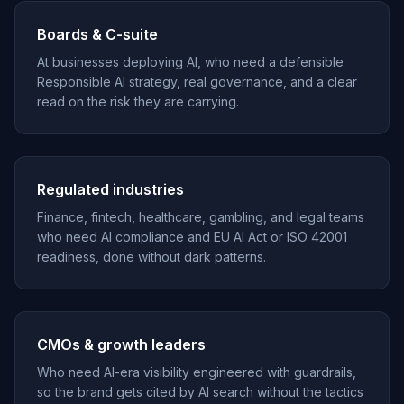
Boards & C-suite
At businesses deploying AI, who need a defensible
Responsible AI strategy, real governance, and a clear
read on the risk they are carrying.
Regulated industries
Finance, fintech, healthcare, gambling, and legal teams
who need AI compliance and EU AI Act or ISO 42001
readiness, done without dark patterns.
CMOs & growth leaders
Who need AI-era visibility engineered with guardrails,
so the brand gets cited by AI search without the tactics