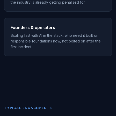
the industry is already getting penalised for.
Founders & operators
Scaling fast with AI in the stack, who need it built on
responsible foundations now, not bolted on after the
first incident.
TYPICAL ENGAGEMENTS