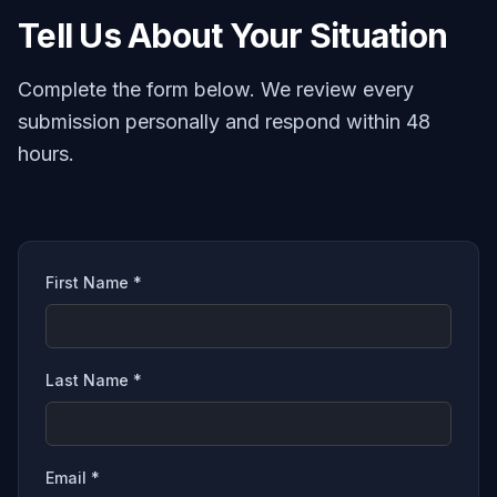
Tell Us About Your Situation
Complete the form below. We review every
submission personally and respond within 48
hours.
First Name *
Last Name *
Email *