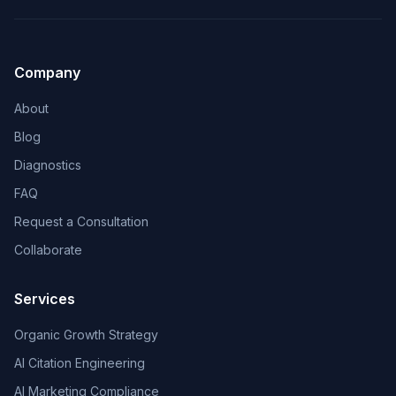
Company
About
Blog
Diagnostics
FAQ
Request a Consultation
Collaborate
Services
Organic Growth Strategy
AI Citation Engineering
AI Marketing Compliance