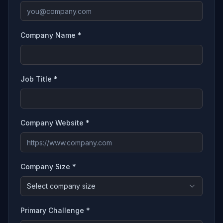
Company Name *
Job Title *
Company Website *
Company Size *
Select company size
Primary Challenge *