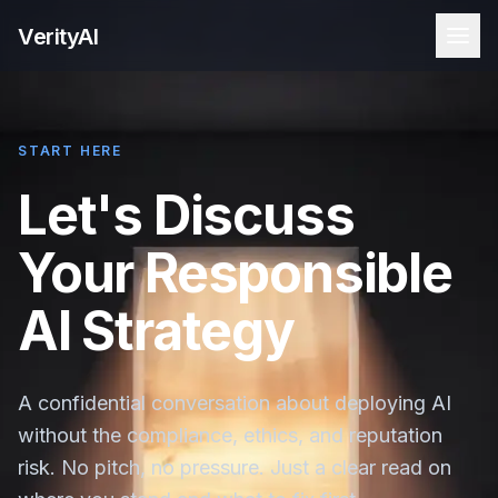
VerityAI
START HERE
Let's Discuss
Your Responsible
AI Strategy
A confidential conversation about deploying AI
without the compliance, ethics, and reputation
risk. No pitch, no pressure. Just a clear read on