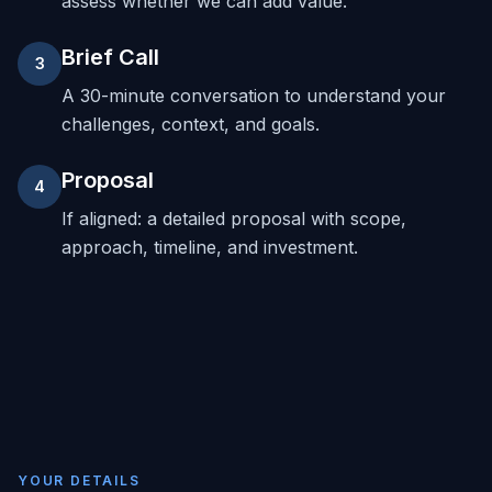
assess whether we can add value.
Brief Call
3
A 30-minute conversation to understand your
challenges, context, and goals.
Proposal
4
If aligned: a detailed proposal with scope,
approach, timeline, and investment.
YOUR DETAILS