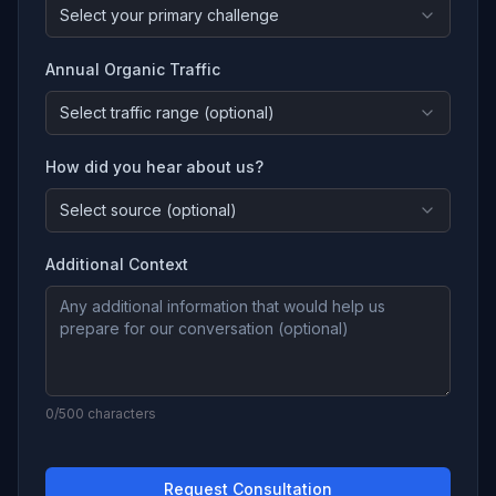
Select your primary challenge
Annual Organic Traffic
Select traffic range (optional)
How did you hear about us?
Select source (optional)
Additional Context
0
/500 characters
Request Consultation