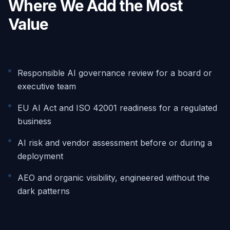
Where We Add the Most
Value
Responsible AI governance review for a board or
executive team
EU AI Act and ISO 42001 readiness for a regulated
business
AI risk and vendor assessment before or during a
deployment
AEO and organic visibility, engineered without the
dark patterns