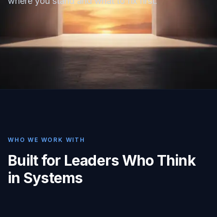
where you stand and what to fix first.
WHO WE WORK WITH
Built for Leaders Who Think
in Systems