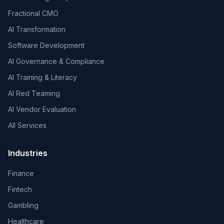
Fractional CMO
AI Transformation
Software Development
AI Governance & Compliance
AI Training & Literacy
AI Red Teaming
AI Vendor Evaluation
All Services
Industries
Finance
Fintech
Gambling
Healthcare