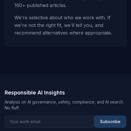
160+ published articles.
We're selective about who we work with. If
we're not the right fit, we'll tell you, and
recommend alternatives where appropriate.
Responsible AI Insights
Analysis on AI governance, safety, compliance, and AI search.
No fluff.
Subscribe