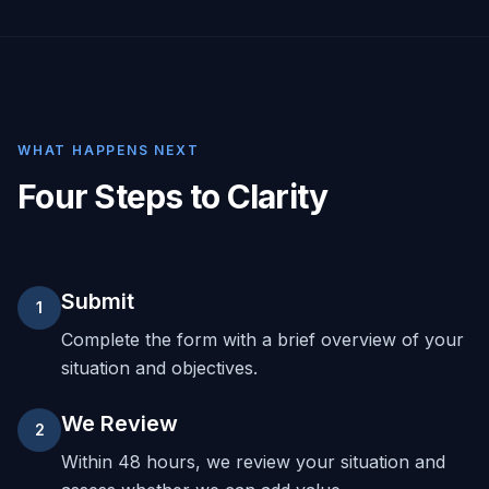
WHAT HAPPENS NEXT
Four Steps to Clarity
Submit
1
Complete the form with a brief overview of your
situation and objectives.
We Review
2
Within 48 hours, we review your situation and