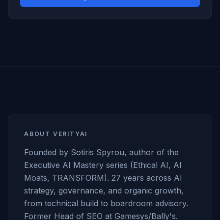
ABOUT VERITYAI
Founded by Sotiris Spyrou, author of the
Executive AI Mastery series (Ethical AI, AI
Moats, TRANSFORM). 27 years across AI
strategy, governance, and organic growth,
from technical build to boardroom advisory.
Former Head of SEO at Gamesys/Bally's.