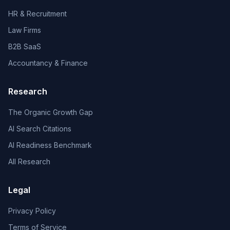
HR & Recruitment
Law Firms
B2B SaaS
Accountancy & Finance
Research
The Organic Growth Gap
AI Search Citations
AI Readiness Benchmark
All Research
Legal
Privacy Policy
Terms of Service