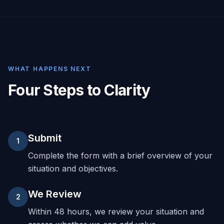
WHAT HAPPENS NEXT
Four Steps to Clarity
Submit
1
Complete the form with a brief overview of your
situation and objectives.
We Review
2
Within 48 hours, we review your situation and