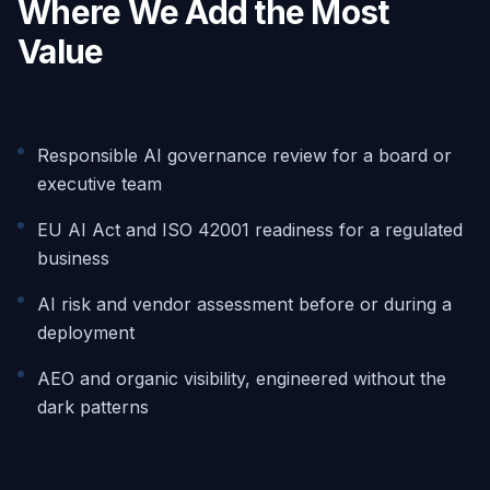
Where We Add the Most
Value
Responsible AI governance review for a board or
executive team
EU AI Act and ISO 42001 readiness for a regulated
business
AI risk and vendor assessment before or during a
deployment
AEO and organic visibility, engineered without the
dark patterns