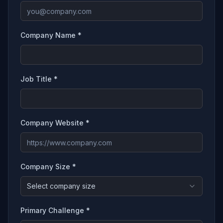
Company Name *
Job Title *
Company Website *
Company Size *
Select company size
Primary Challenge *