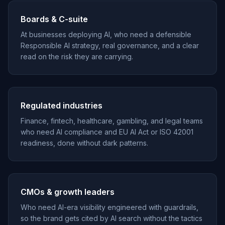
Boards & C-suite
At businesses deploying AI, who need a defensible
Responsible AI strategy, real governance, and a clear
read on the risk they are carrying.
Regulated industries
Finance, fintech, healthcare, gambling, and legal teams
who need AI compliance and EU AI Act or ISO 42001
readiness, done without dark patterns.
CMOs & growth leaders
Who need AI-era visibility engineered with guardrails,
so the brand gets cited by AI search without the tactics