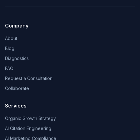
Company
About
Blog
Diagnostics
FAQ
Request a Consultation
Collaborate
Services
Organic Growth Strategy
AI Citation Engineering
AI Marketing Compliance