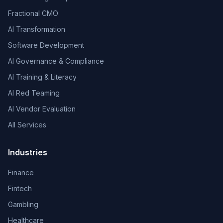
Fractional CMO
AI Transformation
Software Development
AI Governance & Compliance
AI Training & Literacy
AI Red Teaming
AI Vendor Evaluation
All Services
Industries
Finance
Fintech
Gambling
Healthcare