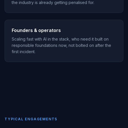
the industry is already getting penalised for.
Founders & operators
Scaling fast with AI in the stack, who need it built on
responsible foundations now, not bolted on after the
first incident.
TYPICAL ENGAGEMENTS