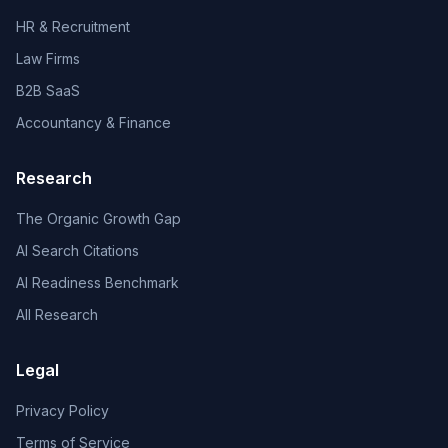
HR & Recruitment
Law Firms
B2B SaaS
Accountancy & Finance
Research
The Organic Growth Gap
AI Search Citations
AI Readiness Benchmark
All Research
Legal
Privacy Policy
Terms of Service