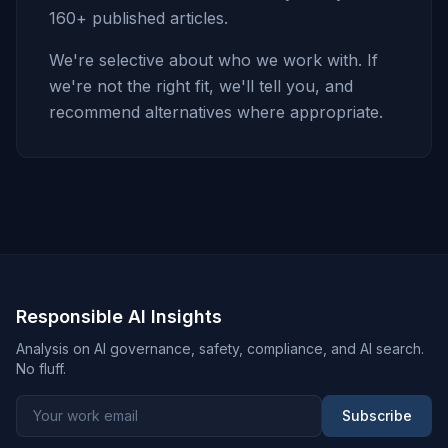
160+ published articles.
We're selective about who we work with. If
we're not the right fit, we'll tell you, and
recommend alternatives where appropriate.
Responsible AI Insights
Analysis on AI governance, safety, compliance, and AI search.
No fluff.
Subscribe