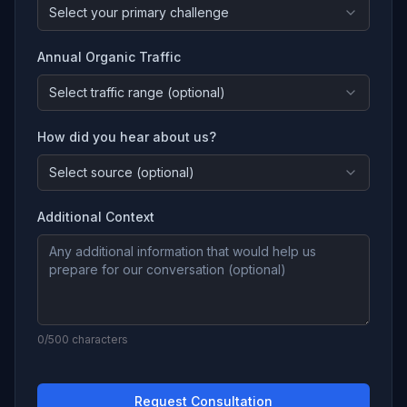
Select your primary challenge
Annual Organic Traffic
Select traffic range (optional)
How did you hear about us?
Select source (optional)
Additional Context
0
/500 characters
Request Consultation