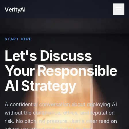
VerityAI
START HERE
Let's Discuss
Your Responsible
AI Strategy
A confidential conversation about deploying AI
without the compliance, ethics, and reputation
risk. No pitch, no pressure. Just a clear read on