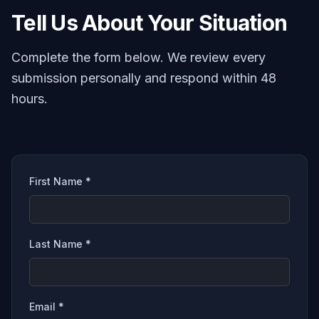
Tell Us About Your Situation
Complete the form below. We review every
submission personally and respond within 48
hours.
First Name *
Last Name *
Email *