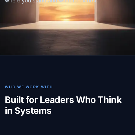
where you stand and what to fix first.
WHO WE WORK WITH
Built for Leaders Who Think
in Systems