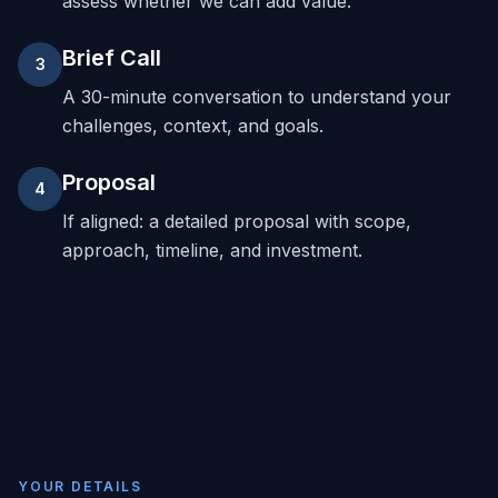
assess whether we can add value.
Brief Call
3
A 30-minute conversation to understand your
challenges, context, and goals.
Proposal
4
If aligned: a detailed proposal with scope,
approach, timeline, and investment.
YOUR DETAILS