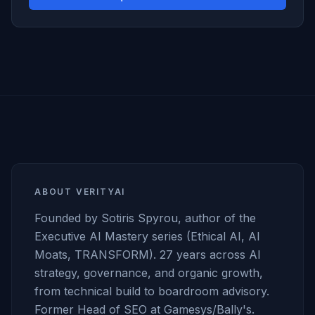
ABOUT VERITYAI
Founded by Sotiris Spyrou, author of the
Executive AI Mastery series (Ethical AI, AI
Moats, TRANSFORM). 27 years across AI
strategy, governance, and organic growth,
from technical build to boardroom advisory.
Former Head of SEO at Gamesys/Bally's.