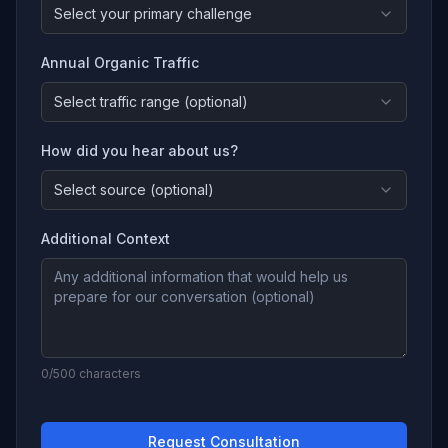
Select your primary challenge
Annual Organic Traffic
Select traffic range (optional)
How did you hear about us?
Select source (optional)
Additional Context
0
/500 characters
Request Consultation