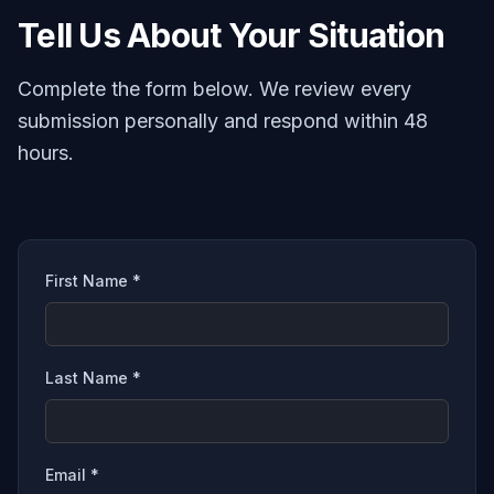
Tell Us About Your Situation
Complete the form below. We review every
submission personally and respond within 48
hours.
First Name *
Last Name *
Email *