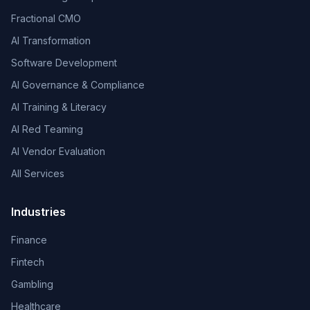
Fractional CMO
AI Transformation
Software Development
AI Governance & Compliance
AI Training & Literacy
AI Red Teaming
AI Vendor Evaluation
All Services
Industries
Finance
Fintech
Gambling
Healthcare