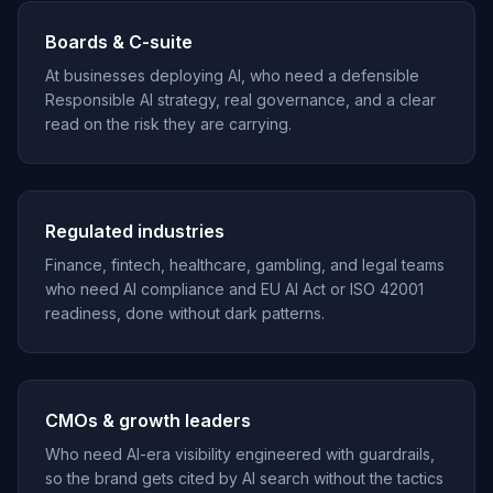
Boards & C-suite
At businesses deploying AI, who need a defensible
Responsible AI strategy, real governance, and a clear
read on the risk they are carrying.
Regulated industries
Finance, fintech, healthcare, gambling, and legal teams
who need AI compliance and EU AI Act or ISO 42001
readiness, done without dark patterns.
CMOs & growth leaders
Who need AI-era visibility engineered with guardrails,
so the brand gets cited by AI search without the tactics