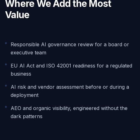
Where We Add the Most
Value
Responsible AI governance review for a board or
executive team
EU AI Act and ISO 42001 readiness for a regulated
business
AI risk and vendor assessment before or during a
deployment
AEO and organic visibility, engineered without the
dark patterns