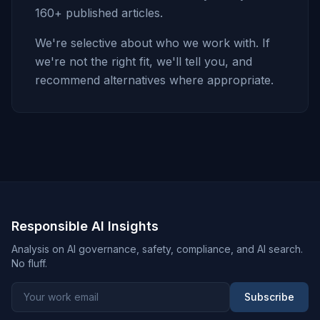
160+ published articles.
We're selective about who we work with. If
we're not the right fit, we'll tell you, and
recommend alternatives where appropriate.
Responsible AI Insights
Analysis on AI governance, safety, compliance, and AI search.
No fluff.
Subscribe