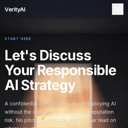
VerityAI
START HERE
Let's Discuss
Your Responsible
AI Strategy
A confidential conversation about deploying AI
without the compliance, ethics, and reputation
risk. No pitch, no pressure. Just a clear read on