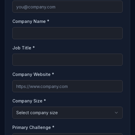
Company Name *
Job Title *
Company Website *
Company Size *
Select company size
Primary Challenge *