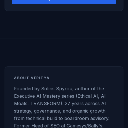
ABOUT VERITYAI
Founded by Sotiris Spyrou, author of the
Executive AI Mastery series (Ethical AI, AI
Moats, TRANSFORM). 27 years across AI
strategy, governance, and organic growth,
from technical build to boardroom advisory.
Former Head of SEO at Gamesys/Bally's.