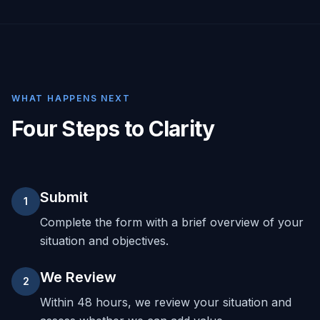
WHAT HAPPENS NEXT
Four Steps to Clarity
Submit
1
Complete the form with a brief overview of your
situation and objectives.
We Review
2
Within 48 hours, we review your situation and