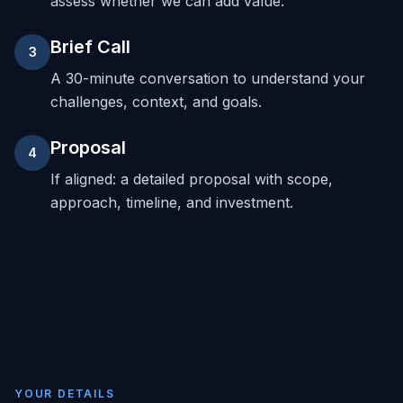
assess whether we can add value.
Brief Call
3
A 30-minute conversation to understand your
challenges, context, and goals.
Proposal
4
If aligned: a detailed proposal with scope,
approach, timeline, and investment.
YOUR DETAILS