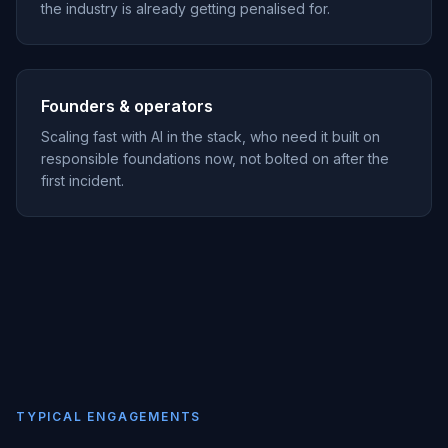
the industry is already getting penalised for.
Founders & operators
Scaling fast with AI in the stack, who need it built on
responsible foundations now, not bolted on after the
first incident.
TYPICAL ENGAGEMENTS