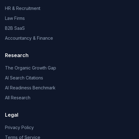
HR & Recruitment
Law Firms
B2B SaaS
Accountancy & Finance
Research
The Organic Growth Gap
AI Search Citations
AI Readiness Benchmark
All Research
Legal
Privacy Policy
Terms of Service