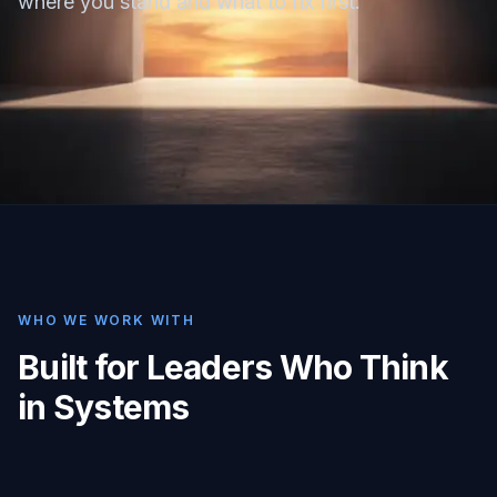
where you stand and what to fix first.
WHO WE WORK WITH
Built for Leaders Who Think
in Systems