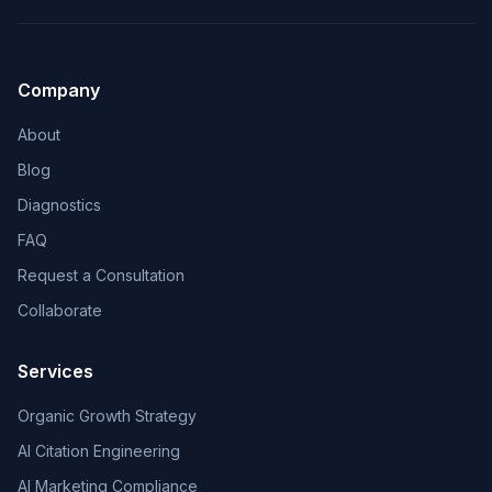
Company
About
Blog
Diagnostics
FAQ
Request a Consultation
Collaborate
Services
Organic Growth Strategy
AI Citation Engineering
AI Marketing Compliance