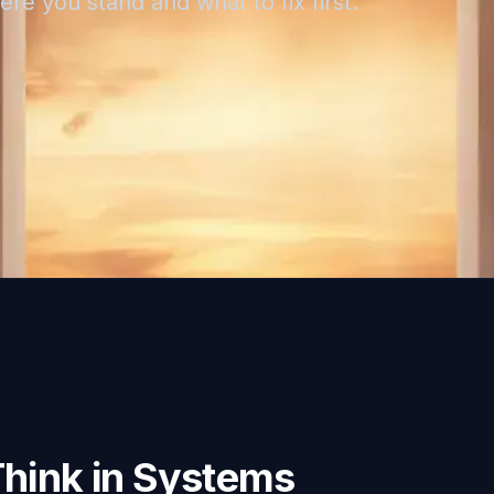
re you stand and what to fix first.
Think in Systems