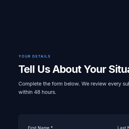
YOUR DETAILS
Tell Us About Your Situ
Complete the form below. We review every su
within 48 hours.
First Name *
Last 