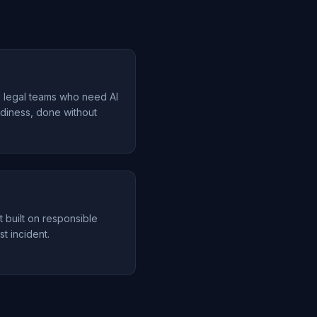
d legal teams who need AI
diness, done without
t built on responsible
st incident.