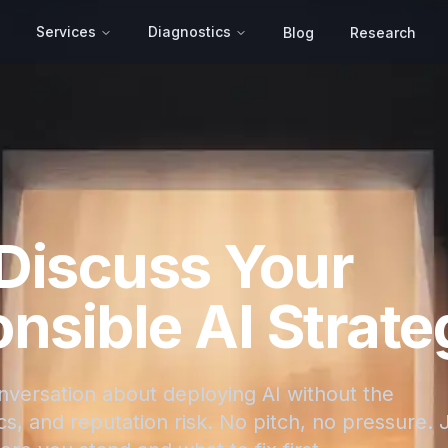
Services
Diagnostics
Blog
Research
 Discuss Your
nsible AI Strate
onversation about deploying AI without the
s, and reputation risk. No pitch, no pressure. 