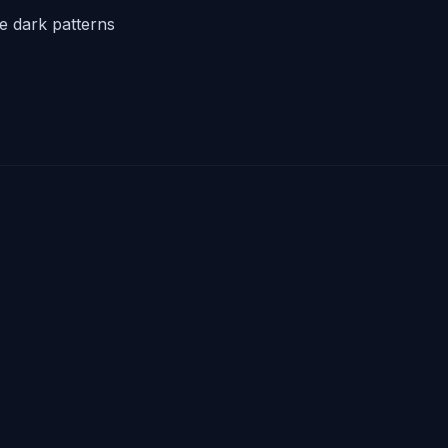
he dark patterns