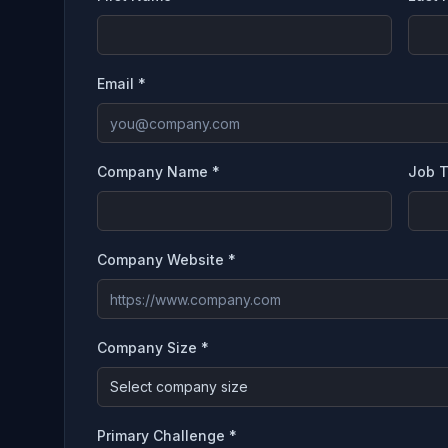
Email *
Company Name *
Job T
Company Website *
Company Size *
Select company size
Primary Challenge *