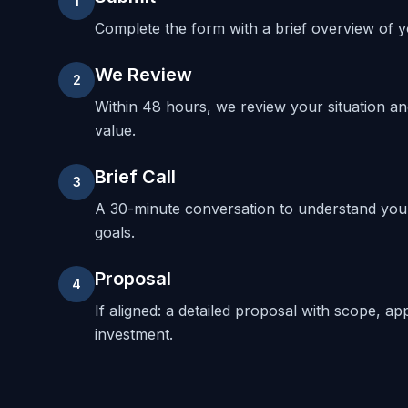
1
Complete the form with a brief overview of yo
We Review
2
Within 48 hours, we review your situation a
value.
Brief Call
3
A 30-minute conversation to understand your
goals.
Proposal
4
If aligned: a detailed proposal with scope, ap
investment.