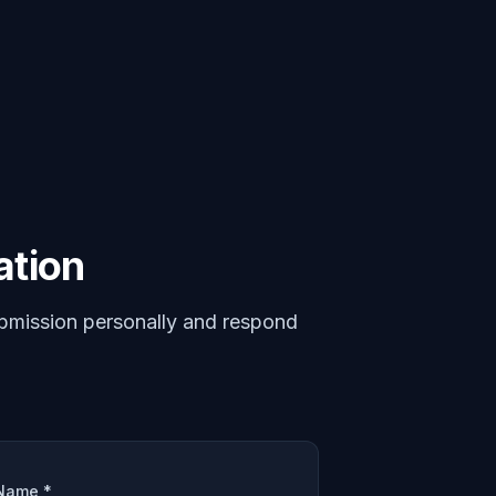
ation
bmission personally and respond
Name *