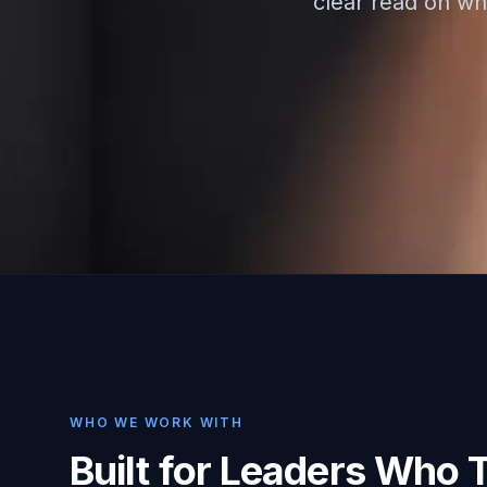
clear read on whe
WHO WE WORK WITH
Built for Leaders Who 