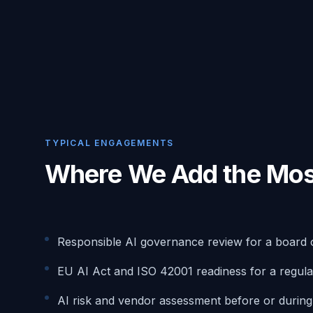
TYPICAL ENGAGEMENTS
Where We Add the Mos
Responsible AI governance review for a board 
EU AI Act and ISO 42001 readiness for a regula
AI risk and vendor assessment before or durin