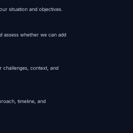
ur situation and objectives.
nd assess whether we can add
 challenges, context, and
proach, timeline, and