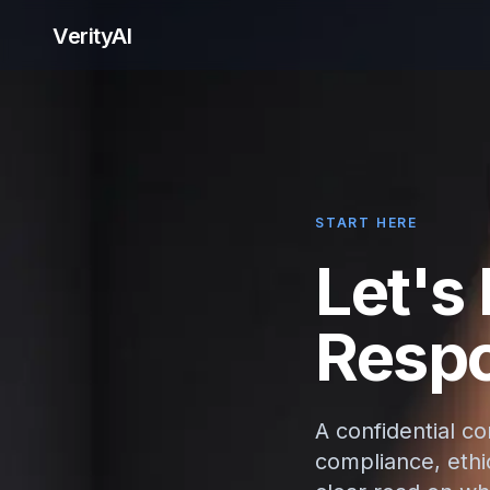
VerityAI
START HERE
Let's
Respo
A confidential c
compliance, ethic