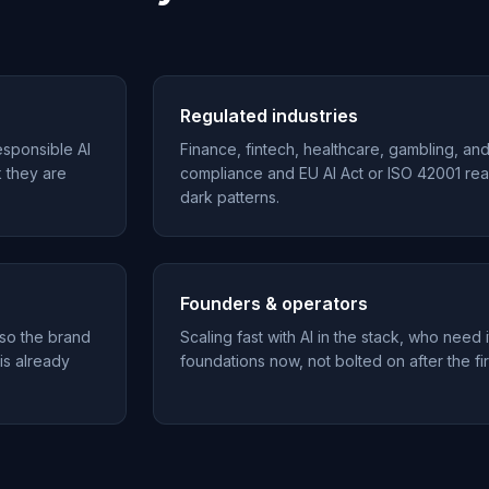
Regulated industries
esponsible AI
Finance, fintech, healthcare, gambling, an
k they are
compliance and EU AI Act or ISO 42001 rea
dark patterns.
Founders & operators
 so the brand
Scaling fast with AI in the stack, who need i
 is already
foundations now, not bolted on after the fir