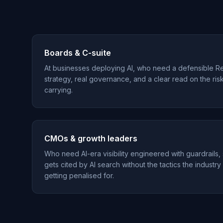
Boards & C-suite
At businesses deploying AI, who need a defensible R
strategy, real governance, and a clear read on the ris
carrying.
CMOs & growth leaders
Who need AI-era visibility engineered with guardrails,
gets cited by AI search without the tactics the industry
getting penalised for.