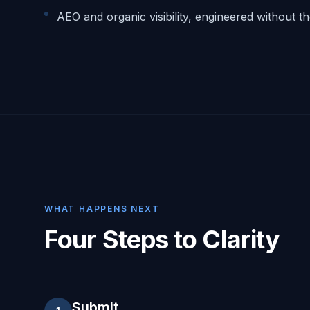
AEO and organic visibility, engineered without t
WHAT HAPPENS NEXT
Four Steps to Clarity
Submit