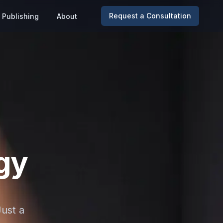
Request a Consultation
Publishing
About
gy
Just a