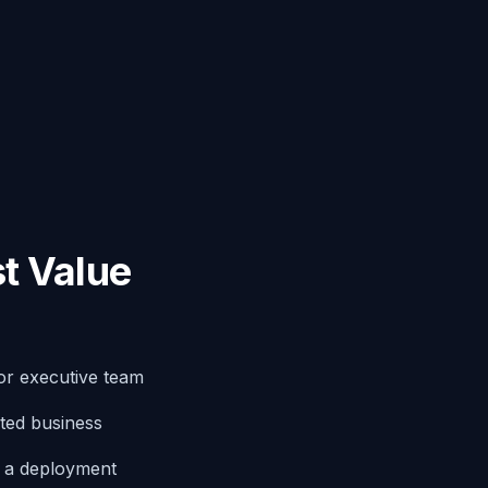
t Value
or executive team
ted business
g a deployment