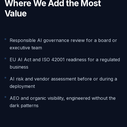
Where We Add the Most
Value
Responsible AI governance review for a board or
executive team
EU AI Act and ISO 42001 readiness for a regulated
business
AI risk and vendor assessment before or during a
deployment
AEO and organic visibility, engineered without the
dark patterns