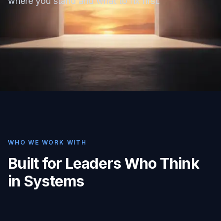
where you stand and what to fix first.
WHO WE WORK WITH
Built for Leaders Who Think
in Systems