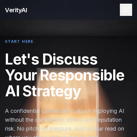
VerityAI
START HERE
Let's Discuss
Your Responsible
AI Strategy
A confidential conversation about deploying AI
without the compliance, ethics, and reputation
risk. No pitch, no pressure. Just a clear read on