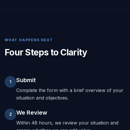
WHAT HAPPENS NEXT
Four Steps to Clarity
Submit
1
Complete the form with a brief overview of your
situation and objectives.
We Review
2
Within 48 hours, we review your situation and