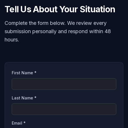
Tell Us About Your Situation
Complete the form below. We review every
submission personally and respond within 48
hours.
First Name *
Last Name *
Email *