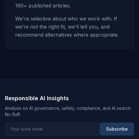
160+ published articles.
We're selective about who we work with. If
we're not the right fit, we'll tell you, and
recommend alternatives where appropriate.
Responsible AI Insights
Analysis on AI governance, safety, compliance, and AI search.
No fluff.
Subscribe