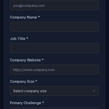
Company Name *
Job Title *
Company Website *
Company Size *
Select company size
Primary Challenge *