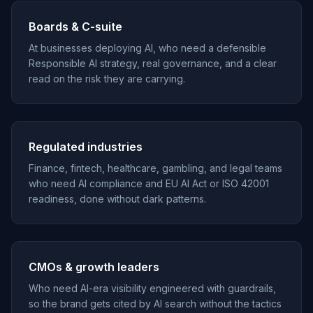
Boards & C-suite
At businesses deploying AI, who need a defensible
Responsible AI strategy, real governance, and a clear
read on the risk they are carrying.
Regulated industries
Finance, fintech, healthcare, gambling, and legal teams
who need AI compliance and EU AI Act or ISO 42001
readiness, done without dark patterns.
CMOs & growth leaders
Who need AI-era visibility engineered with guardrails,
so the brand gets cited by AI search without the tactics