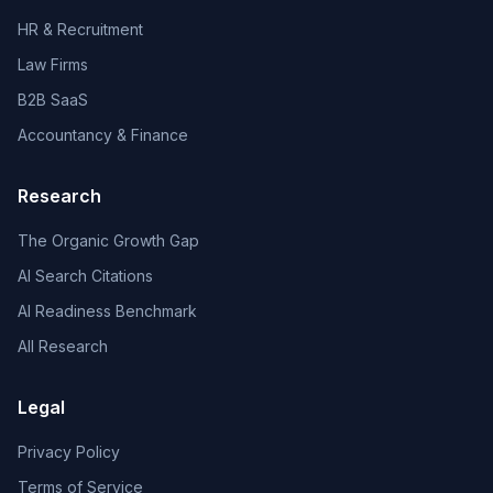
HR & Recruitment
Law Firms
B2B SaaS
Accountancy & Finance
Research
The Organic Growth Gap
AI Search Citations
AI Readiness Benchmark
All Research
Legal
Privacy Policy
Terms of Service