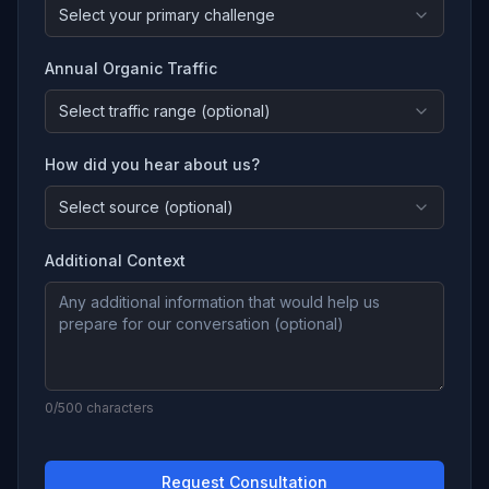
Select your primary challenge
Annual Organic Traffic
Select traffic range (optional)
How did you hear about us?
Select source (optional)
Additional Context
0
/500 characters
Request Consultation