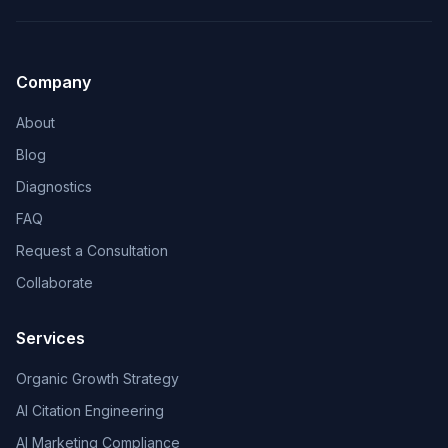
Company
About
Blog
Diagnostics
FAQ
Request a Consultation
Collaborate
Services
Organic Growth Strategy
AI Citation Engineering
AI Marketing Compliance