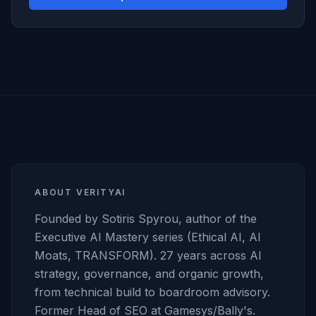
ABOUT VERITYAI
Founded by Sotiris Spyrou, author of the
Executive AI Mastery series (Ethical AI, AI
Moats, TRANSFORM). 27 years across AI
strategy, governance, and organic growth,
from technical build to boardroom advisory.
Former Head of SEO at Gamesys/Bally's.