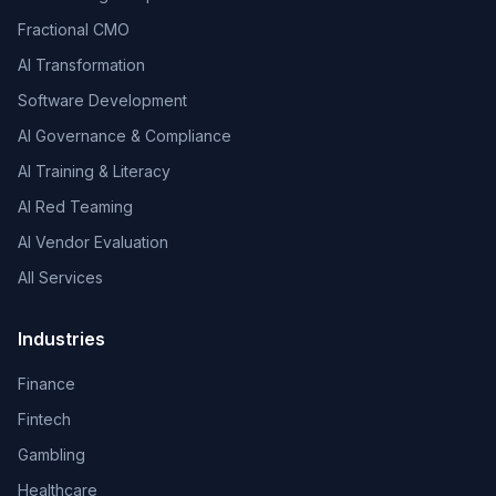
Fractional CMO
AI Transformation
Software Development
AI Governance & Compliance
AI Training & Literacy
AI Red Teaming
AI Vendor Evaluation
All Services
Industries
Finance
Fintech
Gambling
Healthcare