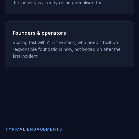
the industry is already getting penalised for.
Founders & operators
Scaling fast with AI in the stack, who need it built on
responsible foundations now, not bolted on after the
first incident.
TYPICAL ENGAGEMENTS