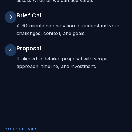
assess whether we can add value.
Brief Call
3
A 30-minute conversation to understand your
challenges, context, and goals.
Proposal
4
If aligned: a detailed proposal with scope,
approach, timeline, and investment.
YOUR DETAILS