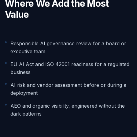
Where We Add the Most
Value
Responsible AI governance review for a board or
executive team
EU AI Act and ISO 42001 readiness for a regulated
business
AI risk and vendor assessment before or during a
deployment
AEO and organic visibility, engineered without the
dark patterns