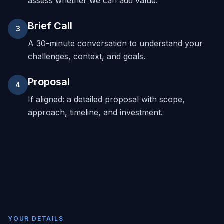
assess whether we can add value.
Brief Call
3
A 30-minute conversation to understand your
challenges, context, and goals.
Proposal
4
If aligned: a detailed proposal with scope,
approach, timeline, and investment.
YOUR DETAILS