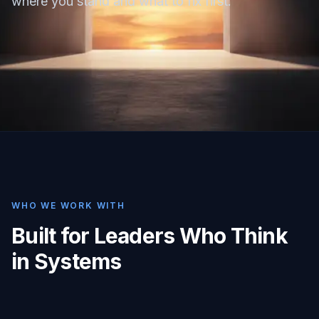
where you stand and what to fix first.
WHO WE WORK WITH
Built for Leaders Who Think
in Systems