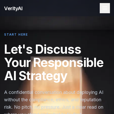
VerityAI
START HERE
Let's Discuss
Your Responsible
AI Strategy
A confidential conversation about deploying AI
without the compliance, ethics, and reputation
risk. No pitch, no pressure. Just a clear read on