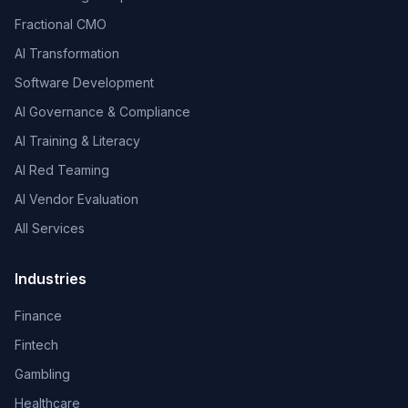
Fractional CMO
AI Transformation
Software Development
AI Governance & Compliance
AI Training & Literacy
AI Red Teaming
AI Vendor Evaluation
All Services
Industries
Finance
Fintech
Gambling
Healthcare