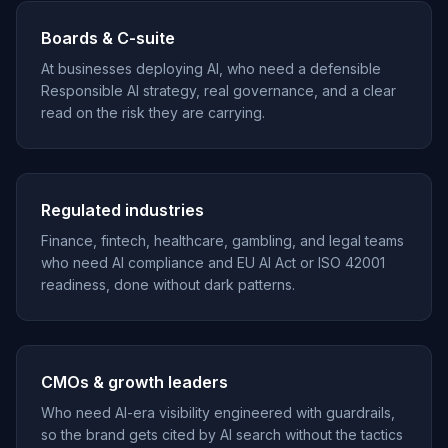
Boards & C-suite
At businesses deploying AI, who need a defensible
Responsible AI strategy, real governance, and a clear
read on the risk they are carrying.
Regulated industries
Finance, fintech, healthcare, gambling, and legal teams
who need AI compliance and EU AI Act or ISO 42001
readiness, done without dark patterns.
CMOs & growth leaders
Who need AI-era visibility engineered with guardrails,
so the brand gets cited by AI search without the tactics