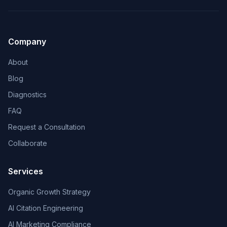
Company
About
Blog
Diagnostics
FAQ
Request a Consultation
Collaborate
Services
Organic Growth Strategy
AI Citation Engineering
AI Marketing Compliance