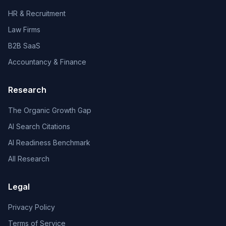
HR & Recruitment
Law Firms
B2B SaaS
Accountancy & Finance
Research
The Organic Growth Gap
AI Search Citations
AI Readiness Benchmark
All Research
Legal
Privacy Policy
Terms of Service