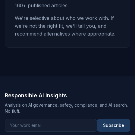
160+ published articles.
We're selective about who we work with. If
we're not the right fit, we'll tell you, and
recommend alternatives where appropriate.
Responsible AI Insights
Analysis on AI governance, safety, compliance, and AI search.
No fluff.
Subscribe