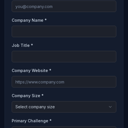
Company Name *
Job Title *
Company Website *
Company Size *
Select company size
Primary Challenge *