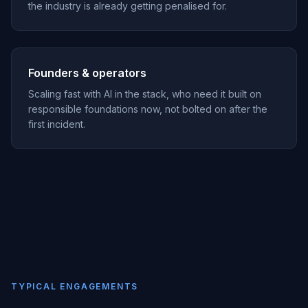
the industry is already getting penalised for.
Founders & operators
Scaling fast with AI in the stack, who need it built on
responsible foundations now, not bolted on after the
first incident.
TYPICAL ENGAGEMENTS