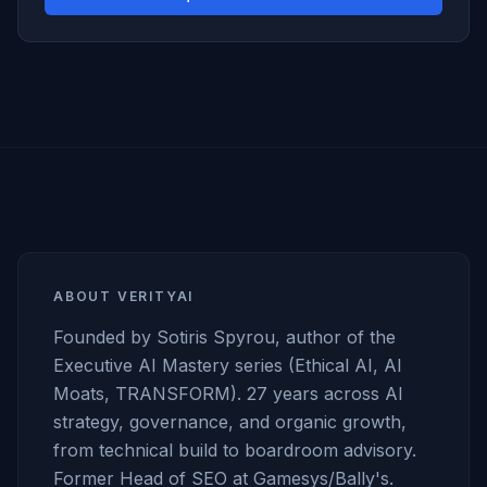
ABOUT VERITYAI
Founded by Sotiris Spyrou, author of the
Executive AI Mastery series (Ethical AI, AI
Moats, TRANSFORM). 27 years across AI
strategy, governance, and organic growth,
from technical build to boardroom advisory.
Former Head of SEO at Gamesys/Bally's.