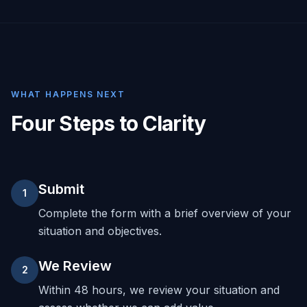
WHAT HAPPENS NEXT
Four Steps to Clarity
Submit
1
Complete the form with a brief overview of your
situation and objectives.
We Review
2
Within 48 hours, we review your situation and