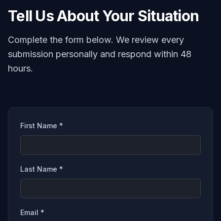
Tell Us About Your Situation
Complete the form below. We review every
submission personally and respond within 48
hours.
First Name *
Last Name *
Email *