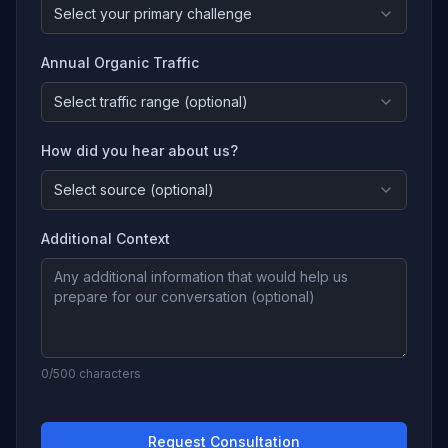
Select your primary challenge
Annual Organic Traffic
Select traffic range (optional)
How did you hear about us?
Select source (optional)
Additional Context
0
/500 characters
Request Consultation