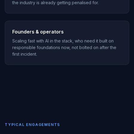
the industry is already getting penalised for.
Founders & operators
Scaling fast with AI in the stack, who need it built on
responsible foundations now, not bolted on after the
first incident.
TYPICAL ENGAGEMENTS