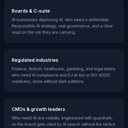
Boards & C-suite
At businesses deploying AI, who need a defensible
Responsible AI strategy, real governance, and a clear
read on the risk they are carrying.
Regulated industries
Finance, fintech, healthcare, gambling, and legal teams
who need AI compliance and EU AI Act or ISO 42001
readiness, done without dark patterns.
CMOs & growth leaders
Who need AI-era visibility engineered with guardrails,
so the brand gets cited by AI search without the tactics