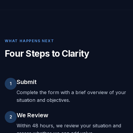
WHAT HAPPENS NEXT
Four Steps to Clarity
Submit
1
Complete the form with a brief overview of your
situation and objectives.
We Review
2
Within 48 hours, we review your situation and