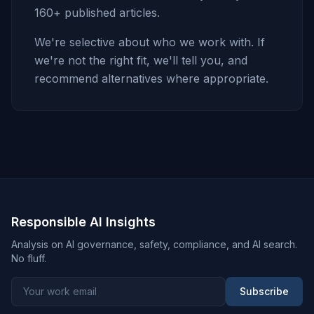
160+ published articles.
We're selective about who we work with. If
we're not the right fit, we'll tell you, and
recommend alternatives where appropriate.
Responsible AI Insights
Analysis on AI governance, safety, compliance, and AI search.
No fluff.
Subscribe