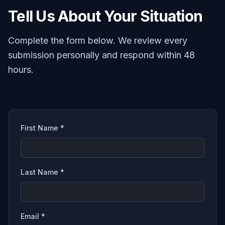
Tell Us About Your Situation
Complete the form below. We review every
submission personally and respond within 48
hours.
First Name *
Last Name *
Email *