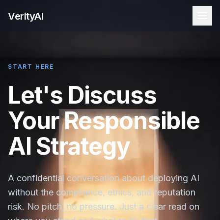
VerityAI
START HERE
Let's Discuss
Your Responsible
AI Strategy
A confidential conversation about deploying AI
without the compliance, ethics, and reputation
risk. No pitch, no pressure. Just a clear read on