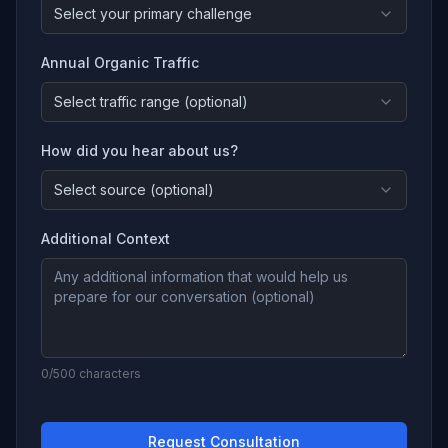
Select your primary challenge
Annual Organic Traffic
Select traffic range (optional)
How did you hear about us?
Select source (optional)
Additional Context
0
/500 characters
Request Consultation