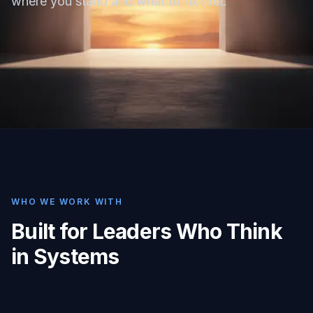
where you stand and what to fix first.
WHO WE WORK WITH
Built for Leaders Who Think
in Systems