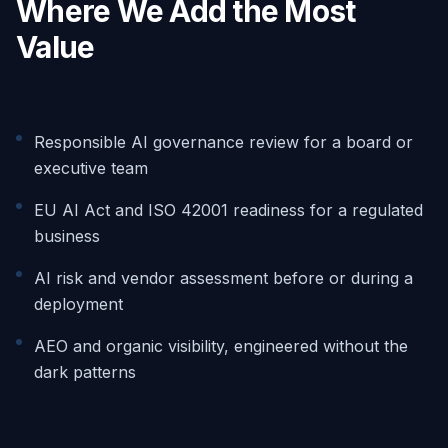
Where We Add the Most
Value
Responsible AI governance review for a board or
executive team
EU AI Act and ISO 42001 readiness for a regulated
business
AI risk and vendor assessment before or during a
deployment
AEO and organic visibility, engineered without the
dark patterns