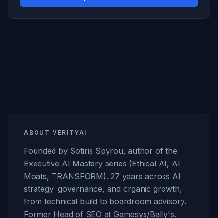
ABOUT VERITYAI
Founded by Sotiris Spyrou, author of the
Executive AI Mastery series (Ethical AI, AI
Moats, TRANSFORM). 27 years across AI
strategy, governance, and organic growth,
from technical build to boardroom advisory.
Former Head of SEO at Gamesys/Bally's.