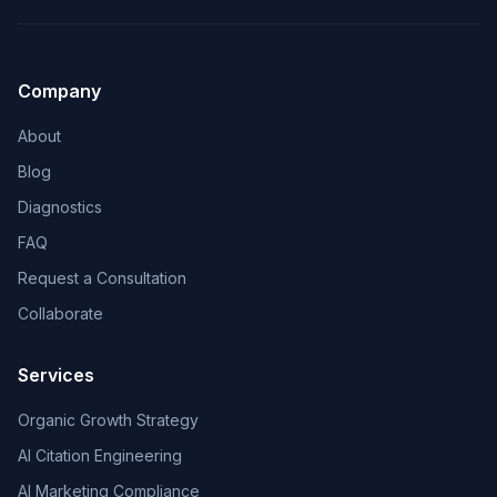
Company
About
Blog
Diagnostics
FAQ
Request a Consultation
Collaborate
Services
Organic Growth Strategy
AI Citation Engineering
AI Marketing Compliance