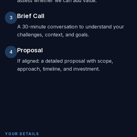
assess whether we can add value.
Brief Call
3
A 30-minute conversation to understand your
challenges, context, and goals.
Proposal
4
If aligned: a detailed proposal with scope,
approach, timeline, and investment.
YOUR DETAILS