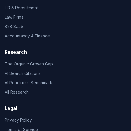
HR & Recruitment
Law Firms
B2B SaaS
Accountancy & Finance
Research
The Organic Growth Gap
AI Search Citations
AI Readiness Benchmark
All Research
Legal
Privacy Policy
Terms of Service