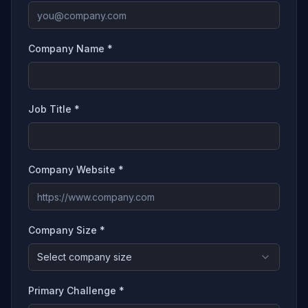
Company Name *
Job Title *
Company Website *
Company Size *
Select company size
Primary Challenge *