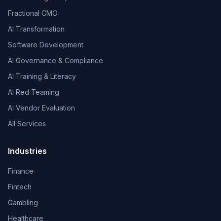
Fractional CMO
AI Transformation
Software Development
AI Governance & Compliance
AI Training & Literacy
AI Red Teaming
AI Vendor Evaluation
All Services
Industries
Finance
Fintech
Gambling
Healthcare