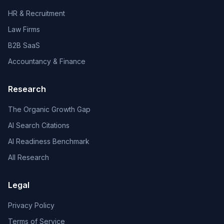
HR & Recruitment
Law Firms
B2B SaaS
Accountancy & Finance
Research
The Organic Growth Gap
AI Search Citations
AI Readiness Benchmark
All Research
Legal
Privacy Policy
Terms of Service