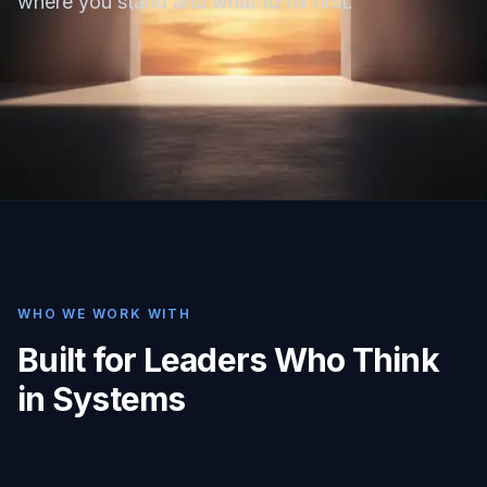
where you stand and what to fix first.
WHO WE WORK WITH
Built for Leaders Who Think
in Systems