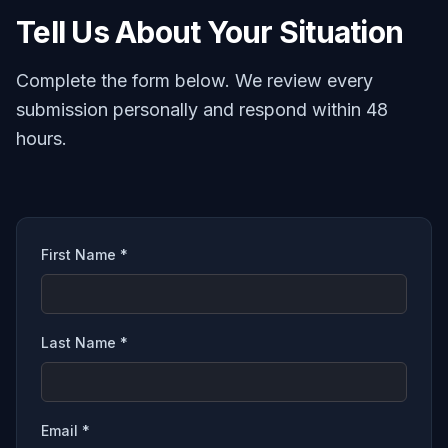
Tell Us About Your Situation
Complete the form below. We review every
submission personally and respond within 48
hours.
First Name *
Last Name *
Email *