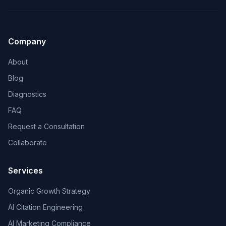
Company
About
Blog
Diagnostics
FAQ
Request a Consultation
Collaborate
Services
Organic Growth Strategy
AI Citation Engineering
AI Marketing Compliance