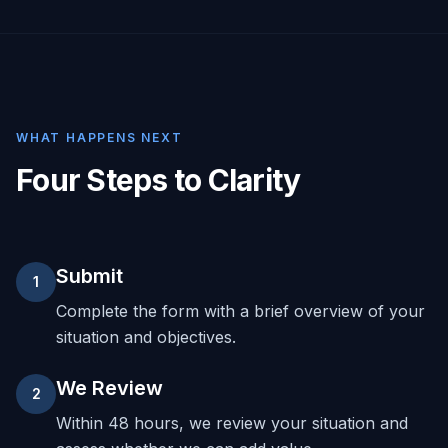
WHAT HAPPENS NEXT
Four Steps to Clarity
Submit
1
Complete the form with a brief overview of your
situation and objectives.
We Review
2
Within 48 hours, we review your situation and