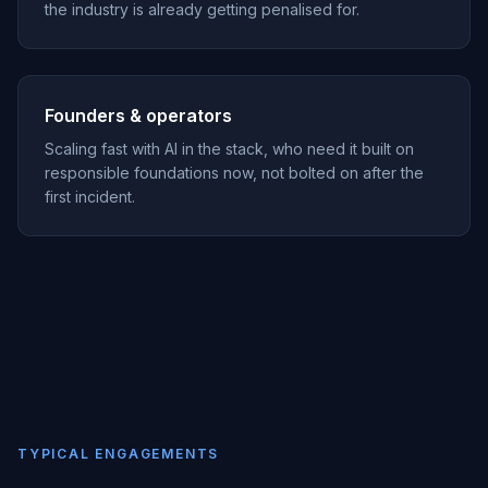
the industry is already getting penalised for.
Founders & operators
Scaling fast with AI in the stack, who need it built on
responsible foundations now, not bolted on after the
first incident.
TYPICAL ENGAGEMENTS