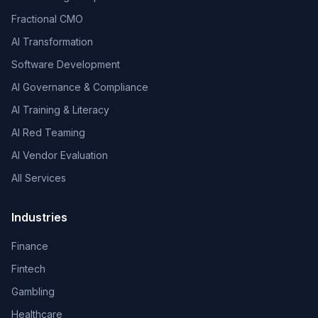
Fractional CMO
AI Transformation
Software Development
AI Governance & Compliance
AI Training & Literacy
AI Red Teaming
AI Vendor Evaluation
All Services
Industries
Finance
Fintech
Gambling
Healthcare