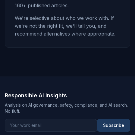
160+ published articles.
We're selective about who we work with. If
we're not the right fit, we'll tell you, and
recommend alternatives where appropriate.
Responsible AI Insights
Analysis on AI governance, safety, compliance, and AI search.
No fluff.
Subscribe