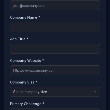
Company Name *
Job Title *
Company Website *
Company Size *
Select company size
Primary Challenge *