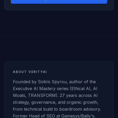
ABOUT VERITYAI
Founded by Sotiris Spyrou, author of the
Executive AI Mastery series (Ethical AI, AI
Moats, TRANSFORM). 27 years across AI
strategy, governance, and organic growth,
from technical build to boardroom advisory.
Former Head of SEO at Gamesys/Bally's.