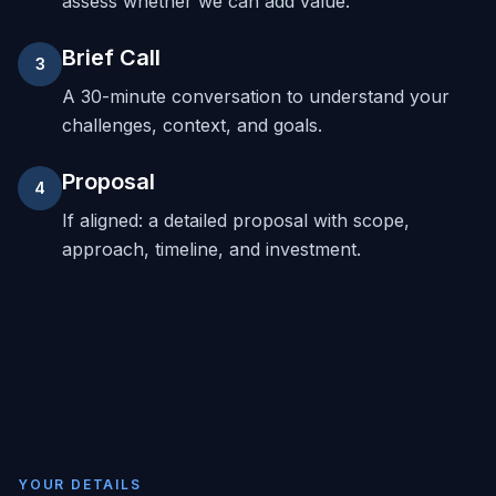
assess whether we can add value.
Brief Call
3
A 30-minute conversation to understand your
challenges, context, and goals.
Proposal
4
If aligned: a detailed proposal with scope,
approach, timeline, and investment.
YOUR DETAILS