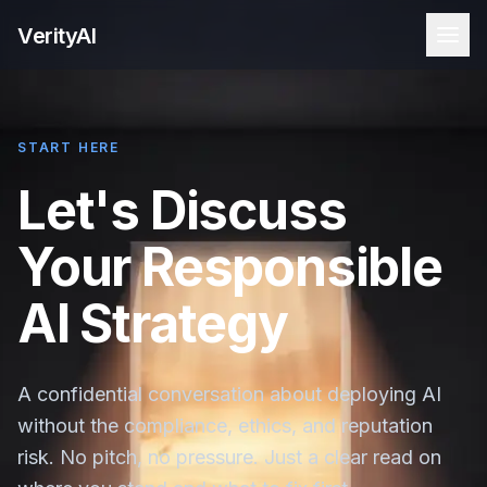
VerityAI
START HERE
Let's Discuss
Your Responsible
AI Strategy
A confidential conversation about deploying AI
without the compliance, ethics, and reputation
risk. No pitch, no pressure. Just a clear read on