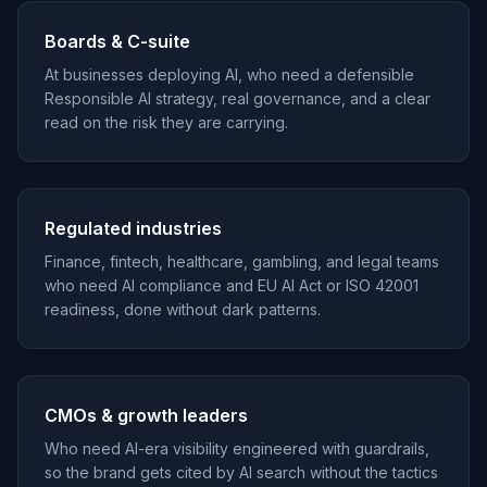
Boards & C-suite
At businesses deploying AI, who need a defensible
Responsible AI strategy, real governance, and a clear
read on the risk they are carrying.
Regulated industries
Finance, fintech, healthcare, gambling, and legal teams
who need AI compliance and EU AI Act or ISO 42001
readiness, done without dark patterns.
CMOs & growth leaders
Who need AI-era visibility engineered with guardrails,
so the brand gets cited by AI search without the tactics