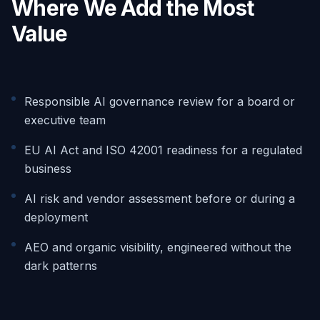
Where We Add the Most
Value
Responsible AI governance review for a board or
executive team
EU AI Act and ISO 42001 readiness for a regulated
business
AI risk and vendor assessment before or during a
deployment
AEO and organic visibility, engineered without the
dark patterns