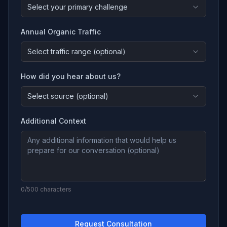
Select your primary challenge
Annual Organic Traffic
Select traffic range (optional)
How did you hear about us?
Select source (optional)
Additional Context
0
/500 characters
Request Consultation