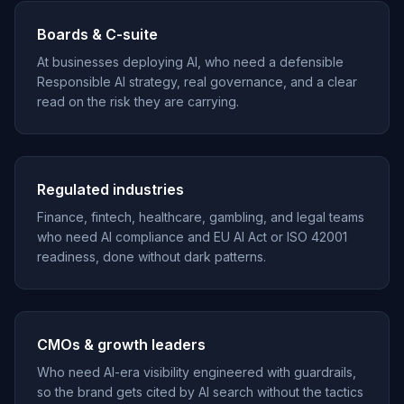
Boards & C-suite
At businesses deploying AI, who need a defensible
Responsible AI strategy, real governance, and a clear
read on the risk they are carrying.
Regulated industries
Finance, fintech, healthcare, gambling, and legal teams
who need AI compliance and EU AI Act or ISO 42001
readiness, done without dark patterns.
CMOs & growth leaders
Who need AI-era visibility engineered with guardrails,
so the brand gets cited by AI search without the tactics