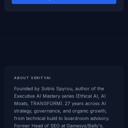
ABOUT VERITYAI
Founded by Sotiris Spyrou, author of the
Executive AI Mastery series (Ethical AI, AI
Moats, TRANSFORM). 27 years across AI
strategy, governance, and organic growth,
from technical build to boardroom advisory.
Former Head of SEO at Gamesys/Bally's.