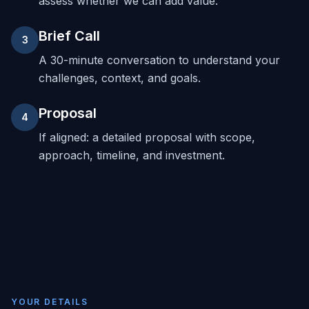
assess whether we can add value.
Brief Call
3
A 30-minute conversation to understand your
challenges, context, and goals.
Proposal
4
If aligned: a detailed proposal with scope,
approach, timeline, and investment.
YOUR DETAILS