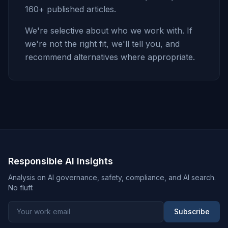
160+ published articles.
We're selective about who we work with. If
we're not the right fit, we'll tell you, and
recommend alternatives where appropriate.
Responsible AI Insights
Analysis on AI governance, safety, compliance, and AI search.
No fluff.
Subscribe