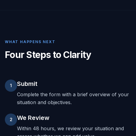
WHAT HAPPENS NEXT
Four Steps to Clarity
Submit
1
Complete the form with a brief overview of your
situation and objectives.
We Review
2
Within 48 hours, we review your situation and