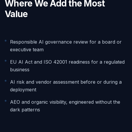
Where We Add the Most
Value
Responsible AI governance review for a board or
executive team
EU AI Act and ISO 42001 readiness for a regulated
business
AI risk and vendor assessment before or during a
deployment
AEO and organic visibility, engineered without the
dark patterns