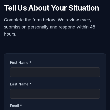
Tell Us About Your Situation
Complete the form below. We review every
submission personally and respond within 48
hours.
First Name *
Last Name *
Email *