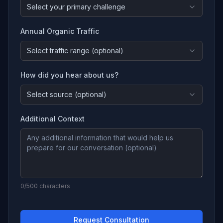
Select your primary challenge
Annual Organic Traffic
Select traffic range (optional)
How did you hear about us?
Select source (optional)
Additional Context
0
/500 characters
Request Consultation