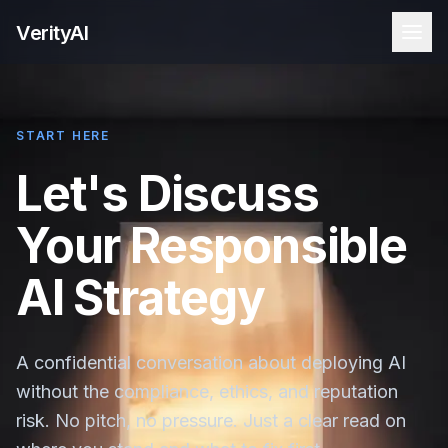
VerityAI
START HERE
Let's Discuss
Your Responsible
AI Strategy
A confidential conversation about deploying AI
without the compliance, ethics, and reputation
risk. No pitch, no pressure. Just a clear read on