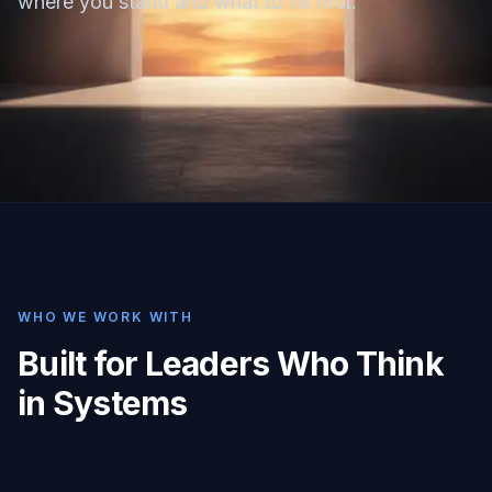
where you stand and what to fix first.
WHO WE WORK WITH
Built for Leaders Who Think
in Systems