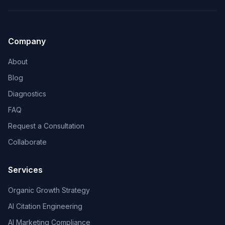
Company
About
Blog
Diagnostics
FAQ
Request a Consultation
Collaborate
Services
Organic Growth Strategy
AI Citation Engineering
AI Marketing Compliance