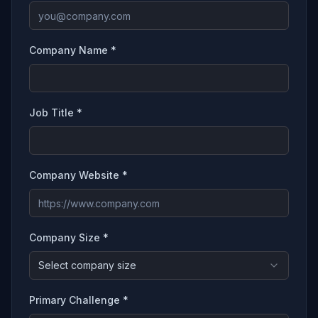
Company Name *
Job Title *
Company Website *
Company Size *
Select company size
Primary Challenge *