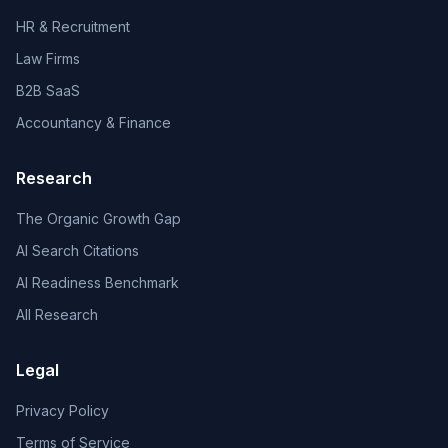
HR & Recruitment
Law Firms
B2B SaaS
Accountancy & Finance
Research
The Organic Growth Gap
AI Search Citations
AI Readiness Benchmark
All Research
Legal
Privacy Policy
Terms of Service