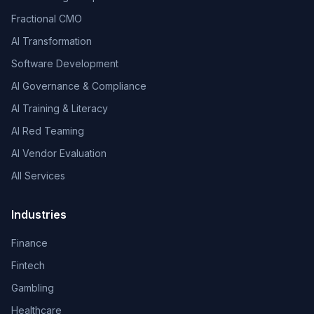
Fractional CMO
AI Transformation
Software Development
AI Governance & Compliance
AI Training & Literacy
AI Red Teaming
AI Vendor Evaluation
All Services
Industries
Finance
Fintech
Gambling
Healthcare