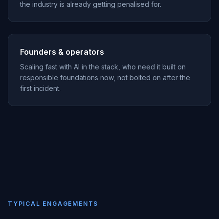
the industry is already getting penalised for.
Founders & operators
Scaling fast with AI in the stack, who need it built on
responsible foundations now, not bolted on after the
first incident.
TYPICAL ENGAGEMENTS