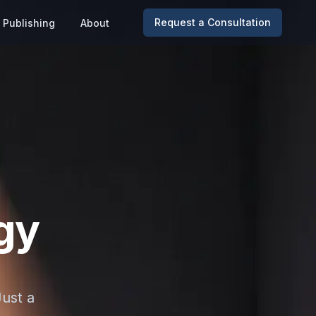
Request a Consultation
Publishing
About
gy
Just a