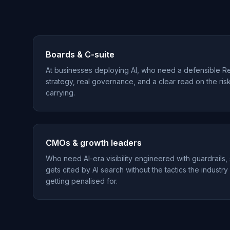
Boards & C-suite
At businesses deploying AI, who need a defensible R
strategy, real governance, and a clear read on the ris
carrying.
CMOs & growth leaders
Who need AI-era visibility engineered with guardrails,
gets cited by AI search without the tactics the industry
getting penalised for.