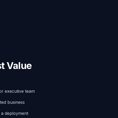
t Value
or executive team
ted business
g a deployment