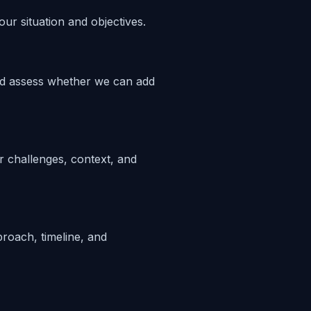
ur situation and objectives.
nd assess whether we can add
 challenges, context, and
proach, timeline, and