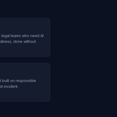
d legal teams who need AI
diness, done without
t built on responsible
st incident.