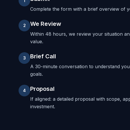
1
Complete the form with a brief overview of yo
We Review
2
Within 48 hours, we review your situation a
value.
Brief Call
3
A 30-minute conversation to understand your
goals.
Proposal
4
If aligned: a detailed proposal with scope, ap
investment.