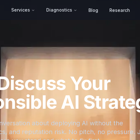
Services
Diagnostics
Blog
Research
 Discuss Your
nsible AI Strate
onversation about deploying AI without the
s, and reputation risk. No pitch, no pressure. 