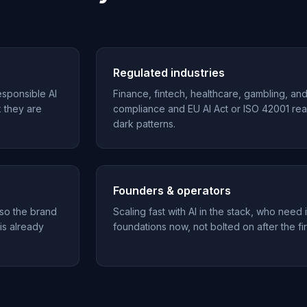
Regulated industries
esponsible AI
Finance, fintech, healthcare, gambling, an
k they are
compliance and EU AI Act or ISO 42001 rea
dark patterns.
Founders & operators
 so the brand
Scaling fast with AI in the stack, who need i
 is already
foundations now, not bolted on after the fir