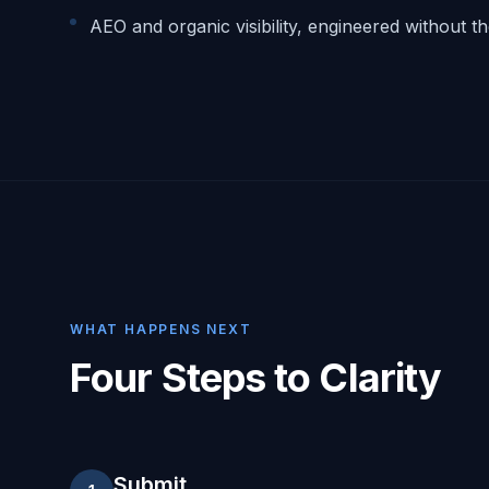
AEO and organic visibility, engineered without t
WHAT HAPPENS NEXT
Four Steps to Clarity
Submit