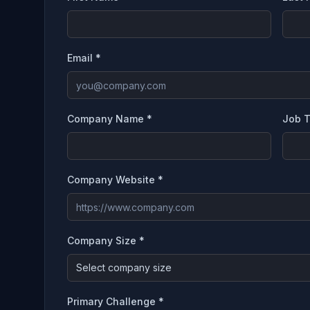
Email *
Company Name *
Job T
Company Website *
Company Size *
Select company size
Primary Challenge *