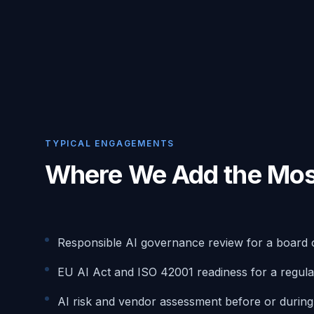
TYPICAL ENGAGEMENTS
Where We Add the Mos
Responsible AI governance review for a board 
EU AI Act and ISO 42001 readiness for a regula
AI risk and vendor assessment before or durin