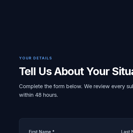
YOUR DETAILS
Tell Us About Your Situ
Complete the form below. We review every su
within 48 hours.
First Name *
Last 