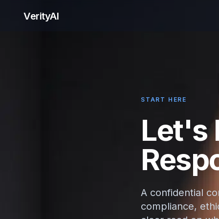
VerityAI
START HERE
Let's
Respo
A confidential c
compliance, ethic