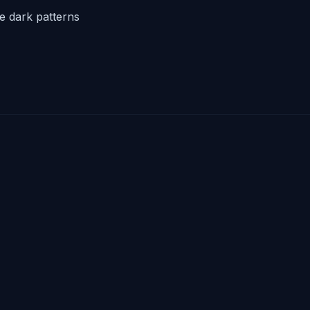
he dark patterns