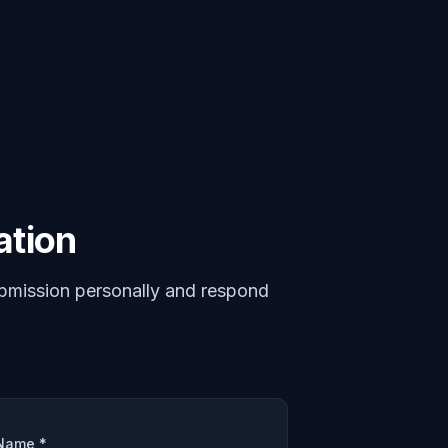
ation
bmission personally and respond
Name *