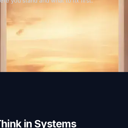
re you stand and what to fix first.
Think in Systems