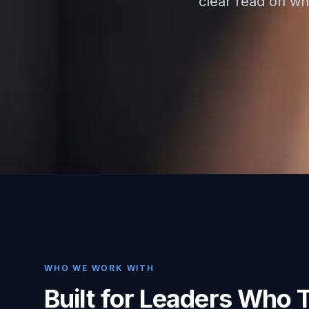
clear read on whe
WHO WE WORK WITH
Built for Leaders Who 